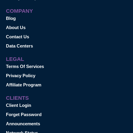
COMPANY
Blog
About Us
Contact Us
Data Centers
LEGAL
Terms Of Services
Privacy Policy
Affiliate Program
CLIENTS
Client Login
Forget Password
Announcements
Network Status