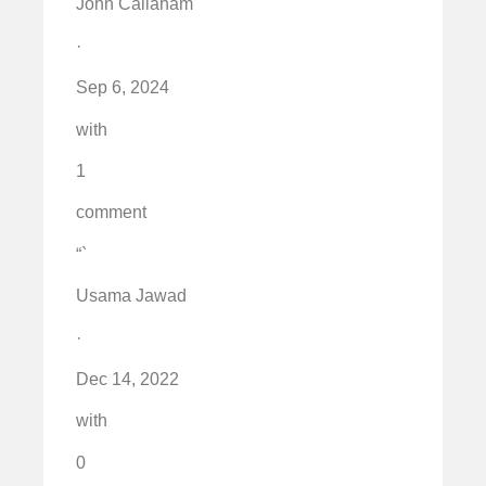
John Callaham
·
Sep 6, 2024
with
1
comment
“`
Usama Jawad
·
Dec 14, 2022
with
0