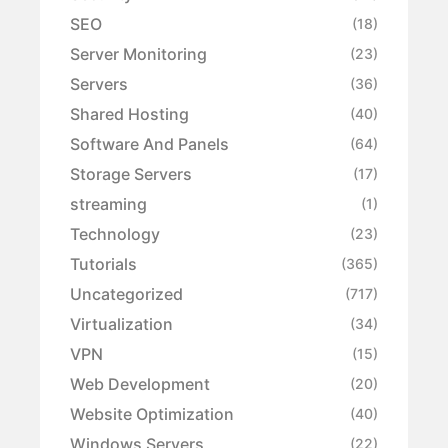
SEO
(18)
Server Monitoring
(23)
Servers
(36)
Shared Hosting
(40)
Software And Panels
(64)
Storage Servers
(17)
streaming
(1)
Technology
(23)
Tutorials
(365)
Uncategorized
(717)
Virtualization
(34)
VPN
(15)
Web Development
(20)
Website Optimization
(40)
Windows Servers
(22)