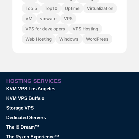
Top 5
Top10
Uptime
Virtualization
VM
vmware
VPS
VPS for developers
VPS Hosting
Web Hosting
Windows
WordPress
HOSTING SERVICES
KVM VPS Los Angeles
KVM VPS Buffalo
Storage VPS
Dedicated Servers
The i9 Dream™
The Ryzen Experience™