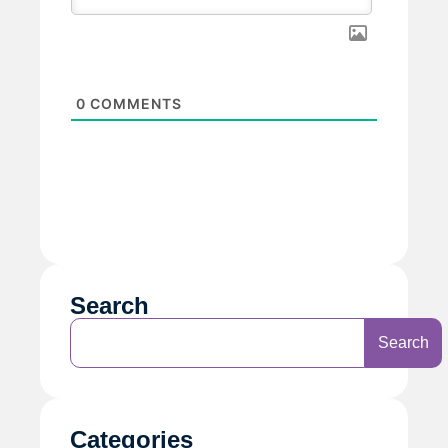
0
COMMENTS
Search
Search
Categories