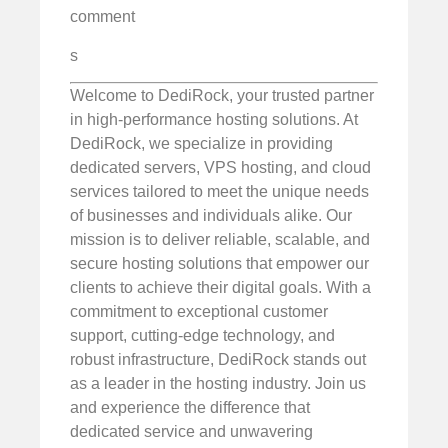
comment
s
Welcome to DediRock, your trusted partner
in high-performance hosting solutions. At
DediRock, we specialize in providing
dedicated servers, VPS hosting, and cloud
services tailored to meet the unique needs
of businesses and individuals alike. Our
mission is to deliver reliable, scalable, and
secure hosting solutions that empower our
clients to achieve their digital goals. With a
commitment to exceptional customer
support, cutting-edge technology, and
robust infrastructure, DediRock stands out
as a leader in the hosting industry. Join us
and experience the difference that
dedicated service and unwavering