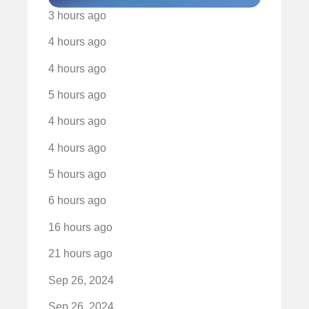
3 hours ago
4 hours ago
4 hours ago
5 hours ago
4 hours ago
4 hours ago
5 hours ago
6 hours ago
16 hours ago
21 hours ago
Sep 26, 2024
Sep 26, 2024