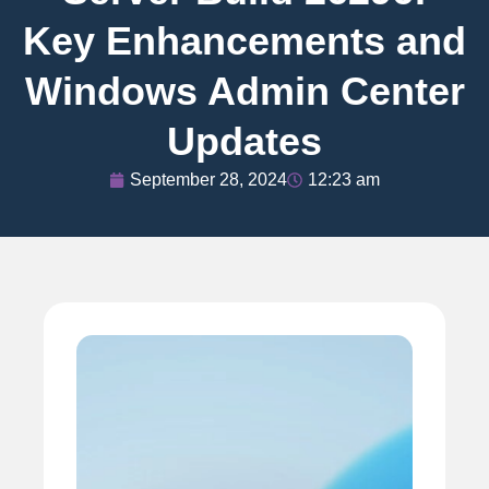
Key Enhancements and
Windows Admin Center
Updates
September 28, 2024
12:23 am