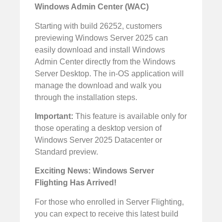
Windows Admin Center (WAC)
Starting with build 26252, customers
previewing Windows Server 2025 can
easily download and install Windows
Admin Center directly from the Windows
Server Desktop. The in-OS application will
manage the download and walk you
through the installation steps.
Important:
This feature is available only for
those operating a desktop version of
Windows Server 2025 Datacenter or
Standard preview.
Exciting News: Windows Server
Flighting Has Arrived!
For those who enrolled in Server Flighting,
you can expect to receive this latest build