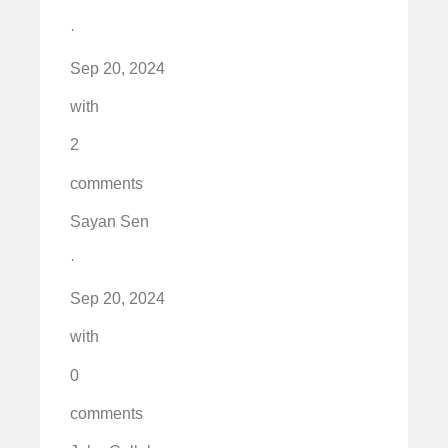
·
Sep 20, 2024
with
2
comments
Sayan Sen
·
Sep 20, 2024
with
0
comments