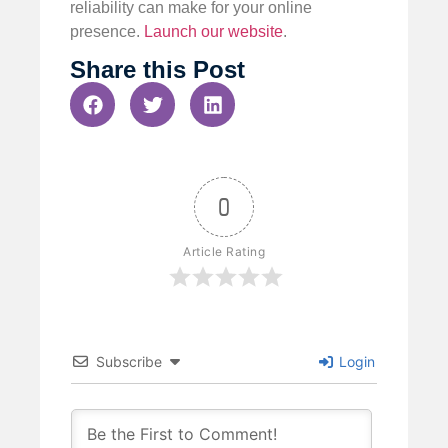
reliability can make for your online
presence.
Launch our website
.
Share this Post
0
Article Rating
Subscribe
Login