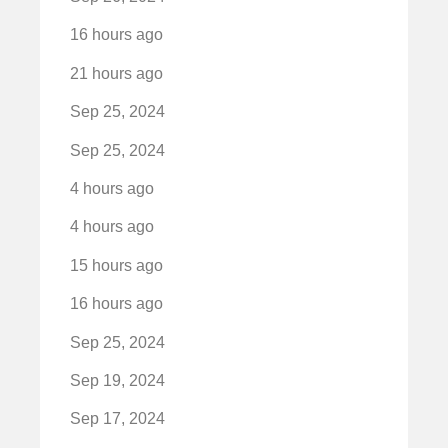
16 hours ago
21 hours ago
Sep 25, 2024
Sep 25, 2024
4 hours ago
4 hours ago
15 hours ago
16 hours ago
Sep 25, 2024
Sep 19, 2024
Sep 17, 2024