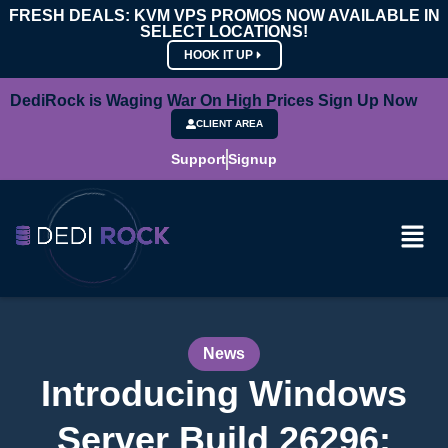
FRESH DEALS: KVM VPS PROMOS NOW AVAILABLE IN
SELECT LOCATIONS!
HOOK IT UP
DediRock is Waging War On High Prices Sign Up Now
CLIENT AREA
Support
Signup
News
Introducing Windows
Server Build 26296: