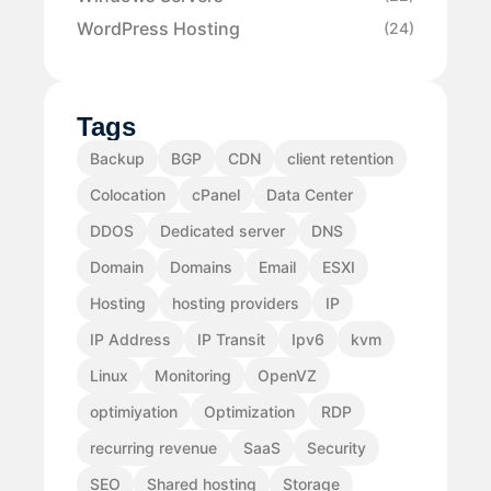
WordPress Hosting
(24)
Tags
Backup
BGP
CDN
client retention
Colocation
cPanel
Data Center
DDOS
Dedicated server
DNS
Domain
Domains
Email
ESXI
Hosting
hosting providers
IP
IP Address
IP Transit
Ipv6
kvm
Linux
Monitoring
OpenVZ
optimiyation
Optimization
RDP
recurring revenue
SaaS
Security
SEO
Shared hosting
Storage