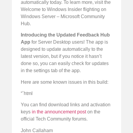
automatically today. To learn more, visit the
Welcome to Windows Insider flighting on
Windows Server – Microsoft Community
Hub.
Introducing the Updated Feedback Hub
App
for Server Desktop users! The app is
designed to update automatically to the
latest version, but if you notice it hasn’t
done so, you can easily check for updates
in the settings tab of the app.
Here are some known issues in this build:
“`html
You can find download links and activation
keys
in the announcement post
on the
official Tech Community forums.
John Callaham