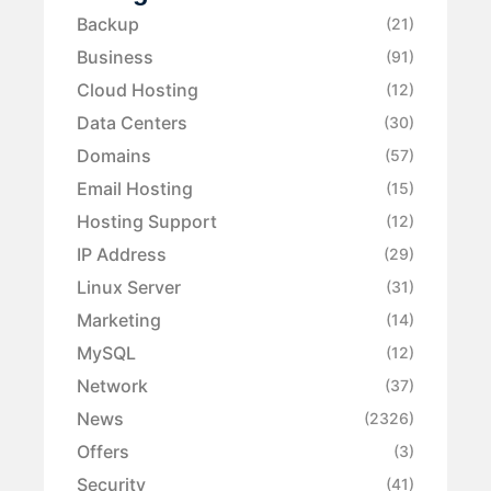
Backup
(21)
Business
(91)
Cloud Hosting
(12)
Data Centers
(30)
Domains
(57)
Email Hosting
(15)
Hosting Support
(12)
IP Address
(29)
Linux Server
(31)
Marketing
(14)
MySQL
(12)
Network
(37)
News
(2326)
Offers
(3)
Security
(41)