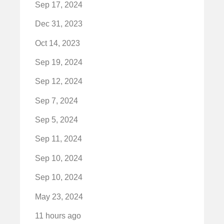
Sep 17, 2024
Dec 31, 2023
Oct 14, 2023
Sep 19, 2024
Sep 12, 2024
Sep 7, 2024
Sep 5, 2024
Sep 11, 2024
Sep 10, 2024
Sep 10, 2024
May 23, 2024
11 hours ago