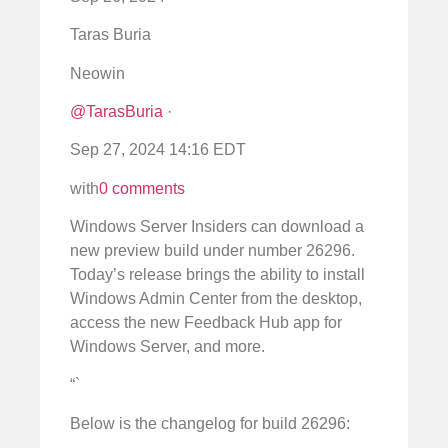
Taras Buria
Neowin
@TarasBuria
·
Sep 27, 2024 14:16 EDT
with
0 comments
Windows Server Insiders can download a
new preview build under number 26296.
Today’s release brings the ability to install
Windows Admin Center from the desktop,
access the new Feedback Hub app for
Windows Server, and more.
“`
Below is the changelog for build 26296: