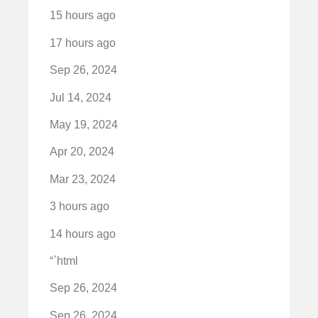
15 hours ago
17 hours ago
Sep 26, 2024
Jul 14, 2024
May 19, 2024
Apr 20, 2024
Mar 23, 2024
3 hours ago
14 hours ago
“`html
Sep 26, 2024
Sep 26, 2024