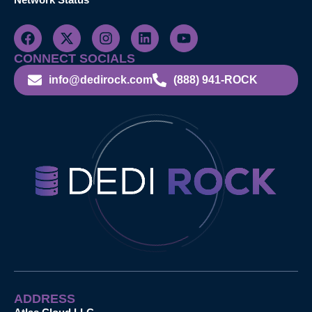
CONNECT SOCIALS
info@dedirock.com
(888) 941-ROCK
ADDRESS