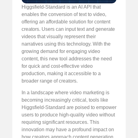
Higgsfield-Standard is an AI API that
enables the conversion of text to video,
offering an affordable solution for content
creators. Users can input text and generate
videos that visually represent their
narratives using this technology. With the
growing demand for engaging video
content, this new tool addresses the need
for quick and cost-effective video
production, making it accessible to a
broader range of creators.
In a landscape where video marketing is
becoming increasingly critical, tools like
Higgsfield-Standard are poised to empower
users to produce high-quality video without
requiring significant resources. This
innovation may have a profound impact on
how creators approach content generation