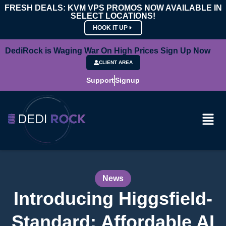
FRESH DEALS: KVM VPS PROMOS NOW AVAILABLE IN
SELECT LOCATIONS!
HOOK IT UP
DediRock is Waging War On High Prices Sign Up Now
CLIENT AREA
Support
Signup
News
Introducing Higgsfield-
Standard: Affordable AI