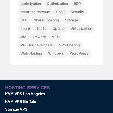
optimiyation
Optimization
RDP
recurring revenue
SaaS
Security
SEO
Shared hosting
Storage
Top 5
Top10
Uptime
Virtualization
VM
vmware
VPS
VPS for developers
VPS Hosting
Web Hosting
Windows
WordPress
HOSTING SERVICES
KVM VPS Los Angeles
KVM VPS Buffalo
Storage VPS