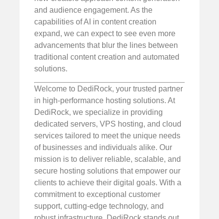
and audience engagement. As the
capabilities of AI in content creation
expand, we can expect to see even more
advancements that blur the lines between
traditional content creation and automated
solutions.
Welcome to DediRock, your trusted partner
in high-performance hosting solutions. At
DediRock, we specialize in providing
dedicated servers, VPS hosting, and cloud
services tailored to meet the unique needs
of businesses and individuals alike. Our
mission is to deliver reliable, scalable, and
secure hosting solutions that empower our
clients to achieve their digital goals. With a
commitment to exceptional customer
support, cutting-edge technology, and
robust infrastructure, DediRock stands out