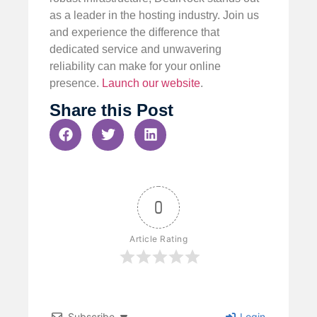
as a leader in the hosting industry. Join us
and experience the difference that
dedicated service and unwavering
reliability can make for your online
presence.
Launch our website
.
Share this Post
0
Article Rating
Subscribe
Login