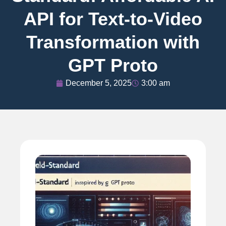
API for Text-to-Video
Transformation with
GPT Proto
December 5, 2025
3:00 am