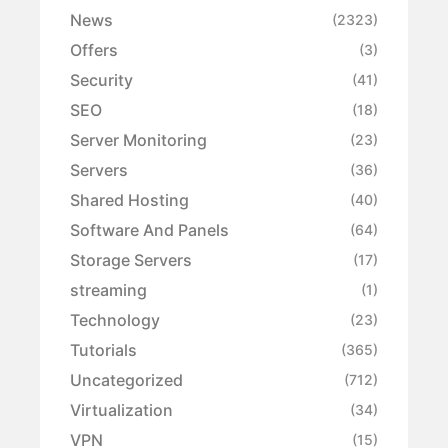
News
(2323)
Offers
(3)
Security
(41)
SEO
(18)
Server Monitoring
(23)
Servers
(36)
Shared Hosting
(40)
Software And Panels
(64)
Storage Servers
(17)
streaming
(1)
Technology
(23)
Tutorials
(365)
Uncategorized
(712)
Virtualization
(34)
VPN
(15)