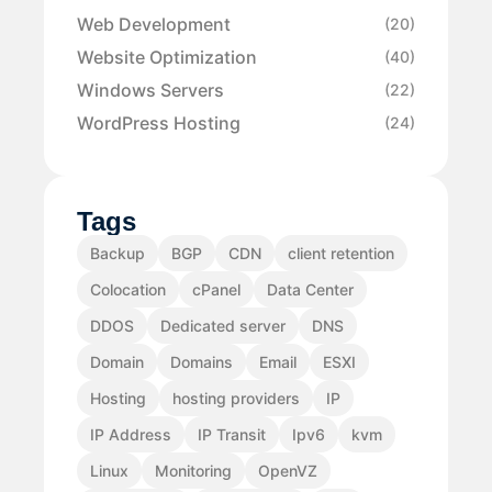
Web Development
(20)
Website Optimization
(40)
Windows Servers
(22)
WordPress Hosting
(24)
Tags
Backup
BGP
CDN
client retention
Colocation
cPanel
Data Center
DDOS
Dedicated server
DNS
Domain
Domains
Email
ESXI
Hosting
hosting providers
IP
IP Address
IP Transit
Ipv6
kvm
Linux
Monitoring
OpenVZ