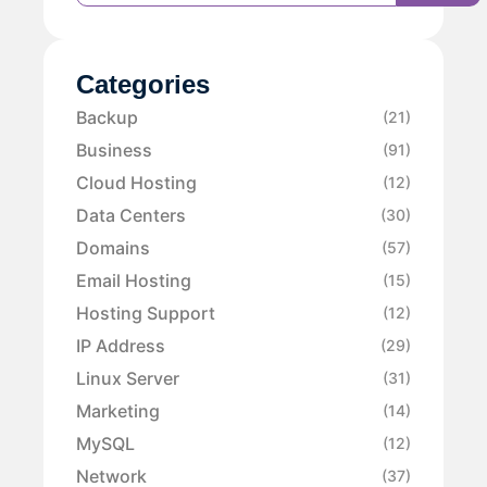
Categories
Backup
(21)
Business
(91)
Cloud Hosting
(12)
Data Centers
(30)
Domains
(57)
Email Hosting
(15)
Hosting Support
(12)
IP Address
(29)
Linux Server
(31)
Marketing
(14)
MySQL
(12)
Network
(37)