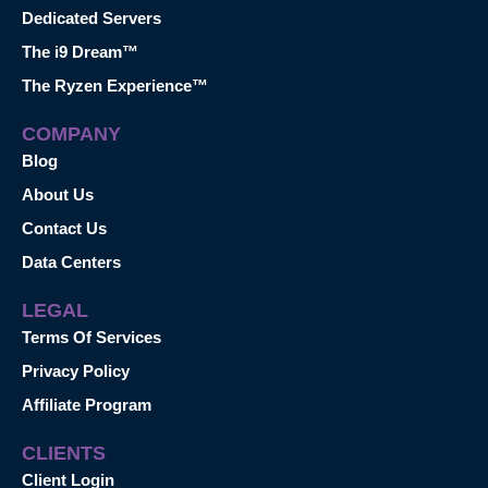
Dedicated Servers
The i9 Dream™
The Ryzen Experience™
COMPANY
Blog
About Us
Contact Us
Data Centers
LEGAL
Terms Of Services
Privacy Policy
Affiliate Program
CLIENTS
Client Login