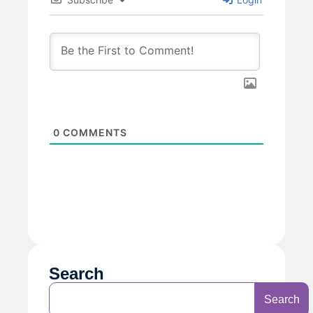
0
COMMENTS
Search
Search