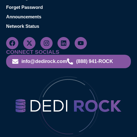
Forget Password
Announcements
Network Status
CONNECT SOCIALS
info@dedirock.com
(888) 941-ROCK