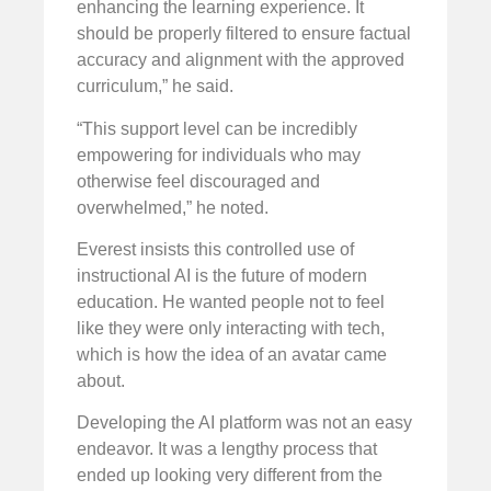
enhancing the learning experience. It
should be properly filtered to ensure factual
accuracy and alignment with the approved
curriculum,” he said.
“This support level can be incredibly
empowering for individuals who may
otherwise feel discouraged and
overwhelmed,” he noted.
Everest insists this controlled use of
instructional AI is the future of modern
education. He wanted people not to feel
like they were only interacting with tech,
which is how the idea of an avatar came
about.
Developing the AI platform was not an easy
endeavor. It was a lengthy process that
ended up looking very different from the