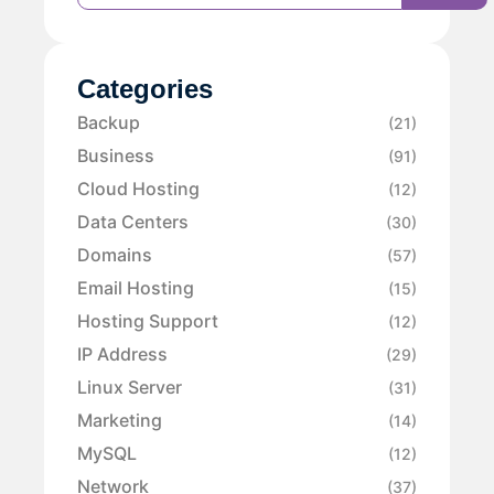
Categories
Backup
(21)
Business
(91)
Cloud Hosting
(12)
Data Centers
(30)
Domains
(57)
Email Hosting
(15)
Hosting Support
(12)
IP Address
(29)
Linux Server
(31)
Marketing
(14)
MySQL
(12)
Network
(37)