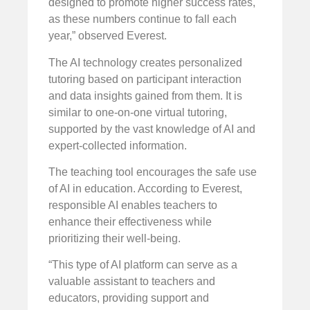
designed to promote higher success rates,
as these numbers continue to fall each
year,” observed Everest.
The AI technology creates personalized
tutoring based on participant interaction
and data insights gained from them. It is
similar to one-on-one virtual tutoring,
supported by the vast knowledge of AI and
expert-collected information.
The teaching tool encourages the safe use
of AI in education. According to Everest,
responsible AI enables teachers to
enhance their effectiveness while
prioritizing their well-being.
“This type of AI platform can serve as a
valuable assistant to teachers and
educators, providing support and