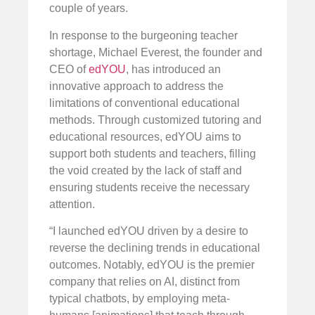
couple of years.
In response to the burgeoning teacher
shortage, Michael Everest, the founder and
CEO of
edYOU
, has introduced an
innovative approach to address the
limitations of conventional educational
methods. Through customized tutoring and
educational resources, edYOU aims to
support both students and teachers, filling
the void created by the lack of staff and
ensuring students receive the necessary
attention.
“I launched edYOU driven by a desire to
reverse the declining trends in educational
outcomes. Notably, edYOU is the premier
company that relies on AI, distinct from
typical chatbots, by employing meta-