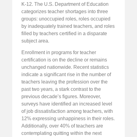
K-12. The U.S. Department of Education
categorizes teacher shortages into three
groups: unoccupied roles, roles occupied
by inadequately trained teachers, and roles
filled by teachers certified in a disparate
subject area.
Enrollment in programs for teacher
certification is on the decline or remains
unchanged nationwide. Recent statistics
indicate a significant rise in the number of
teachers leaving the profession over the
past two years, a stark contrast to the
previous decade’s figures. Moreover,
surveys have identified an increased level
of job dissatisfaction among teachers, with
12% expressing unhappiness in their roles.
Additionally, over 40% of teachers are
contemplating quitting within the next