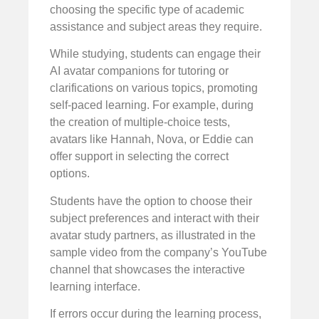
choosing the specific type of academic
assistance and subject areas they require.
While studying, students can engage their
AI avatar companions for tutoring or
clarifications on various topics, promoting
self-paced learning. For example, during
the creation of multiple-choice tests,
avatars like Hannah, Nova, or Eddie can
offer support in selecting the correct
options.
Students have the option to choose their
subject preferences and interact with their
avatar study partners, as illustrated in the
sample video from the company’s YouTube
channel that showcases the interactive
learning interface.
If errors occur during the learning process,