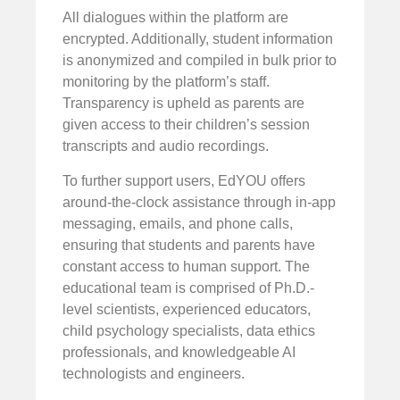
All dialogues within the platform are
encrypted. Additionally, student information
is anonymized and compiled in bulk prior to
monitoring by the platform’s staff.
Transparency is upheld as parents are
given access to their children’s session
transcripts and audio recordings.
To further support users, EdYOU offers
around-the-clock assistance through in-app
messaging, emails, and phone calls,
ensuring that students and parents have
constant access to human support. The
educational team is comprised of Ph.D.-
level scientists, experienced educators,
child psychology specialists, data ethics
professionals, and knowledgeable AI
technologists and engineers.