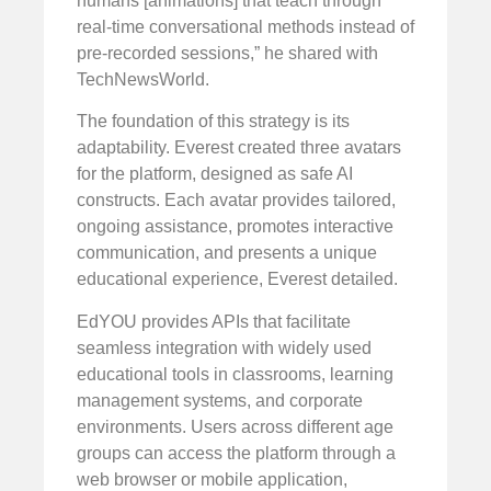
humans [animations] that teach through
real-time conversational methods instead of
pre-recorded sessions,” he shared with
TechNewsWorld.
The foundation of this strategy is its
adaptability. Everest created three avatars
for the platform, designed as safe AI
constructs. Each avatar provides tailored,
ongoing assistance, promotes interactive
communication, and presents a unique
educational experience, Everest detailed.
EdYOU provides APIs that facilitate
seamless integration with widely used
educational tools in classrooms, learning
management systems, and corporate
environments. Users across different age
groups can access the platform through a
web browser or mobile application,