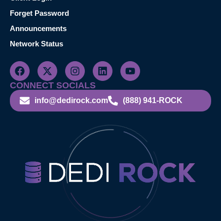
Forget Password
Announcements
Network Status
CONNECT SOCIALS
info@dedirock.com
(888) 941-ROCK