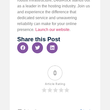
robust infrastructure, DediRock stands out
as a leader in the hosting industry. Join us
and experience the difference that
dedicated service and unwavering
reliability can make for your online
presence.
Launch our website
.
Share this Post
0
Article Rating