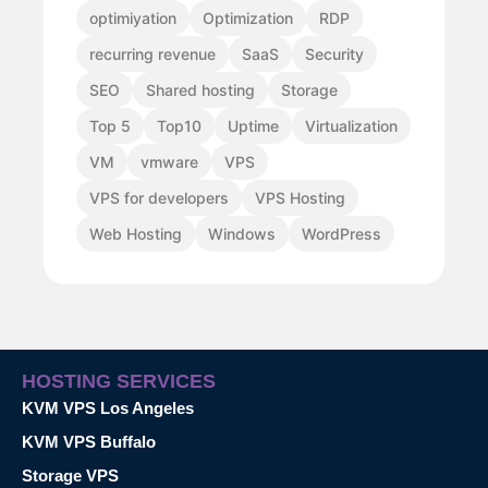
optimiyation
Optimization
RDP
recurring revenue
SaaS
Security
SEO
Shared hosting
Storage
Top 5
Top10
Uptime
Virtualization
VM
vmware
VPS
VPS for developers
VPS Hosting
Web Hosting
Windows
WordPress
HOSTING SERVICES
KVM VPS Los Angeles
KVM VPS Buffalo
Storage VPS