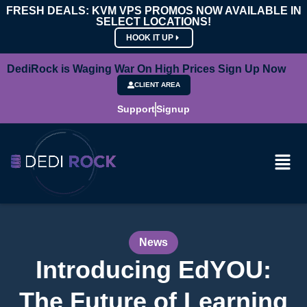
FRESH DEALS: KVM VPS PROMOS NOW AVAILABLE IN
SELECT LOCATIONS!
HOOK IT UP
DediRock is Waging War On High Prices Sign Up Now
CLIENT AREA
Support
Signup
News
Introducing EdYOU:
The Future of Learning