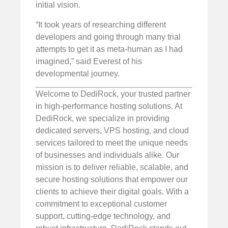
initial vision.
“It took years of researching different
developers and going through many trial
attempts to get it as meta-human as I had
imagined,” said Everest of his
developmental journey.
Welcome to DediRock, your trusted partner
in high-performance hosting solutions. At
DediRock, we specialize in providing
dedicated servers, VPS hosting, and cloud
services tailored to meet the unique needs
of businesses and individuals alike. Our
mission is to deliver reliable, scalable, and
secure hosting solutions that empower our
clients to achieve their digital goals. With a
commitment to exceptional customer
support, cutting-edge technology, and