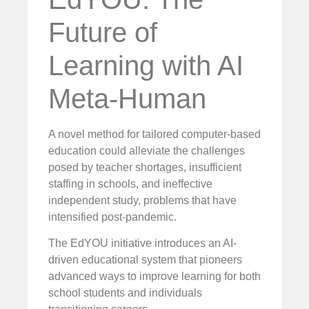
Future of
Learning with AI
Meta-Human
A novel method for tailored computer-based
education could alleviate the challenges
posed by teacher shortages, insufficient
staffing in schools, and ineffective
independent study, problems that have
intensified post-pandemic.
The EdYOU initiative introduces an AI-
driven educational system that pioneers
advanced ways to improve learning for both
school students and individuals