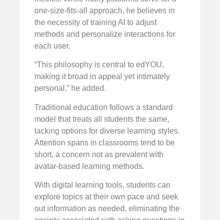
one-size-fits-all approach, he believes in
the necessity of training AI to adjust
methods and personalize interactions for
each user.
“This philosophy is central to edYOU,
making it broad in appeal yet intimately
personal,” he added.
Traditional education follows a standard
model that treats all students the same,
lacking options for diverse learning styles.
Attention spans in classrooms tend to be
short, a concern not as prevalent with
avatar-based learning methods.
With digital learning tools, students can
explore topics at their own pace and seek
out information as needed, eliminating the