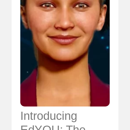
Introducing
EdYOU: The