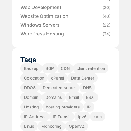
Web Development
(20)
Website Optimization
(40)
Windows Servers
(22)
WordPress Hosting
(24)
Tags
Backup
BGP
CDN
client retention
Colocation
cPanel
Data Center
DDOS
Dedicated server
DNS
Domain
Domains
Email
ESXI
Hosting
hosting providers
IP
IP Address
IP Transit
Ipv6
kvm
Linux
Monitoring
OpenVZ