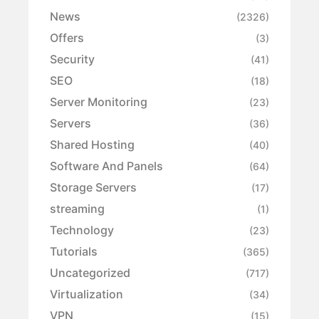
News
(2326)
Offers
(3)
Security
(41)
SEO
(18)
Server Monitoring
(23)
Servers
(36)
Shared Hosting
(40)
Software And Panels
(64)
Storage Servers
(17)
streaming
(1)
Technology
(23)
Tutorials
(365)
Uncategorized
(717)
Virtualization
(34)
VPN
(15)