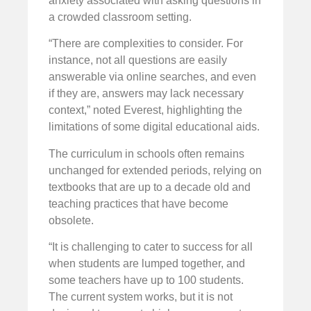
anxiety associated with asking questions in
a crowded classroom setting.
“There are complexities to consider. For
instance, not all questions are easily
answerable via online searches, and even
if they are, answers may lack necessary
context,” noted Everest, highlighting the
limitations of some digital educational aids.
The curriculum in schools often remains
unchanged for extended periods, relying on
textbooks that are up to a decade old and
teaching practices that have become
obsolete.
“It is challenging to cater to success for all
when students are lumped together, and
some teachers have up to 100 students.
The current system works, but it is not