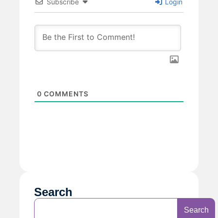
Subscribe
Login
0
COMMENTS
Search
Search