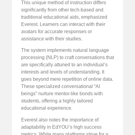
This unique method of instruction differs
significantly from other tech-based and
traditional educational aids, emphasized
Everest. Learners can interact with their
avatars for accurate responses or
assistance with their studies.
The system implements natural language
processing (NLP) to craft conversations that
are specifically attuned to an individual’s
interests and levels of understanding. It
goes beyond mere repetition of online data.
These specialized conversational “AI
beings” nurture mentor-like bonds with
students, offering a highly tailored
educational experience.
Everest also notes the importance of
adaptability in EdYOU’s high success
metrics. While many platforms strive for a