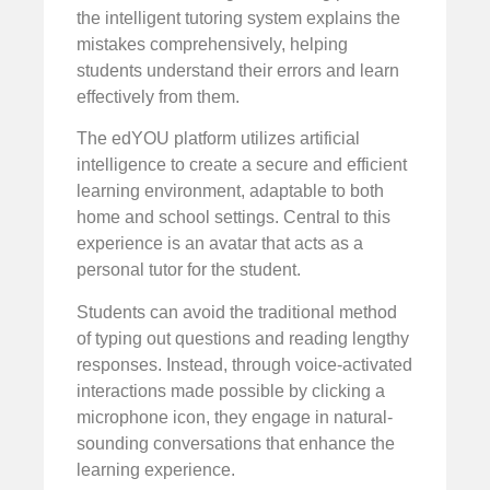
the intelligent tutoring system explains the
mistakes comprehensively, helping
students understand their errors and learn
effectively from them.
The edYOU platform utilizes artificial
intelligence to create a secure and efficient
learning environment, adaptable to both
home and school settings. Central to this
experience is an avatar that acts as a
personal tutor for the student.
Students can avoid the traditional method
of typing out questions and reading lengthy
responses. Instead, through voice-activated
interactions made possible by clicking a
microphone icon, they engage in natural-
sounding conversations that enhance the
learning experience.