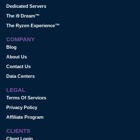
Dedicated Servers
The i9 Dream™
The Ryzen Experience™
COMPANY
Blog
About Us
Contact Us
Data Centers
LEGAL
Terms Of Services
Privacy Policy
Affiliate Program
CLIENTS
Client Login