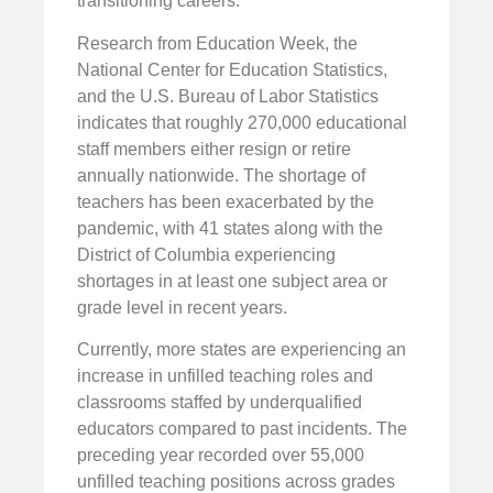
transitioning careers.
Research from Education Week, the
National Center for Education Statistics,
and the U.S. Bureau of Labor Statistics
indicates that roughly 270,000 educational
staff members either resign or retire
annually nationwide. The shortage of
teachers has been exacerbated by the
pandemic, with 41 states along with the
District of Columbia experiencing
shortages in at least one subject area or
grade level in recent years.
Currently, more states are experiencing an
increase in unfilled teaching roles and
classrooms staffed by underqualified
educators compared to past incidents. The
preceding year recorded over 55,000
unfilled teaching positions across grades