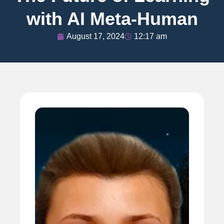
with AI Meta-Human
August 17, 2024
12:17 am