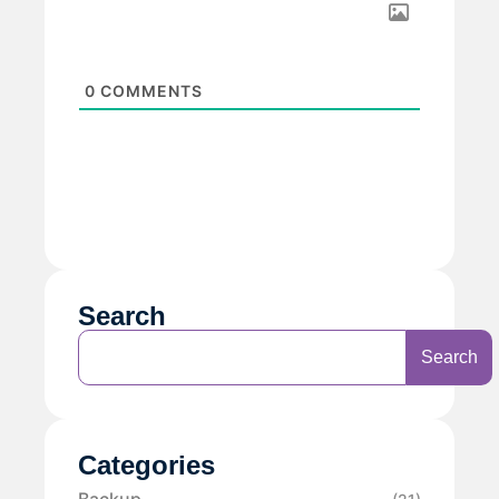
0
COMMENTS
Search
Search
Categories