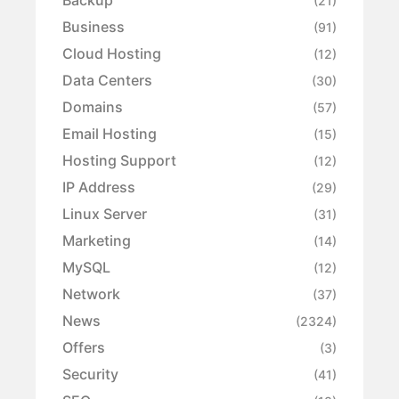
Backup
(21)
Business
(91)
Cloud Hosting
(12)
Data Centers
(30)
Domains
(57)
Email Hosting
(15)
Hosting Support
(12)
IP Address
(29)
Linux Server
(31)
Marketing
(14)
MySQL
(12)
Network
(37)
News
(2324)
Offers
(3)
Security
(41)