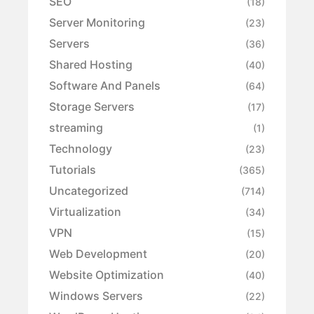
SEO
(18)
Server Monitoring
(23)
Servers
(36)
Shared Hosting
(40)
Software And Panels
(64)
Storage Servers
(17)
streaming
(1)
Technology
(23)
Tutorials
(365)
Uncategorized
(714)
Virtualization
(34)
VPN
(15)
Web Development
(20)
Website Optimization
(40)
Windows Servers
(22)