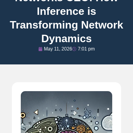
Inference is
Transforming Network
Dynamics
May 11, 2026
7:01 pm