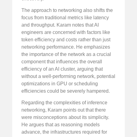
The approach to networking also shifts the
focus from traditional metrics like latency
and throughput. Karam notes that AI
engineers are concerned with factors like
token efficiency and costs rather than just
networking performance. He emphasizes
the importance of the network as a crucial
component that influences the overall
efficiency of an AI cluster, arguing that
without a well-performing network, potential
optimizations in GPU or scheduling
efficiencies could be severely hampered.
Regarding the complexities of inference
networking, Karam points out that there
were misconceptions about its simplicity.
He argues that as reasoning models
advance, the infrastructures required for