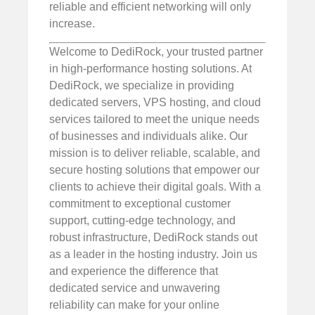
reliable and efficient networking will only
increase.
Welcome to DediRock, your trusted partner
in high-performance hosting solutions. At
DediRock, we specialize in providing
dedicated servers, VPS hosting, and cloud
services tailored to meet the unique needs
of businesses and individuals alike. Our
mission is to deliver reliable, scalable, and
secure hosting solutions that empower our
clients to achieve their digital goals. With a
commitment to exceptional customer
support, cutting-edge technology, and
robust infrastructure, DediRock stands out
as a leader in the hosting industry. Join us
and experience the difference that
dedicated service and unwavering
reliability can make for your online