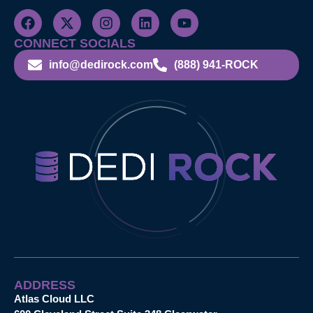
CONNECT SOCIALS
info@dedirock.com
(888) 941-ROCK
ADDRESS
Atlas Cloud LLC