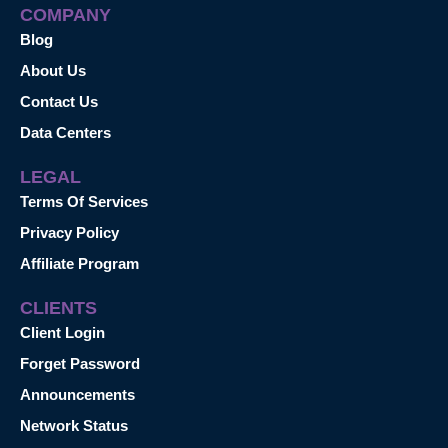
COMPANY
Blog
About Us
Contact Us
Data Centers
LEGAL
Terms Of Services
Privacy Policy
Affiliate Program
CLIENTS
Client Login
Forget Password
Announcements
Network Status