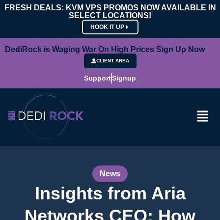
FRESH DEALS: KVM VPS PROMOS NOW AVAILABLE IN
SELECT LOCATIONS!
HOOK IT UP
DediRock is Waging War On High Prices Sign Up Now
CLIENT AREA
Support
Signup
News
Insights from Aria
Networks CEO: How