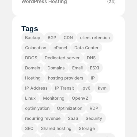
WordPress Hosting
(24)
Tags
Backup
BGP
CDN
client retention
Colocation
cPanel
Data Center
DDOS
Dedicated server
DNS
Domain
Domains
Email
ESXI
Hosting
hosting providers
IP
IP Address
IP Transit
Ipv6
kvm
Linux
Monitoring
OpenVZ
optimiyation
Optimization
RDP
recurring revenue
SaaS
Security
SEO
Shared hosting
Storage