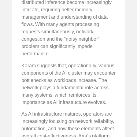
distributed inference become increasingly
intricate, requiring better memory
management and understanding of data
flows. With many agents processing
requests simultaneously, network
congestion and the "noisy neighbor"
problem can significantly impede
performance.
Karam suggests that, operationally, various
components of the AI cluster may encounter
bottlenecks as workloads increase. The
network plays a fundamental role across
many systems, which reinforces its
importance as AI infrastructure evolves.
As AI infrastructure matures, operators are
increasingly focusing on network reliability,
automation, and how these elements affect
overall cost-effectiveness. Aria’s platform,