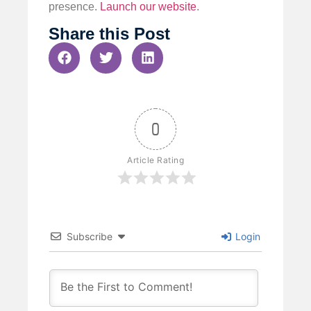
presence.
Launch our website
.
Share this Post
0
Article Rating
Subscribe
Login