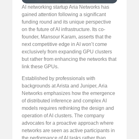
AI networking startup Aria Networks has
gained attention following a significant
funding round and its unique perspective
on the future of AI infrastructure. Its co-
founder, Mansour Karam, asserts that the
next competitive edge in AI won’t come
exclusively from expanding GPU clusters
but rather from enhancing the networks that
link these GPUs.
Established by professionals with
backgrounds at Arista and Juniper, Aria
Networks emphasizes how the emergence
of distributed inference and complex AI
models requires rethinking the design and
operation of AI clusters. The company
advocates for a proactive approach where
networks are seen as active participants in
the performance of AI tasks rather than