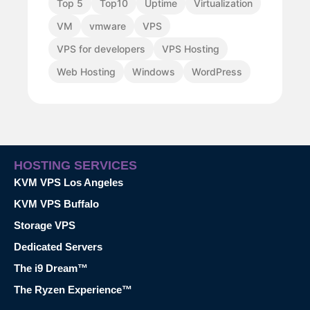
Top 5
Top10
Uptime
Virtualization
VM
vmware
VPS
VPS for developers
VPS Hosting
Web Hosting
Windows
WordPress
HOSTING SERVICES
KVM VPS Los Angeles
KVM VPS Buffalo
Storage VPS
Dedicated Servers
The i9 Dream™
The Ryzen Experience™