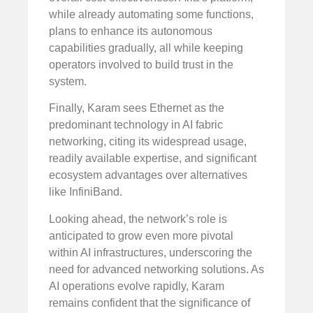
while already automating some functions,
plans to enhance its autonomous
capabilities gradually, all while keeping
operators involved to build trust in the
system.
Finally, Karam sees Ethernet as the
predominant technology in AI fabric
networking, citing its widespread usage,
readily available expertise, and significant
ecosystem advantages over alternatives
like InfiniBand.
Looking ahead, the network’s role is
anticipated to grow even more pivotal
within AI infrastructures, underscoring the
need for advanced networking solutions. As
AI operations evolve rapidly, Karam
remains confident that the significance of