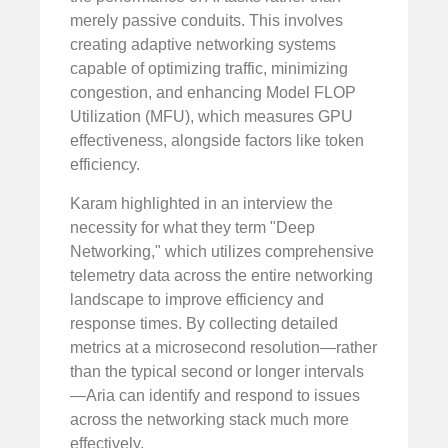
merely passive conduits. This involves
creating adaptive networking systems
capable of optimizing traffic, minimizing
congestion, and enhancing Model FLOP
Utilization (MFU), which measures GPU
effectiveness, alongside factors like token
efficiency.
Karam highlighted in an interview the
necessity for what they term "Deep
Networking," which utilizes comprehensive
telemetry data across the entire networking
landscape to improve efficiency and
response times. By collecting detailed
metrics at a microsecond resolution—rather
than the typical second or longer intervals
—Aria can identify and respond to issues
across the networking stack much more
effectively.