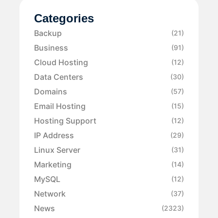
Categories
Backup
(21)
Business
(91)
Cloud Hosting
(12)
Data Centers
(30)
Domains
(57)
Email Hosting
(15)
Hosting Support
(12)
IP Address
(29)
Linux Server
(31)
Marketing
(14)
MySQL
(12)
Network
(37)
News
(2323)