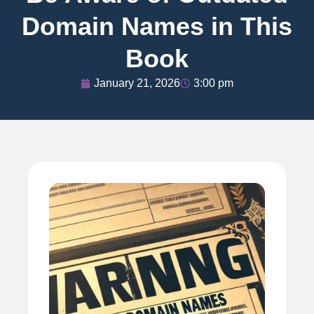
Domain Names in This
Book
January 21, 2026
3:00 pm