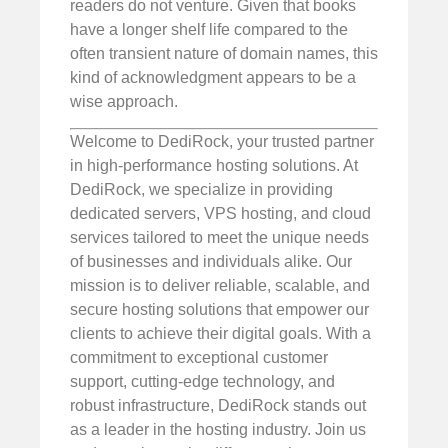
readers do not venture. Given that books
have a longer shelf life compared to the
often transient nature of domain names, this
kind of acknowledgment appears to be a
wise approach.
Welcome to DediRock, your trusted partner
in high-performance hosting solutions. At
DediRock, we specialize in providing
dedicated servers, VPS hosting, and cloud
services tailored to meet the unique needs
of businesses and individuals alike. Our
mission is to deliver reliable, scalable, and
secure hosting solutions that empower our
clients to achieve their digital goals. With a
commitment to exceptional customer
support, cutting-edge technology, and
robust infrastructure, DediRock stands out
as a leader in the hosting industry. Join us