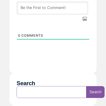
0
COMMENTS
Search
Search