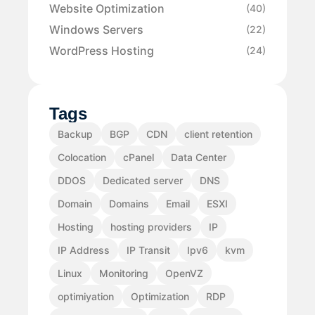
Website Optimization
(40)
Windows Servers
(22)
WordPress Hosting
(24)
Tags
Backup
BGP
CDN
client retention
Colocation
cPanel
Data Center
DDOS
Dedicated server
DNS
Domain
Domains
Email
ESXI
Hosting
hosting providers
IP
IP Address
IP Transit
Ipv6
kvm
Linux
Monitoring
OpenVZ
optimiyation
Optimization
RDP