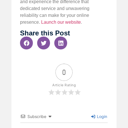
and experience the difference that
dedicated service and unwavering
reliability can make for your online
presence.
Launch our website
.
Share this Post
0
Article Rating
Subscribe
Login