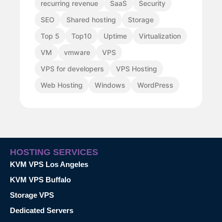
recurring revenue
SaaS
Security
SEO
Shared hosting
Storage
Top 5
Top10
Uptime
Virtualization
VM
vmware
VPS
VPS for developers
VPS Hosting
Web Hosting
Windows
WordPress
HOSTING SERVICES
KVM VPS Los Angeles
KVM VPS Buffalo
Storage VPS
Dedicated Servers