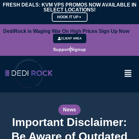
FRESH DEALS: KVM VPS PROMOS NOW AVAILABLE IN
SELECT LOCATIONS!
HOOK IT UP
DediRock is Waging War On High Prices Sign Up Now
CLIENT AREA
Support
Signup
News
Important Disclaimer:
Be Aware of Outdated