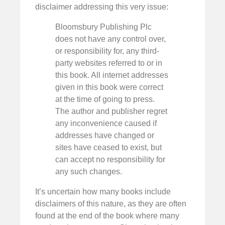
disclaimer addressing this very issue:
Bloomsbury Publishing Plc
does not have any control over,
or responsibility for, any third-
party websites referred to or in
this book. All internet addresses
given in this book were correct
at the time of going to press.
The author and publisher regret
any inconvenience caused if
addresses have changed or
sites have ceased to exist, but
can accept no responsibility for
any such changes.
It’s uncertain how many books include
disclaimers of this nature, as they are often
found at the end of the book where many