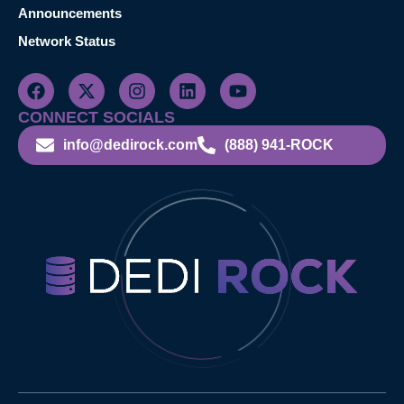
Announcements
Network Status
CONNECT SOCIALS
info@dedirock.com
(888) 941-ROCK