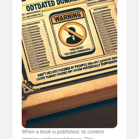
When a book is published, its content