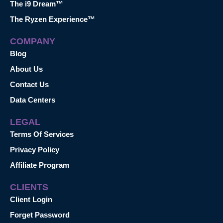
The i9 Dream™
The Ryzen Experience™
COMPANY
Blog
About Us
Contact Us
Data Centers
LEGAL
Terms Of Services
Privacy Policy
Affiliate Program
CLIENTS
Client Login
Forget Password