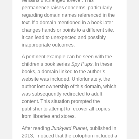
remains unchanged forever. This
permanence raises concerns, particularly
regarding domain names referenced in the
text. If a domain mentioned in a book later
changes hands or points to a different site,
it can lead to unexpected and possibly
inappropriate outcomes.
A pertinent example can be seen with the
children’s book series
Spy Pups
. In these
books, a domain linked to the author’s
website was included. Unfortunately, the
author lost ownership of this domain, which
was subsequently redirected to adult
content. This situation prompted the
publisher to attempt to recover all copies
from libraries and stores.
After reading
Junkyard Planet
, published in
2013, I noticed that the colophon included a