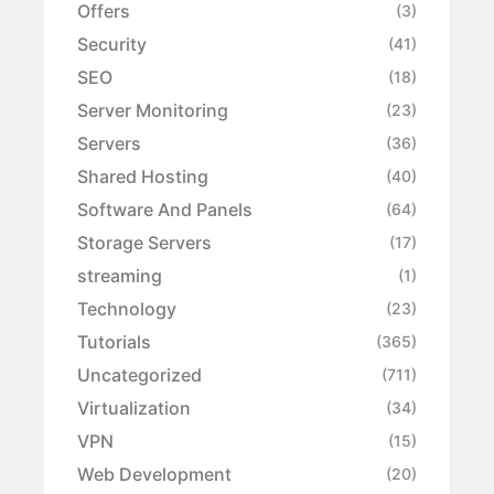
Offers
(3)
Security
(41)
SEO
(18)
Server Monitoring
(23)
Servers
(36)
Shared Hosting
(40)
Software And Panels
(64)
Storage Servers
(17)
streaming
(1)
Technology
(23)
Tutorials
(365)
Uncategorized
(711)
Virtualization
(34)
VPN
(15)
Web Development
(20)