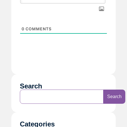
0
COMMENTS
Search
Search
Categories