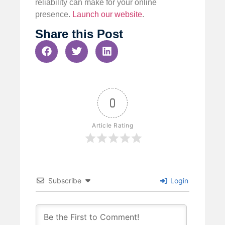
reliability can make for your online
presence.
Launch our website
.
Share this Post
0
Article Rating
Subscribe
Login