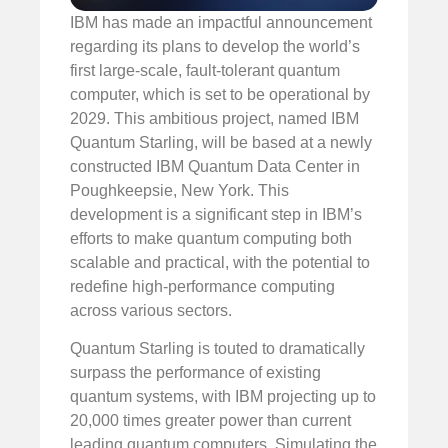
IBM has made an impactful announcement
regarding its plans to develop the world’s
first large-scale, fault-tolerant quantum
computer, which is set to be operational by
2029. This ambitious project, named IBM
Quantum Starling, will be based at a newly
constructed IBM Quantum Data Center in
Poughkeepsie, New York. This
development is a significant step in IBM’s
efforts to make quantum computing both
scalable and practical, with the potential to
redefine high-performance computing
across various sectors.
Quantum Starling is touted to dramatically
surpass the performance of existing
quantum systems, with IBM projecting up to
20,000 times greater power than current
leading quantum computers. Simulating the