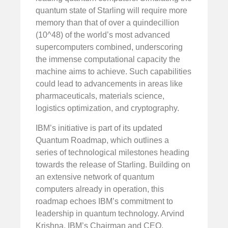
quantum state of Starling will require more
memory than that of over a quindecillion
(10^48) of the world’s most advanced
supercomputers combined, underscoring
the immense computational capacity the
machine aims to achieve. Such capabilities
could lead to advancements in areas like
pharmaceuticals, materials science,
logistics optimization, and cryptography.
IBM’s initiative is part of its updated
Quantum Roadmap, which outlines a
series of technological milestones heading
towards the release of Starling. Building on
an extensive network of quantum
computers already in operation, this
roadmap echoes IBM’s commitment to
leadership in quantum technology. Arvind
Krishna, IBM’s Chairman and CEO,