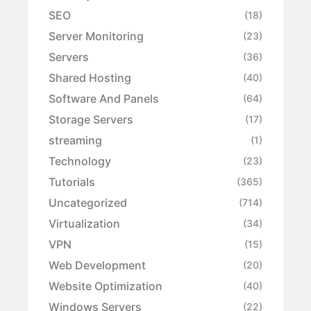
SEO
(18)
Server Monitoring
(23)
Servers
(36)
Shared Hosting
(40)
Software And Panels
(64)
Storage Servers
(17)
streaming
(1)
Technology
(23)
Tutorials
(365)
Uncategorized
(714)
Virtualization
(34)
VPN
(15)
Web Development
(20)
Website Optimization
(40)
Windows Servers
(22)