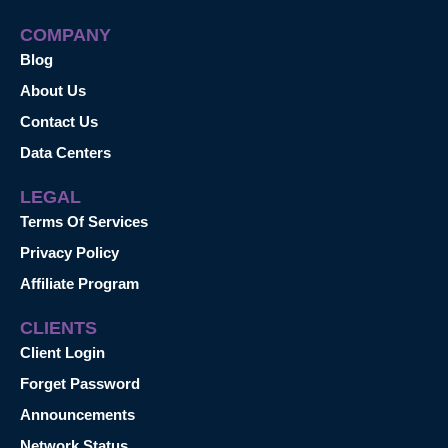
COMPANY
Blog
About Us
Contact Us
Data Centers
LEGAL
Terms Of Services
Privacy Policy
Affiliate Program
CLIENTS
Client Login
Forget Password
Announcements
Network Status