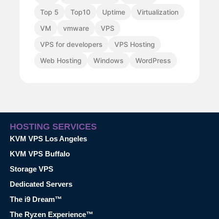
Top 5
Top10
Uptime
Virtualization
VM
vmware
VPS
VPS for developers
VPS Hosting
Web Hosting
Windows
WordPress
HOSTING SERVICES
KVM VPS Los Angeles
KVM VPS Buffalo
Storage VPS
Dedicated Servers
The i9 Dream™
The Ryzen Experience™