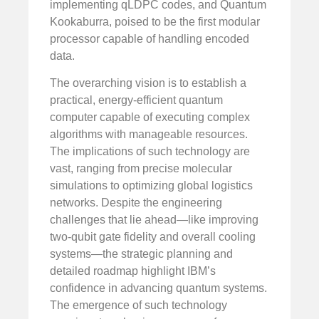
implementing qLDPC codes, and Quantum
Kookaburra, poised to be the first modular
processor capable of handling encoded
data.
The overarching vision is to establish a
practical, energy-efficient quantum
computer capable of executing complex
algorithms with manageable resources.
The implications of such technology are
vast, ranging from precise molecular
simulations to optimizing global logistics
networks. Despite the engineering
challenges that lie ahead—like improving
two-qubit gate fidelity and overall cooling
systems—the strategic planning and
detailed roadmap highlight IBM’s
confidence in advancing quantum systems.
The emergence of such technology