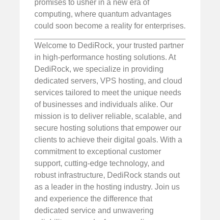
promises to usher in a new era of
computing, where quantum advantages
could soon become a reality for enterprises.
Welcome to DediRock, your trusted partner
in high-performance hosting solutions. At
DediRock, we specialize in providing
dedicated servers, VPS hosting, and cloud
services tailored to meet the unique needs
of businesses and individuals alike. Our
mission is to deliver reliable, scalable, and
secure hosting solutions that empower our
clients to achieve their digital goals. With a
commitment to exceptional customer
support, cutting-edge technology, and
robust infrastructure, DediRock stands out
as a leader in the hosting industry. Join us
and experience the difference that
dedicated service and unwavering