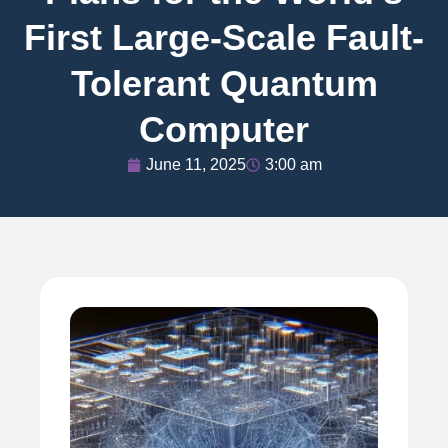
First Large-Scale Fault-
Tolerant Quantum
Computer
June 11, 2025
3:00 am