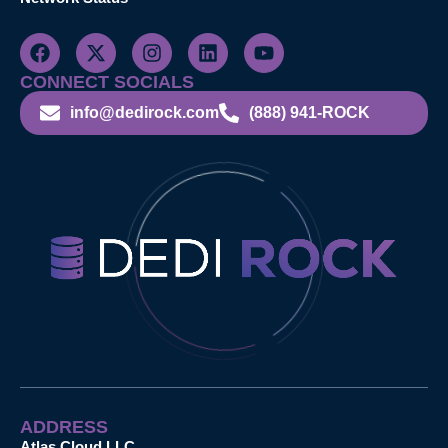
CONNECT SOCIALS
info@dedirock.com
(888) 941-ROCK
ADDRESS
Atlas Cloud LLC