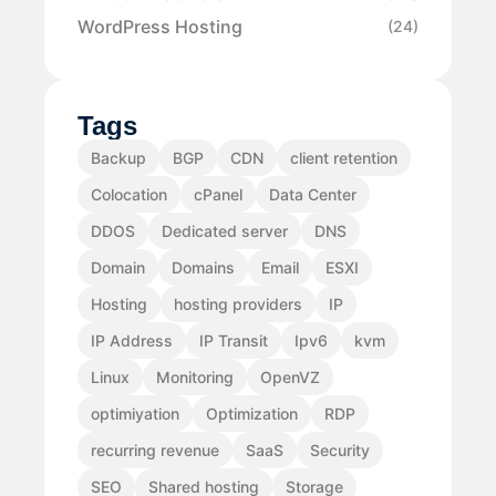
WordPress Hosting
(24)
Tags
Backup
BGP
CDN
client retention
Colocation
cPanel
Data Center
DDOS
Dedicated server
DNS
Domain
Domains
Email
ESXI
Hosting
hosting providers
IP
IP Address
IP Transit
Ipv6
kvm
Linux
Monitoring
OpenVZ
optimiyation
Optimization
RDP
recurring revenue
SaaS
Security
SEO
Shared hosting
Storage