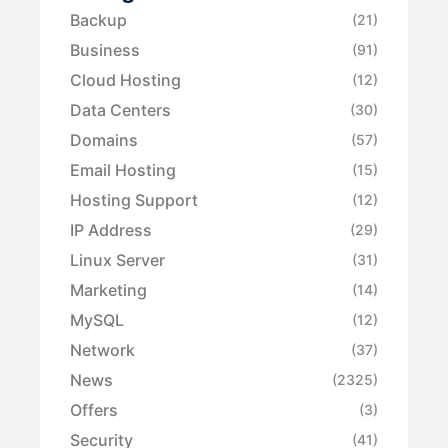
Backup
(21)
Business
(91)
Cloud Hosting
(12)
Data Centers
(30)
Domains
(57)
Email Hosting
(15)
Hosting Support
(12)
IP Address
(29)
Linux Server
(31)
Marketing
(14)
MySQL
(12)
Network
(37)
News
(2325)
Offers
(3)
Security
(41)