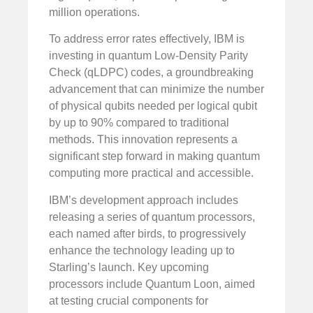
million operations.
To address error rates effectively, IBM is
investing in quantum Low-Density Parity
Check (qLDPC) codes, a groundbreaking
advancement that can minimize the number
of physical qubits needed per logical qubit
by up to 90% compared to traditional
methods. This innovation represents a
significant step forward in making quantum
computing more practical and accessible.
IBM’s development approach includes
releasing a series of quantum processors,
each named after birds, to progressively
enhance the technology leading up to
Starling’s launch. Key upcoming
processors include Quantum Loon, aimed
at testing crucial components for