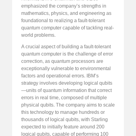
emphasized the company’s strengths in
mathematics, physics, and engineering as
foundational to realizing a fault-tolerant
quantum computer capable of tackling real-
world problems.
A crucial aspect of building a fault-tolerant
quantum computer is the challenge of error
correction, as quantum processors are
exceptionally vulnerable to environmental
factors and operational errors. IBM’s
strategy involves developing logical qubits
—units of quantum information that correct
errors in real time, composed of multiple
physical qubits. The company aims to scale
this technology to manage hundreds or
thousands of logical qubits, with Starling
expected to initially feature around 200
logical qubits, capable of performing 100