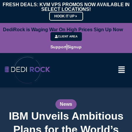
FRESH DEALS: KVM VPS PROMOS NOW AVAILABLE IN
SELECT LOCATIONS!
HOOK IT UP
DediRock is Waging War On High Prices Sign Up Now
CLIENT AREA
Support
Signup
News
IBM Unveils Ambitious
Plans for the World’s