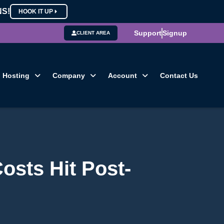
NS!
HOOK IT UP
Support
Signup
CLIENT AREA
Hosting
Company
Account
Contact Us
osts Hit Post-