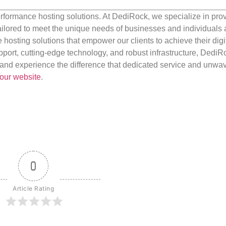
rformance hosting solutions. At DediRock, we specialize in pro
ilored to meet the unique needs of businesses and individuals a
e hosting solutions that empower our clients to achieve their digi
port, cutting-edge technology, and robust infrastructure, DediR
us and experience the difference that dedicated service and unwa
our website
.
0
Article Rating