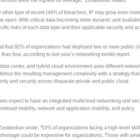
records were the highest on average,” Zorabedian stated.
 other type of record (46% of breaches). IP may grow even mor
n the open. With critical data becoming more dynamic and availab
ific risks of each data type and their applicable security and a
d that 92% of organizations had deployed two or more public c
han four, according to last year’s networking trends report.
 data center, and hybrid cloud environment uses different netwo
ddress the resulting management complexity with a strategy tha
tivity and security across disparate private and public cloud
es expect to have an integrated multicloud networking and secu
load mobility, network and application visibility, and policy
Zorabedian wrote: “53% of organizations facing a high-level skil
 shortage could be expensive for organizations. Those with sev