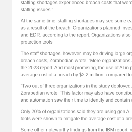
staffing shortages experienced breach costs that were
staffing issues.”
At the same time, staffing shortages may see some ea
as a result of the breach. Organizations planned inv
and EDR, according to the report. Organizations also
protection tools.
The staff shortages, however, may be driving large org
breach costs, Zorabedian wrote. “More organizations a
the 2023 report. And most promising, the use of AI in 
average cost of a breach by $2.2 million, compared to 
“Two out of three organizations in the study deployed 
Zorabedian wrote. “This factor may also have contribu
and automation saw their time to identify and contai
Only 20% of organizations said they are using gen AI s
tools were shown to mitigate the average cost of a b
Some other noteworthy findings from the IBM report i