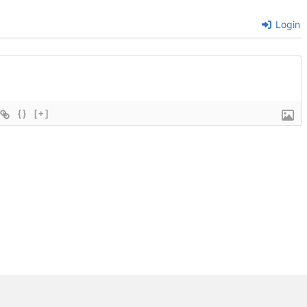
Login
{}
[+]