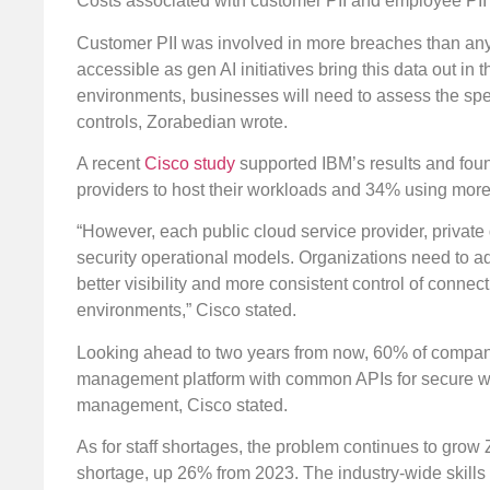
Costs associated with customer PII and employee PII 
Customer PII was involved in more breaches than any
accessible as gen AI initiatives bring this data out i
environments, businesses will need to assess the spec
controls, Zorabedian wrote.
A recent
Cisco study
supported IBM’s results and foun
providers to host their workloads and 34% using more t
“However, each public cloud service provider, private
security operational models. Organizations need to a
better visibility and more consistent control of connec
environments,” Cisco stated.
Looking ahead to two years from now, 60% of compani
management platform with common APIs for secure work
management, Cisco stated.
As for staff shortages, the problem continues to grow 
shortage, up 26% from 2023. The industry-wide skills