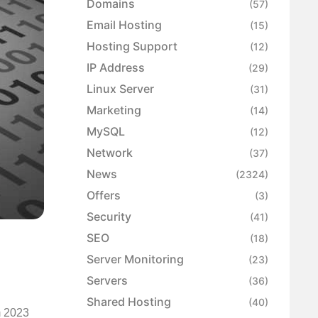
Domains
(57)
Email Hosting
(15)
Hosting Support
(12)
IP Address
(29)
Linux Server
(31)
Marketing
(14)
MySQL
(12)
Network
(37)
News
(2324)
Offers
(3)
Security
(41)
SEO
(18)
Server Monitoring
(23)
Servers
(36)
Shared Hosting
(40)
m 2023