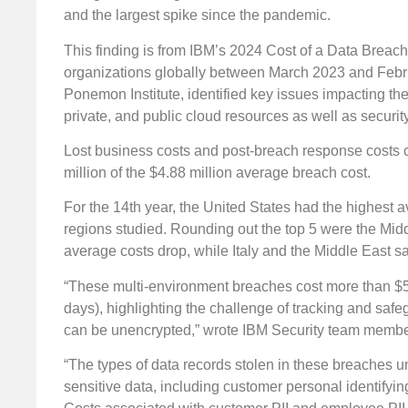
and the largest spike since the pandemic.
This finding is from IBM’s 2024 Cost of a Data Brea
organizations globally between March 2023 and Febru
Ponemon Institute, identified key issues impacting the
private, and public cloud resources as well as security
Lost business costs and post-breach response costs cl
million of the $4.88 million average breach cost.
For the 14th year, the United States had the highest 
regions studied. Rounding out the top 5 were the Mi
average costs drop, while Italy and the Middle East sa
“These multi-environment breaches cost more than $5 
days), highlighting the challenge of tracking and saf
can be unencrypted,” wrote IBM Security team memb
“The types of data records stolen in these breaches 
sensitive data, including customer personal identifying