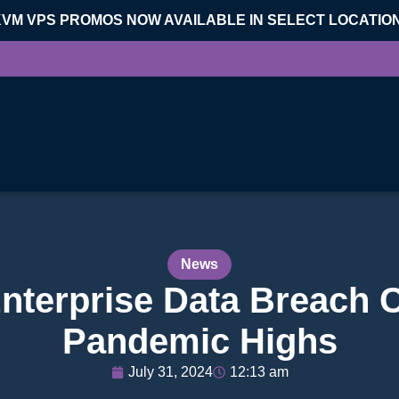
KVM VPS PROMOS NOW AVAILABLE IN SELECT LOCATIO
News
nterprise Data Breach C
Pandemic Highs
July 31, 2024
12:13 am