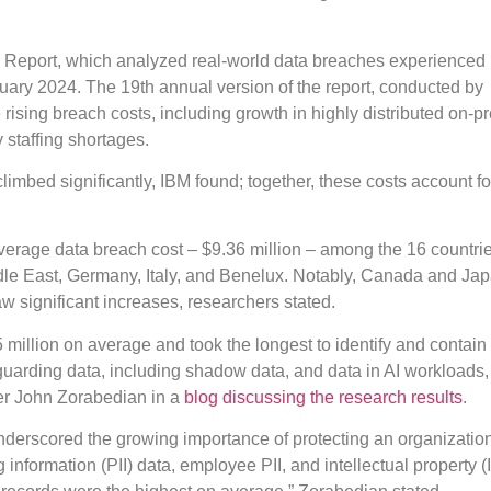
ch Report, which analyzed real-world data breaches experienced
ary 2024. The 19th annual version of the report, conducted by
 rising breach costs, including growth in highly distributed on-p
 staffing shortages.
imbed significantly, IBM found; together, these costs account fo
average data breach cost – $9.36 million – among the 16 countri
ddle East, Germany, Italy, and Benelux. Notably, Canada and Ja
w significant increases, researchers stated.
million on average and took the longest to identify and contain
eguarding data, including shadow data, and data in AI workloads
er John Zorabedian in a
blog discussing the research results
.
underscored the growing importance of protecting an organizatio
 information (PII) data, employee PII, and intellectual property (I