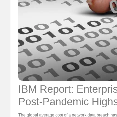
IBM Report: Enterpri
Post-Pandemic High
The global average cost of a network data breach has