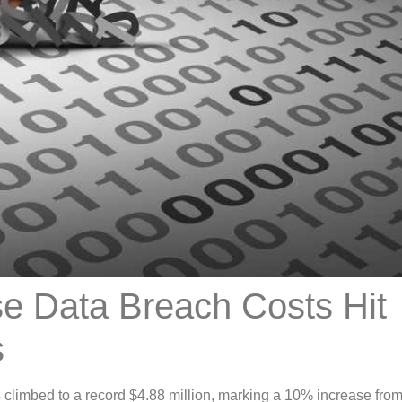
se Data Breach Costs Hit
s
 climbed to a record $4.88 million, marking a 10% increase fro