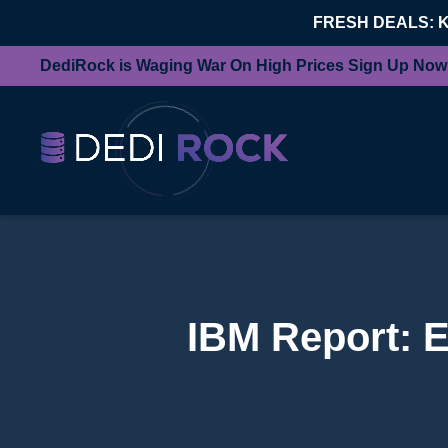
FRESH DEALS: 
DediRock is Waging War On High Prices Sign Up Now
IBM Report: E