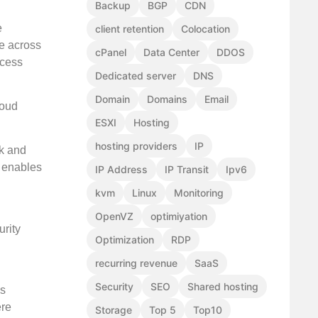
Backup
BGP
CDN
e
client retention
Colocation
le across
cPanel
Data Center
DDOS
ccess
Dedicated server
DNS
Domain
Domains
Email
loud
ESXI
Hosting
hosting providers
IP
rk and
t enables
IP Address
IP Transit
Ipv6
kvm
Linux
Monitoring
OpenVZ
optimiyation
rity
Optimization
RDP
recurring revenue
SaaS
Security
SEO
Shared hosting
ls
ere
Storage
Top 5
Top10