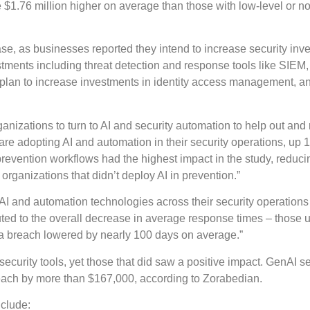
 $1.76 million higher on average than those with low-level or no
se, as businesses reported they intend to increase security inv
estments including threat detection and response tools like SIE
 plan to increase investments in identity access management, a
anizations to turn to AI and security automation to help out and
re adopting AI and automation in their security operations, up
prevention workflows had the highest impact in the study, reduci
organizations that didn’t deploy AI in prevention.”
AI and automation technologies across their security operations 
ted to the overall decrease in average response times – those u
n a breach lowered by nearly 100 days on average.”
ecurity tools, yet those that did saw a positive impact. GenAI se
reach by more than $167,000, according to Zorabedian.
nclude: