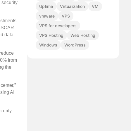
 security
Uptime
Virtualization
VM
vmware
VPS
estments
VPS for developers
M, SOAR
nd data
VPS Hosting
Web Hosting
Windows
WordPress
 reduce
 10% from
ng the
center,”
sing AI
curity