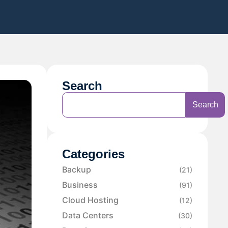
Search
Search
Categories
Backup
(21)
Business
(91)
Cloud Hosting
(12)
Data Centers
(30)