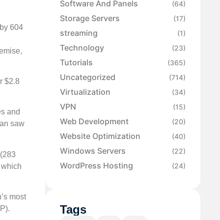
Software And Panels
(64)
Storage Servers
(17)
 by 604
streaming
(1)
Technology
(23)
remise,
Tutorials
(365)
Uncategorized
(714)
r $2.8
Virtualization
(34)
VPN
(15)
es and
Web Development
(20)
pan saw
Website Optimization
(40)
Windows Servers
(22)
 (283
WordPress Hosting
(24)
, which
n’s most
Tags
P).