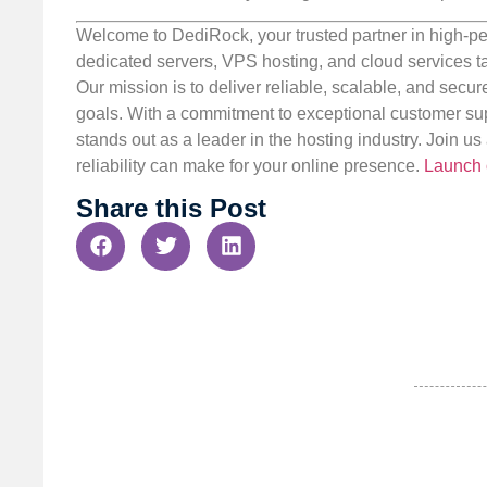
Welcome to DediRock, your trusted partner in high-pe
dedicated servers, VPS hosting, and cloud services ta
Our mission is to deliver reliable, scalable, and secur
goals. With a commitment to exceptional customer sup
stands out as a leader in the hosting industry. Join 
reliability can make for your online presence.
Launch 
Share this Post