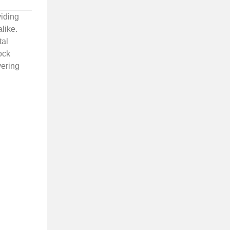
viding
like.
tal
ock
vering