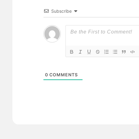
Subscribe
0
COMMENTS