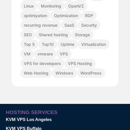
Linux
Monitoring
OpenVZ
optimiyation
Optimization
RDP
recurring revenue
SaaS
Security
SEO
Shared hosting
Storage
Top 5
Top10
Uptime
Virtualization
VM
vmware
VPS
VPS for developers
VPS Hosting
Web Hosting
Windows
WordPress
HOSTING SERVICES
KVM VPS Los Angeles
KVM VPS Buffalo