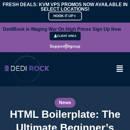
FRESH DEALS: KVM VPS PROMOS NOW AVAILABLE IN
SELECT LOCATIONS!
HOOK IT UP
DediRock is Waging War On High Prices Sign Up Now
CLIENT AREA
Support
Signup
News
HTML Boilerplate: The
Ultimate Beginner’s