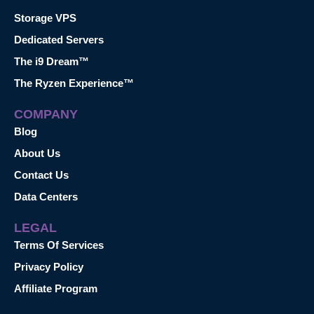
Storage VPS
Dedicated Servers
The i9 Dream™
The Ryzen Experience™
COMPANY
Blog
About Us
Contact Us
Data Centers
LEGAL
Terms Of Services
Privacy Policy
Affiliate Program