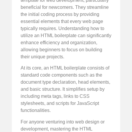
template for web development, particularly
beneficial for newcomers. They streamline
the initial coding process by providing
essential elements that every web page
typically requires. Understanding how to
utilize an HTML boilerplate can significantly
enhance efficiency and organization,
allowing beginners to focus on building
their unique projects.
At its core, an HTML boilerplate consists of
standard code components such as the
document type declaration, head elements,
and basic structure. It simplifies setup by
including meta tags, links to CSS
stylesheets, and scripts for JavaScript
functionalities.
For anyone venturing into web design or
development, mastering the HTML