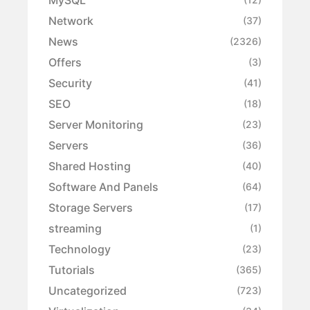
Network
(37)
News
(2326)
Offers
(3)
Security
(41)
SEO
(18)
Server Monitoring
(23)
Servers
(36)
Shared Hosting
(40)
Software And Panels
(64)
Storage Servers
(17)
streaming
(1)
Technology
(23)
Tutorials
(365)
Uncategorized
(723)