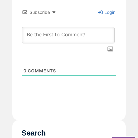
Subscribe
Login
0
COMMENTS
Search