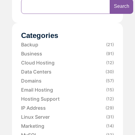
Search
Categories
Backup
(21)
Business
(91)
Cloud Hosting
(12)
Data Centers
(30)
Domains
(57)
Email Hosting
(15)
Hosting Support
(12)
IP Address
(29)
Linux Server
(31)
Marketing
(14)
MySQL
(12)