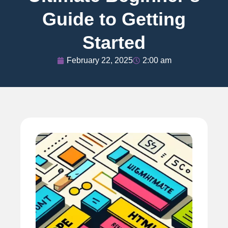
Guide to Getting
Started
February 22, 2025
2:00 am