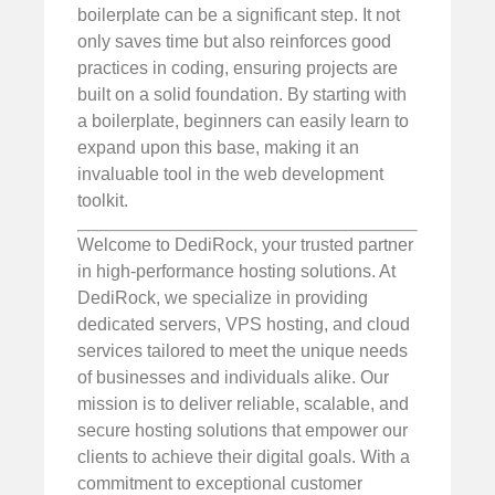
boilerplate can be a significant step. It not
only saves time but also reinforces good
practices in coding, ensuring projects are
built on a solid foundation. By starting with
a boilerplate, beginners can easily learn to
expand upon this base, making it an
invaluable tool in the web development
toolkit.
Welcome to DediRock, your trusted partner
in high-performance hosting solutions. At
DediRock, we specialize in providing
dedicated servers, VPS hosting, and cloud
services tailored to meet the unique needs
of businesses and individuals alike. Our
mission is to deliver reliable, scalable, and
secure hosting solutions that empower our
clients to achieve their digital goals. With a
commitment to exceptional customer