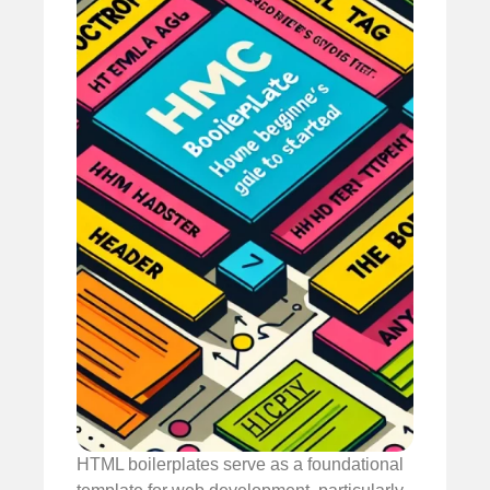
HTML boilerplates serve as a foundational