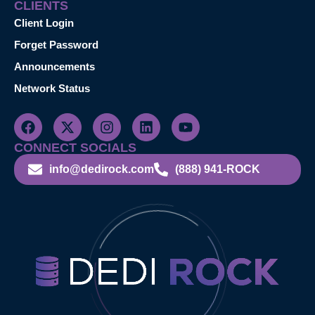
CLIENTS
Client Login
Forget Password
Announcements
Network Status
CONNECT SOCIALS
info@dedirock.com
(888) 941-ROCK