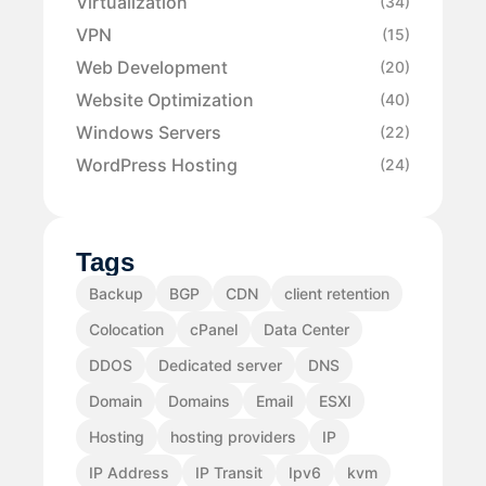
Virtualization
(34)
VPN
(15)
Web Development
(20)
Website Optimization
(40)
Windows Servers
(22)
WordPress Hosting
(24)
Tags
Backup
BGP
CDN
client retention
Colocation
cPanel
Data Center
DDOS
Dedicated server
DNS
Domain
Domains
Email
ESXI
Hosting
hosting providers
IP
IP Address
IP Transit
Ipv6
kvm