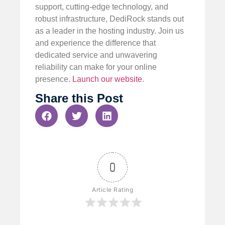
support, cutting-edge technology, and
robust infrastructure, DediRock stands out
as a leader in the hosting industry. Join us
and experience the difference that
dedicated service and unwavering
reliability can make for your online
presence.
Launch our website
.
Share this Post
0
Article Rating