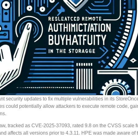
security updates to fix multiple vulnerabilities in its StoreOnc
s could potentially allow attackers to execute remote code, gai
ns.
l flaw, tracked as CVE-2025-37093, rated 9.8 on the CVSS scale fo
and affects all versions prior to 4.3.11. HPE was made aware of 