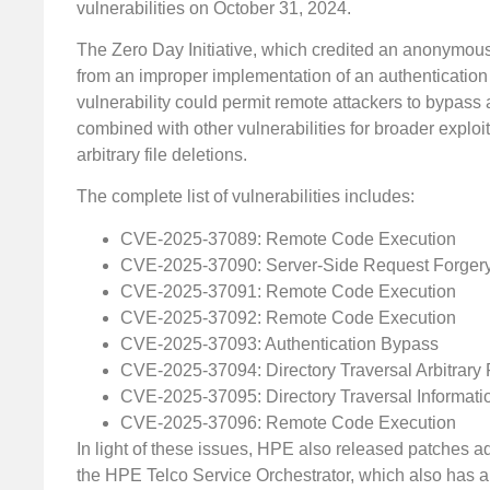
vulnerabilities on October 31, 2024.
The Zero Day Initiative, which credited an anonymous r
from an improper implementation of an authenticatio
vulnerability could permit remote attackers to bypass a
combined with other vulnerabilities for broader explo
arbitrary file deletions.
The complete list of vulnerabilities includes:
CVE-2025-37089: Remote Code Execution
CVE-2025-37090: Server-Side Request Forger
CVE-2025-37091: Remote Code Execution
CVE-2025-37092: Remote Code Execution
CVE-2025-37093: Authentication Bypass
CVE-2025-37094: Directory Traversal Arbitrary 
CVE-2025-37095: Directory Traversal Informati
CVE-2025-37096: Remote Code Execution
In light of these issues, HPE also released patches add
the HPE Telco Service Orchestrator, which also has a 