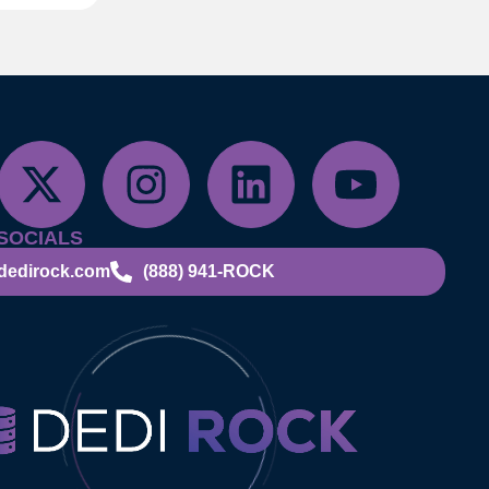
SOCIALS
dedirock.com
(888) 941-ROCK