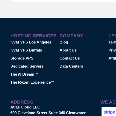
HOSTING SERVICES
COMPANY
LE
KVM VPS Los Angeles
Blog
Ter
KVM VPS Buffalo
About Us
Priv
Storage VPS
Contact Us
Affi
Dedicated Servers
Data Centers
The i9 Dream™
The Ryzen Experience™
ADDRESS
WE AC
Atlas Cloud LLC
600 Cleveland Street Suite 348 Clearwater,