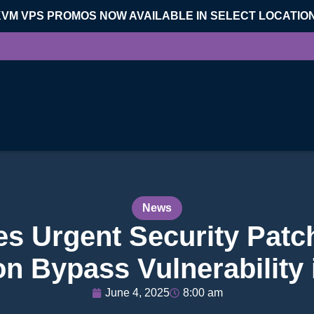
KVM VPS PROMOS NOW AVAILABLE IN SELECT LOCATIO
News
s Urgent Security Patc
on Bypass Vulnerability
June 4, 2025
8:00 am