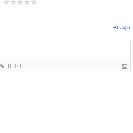
Login
{}
[+]