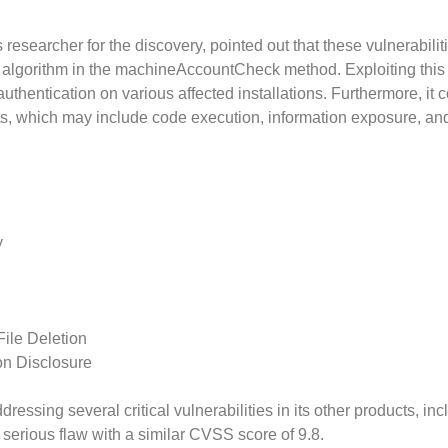
esearcher for the discovery, pointed out that these vulnerabilit
n algorithm in the machineAccountCheck method. Exploiting this
uthentication on various affected installations. Furthermore, it 
its, which may include code execution, information exposure, an
y
File Deletion
on Disclosure
ressing several critical vulnerabilities in its other products, inc
serious flaw with a similar CVSS score of 9.8.