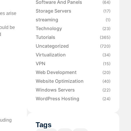
Software And Panels
(64)
Storage Servers
(17)
ies arise
streaming
(1)
could be
Technology
(23)
d
Tutorials
(365)
Uncategorized
(720)
Virtualization
(34)
VPN
(15)
Web Development
(20)
Website Optimization
(40)
Windows Servers
(22)
WordPress Hosting
(24)
luding
Tags