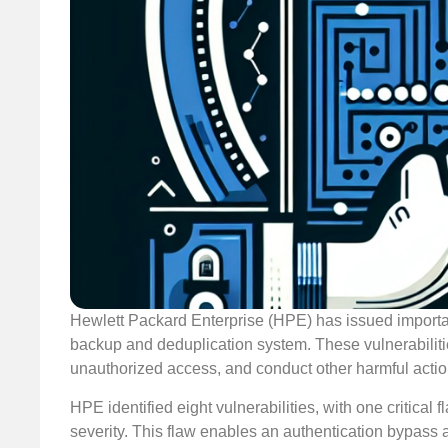
Hewlett Packard Enterprise (HPE) has issued important 
backup and deduplication system. These vulnerabilitie
unauthorized access, and conduct other harmful actio
HPE identified eight vulnerabilities, with one critica
severity. This flaw enables an authentication bypass 