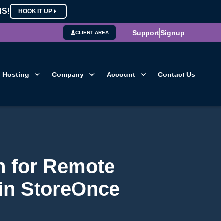
NS!
HOOK IT UP
Support
Signup
CLIENT AREA
Hosting
Company
Account
Contact Us
h for Remote
 in StoreOnce