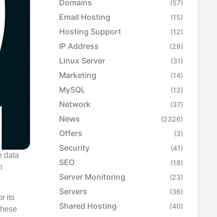
Domains
(57)
Email Hosting
(15)
Hosting Support
(12)
IP Address
(29)
Linux Server
(31)
Marketing
(14)
MySQL
(12)
Network
(37)
News
(2326)
Offers
(3)
Security
(41)
e data
SEO
(18)
n
Server Monitoring
(23)
Servers
(36)
r its
Shared Hosting
(40)
these