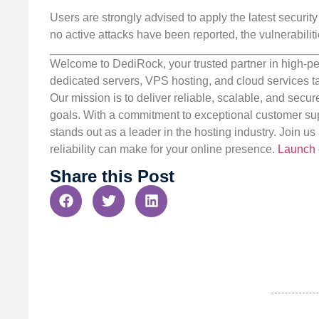
Users are strongly advised to apply the latest securit
no active attacks have been reported, the vulnerabiliti
Welcome to DediRock, your trusted partner in high-pe
dedicated servers, VPS hosting, and cloud services ta
Our mission is to deliver reliable, scalable, and secur
goals. With a commitment to exceptional customer sup
stands out as a leader in the hosting industry. Join 
reliability can make for your online presence.
Launch 
Share this Post