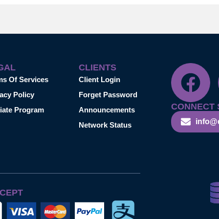
GAL
CLIENTS
ms Of Services
Client Login
acy Policy
Forget Password
CONNECT 
liate Program
Announcements
info@
Network Status
CEPT