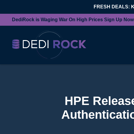
FRESH DEALS: 
DediRock is Waging War On High Prices Sign Up Now
HPE Release
Authenticati