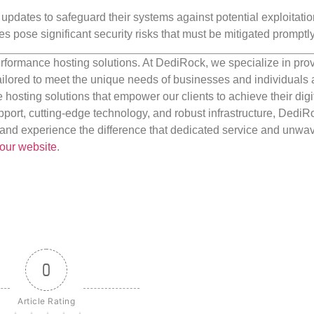
y updates to safeguard their systems against potential exploitati
es pose significant security risks that must be mitigated promptly
rformance hosting solutions. At DediRock, we specialize in pro
ilored to meet the unique needs of businesses and individuals a
e hosting solutions that empower our clients to achieve their digi
port, cutting-edge technology, and robust infrastructure, DediR
us and experience the difference that dedicated service and unwa
our website
.
0
Article Rating