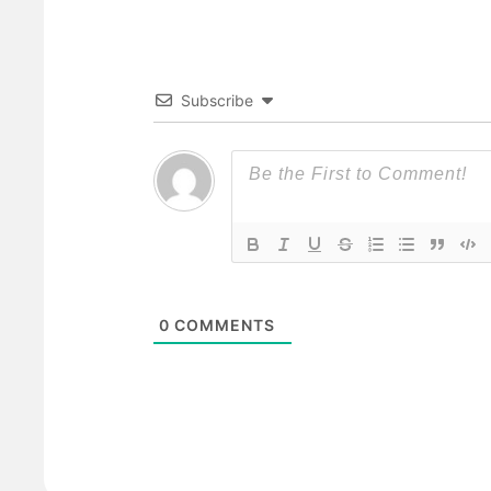
Subscribe
0
COMMENTS