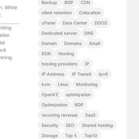
Backup
BGP
CDN
on. While
client retention
Colocation
.
cPanel
Data Center
DDOS
viding
Dedicated server
DNS
like.
tal
Domain
Domains
Email
ock
ESXI
Hosting
vering
hosting providers
IP
IP Address
IP Transit
Ipv6
kvm
Linux
Monitoring
OpenVZ
optimiyation
Optimization
RDP
recurring revenue
SaaS
Security
SEO
Shared hosting
Storage
Top 5
Top10