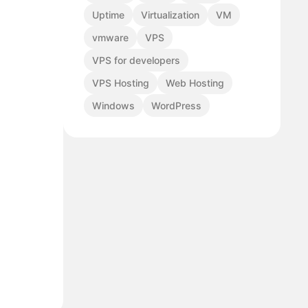
Uptime
Virtualization
VM
vmware
VPS
VPS for developers
VPS Hosting
Web Hosting
Windows
WordPress