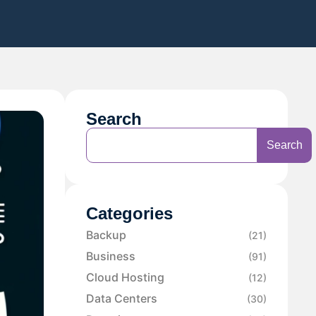
Search
Search
Categories
Backup
(21)
Business
(91)
Cloud Hosting
(12)
Data Centers
(30)