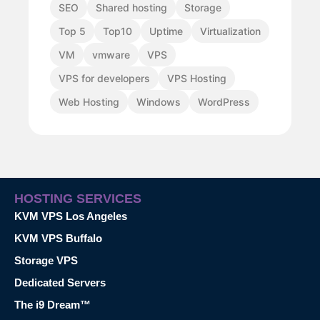
SEO
Shared hosting
Storage
Top 5
Top10
Uptime
Virtualization
VM
vmware
VPS
VPS for developers
VPS Hosting
Web Hosting
Windows
WordPress
HOSTING SERVICES
KVM VPS Los Angeles
KVM VPS Buffalo
Storage VPS
Dedicated Servers
The i9 Dream™