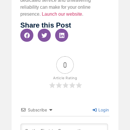
dedicated service and unwavering
reliability can make for your online
presence.
Launch our website
.
Share this Post
0
Article Rating
Subscribe
Login