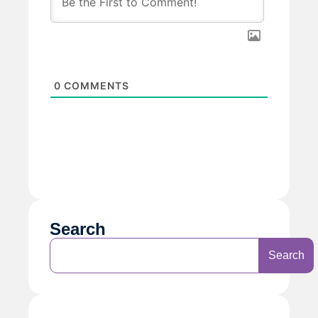
0
COMMENTS
Search
Search