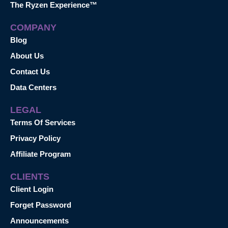
The Ryzen Experience™
COMPANY
Blog
About Us
Contact Us
Data Centers
LEGAL
Terms Of Services
Privacy Policy
Affiliate Program
CLIENTS
Client Login
Forget Password
Announcements