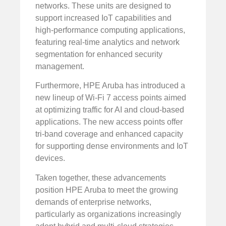
networks. These units are designed to
support increased IoT capabilities and
high-performance computing applications,
featuring real-time analytics and network
segmentation for enhanced security
management.
Furthermore, HPE Aruba has introduced a
new lineup of Wi-Fi 7 access points aimed
at optimizing traffic for AI and cloud-based
applications. The new access points offer
tri-band coverage and enhanced capacity
for supporting dense environments and IoT
devices.
Taken together, these advancements
position HPE Aruba to meet the growing
demands of enterprise networks,
particularly as organizations increasingly