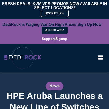
FRESH DEALS: KVM VPS PROMOS NOW AVAILABLE IN
SELECT LOCATIONS!
HOOK IT UP
DediRock is Waging War On High Prices Sign Up Now
CLIENT AREA
Support
Signup
News
HPE Aruba Launches a
New Line of Switches