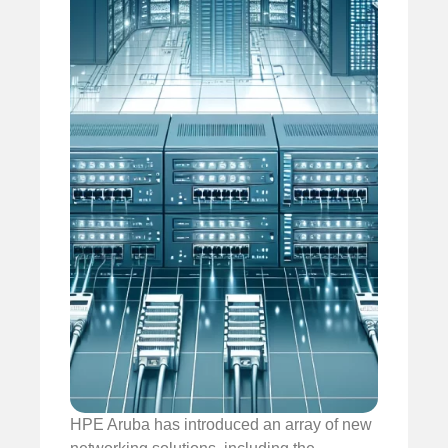
HPE Aruba has introduced an array of new