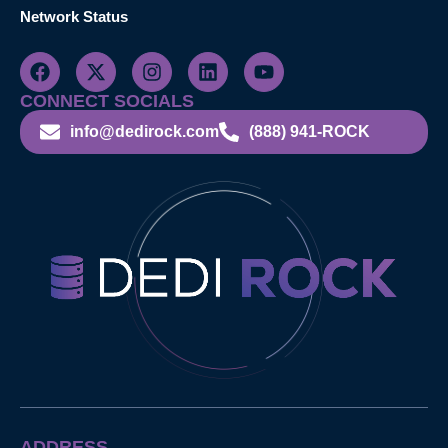
Network Status
CONNECT SOCIALS
info@dedirock.com
(888) 941-ROCK
ADDRESS