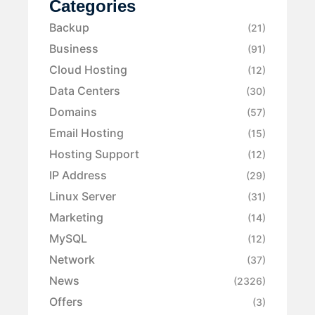
Categories
Backup
(21)
Business
(91)
Cloud Hosting
(12)
Data Centers
(30)
Domains
(57)
Email Hosting
(15)
Hosting Support
(12)
IP Address
(29)
Linux Server
(31)
Marketing
(14)
MySQL
(12)
Network
(37)
News
(2326)
Offers
(3)