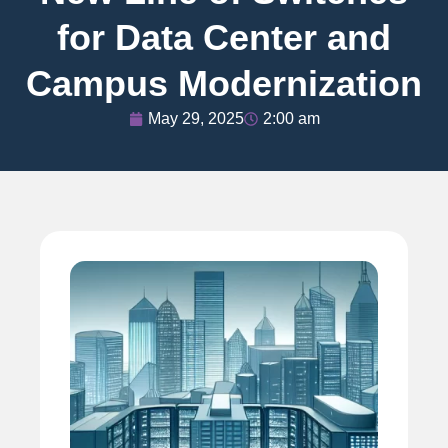
for Data Center and
Campus Modernization
May 29, 2025
2:00 am