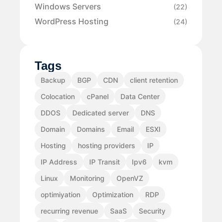
Windows Servers
(22)
WordPress Hosting
(24)
Tags
Backup
BGP
CDN
client retention
Colocation
cPanel
Data Center
DDOS
Dedicated server
DNS
Domain
Domains
Email
ESXI
Hosting
hosting providers
IP
IP Address
IP Transit
Ipv6
kvm
Linux
Monitoring
OpenVZ
optimiyation
Optimization
RDP
recurring revenue
SaaS
Security