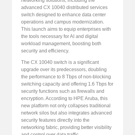
networking solutions, including the
advanced CX 10040 distributed services
switch designed to enhance data center
operations and campus modernization.
This launch aims to equip enterprises with
the tools necessary for AI and digital
workload management, boosting both
security and efficiency.
The CX 10040 switch is a significant
upgrade over its predecessors, doubling
the performance to 8 Tbps of non-blocking
switching capacity and offering 1.6 Tbps for
security functions such as firewalls and
encryption. According to HPE Aruba, this
new platform not only collapses traditional
network silos but also integrates advanced
security features directly into the
networking fabric, providing better visibility
and control over data traffic.