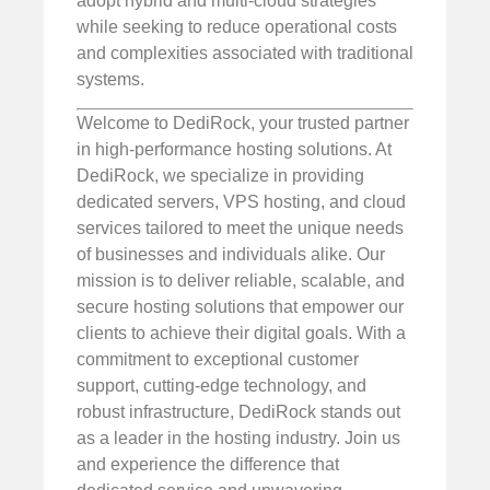
adopt hybrid and multi-cloud strategies
while seeking to reduce operational costs
and complexities associated with traditional
systems.
Welcome to DediRock, your trusted partner
in high-performance hosting solutions. At
DediRock, we specialize in providing
dedicated servers, VPS hosting, and cloud
services tailored to meet the unique needs
of businesses and individuals alike. Our
mission is to deliver reliable, scalable, and
secure hosting solutions that empower our
clients to achieve their digital goals. With a
commitment to exceptional customer
support, cutting-edge technology, and
robust infrastructure, DediRock stands out
as a leader in the hosting industry. Join us
and experience the difference that