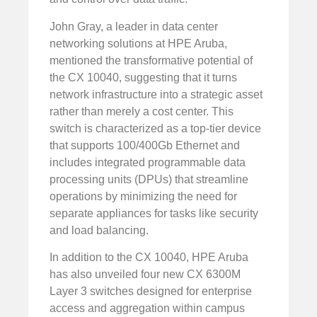
John Gray, a leader in data center
networking solutions at HPE Aruba,
mentioned the transformative potential of
the CX 10040, suggesting that it turns
network infrastructure into a strategic asset
rather than merely a cost center. This
switch is characterized as a top-tier device
that supports 100/400Gb Ethernet and
includes integrated programmable data
processing units (DPUs) that streamline
operations by minimizing the need for
separate appliances for tasks like security
and load balancing.
In addition to the CX 10040, HPE Aruba
has also unveiled four new CX 6300M
Layer 3 switches designed for enterprise
access and aggregation within campus