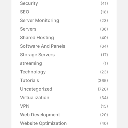
Security
(41)
SEO
(18)
Server Monitoring
(23)
Servers
(36)
Shared Hosting
(40)
Software And Panels
(64)
Storage Servers
(17)
streaming
(1)
Technology
(23)
Tutorials
(365)
Uncategorized
(720)
Virtualization
(34)
VPN
(15)
Web Development
(20)
Website Optimization
(40)