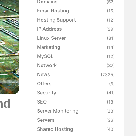
Domains
(57)
Email Hosting
(15)
Hosting Support
(12)
IP Address
(29)
Linux Server
(31)
Marketing
(14)
MySQL
(12)
Network
(37)
News
(2325)
Offers
(3)
Security
(41)
nd
SEO
(18)
Server Monitoring
(23)
Servers
(36)
Shared Hosting
(40)