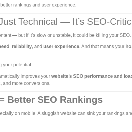
 better rankings and user experience.
 Just Technical — It’s SEO-Critic
tent — but if it’s slow or unstable, it could be killing your SEO.
speed
,
reliability
, and
user experience
. And that means your
ho
ng your potential.
matically improves your
website’s SEO performance and loa
ngs, and more conversions.
 = Better SEO Rankings
cially on mobile. A sluggish website can sink your rankings a