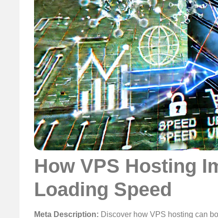
How VPS Hosting I
Loading Speed
Meta Description:
Discover how VPS hosting can boo