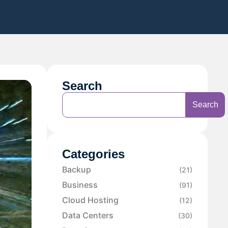
Search
Search
Categories
Backup
(21)
Business
(91)
Cloud Hosting
(12)
Data Centers
(30)