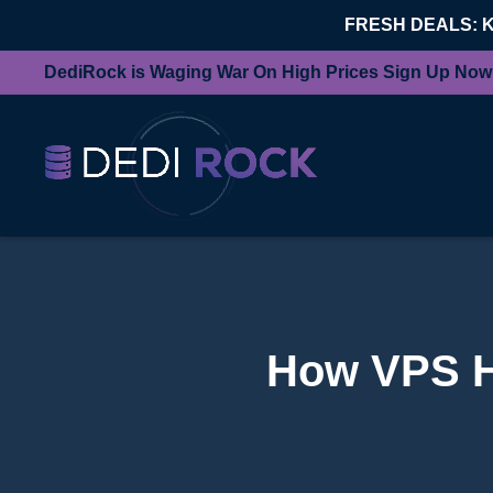
FRESH DEALS: 
DediRock is Waging War On High Prices Sign Up Now
How VPS H