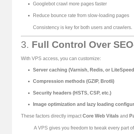
Googlebot crawl more pages faster
Reduce bounce rate from slow-loading pages
Consistency is key for both users and crawlers.
3.
Full Control Over SEO-
With VPS access, you can customize:
Server caching (Varnish, Redis, or LiteSpeed
Compression methods (GZIP, Brotli)
Security headers (HSTS, CSP, etc.)
Image optimization and lazy loading configu
These factors directly impact
Core Web Vitals
and
P
️ A VPS gives you freedom to tweak every part o