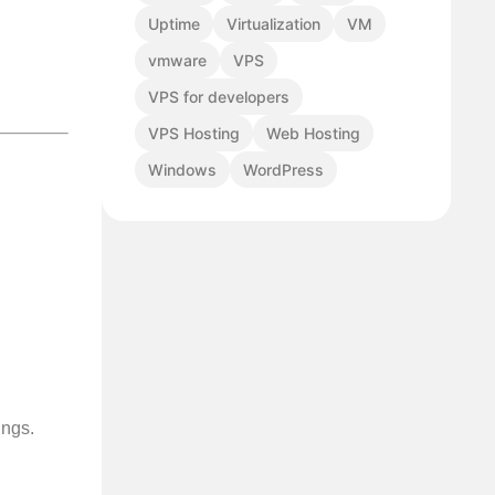
Uptime
Virtualization
VM
vmware
VPS
VPS for developers
VPS Hosting
Web Hosting
Windows
WordPress
ings.