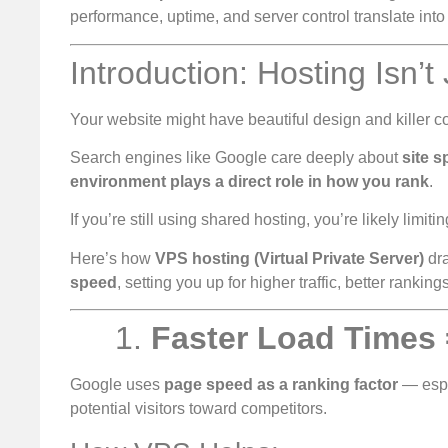
performance, uptime, and server control translate into
Introduction: Hosting Isn’t
Your website might have beautiful design and killer con
Search engines like Google care deeply about
site 
environment plays a direct role in how you rank
.
If you’re still using shared hosting, you’re likely limiti
Here’s how
VPS hosting (Virtual Private Server)
dra
speed
, setting you up for higher traffic, better ranki
1.
Faster Load Times
Google uses
page speed as a ranking factor
— espe
potential visitors toward competitors.