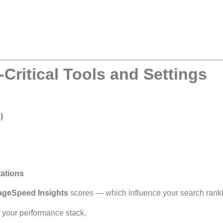
Critical Tools and Settings
)
rations
ageSpeed Insights
scores — which influence your search rank
f your performance stack.