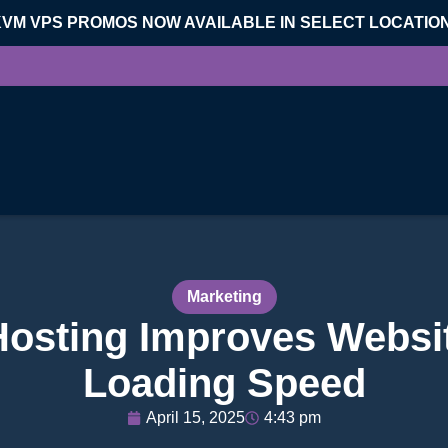
KVM VPS PROMOS NOW AVAILABLE IN SELECT LOCATIO
Marketing
osting Improves Websi
Loading Speed
April 15, 2025
4:43 pm