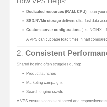
How VPS Helps:
Dedicated resources (RAM, CPU)
mean your s
SSD/NVMe storage
delivers ultra-fast data ac
Custom server configurations
(like NGINX + 
A VPS can cut page load times in half compared
2.
Consistent Performanc
Shared hosting often struggles during:
Product launches
Marketing campaigns
Search engine crawls
A VPS ensures consistent speed and responsiveness,