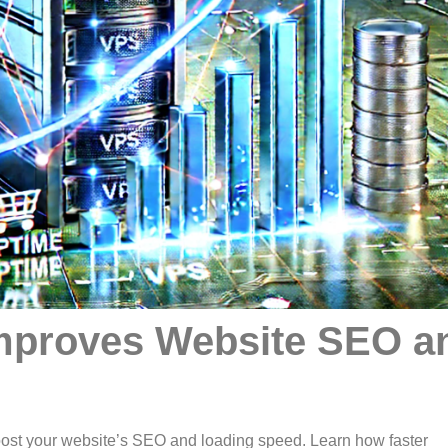
mproves Website SEO a
st your website’s SEO and loading speed. Learn how faster