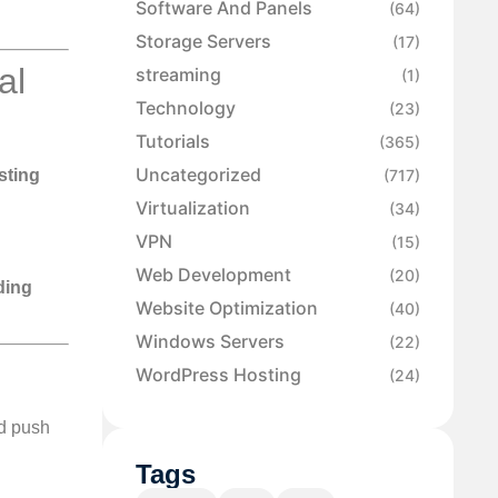
Software And Panels
(64)
Storage Servers
(17)
al
streaming
(1)
Technology
(23)
Tutorials
(365)
Uncategorized
(717)
sting
Virtualization
(34)
VPN
(15)
Web Development
(20)
ding
Website Optimization
(40)
Windows Servers
(22)
WordPress Hosting
(24)
nd push
Tags