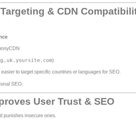
Targeting & CDN Compatibili
ence
 BunnyCDN
uk.yoursite.com
.g.,
)
easier to target specific countries or languages for SEO.
tional SEO.
proves User Trust & SEO
 punishes insecure ones.