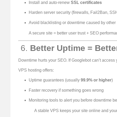
Install and auto-renew
SSL certificates
Harden server security (firewalls, Fail2Ban, SS
Avoid blacklisting or downtime caused by other
A secure site = better user trust + SEO performa
️ 6.
Better Uptime = Bette
Downtime hurts your SEO. If Googlebot can’t access y
VPS hosting offers:
Uptime guarantees (usually
99.9% or higher
)
Faster recovery if something goes wrong
Monitoring tools to alert you before downtim
A stable VPS keeps your site online and your