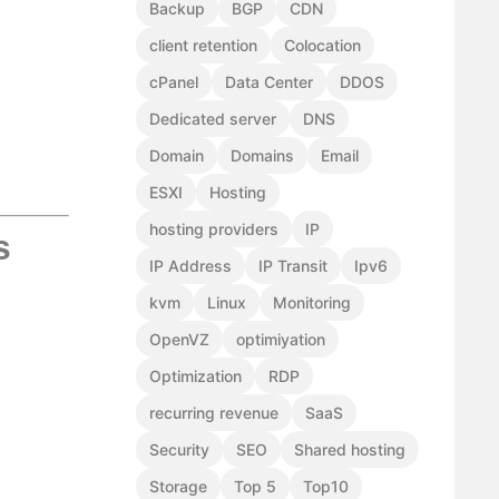
Backup
BGP
CDN
client retention
Colocation
cPanel
Data Center
DDOS
Dedicated server
DNS
Domain
Domains
Email
ESXI
Hosting
hosting providers
IP
s
IP Address
IP Transit
Ipv6
kvm
Linux
Monitoring
OpenVZ
optimiyation
Optimization
RDP
recurring revenue
SaaS
Security
SEO
Shared hosting
Storage
Top 5
Top10