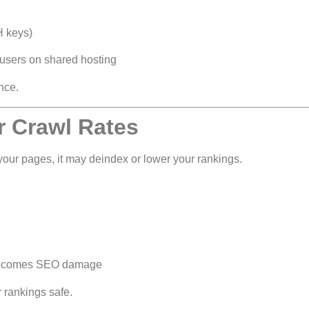
H keys)
 users on shared hosting
nce.
r Crawl Rates
our pages, it may deindex or lower your rankings.
e becomes SEO damage
 rankings safe.