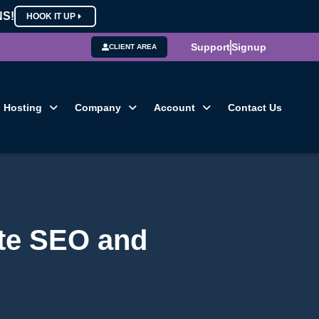
NS!
HOOK IT UP
Support
Signup
CLIENT AREA
Hosting
Company
Account
Contact Us
te SEO and