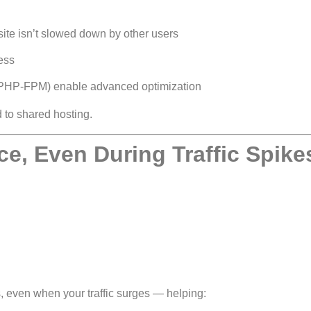
ite isn’t slowed down by other users
cess
PHP-FPM) enable advanced optimization
 to shared hosting.
e, Even During Traffic Spike
 even when your traffic surges — helping: