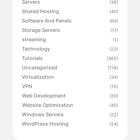
Servers
(36)
Shared Hosting
(40)
Software And Panels
(64)
Storage Servers
(17)
streaming
(1)
Technology
(23)
Tutorials
(365)
Uncategorized
(714)
Virtualization
(34)
VPN
(15)
Web Development
(20)
Website Optimization
(40)
Windows Servers
(22)
WordPress Hosting
(24)