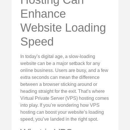
Enhance
Website Loading
Speed
In today’s digital age, a slow-loading
website can be a major setback for any
online business. Users are busy, and a few
extra seconds can mean the difference
between a browser sticking around or
heading straight for the exit. That’s where
Virtual Private Server (VPS) hosting comes
into play. If you’re wondering how VPS
hosting can boost your website’s loading
speed, you’ve landed in the right spot.