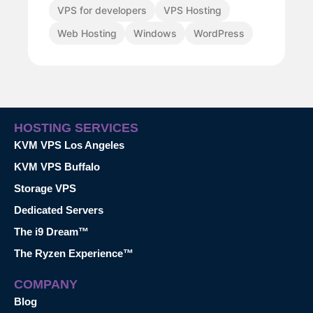
VPS for developers
VPS Hosting
Web Hosting
Windows
WordPress
HOSTING SERVICES
KVM VPS Los Angeles
KVM VPS Buffalo
Storage VPS
Dedicated Servers
The i9 Dream™
The Ryzen Experience™
COMPANY
Blog