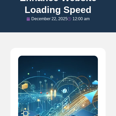
Loading Speed
December 22, 2025
12:00 am