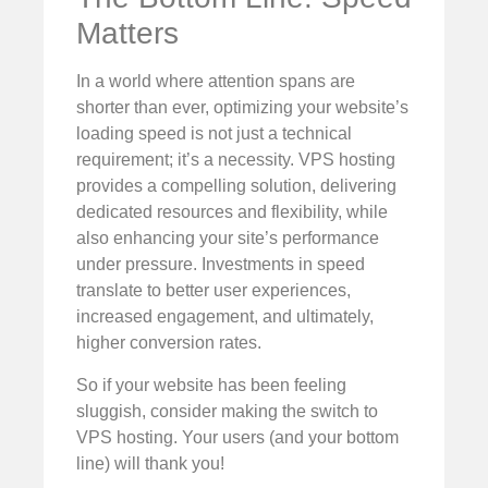
Matters
In a world where attention spans are
shorter than ever, optimizing your website’s
loading speed is not just a technical
requirement; it’s a necessity. VPS hosting
provides a compelling solution, delivering
dedicated resources and flexibility, while
also enhancing your site’s performance
under pressure. Investments in speed
translate to better user experiences,
increased engagement, and ultimately,
higher conversion rates.
So if your website has been feeling
sluggish, consider making the switch to
VPS hosting. Your users (and your bottom
line) will thank you!