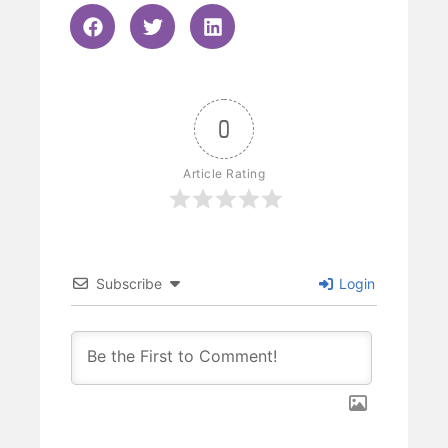
0
Article Rating
Subscribe
Login