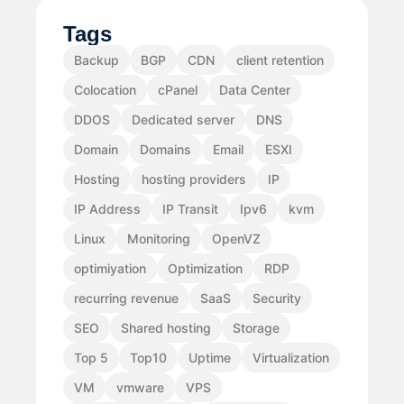
Tags
Backup
BGP
CDN
client retention
Colocation
cPanel
Data Center
DDOS
Dedicated server
DNS
Domain
Domains
Email
ESXI
Hosting
hosting providers
IP
IP Address
IP Transit
Ipv6
kvm
Linux
Monitoring
OpenVZ
optimiyation
Optimization
RDP
recurring revenue
SaaS
Security
SEO
Shared hosting
Storage
Top 5
Top10
Uptime
Virtualization
VM
vmware
VPS