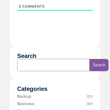
0
COMMENTS
Search
Search
Categories
Backup
(21)
Business
(91)