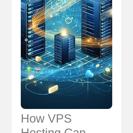
How VPS
Hosting Can