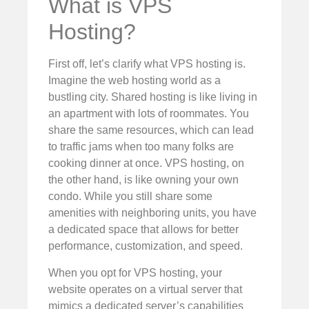
What is VPS
Hosting?
First off, let’s clarify what VPS hosting is.
Imagine the web hosting world as a
bustling city. Shared hosting is like living in
an apartment with lots of roommates. You
share the same resources, which can lead
to traffic jams when too many folks are
cooking dinner at once. VPS hosting, on
the other hand, is like owning your own
condo. While you still share some
amenities with neighboring units, you have
a dedicated space that allows for better
performance, customization, and speed.
When you opt for VPS hosting, your
website operates on a virtual server that
mimics a dedicated server’s capabilities