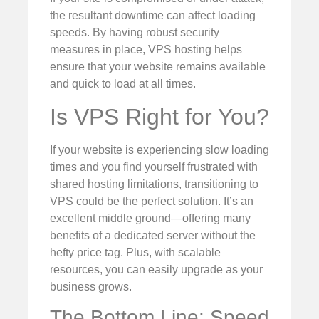
the resultant downtime can affect loading
speeds. By having robust security
measures in place, VPS hosting helps
ensure that your website remains available
and quick to load at all times.
Is VPS Right for You?
If your website is experiencing slow loading
times and you find yourself frustrated with
shared hosting limitations, transitioning to
VPS could be the perfect solution. It’s an
excellent middle ground—offering many
benefits of a dedicated server without the
hefty price tag. Plus, with scalable
resources, you can easily upgrade as your
business grows.
The Bottom Line: Speed