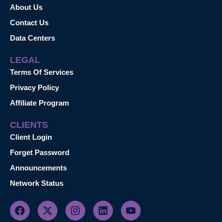
About Us
Contact Us
Data Centers
LEGAL
Terms Of Services
Privacy Policy
Affiliate Program
CLIENTS
Client Login
Forget Password
Announcements
Network Status