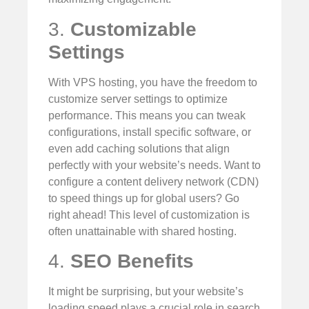
3.
Customizable
Settings
With VPS hosting, you have the freedom to
customize server settings to optimize
performance. This means you can tweak
configurations, install specific software, or
even add caching solutions that align
perfectly with your website’s needs. Want to
configure a content delivery network (CDN)
to speed things up for global users? Go
right ahead! This level of customization is
often unattainable with shared hosting.
4.
SEO Benefits
It might be surprising, but your website’s
loading speed plays a crucial role in search