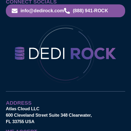
CONNECT SOCIALS
info@dedirock.com
(888) 941-ROCK
ADDRESS
Atlas Cloud LLC
600 Cleveland Street Suite 348 Clearwater,
FL 33755 USA