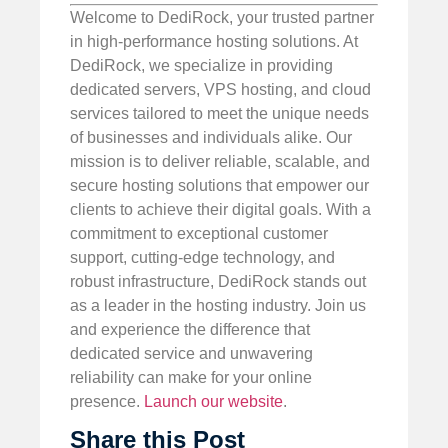
Welcome to DediRock, your trusted partner
in high-performance hosting solutions. At
DediRock, we specialize in providing
dedicated servers, VPS hosting, and cloud
services tailored to meet the unique needs
of businesses and individuals alike. Our
mission is to deliver reliable, scalable, and
secure hosting solutions that empower our
clients to achieve their digital goals. With a
commitment to exceptional customer
support, cutting-edge technology, and
robust infrastructure, DediRock stands out
as a leader in the hosting industry. Join us
and experience the difference that
dedicated service and unwavering
reliability can make for your online
presence.
Launch our website
.
Share this Post