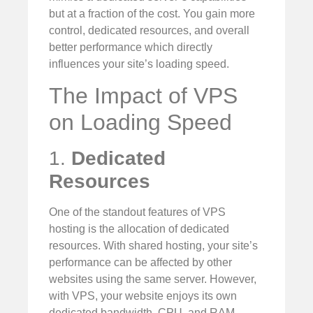
but at a fraction of the cost. You gain more
control, dedicated resources, and overall
better performance which directly
influences your site’s loading speed.
The Impact of VPS
on Loading Speed
1.
Dedicated
Resources
One of the standout features of VPS
hosting is the allocation of dedicated
resources. With shared hosting, your site’s
performance can be affected by other
websites using the same server. However,
with VPS, your website enjoys its own
dedicated bandwidth, CPU, and RAM