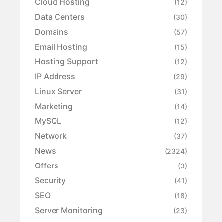
Cloud Hosting
(12)
Data Centers
(30)
Domains
(57)
Email Hosting
(15)
Hosting Support
(12)
IP Address
(29)
Linux Server
(31)
Marketing
(14)
MySQL
(12)
Network
(37)
News
(2324)
Offers
(3)
Security
(41)
SEO
(18)
Server Monitoring
(23)