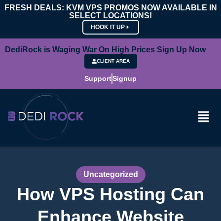
FRESH DEALS: KVM VPS PROMOS NOW AVAILABLE IN
SELECT LOCATIONS!
HOOK IT UP
DediRock is Waging War On High Prices Sign Up Now
CLIENT AREA
Support
Signup
Uncategorized
How VPS Hosting Can
Enhance Website