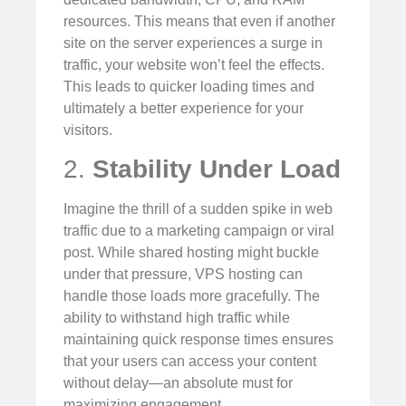
resources. This means that even if another
site on the server experiences a surge in
traffic, your website won’t feel the effects.
This leads to quicker loading times and
ultimately a better experience for your
visitors.
2.
Stability Under Load
Imagine the thrill of a sudden spike in web
traffic due to a marketing campaign or viral
post. While shared hosting might buckle
under that pressure, VPS hosting can
handle those loads more gracefully. The
ability to withstand high traffic while
maintaining quick response times ensures
that your users can access your content
without delay—an absolute must for
maximizing engagement.