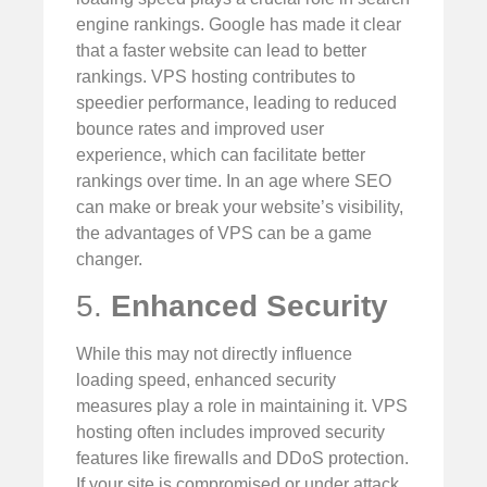
engine rankings. Google has made it clear
that a faster website can lead to better
rankings. VPS hosting contributes to
speedier performance, leading to reduced
bounce rates and improved user
experience, which can facilitate better
rankings over time. In an age where SEO
can make or break your website’s visibility,
the advantages of VPS can be a game
changer.
5.
Enhanced Security
While this may not directly influence
loading speed, enhanced security
measures play a role in maintaining it. VPS
hosting often includes improved security
features like firewalls and DDoS protection.
If your site is compromised or under attack,