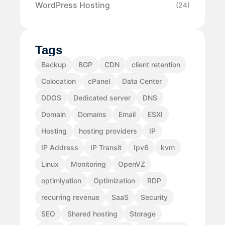
WordPress Hosting
(24)
Tags
Backup
BGP
CDN
client retention
Colocation
cPanel
Data Center
DDOS
Dedicated server
DNS
Domain
Domains
Email
ESXI
Hosting
hosting providers
IP
IP Address
IP Transit
Ipv6
kvm
Linux
Monitoring
OpenVZ
optimiyation
Optimization
RDP
recurring revenue
SaaS
Security
SEO
Shared hosting
Storage