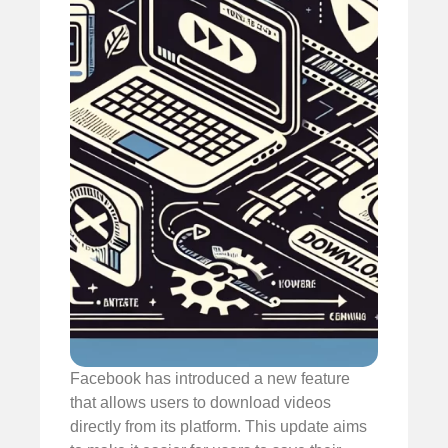
Facebook has introduced a new feature
that allows users to download videos
directly from its platform. This update aims