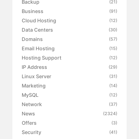
Backup
(21)
Business
(91)
Cloud Hosting
(12)
Data Centers
(30)
Domains
(57)
Email Hosting
(15)
Hosting Support
(12)
IP Address
(29)
Linux Server
(31)
Marketing
(14)
MySQL
(12)
Network
(37)
News
(2324)
Offers
(3)
Security
(41)