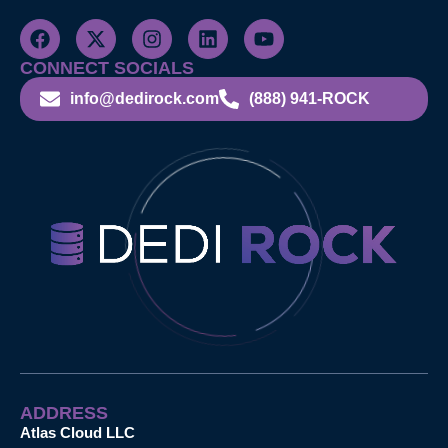
CONNECT SOCIALS
info@dedirock.com
(888) 941-ROCK
ADDRESS
Atlas Cloud LLC