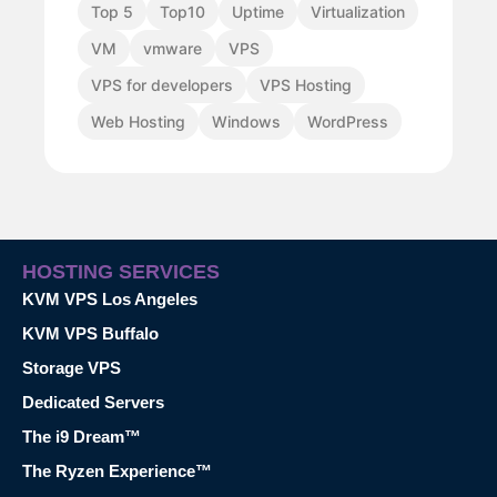
Top 5
Top10
Uptime
Virtualization
VM
vmware
VPS
VPS for developers
VPS Hosting
Web Hosting
Windows
WordPress
HOSTING SERVICES
KVM VPS Los Angeles
KVM VPS Buffalo
Storage VPS
Dedicated Servers
The i9 Dream™
The Ryzen Experience™