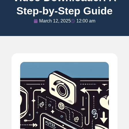
Step-by-Step Guide
March 12, 2025
12:00 am