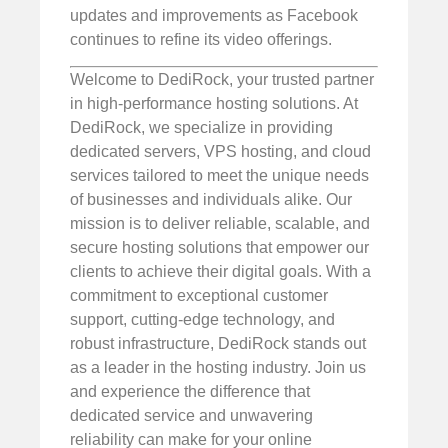
updates and improvements as Facebook
continues to refine its video offerings.
Welcome to DediRock, your trusted partner
in high-performance hosting solutions. At
DediRock, we specialize in providing
dedicated servers, VPS hosting, and cloud
services tailored to meet the unique needs
of businesses and individuals alike. Our
mission is to deliver reliable, scalable, and
secure hosting solutions that empower our
clients to achieve their digital goals. With a
commitment to exceptional customer
support, cutting-edge technology, and
robust infrastructure, DediRock stands out
as a leader in the hosting industry. Join us
and experience the difference that
dedicated service and unwavering
reliability can make for your online