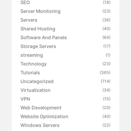
SEO
(18)
Server Monitoring
(23)
Servers
(36)
Shared Hosting
(40)
Software And Panels
(64)
Storage Servers
(17)
streaming
(1)
Technology
(23)
Tutorials
(365)
Uncategorized
(714)
Virtualization
(34)
VPN
(15)
Web Development
(20)
Website Optimization
(40)
Windows Servers
(22)