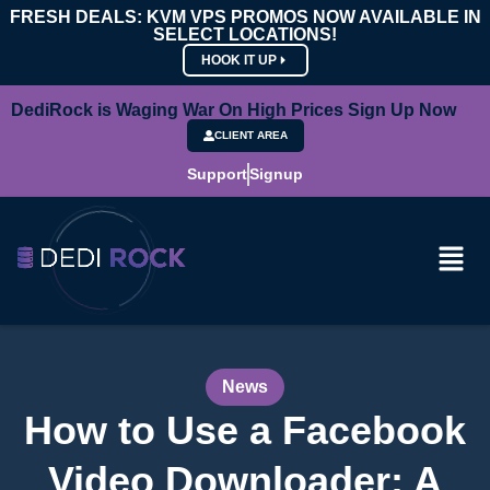
FRESH DEALS: KVM VPS PROMOS NOW AVAILABLE IN
SELECT LOCATIONS!
HOOK IT UP
DediRock is Waging War On High Prices Sign Up Now
CLIENT AREA
Support
Signup
News
How to Use a Facebook
Video Downloader: A