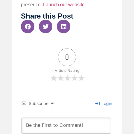
presence.
Launch our website
.
Share this Post
0
Article Rating
Subscribe
Login