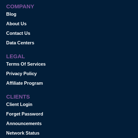
COMPANY
Blog
About Us
Contact Us
Data Centers
LEGAL
Terms Of Services
Privacy Policy
Affiliate Program
CLIENTS
Client Login
Forget Password
Announcements
Network Status