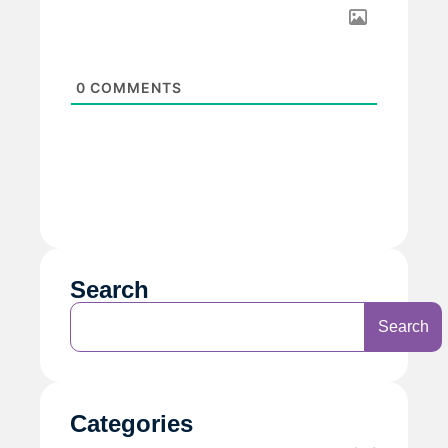
0
COMMENTS
Search
Search
Categories