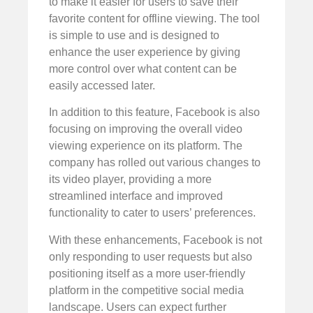
to make it easier for users to save their
favorite content for offline viewing. The tool
is simple to use and is designed to
enhance the user experience by giving
more control over what content can be
easily accessed later.
In addition to this feature, Facebook is also
focusing on improving the overall video
viewing experience on its platform. The
company has rolled out various changes to
its video player, providing a more
streamlined interface and improved
functionality to cater to users’ preferences.
With these enhancements, Facebook is not
only responding to user requests but also
positioning itself as a more user-friendly
platform in the competitive social media
landscape. Users can expect further