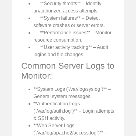
**Security threats** – Identify
unauthorized access attempts.
**System failures** – Detect
software crashes or server errors.
**Performance issues** – Monitor
resource consumption.
**User activity tracking** – Audit
logins and file changes.
Common Server Logs to
Monitor:
**System Logs (`/var/log/syslog`)** –
General system messages.
**Authentication Logs
(`/var/log/auth.log`)** – Login attempts
& SSH activity.
**Web Server Logs
(`/var/log/apache2/access.log`)** –