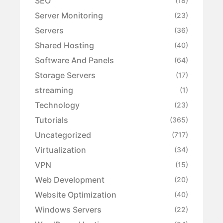
SEO
(18)
Server Monitoring
(23)
Servers
(36)
Shared Hosting
(40)
Software And Panels
(64)
Storage Servers
(17)
streaming
(1)
Technology
(23)
Tutorials
(365)
Uncategorized
(717)
Virtualization
(34)
VPN
(15)
Web Development
(20)
Website Optimization
(40)
Windows Servers
(22)