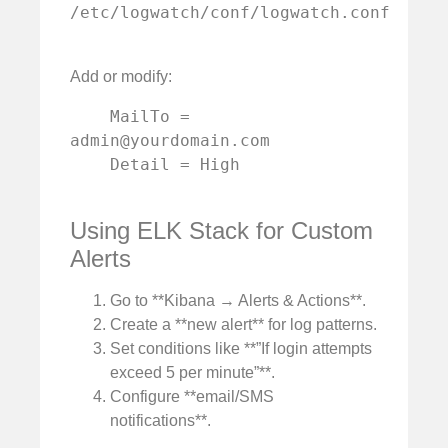
/etc/logwatch/conf/logwatch.conf

Add or modify:
    MailTo = 
admin@yourdomain.com
    Detail = High

Using ELK Stack for Custom
Alerts
Go to **Kibana → Alerts & Actions**.
Create a **new alert** for log patterns.
Set conditions like **”If login attempts
exceed 5 per minute”**.
Configure **email/SMS
notifications**.