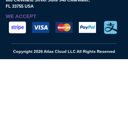
FL 33755 USA
WE ACCEPT
Copyright 2026 Atlas Cloud LLC All Rights Reserved