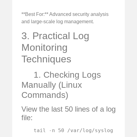
**Best For:** Advanced security analysis
and large-scale log management.
3. Practical Log
Monitoring
Techniques
1. Checking Logs
Manually (Linux
Commands)
View the last 50 lines of a log
file:
    tail -n 50 /var/log/syslog
