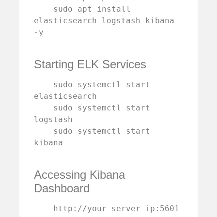
    sudo apt install 
elasticsearch logstash kibana 
-y

Starting ELK Services
    sudo systemctl start 
elasticsearch

    sudo systemctl start 
logstash

    sudo systemctl start 
kibana

Accessing Kibana
Dashboard
    http://your-server-ip:5601
