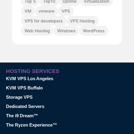
Top 5
Top10
Uptime
Virtualization
VM
vmware
VPS
VPS for developers
VPS Hosting
Web Hosting
Windows
WordPress
HOSTING SERVICES
KVM VPS Los Angeles
KVM VPS Buffalo
Storage VPS
Dedicated Servers
The i9 Dream™
The Ryzen Experience™