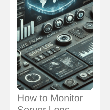
How to Monitor
Server Logs