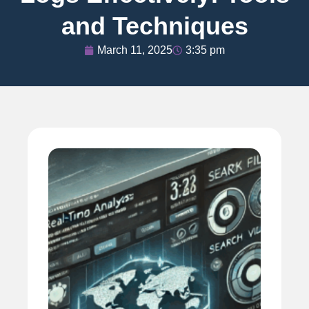
and Techniques
March 11, 2025
3:35 pm