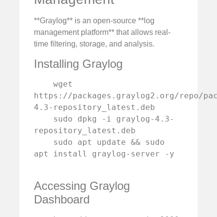
**Graylog** is an open-source **log
management platform** that allows real-
time filtering, storage, and analysis.
Installing Graylog
    wget 
https://packages.graylog2.org/repo/pa
4.3-repository_latest.deb

    sudo dpkg -i graylog-4.3-
repository_latest.deb

    sudo apt update && sudo 
apt install graylog-server -y

Accessing Graylog
Dashboard