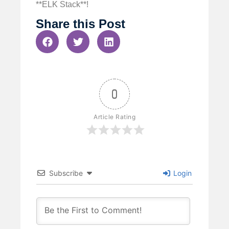
**ELK Stack**!
Share this Post
0
Article Rating
Subscribe
Login