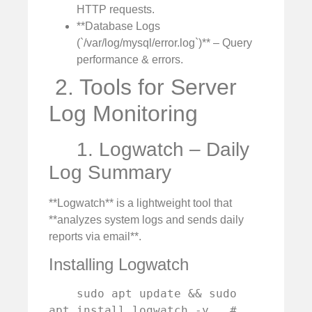
HTTP requests.
**Database Logs
(`/var/log/mysql/error.log`)** – Query
performance & errors.
️ 2. Tools for Server
Log Monitoring
1. Logwatch – Daily
Log Summary
**Logwatch** is a lightweight tool that
**analyzes system logs and sends daily
reports via email**.
Installing Logwatch
    sudo apt update && sudo 
apt install logwatch -y   # 