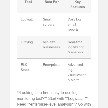
Tool
Best For
Key
Features
Logwatch
Small
Daily log
servers
email
reports
Graylog
Mid-size
Real-time
businesses
log filtering
& analysis
ELK
Enterprises
Advanced
Stack
log
visualization
& alerts
**Looking for a free, easy-to-use log
monitoring tool?** Start with **Logwatch**.
Need **enterprise-level analysis**? Go with