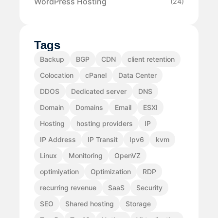
WordPress Hosting
(24)
Tags
Backup
BGP
CDN
client retention
Colocation
cPanel
Data Center
DDOS
Dedicated server
DNS
Domain
Domains
Email
ESXI
Hosting
hosting providers
IP
IP Address
IP Transit
Ipv6
kvm
Linux
Monitoring
OpenVZ
optimiyation
Optimization
RDP
recurring revenue
SaaS
Security
SEO
Shared hosting
Storage