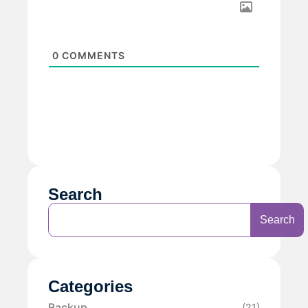
0
COMMENTS
Search
Search
Categories
Backup
(21)