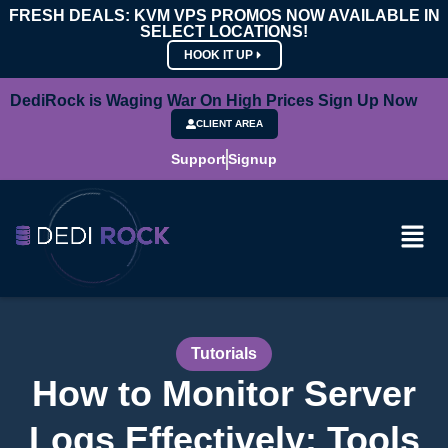
FRESH DEALS: KVM VPS PROMOS NOW AVAILABLE IN
SELECT LOCATIONS!
HOOK IT UP
DediRock is Waging War On High Prices Sign Up Now
CLIENT AREA
Support
Signup
Tutorials
How to Monitor Server
Logs Effectively: Tools