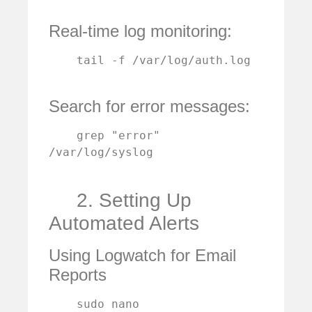
Real-time log monitoring:
    tail -f /var/log/auth.log

Search for error messages:
    grep "error" 
/var/log/syslog

2. Setting Up
Automated Alerts
Using Logwatch for Email
Reports
    sudo nano 