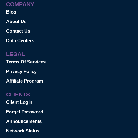
COMPANY
Blog
About Us
Contact Us
Data Centers
LEGAL
Terms Of Services
Privacy Policy
Affiliate Program
CLIENTS
Client Login
Forget Password
Announcements
Network Status