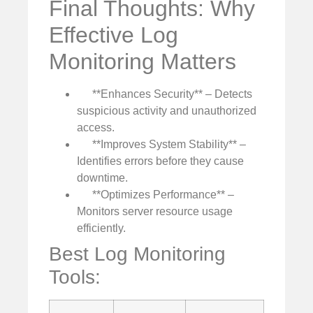
Final Thoughts: Why
Effective Log
Monitoring Matters
**Enhances Security** – Detects
suspicious activity and unauthorized
access.
**Improves System Stability** –
Identifies errors before they cause
downtime.
**Optimizes Performance** –
Monitors server resource usage
efficiently.
Best Log Monitoring
Tools: