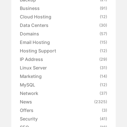
Business
(91)
Cloud Hosting
(12)
Data Centers
(30)
Domains
(57)
Email Hosting
(15)
Hosting Support
(12)
IP Address
(29)
Linux Server
(31)
Marketing
(14)
MySQL
(12)
Network
(37)
News
(2325)
Offers
(3)
Security
(41)