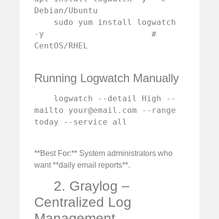
Debian/Ubuntu

    sudo yum install logwatch 
-y                      # 
CentOS/RHEL

Running Logwatch Manually
    logwatch --detail High --
mailto 
your@email.com
 --range 
today --service all

**Best For:** System administrators who
want **daily email reports**.
2. Graylog –
Centralized Log
Management