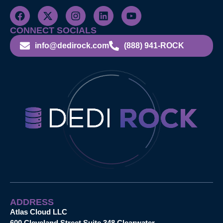
CONNECT SOCIALS
info@dedirock.com
(888) 941-ROCK
ADDRESS
Atlas Cloud LLC
600 Cleveland Street Suite 348 Clearwater,