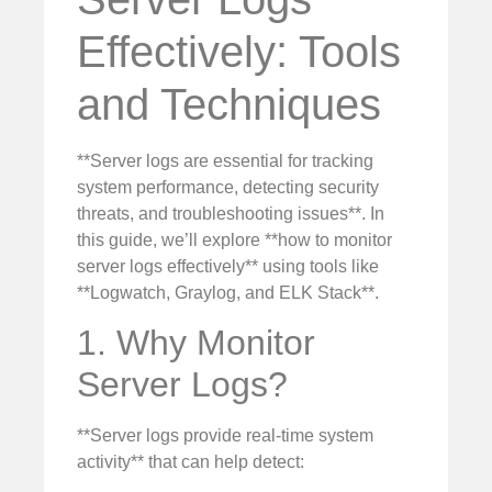
Effectively: Tools
and Techniques
**Server logs are essential for tracking
system performance, detecting security
threats, and troubleshooting issues**. In
this guide, we’ll explore **how to monitor
server logs effectively** using tools like
**Logwatch, Graylog, and ELK Stack**.
1. Why Monitor
Server Logs?
**Server logs provide real-time system
activity** that can help detect: