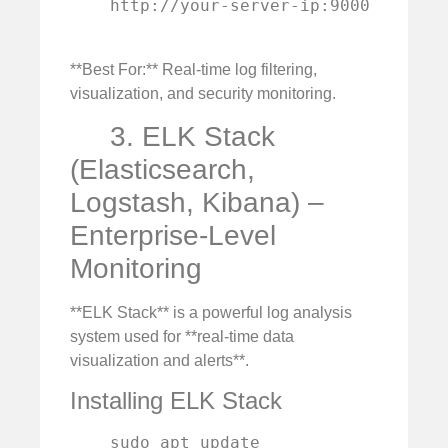
    http://your-server-ip:9000

**Best For:** Real-time log filtering,
visualization, and security monitoring.
3. ELK Stack
(Elasticsearch,
Logstash, Kibana) –
Enterprise-Level
Monitoring
**ELK Stack** is a powerful log analysis
system used for **real-time data
visualization and alerts**.
Installing ELK Stack
    sudo apt update
