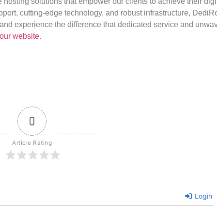
e hosting solutions that empower our clients to achieve their digi
port, cutting-edge technology, and robust infrastructure, DediR
us and experience the difference that dedicated service and unwa
our website
.
0
Article Rating
Login