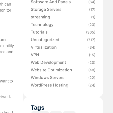
Software And Panels
(64)
lth can
Storage Servers
(17)
monitor
streaming
(1)
Technology
(23)
Tutorials
(365)
Uncategorized
 same
(717)
xibility,
Virtualization
(34)
ance and
VPN
(15)
Web Development
(20)
Website Optimization
(40)
Windows Servers
(22)
 want to
WordPress Hosting
(24)
network
Tags
de trend