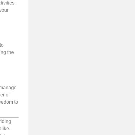
ivities.
your
to
ing the
n manage
er of
reedom to
viding
like.