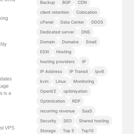
Backup
BGP
CDN
client retention
Colocation
king
cPanel
Data Center
DDOS
Dedicated server
DNS
Domain
Domains
Email
lity
ESXI
Hosting
hosting providers
IP
IP Address
IP Transit
Ipv6
pdates
kvm
Linux
Monitoring
ckage
OpenVZ
optimiyation
s is a
Optimization
RDP
recurring revenue
SaaS
Security
SEO
Shared hosting
ost VPS
Storage
Top 5
Top10