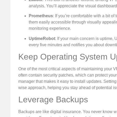
analysis. You’ll appreciate the visual dashboar
Prometheus
: If you’re comfortable with a bit 
them easily accessible through visually appeali
monitoring experience.
UptimeRobot
: If your main concern is uptime, U
every five minutes and notifies you about downt
Keep Operating System U
One of the most critical aspects of maintaining your 
often contain security patches, which can protect your
manager that makes it easy to install updates. Setting
wise approach, helping you stay ahead of potential is
Leverage Backups
Backups are like digital insurance. You never know wh