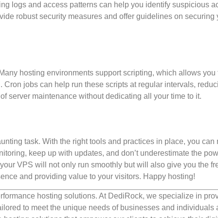
ing logs and access patterns can help you identify suspicious act
vide robust security measures and offer guidelines on securing 
ny hosting environments support scripting, which allows you 
Cron jobs can help run these scripts at regular intervals, reduc
f server maintenance without dedicating all your time to it.
nting task. With the right tools and practices in place, you ca
onitoring, keep up with updates, and don’t underestimate the pow
our VPS will not only run smoothly but will also give you the f
ence and providing value to your visitors. Happy hosting!
rformance hosting solutions. At DediRock, we specialize in pro
ilored to meet the unique needs of businesses and individuals a