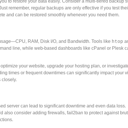
you to restore your data easily. Consider a multi-tiered backup 
Just remember, regular backups are only effective if you test thei
plete and can be restored smoothly whenever you need them.
htop
e usage—CPU, RAM, Disk I/O, and Bandwidth. Tools like
a
ommand line, while web-based dashboards like cPanel or Plesk c
o optimize your website, upgrade your hosting plan, or investigat
ing times or frequent downtimes can significantly impact your vi
 closely.
sed server can lead to significant downtime and even data loss.
 also consider adding firewalls, fail2ban to protect against bru
ctions.