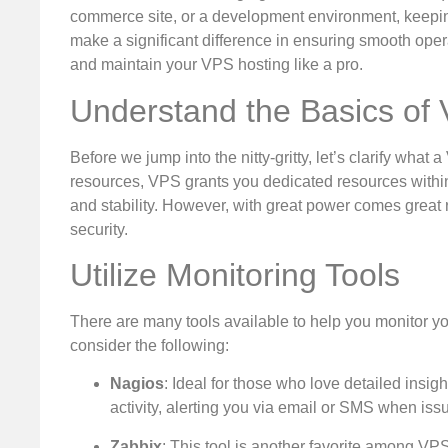
commerce site, or a development environment, keepin
make a significant difference in ensuring smooth operat
and maintain your VPS hosting like a pro.
Understand the Basics of
Before we jump into the nitty-gritty, let’s clarify wha
resources, VPS grants you dedicated resources within a
and stability. However, with great power comes great r
security.
Utilize Monitoring Tools
There are many tools available to help you monitor y
consider the following:
Nagios
: Ideal for those who love detailed insig
activity, alerting you via email or SMS when issu
Zabbix
: This tool is another favorite among VPS