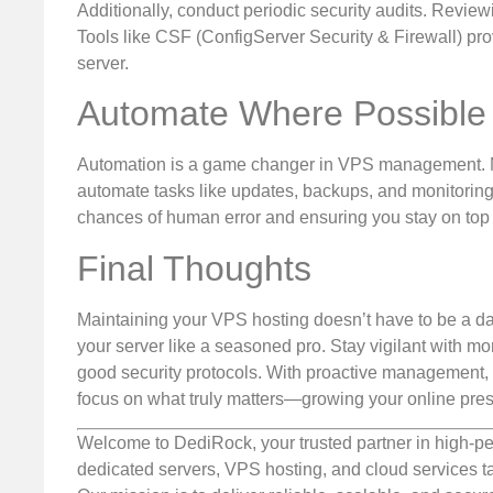
Additionally, conduct periodic security audits. Review
Tools like CSF (ConfigServer Security & Firewall) pro
server.
Automate Where Possible
Automation is a game changer in VPS management. Ma
automate tasks like updates, backups, and monitoring. 
chances of human error and ensuring you stay on top o
Final Thoughts
Maintaining your VPS hosting doesn’t have to be a dau
your server like a seasoned pro. Stay vigilant with m
good security protocols. With proactive management, y
focus on what truly matters—growing your online pres
Welcome to DediRock, your trusted partner in high-pe
dedicated servers, VPS hosting, and cloud services ta