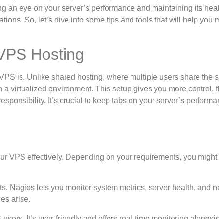
g an eye on your server’s performance and maintaining its hea
ions. So, let’s dive into some tips and tools that will help you 
 VPS Hosting
t a VPS is. Unlike shared hosting, where multiple users share the
 virtualized environment. This setup gives you more control, fle
esponsibility. It’s crucial to keep tabs on your server’s perform
our VPS effectively. Depending on your requirements, you might
hts. Nagios lets you monitor system metrics, server health, and 
es arise.
 users. It’s user-friendly and offers real-time monitoring alongsi