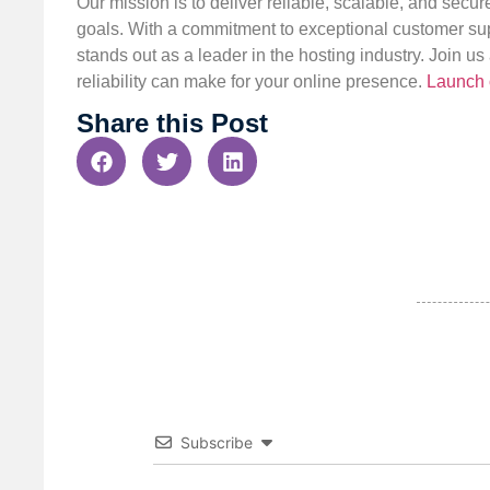
Our mission is to deliver reliable, scalable, and secur
goals. With a commitment to exceptional customer sup
stands out as a leader in the hosting industry. Join 
reliability can make for your online presence.
Launch 
Share this Post
Subscribe