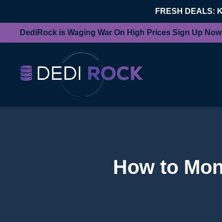
FRESH DEALS: 
DediRock is Waging War On High Prices Sign Up Now
How to Mon