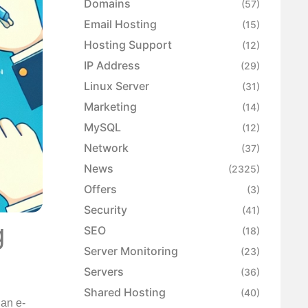
Domains
(57)
Email Hosting
(15)
Hosting Support
(12)
IP Address
(29)
Linux Server
(31)
Marketing
(14)
MySQL
(12)
Network
(37)
News
(2325)
Offers
(3)
Security
(41)
g
SEO
(18)
Server Monitoring
(23)
Servers
(36)
Shared Hosting
(40)
 an e-