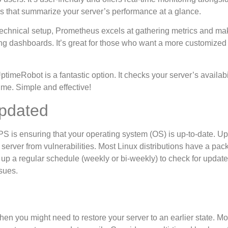
ds that summarize your server’s performance at a glance.
of technical setup, Prometheus excels at gathering metrics and ma
ng dashboards. It’s great for those who want a more customized
ptimeRobot is a fantastic option. It checks your server’s availabi
ime. Simple and effective!
pdated
VPS is ensuring that your operating system (OS) is up-to-date. U
 server from vulnerabilities. Most Linux distributions have a pa
 up a regular schedule (weekly or bi-weekly) to check for update
sues.
en you might need to restore your server to an earlier state. M