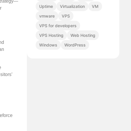
strategy—
Uptime
Virtualization
VM
r
vmware
VPS
VPS for developers
VPS Hosting
Web Hosting
nd
Windows
WordPress
an
e
sitors’
teforce