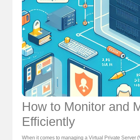
How to Monitor and 
Efficiently
When it comes to managing a Virtual Private Server (V