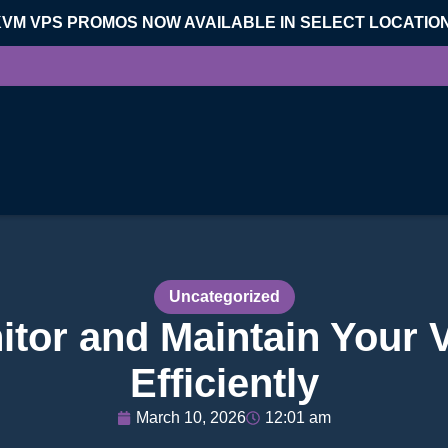
KVM VPS PROMOS NOW AVAILABLE IN SELECT LOCATIO
Uncategorized
itor and Maintain Your 
Efficiently
March 10, 2026
12:01 am