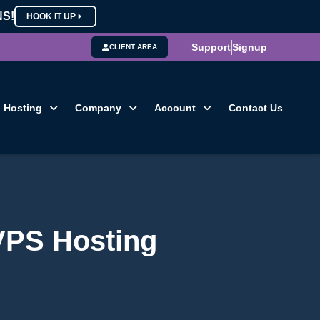
NS!
HOOK IT UP
Support
Signup
CLIENT AREA
Hosting
Company
Account
Contact Us
VPS Hosting