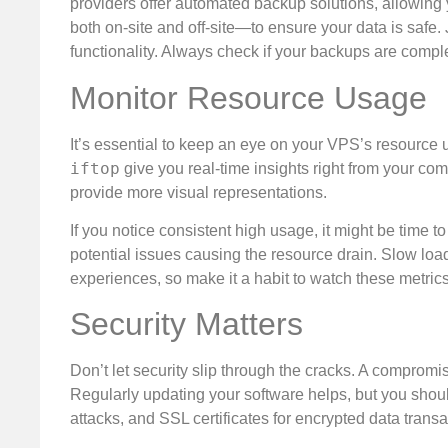
providers offer automated backup solutions, allowing 
both on-site and off-site—to ensure your data is safe. 
functionality. Always check if your backups are com
Monitor Resource Usage
It’s essential to keep an eye on your VPS’s resourc
iftop
give you real-time insights right from your c
provide more visual representations.
If you notice consistent high usage, it might be time t
potential issues causing the resource drain. Slow load
experiences, so make it a habit to watch these metrics
Security Matters
Don’t let security slip through the cracks. A compromi
Regularly updating your software helps, but you should
attacks, and SSL certificates for encrypted data transa