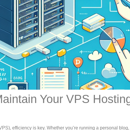
Maintain Your VPS Hostin
PS), efficiency is key. Whether you’re running a personal blog,