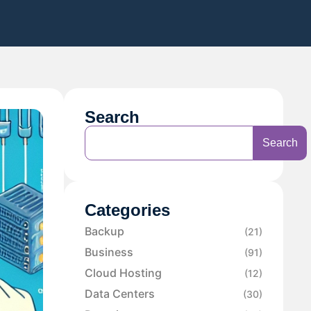
Search
Search
Categories
Backup
(21)
Business
(91)
Cloud Hosting
(12)
Data Centers
(30)