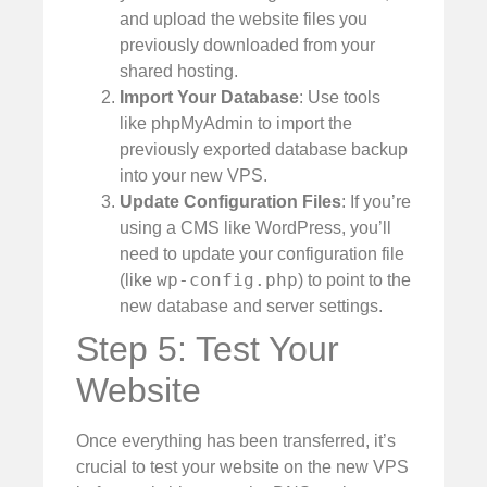
and upload the website files you
previously downloaded from your
shared hosting.
Import Your Database
: Use tools
like phpMyAdmin to import the
previously exported database backup
into your new VPS.
Update Configuration Files
: If you’re
using a CMS like WordPress, you’ll
need to update your configuration file
wp-config.php
(like
) to point to the
new database and server settings.
Step 5: Test Your
Website
Once everything has been transferred, it’s
crucial to test your website on the new VPS