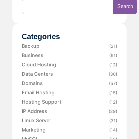
Search
Categories
Backup
(21)
Business
(91)
Cloud Hosting
(12)
Data Centers
(30)
Domains
(57)
Email Hosting
(15)
Hosting Support
(12)
IP Address
(29)
Linux Server
(31)
Marketing
(14)