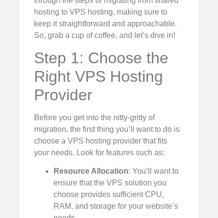
through the steps of migrating from shared
hosting to VPS hosting, making sure to
keep it straightforward and approachable.
So, grab a cup of coffee, and let’s dive in!
Step 1: Choose the
Right VPS Hosting
Provider
Before you get into the nitty-gritty of
migration, the first thing you’ll want to do is
choose a VPS hosting provider that fits
your needs. Look for features such as:
Resource Allocation
: You’ll want to
ensure that the VPS solution you
choose provides sufficient CPU,
RAM, and storage for your website’s
needs.