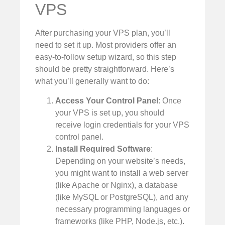
VPS
After purchasing your VPS plan, you’ll
need to set it up. Most providers offer an
easy-to-follow setup wizard, so this step
should be pretty straightforward. Here’s
what you’ll generally want to do:
Access Your Control Panel
: Once
your VPS is set up, you should
receive login credentials for your VPS
control panel.
Install Required Software
:
Depending on your website’s needs,
you might want to install a web server
(like Apache or Nginx), a database
(like MySQL or PostgreSQL), and any
necessary programming languages or
frameworks (like PHP, Node.js, etc.).