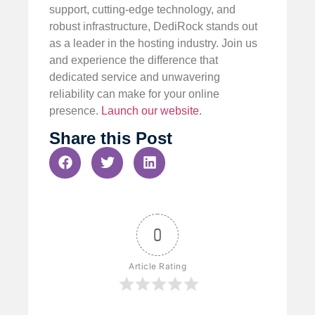
support, cutting-edge technology, and
robust infrastructure, DediRock stands out
as a leader in the hosting industry. Join us
and experience the difference that
dedicated service and unwavering
reliability can make for your online
presence.
Launch our website
.
Share this Post
0
Article Rating