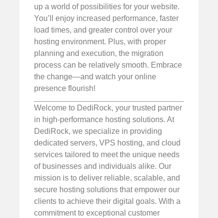
up a world of possibilities for your website.
You’ll enjoy increased performance, faster
load times, and greater control over your
hosting environment. Plus, with proper
planning and execution, the migration
process can be relatively smooth. Embrace
the change—and watch your online
presence flourish!
Welcome to DediRock, your trusted partner
in high-performance hosting solutions. At
DediRock, we specialize in providing
dedicated servers, VPS hosting, and cloud
services tailored to meet the unique needs
of businesses and individuals alike. Our
mission is to deliver reliable, scalable, and
secure hosting solutions that empower our
clients to achieve their digital goals. With a
commitment to exceptional customer