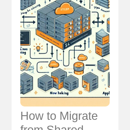
How to Migrate
from Shared