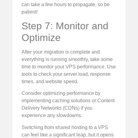
can take a few hours to propagate, so be
patient!
Step 7: Monitor and
Optimize
After your migration is complete and
everything is running smoothly, take some
time to monitor your VPS performance. Use
tools to check your server load, response
times, and website speed.
Consider optimizing performance by
implementing caching solutions or Content
Delivery Networks (CDNs) if you
experience any slowdowns.
Switching from shared hosting to a VPS
can feel like a significant leap, but it opens