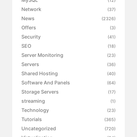
MySQL
(12)
Network
(37)
News
(2326)
Offers
(3)
Security
(41)
SEO
(18)
Server Monitoring
(23)
Servers
(36)
Shared Hosting
(40)
Software And Panels
(64)
Storage Servers
(17)
streaming
(1)
Technology
(23)
Tutorials
(365)
Uncategorized
(720)