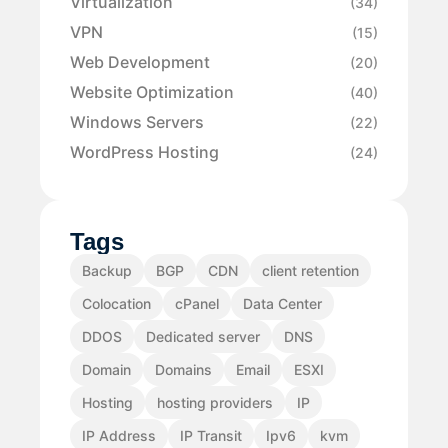
Virtualization
(34)
VPN
(15)
Web Development
(20)
Website Optimization
(40)
Windows Servers
(22)
WordPress Hosting
(24)
Tags
Backup
BGP
CDN
client retention
Colocation
cPanel
Data Center
DDOS
Dedicated server
DNS
Domain
Domains
Email
ESXI
Hosting
hosting providers
IP
IP Address
IP Transit
Ipv6
kvm