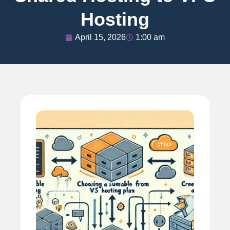
Hosting
April 15, 2026
1:00 am