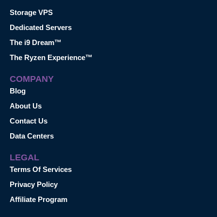
Storage VPS
Dedicated Servers
The i9 Dream™
The Ryzen Experience™
COMPANY
Blog
About Us
Contact Us
Data Centers
LEGAL
Terms Of Services
Privacy Policy
Affiliate Program