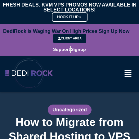
FRESH DEALS: KVM VPS PROMOS NOW AVAILABLE IN
SELECT LOCATIONS!
HOOK IT UP
DediRock is Waging War On High Prices Sign Up Now
CLIENT AREA
Support
Signup
Uncategorized
How to Migrate from
Shared Hosting to VPS