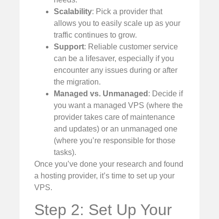
Scalability
: Pick a provider that
allows you to easily scale up as your
traffic continues to grow.
Support
: Reliable customer service
can be a lifesaver, especially if you
encounter any issues during or after
the migration.
Managed vs. Unmanaged
: Decide if
you want a managed VPS (where the
provider takes care of maintenance
and updates) or an unmanaged one
(where you’re responsible for those
tasks).
Once you’ve done your research and found
a hosting provider, it’s time to set up your
VPS.
Step 2: Set Up Your