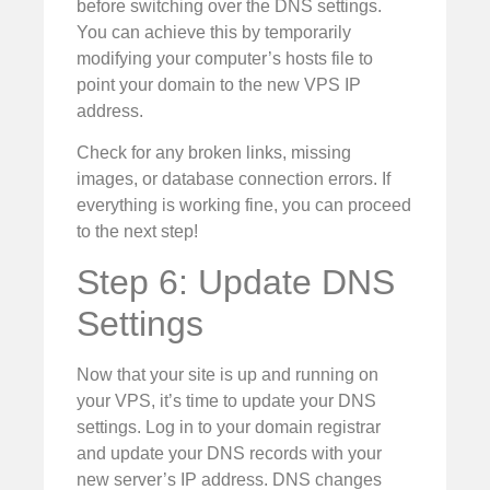
before switching over the DNS settings.
You can achieve this by temporarily
modifying your computer’s hosts file to
point your domain to the new VPS IP
address.
Check for any broken links, missing
images, or database connection errors. If
everything is working fine, you can proceed
to the next step!
Step 6: Update DNS
Settings
Now that your site is up and running on
your VPS, it’s time to update your DNS
settings. Log in to your domain registrar
and update your DNS records with your
new server’s IP address. DNS changes