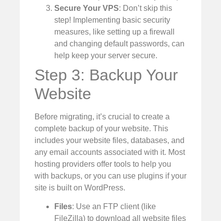
Secure Your VPS
: Don’t skip this
step! Implementing basic security
measures, like setting up a firewall
and changing default passwords, can
help keep your server secure.
Step 3: Backup Your
Website
Before migrating, it’s crucial to create a
complete backup of your website. This
includes your website files, databases, and
any email accounts associated with it. Most
hosting providers offer tools to help you
with backups, or you can use plugins if your
site is built on WordPress.
Files
: Use an FTP client (like
FileZilla) to download all website files