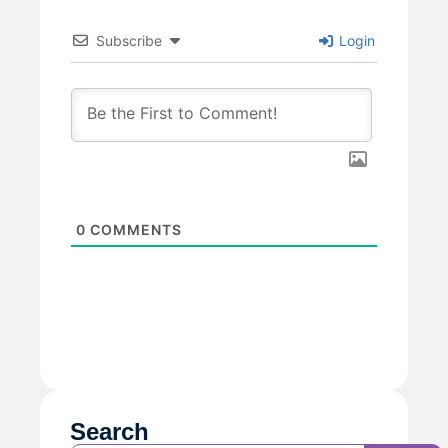
Subscribe
Login
0
COMMENTS
Search