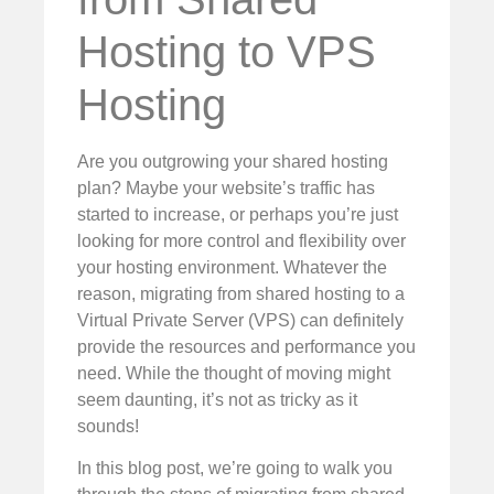
Hosting to VPS
Hosting
Are you outgrowing your shared hosting
plan? Maybe your website’s traffic has
started to increase, or perhaps you’re just
looking for more control and flexibility over
your hosting environment. Whatever the
reason, migrating from shared hosting to a
Virtual Private Server (VPS) can definitely
provide the resources and performance you
need. While the thought of moving might
seem daunting, it’s not as tricky as it
sounds!
In this blog post, we’re going to walk you