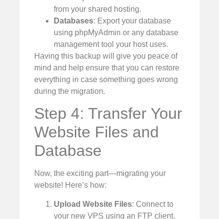
from your shared hosting.
Databases
: Export your database
using phpMyAdmin or any database
management tool your host uses.
Having this backup will give you peace of
mind and help ensure that you can restore
everything in case something goes wrong
during the migration.
Step 4: Transfer Your
Website Files and
Database
Now, the exciting part—migrating your
website! Here’s how:
Upload Website Files
: Connect to
your new VPS using an FTP client,