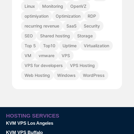
Linux
Monitoring
OpenVZ
optimiyation
Optimization
RDP
recurring revenue
SaaS
Security
SEO
Shared hosting
Storage
Top 5
Top10
Uptime
Virtualization
VM
vmware
VPS
VPS for developers
VPS Hosting
Web Hosting
Windows
WordPress
HOSTING SERVICES
KVM VPS Los Angeles
KVM VPS Buffalo