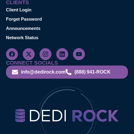
CLIENTS
Client Login
Forget Password
Announcements
Network Status
CONNECT SOCIALS
info@dedirock.com
(888) 941-ROCK