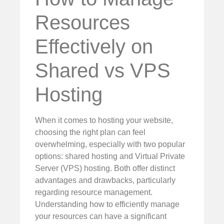
Resources
Effectively on
Shared vs VPS
Hosting
When it comes to hosting your website,
choosing the right plan can feel
overwhelming, especially with two popular
options: shared hosting and Virtual Private
Server (VPS) hosting. Both offer distinct
advantages and drawbacks, particularly
regarding resource management.
Understanding how to efficiently manage
your resources can have a significant