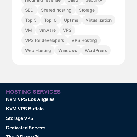
SEO
Shared hosting
Storage
Top 5
Top10
Uptime
Virtualization
VM
vmware
VPS
VPS for developers
VPS Hosting
Web Hosting
Windows
WordPress
HOSTING SERVICES
KVM VPS Los Angeles
KVM VPS Buffalo
Storage VPS
Dedicated Servers