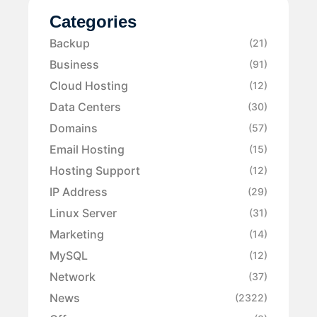
Categories
Backup
(21)
Business
(91)
Cloud Hosting
(12)
Data Centers
(30)
Domains
(57)
Email Hosting
(15)
Hosting Support
(12)
IP Address
(29)
Linux Server
(31)
Marketing
(14)
MySQL
(12)
Network
(37)
News
(2322)