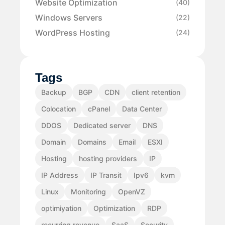
Website Optimization
(40)
Windows Servers
(22)
WordPress Hosting
(24)
Tags
Backup
BGP
CDN
client retention
Colocation
cPanel
Data Center
DDOS
Dedicated server
DNS
Domain
Domains
Email
ESXI
Hosting
hosting providers
IP
IP Address
IP Transit
Ipv6
kvm
Linux
Monitoring
OpenVZ
optimiyation
Optimization
RDP
recurring revenue
SaaS
Security