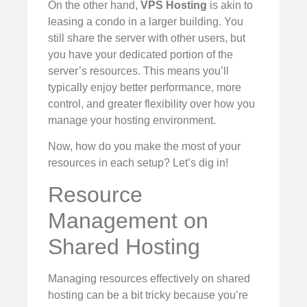
On the other hand,
VPS Hosting
is akin to
leasing a condo in a larger building. You
still share the server with other users, but
you have your dedicated portion of the
server’s resources. This means you’ll
typically enjoy better performance, more
control, and greater flexibility over how you
manage your hosting environment.
Now, how do you make the most of your
resources in each setup? Let’s dig in!
Resource
Management on
Shared Hosting
Managing resources effectively on shared
hosting can be a bit tricky because you’re