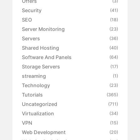
Offers
(3)
Security
(41)
SEO
(18)
Server Monitoring
(23)
Servers
(36)
Shared Hosting
(40)
Software And Panels
(64)
Storage Servers
(17)
streaming
(1)
Technology
(23)
Tutorials
(365)
Uncategorized
(711)
Virtualization
(34)
VPN
(15)
Web Development
(20)