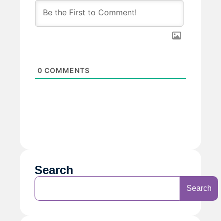
0
COMMENTS
Search
Search