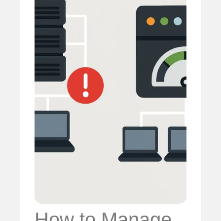
How to Manage