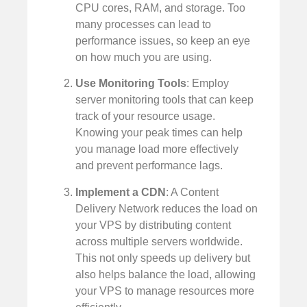
CPU cores, RAM, and storage. Too
many processes can lead to
performance issues, so keep an eye
on how much you are using.
Use Monitoring Tools
: Employ
server monitoring tools that can keep
track of your resource usage.
Knowing your peak times can help
you manage load more effectively
and prevent performance lags.
Implement a CDN
: A Content
Delivery Network reduces the load on
your VPS by distributing content
across multiple servers worldwide.
This not only speeds up delivery but
also helps balance the load, allowing
your VPS to manage resources more