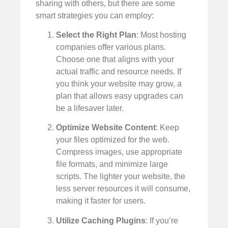
sharing with others, but there are some
smart strategies you can employ:
Select the Right Plan
: Most hosting
companies offer various plans.
Choose one that aligns with your
actual traffic and resource needs. If
you think your website may grow, a
plan that allows easy upgrades can
be a lifesaver later.
Optimize Website Content
: Keep
your files optimized for the web.
Compress images, use appropriate
file formats, and minimize large
scripts. The lighter your website, the
less server resources it will consume,
making it faster for users.
Utilize Caching Plugins
: If you’re