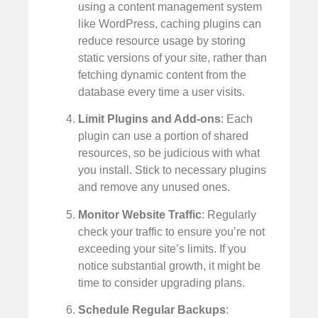
using a content management system
like WordPress, caching plugins can
reduce resource usage by storing
static versions of your site, rather than
fetching dynamic content from the
database every time a user visits.
Limit Plugins and Add-ons
: Each
plugin can use a portion of shared
resources, so be judicious with what
you install. Stick to necessary plugins
and remove any unused ones.
Monitor Website Traffic
: Regularly
check your traffic to ensure you’re not
exceeding your site’s limits. If you
notice substantial growth, it might be
time to consider upgrading plans.
Schedule Regular Backups
: