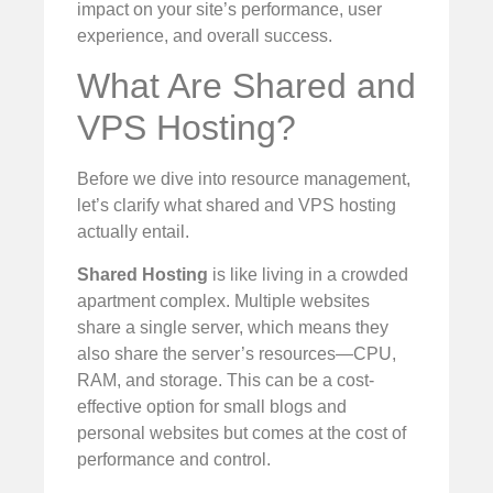
impact on your site’s performance, user
experience, and overall success.
What Are Shared and
VPS Hosting?
Before we dive into resource management,
let’s clarify what shared and VPS hosting
actually entail.
Shared Hosting
is like living in a crowded
apartment complex. Multiple websites
share a single server, which means they
also share the server’s resources—CPU,
RAM, and storage. This can be a cost-
effective option for small blogs and
personal websites but comes at the cost of
performance and control.