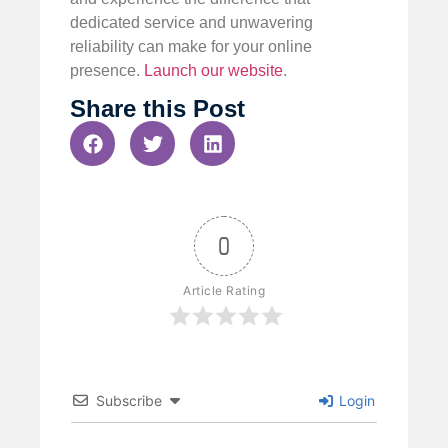
dedicated service and unwavering
reliability can make for your online
presence.
Launch our website
.
Share this Post
0
Article Rating
Subscribe
Login