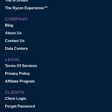
The i9 Dream™
The Ryzen Experience™
COMPANY
Blog
About Us
Contact Us
Data Centers
LEGAL
Terms Of Services
Privacy Policy
Affiliate Program
CLIENTS
Client Login
Forget Password