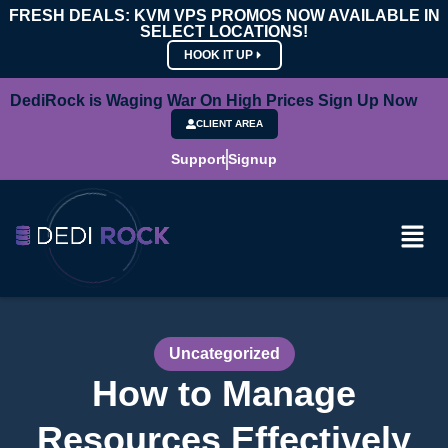
FRESH DEALS: KVM VPS PROMOS NOW AVAILABLE IN
SELECT LOCATIONS!
HOOK IT UP
DediRock is Waging War On High Prices Sign Up Now
CLIENT AREA
Support
Signup
Uncategorized
How to Manage
Resources Effectively