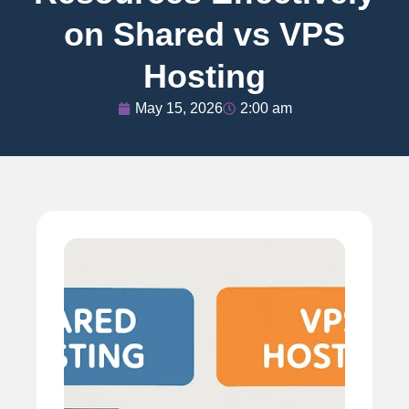
on Shared vs VPS
Hosting
May 15, 2026
2:00 am