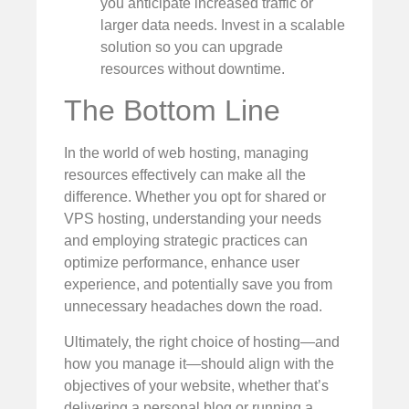
you anticipate increased traffic or
larger data needs. Invest in a scalable
solution so you can upgrade
resources without downtime.
The Bottom Line
In the world of web hosting, managing
resources effectively can make all the
difference. Whether you opt for shared or
VPS hosting, understanding your needs
and employing strategic practices can
optimize performance, enhance user
experience, and potentially save you from
unnecessary headaches down the road.
Ultimately, the right choice of hosting—and
how you manage it—should align with the
objectives of your website, whether that’s
delivering a personal blog or running a