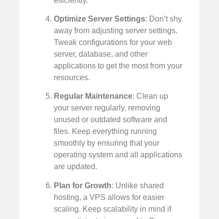
efficiently.
Optimize Server Settings
: Don’t shy
away from adjusting server settings.
Tweak configurations for your web
server, database, and other
applications to get the most from your
resources.
Regular Maintenance
: Clean up
your server regularly, removing
unused or outdated software and
files. Keep everything running
smoothly by ensuring that your
operating system and all applications
are updated.
Plan for Growth
: Unlike shared
hosting, a VPS allows for easier
scaling. Keep scalability in mind if