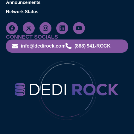
Announcements
Network Status
CONNECT SOCIALS
info@dedirock.com
(888) 941-ROCK