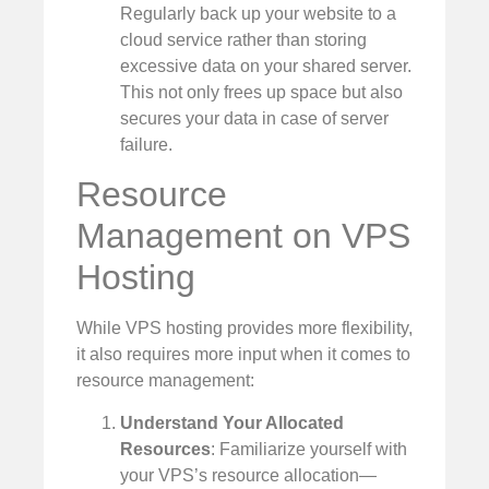
Regularly back up your website to a
cloud service rather than storing
excessive data on your shared server.
This not only frees up space but also
secures your data in case of server
failure.
Resource
Management on VPS
Hosting
While VPS hosting provides more flexibility,
it also requires more input when it comes to
resource management:
Understand Your Allocated
Resources
: Familiarize yourself with
your VPS’s resource allocation—