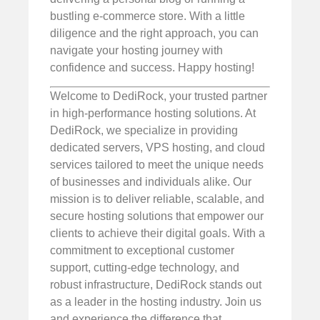
bustling e-commerce store. With a little
diligence and the right approach, you can
navigate your hosting journey with
confidence and success. Happy hosting!
Welcome to DediRock, your trusted partner
in high-performance hosting solutions. At
DediRock, we specialize in providing
dedicated servers, VPS hosting, and cloud
services tailored to meet the unique needs
of businesses and individuals alike. Our
mission is to deliver reliable, scalable, and
secure hosting solutions that empower our
clients to achieve their digital goals. With a
commitment to exceptional customer
support, cutting-edge technology, and
robust infrastructure, DediRock stands out
as a leader in the hosting industry. Join us
and experience the difference that