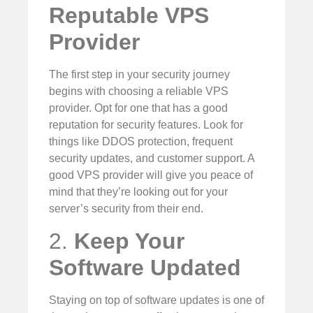
Reputable VPS
Provider
The first step in your security journey
begins with choosing a reliable VPS
provider. Opt for one that has a good
reputation for security features. Look for
things like DDOS protection, frequent
security updates, and customer support. A
good VPS provider will give you peace of
mind that they’re looking out for your
server’s security from their end.
2.
Keep Your
Software Updated
Staying on top of software updates is one of