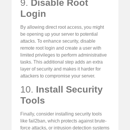
9.
Disable Root
Login
By allowing direct root access, you might
be opening up your server to potential
attacks. To enhance security, disable
remote root login and create a user with
limited privileges to perform administrative
tasks. This additional step adds an extra
layer of security and makes it harder for
attackers to compromise your server.
10.
Install Security
Tools
Finally, consider installing security tools
like fail2ban, which protects against brute-
force attacks, or intrusion detection systems