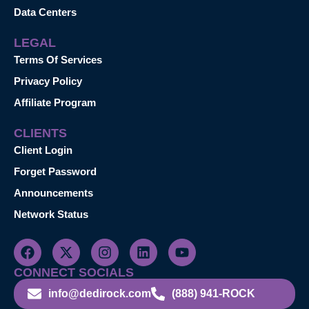
Data Centers
LEGAL
Terms Of Services
Privacy Policy
Affiliate Program
CLIENTS
Client Login
Forget Password
Announcements
Network Status
CONNECT SOCIALS
info@dedirock.com
(888) 941-ROCK