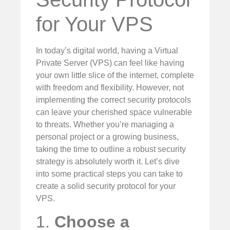
for Your VPS
In today’s digital world, having a Virtual
Private Server (VPS) can feel like having
your own little slice of the internet, complete
with freedom and flexibility. However, not
implementing the correct security protocols
can leave your cherished space vulnerable
to threats. Whether you’re managing a
personal project or a growing business,
taking the time to outline a robust security
strategy is absolutely worth it. Let’s dive
into some practical steps you can take to
create a solid security protocol for your
VPS.
1.
Choose a