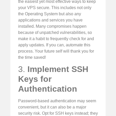
the easiest yet most effective ways to keep
your VPS secure. This includes not only
the Operating System but also any
applications and services you have
installed. Many compromises happen
because of unpatched vulnerabilities, so
make it a habit to frequently check for and
apply updates. If you can, automate this
process. Your future self will thank you for
the time saved!
3.
Implement SSH
Keys for
Authentication
Password-based authentication may seem
convenient, but it can also be a major
security risk. Opt for SSH keys instead; they