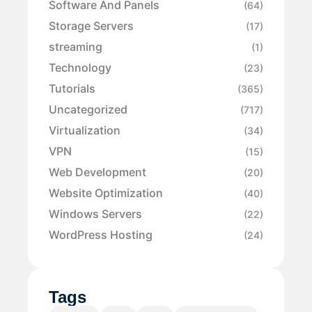
Software And Panels
(64)
Storage Servers
(17)
streaming
(1)
Technology
(23)
Tutorials
(365)
Uncategorized
(717)
Virtualization
(34)
VPN
(15)
Web Development
(20)
Website Optimization
(40)
Windows Servers
(22)
WordPress Hosting
(24)
Tags