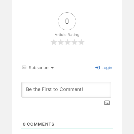
0
Article Rating
Subscribe
Login
0
COMMENTS