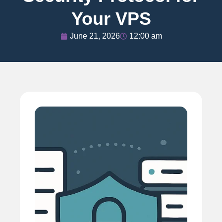
Your VPS
June 21, 2026
12:00 am