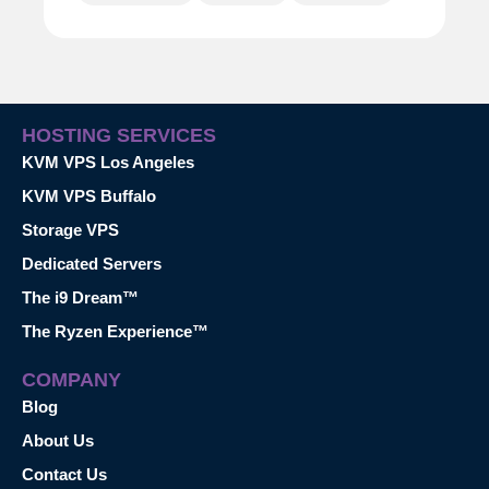
HOSTING SERVICES
KVM VPS Los Angeles
KVM VPS Buffalo
Storage VPS
Dedicated Servers
The i9 Dream™
The Ryzen Experience™
COMPANY
Blog
About Us
Contact Us