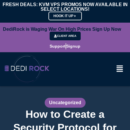
FRESH DEALS: KVM VPS PROMOS NOW AVAILABLE IN
SELECT LOCATIONS!
HOOK IT UP
DediRock is Waging War On High Prices Sign Up Now
CLIENT AREA
Support
Signup
Uncategorized
How to Create a
Security Protocol for