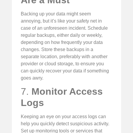
Are a Must
Backing up your data might seem
annoying, but it’s like your safety net in
case of an unforeseen incident. Schedule
regular backups, either daily or weekly,
depending on how frequently your data
changes. Store these backups in a
separate location, preferably with another
provider or cloud storage, to ensure you
can quickly recover your data if something
goes awry.
7.
Monitor Access
Logs
Keeping an eye on your access logs can
help you quickly detect suspicious activity.
Set up monitoring tools or services that