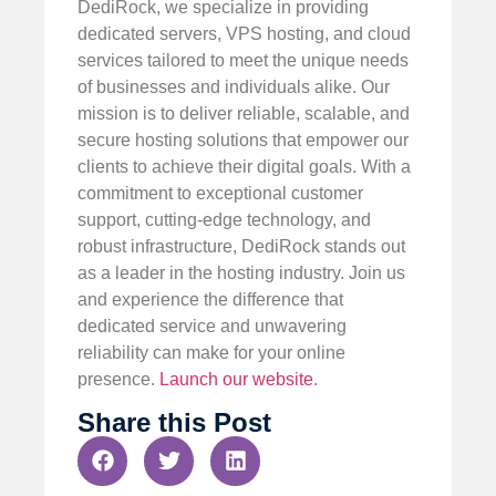
DediRock, we specialize in providing
dedicated servers, VPS hosting, and cloud
services tailored to meet the unique needs
of businesses and individuals alike. Our
mission is to deliver reliable, scalable, and
secure hosting solutions that empower our
clients to achieve their digital goals. With a
commitment to exceptional customer
support, cutting-edge technology, and
robust infrastructure, DediRock stands out
as a leader in the hosting industry. Join us
and experience the difference that
dedicated service and unwavering
reliability can make for your online
presence.
Launch our website
.
Share this Post