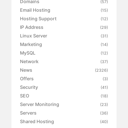
Domains
(57)
Email Hosting
(15)
Hosting Support
(12)
IP Address
(29)
Linux Server
(31)
Marketing
(14)
MySQL
(12)
Network
(37)
News
(2326)
Offers
(3)
Security
(41)
SEO
(18)
Server Monitoring
(23)
Servers
(36)
Shared Hosting
(40)