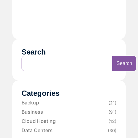
Search
Search
Categories
Backup
(21)
Business
(91)
Cloud Hosting
(12)
Data Centers
(30)