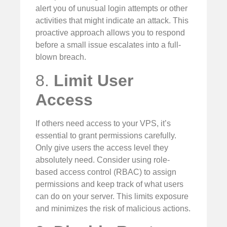
alert you of unusual login attempts or other
activities that might indicate an attack. This
proactive approach allows you to respond
before a small issue escalates into a full-
blown breach.
8.
Limit User
Access
If others need access to your VPS, it’s
essential to grant permissions carefully.
Only give users the access level they
absolutely need. Consider using role-
based access control (RBAC) to assign
permissions and keep track of what users
can do on your server. This limits exposure
and minimizes the risk of malicious actions.