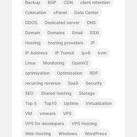
Backup
BGP
CDN
client retention
Colocation
cPanel
Data Center
DDOS
Dedicated server
DNS
Domain
Domains
Email
ESXI
Hosting
hosting providers
IP
IP Address
IP Transit
Ipv6
kvm
Linux
Monitoring
OpenVZ
optimiyation
Optimization
RDP
recurring revenue
SaaS
Security
SEO
Shared hosting
Storage
Top 5
Top10
Uptime
Virtualization
VM
vmware
VPS
VPS for developers
VPS Hosting
Web Hosting
Windows
WordPress