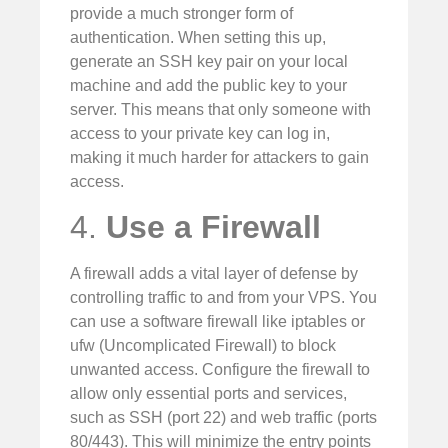
provide a much stronger form of
authentication. When setting this up,
generate an SSH key pair on your local
machine and add the public key to your
server. This means that only someone with
access to your private key can log in,
making it much harder for attackers to gain
access.
4.
Use a Firewall
A firewall adds a vital layer of defense by
controlling traffic to and from your VPS. You
can use a software firewall like iptables or
ufw (Uncomplicated Firewall) to block
unwanted access. Configure the firewall to
allow only essential ports and services,
such as SSH (port 22) and web traffic (ports
80/443). This will minimize the entry points