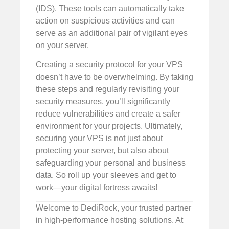
(IDS). These tools can automatically take
action on suspicious activities and can
serve as an additional pair of vigilant eyes
on your server.
Creating a security protocol for your VPS
doesn’t have to be overwhelming. By taking
these steps and regularly revisiting your
security measures, you’ll significantly
reduce vulnerabilities and create a safer
environment for your projects. Ultimately,
securing your VPS is not just about
protecting your server, but also about
safeguarding your personal and business
data. So roll up your sleeves and get to
work—your digital fortress awaits!
Welcome to DediRock, your trusted partner
in high-performance hosting solutions. At