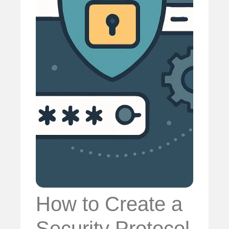
How to Create a
Security Protocol