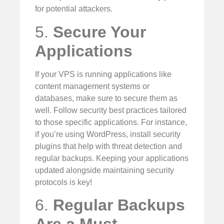
for potential attackers.
5.
Secure Your
Applications
If your VPS is running applications like
content management systems or
databases, make sure to secure them as
well. Follow security best practices tailored
to those specific applications. For instance,
if you’re using WordPress, install security
plugins that help with threat detection and
regular backups. Keeping your applications
updated alongside maintaining security
protocols is key!
6.
Regular Backups