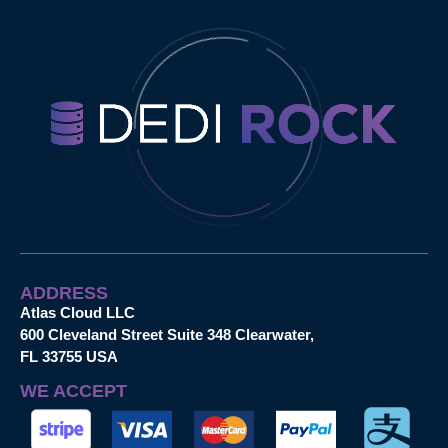
ADDRESS
Atlas Cloud LLC
600 Cleveland Street Suite 348 Clearwater,
FL 33755 USA
WE ACCEPT