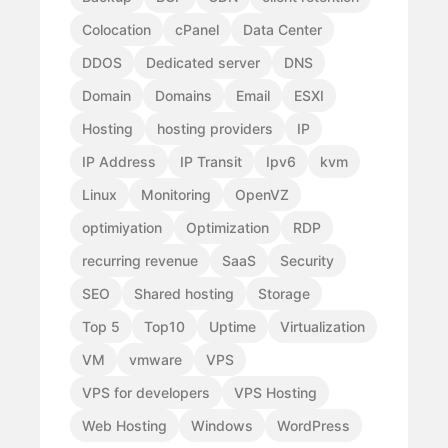
Colocation
cPanel
Data Center
DDOS
Dedicated server
DNS
Domain
Domains
Email
ESXI
Hosting
hosting providers
IP
IP Address
IP Transit
Ipv6
kvm
Linux
Monitoring
OpenVZ
optimiyation
Optimization
RDP
recurring revenue
SaaS
Security
SEO
Shared hosting
Storage
Top 5
Top10
Uptime
Virtualization
VM
vmware
VPS
VPS for developers
VPS Hosting
Web Hosting
Windows
WordPress