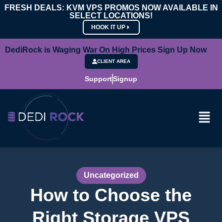
FRESH DEALS: KVM VPS PROMOS NOW AVAILABLE IN
SELECT LOCATIONS!
HOOK IT UP
DediRock is Waging War On High Prices Sign Up Now
CLIENT AREA
Support
Signup
Uncategorized
How to Choose the
Right Storage VPS