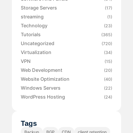
Storage Servers
(17)
streaming
(1)
Technology
(23)
Tutorials
(365)
Uncategorized
(720)
Virtualization
(34)
VPN
(15)
Web Development
(20)
Website Optimization
(40)
Windows Servers
(22)
WordPress Hosting
(24)
Tags
Backup
BGP
CDN
client retention