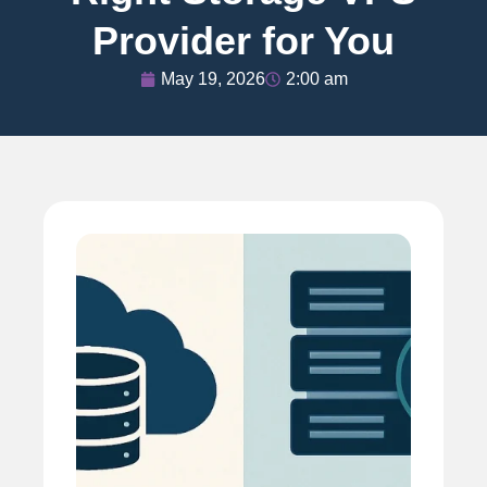
Provider for You
May 19, 2026
2:00 am