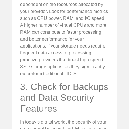
dependent on the resources allocated by
your provider. Look for performance metrics
such as CPU power, RAM, and I/O speed.
A higher number of virtual CPUs and more
RAM can contribute to faster processing
and better performance for your
applications. If your storage needs require
frequent data access or processing,
prioritize providers that boast high-speed
SSD storage options, as they significantly
outperform traditional HDDs.
3. Check for Backups
and Data Security
Features
In today’s digital world, the security of your
data cannot be overstated. Make sure your