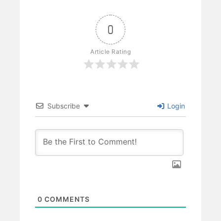
0
Article Rating
Subscribe
Login
0
COMMENTS