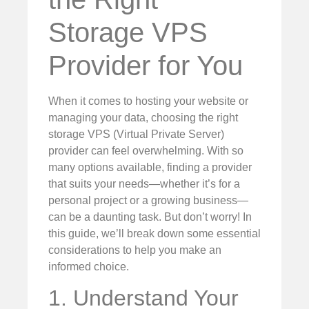
Storage VPS
Provider for You
When it comes to hosting your website or
managing your data, choosing the right
storage VPS (Virtual Private Server)
provider can feel overwhelming. With so
many options available, finding a provider
that suits your needs—whether it’s for a
personal project or a growing business—
can be a daunting task. But don’t worry! In
this guide, we’ll break down some essential
considerations to help you make an
informed choice.
1. Understand Your