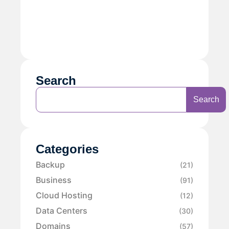
Search
Search
Categories
Backup
(21)
Business
(91)
Cloud Hosting
(12)
Data Centers
(30)
Domains
(57)