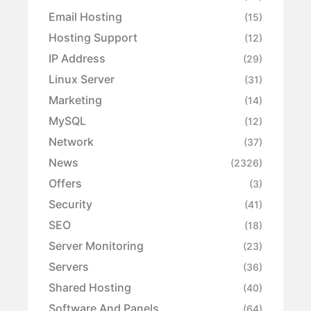
Email Hosting
(15)
Hosting Support
(12)
IP Address
(29)
Linux Server
(31)
Marketing
(14)
MySQL
(12)
Network
(37)
News
(2326)
Offers
(3)
Security
(41)
SEO
(18)
Server Monitoring
(23)
Servers
(36)
Shared Hosting
(40)
Software And Panels
(64)