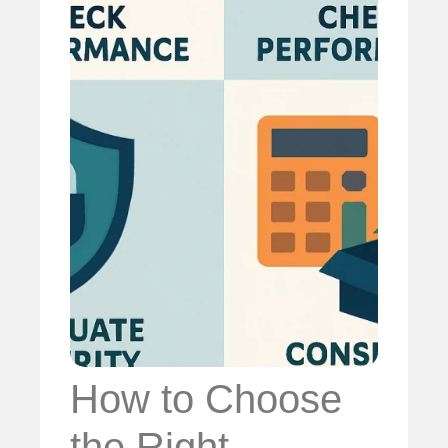
How to Choose
the Right