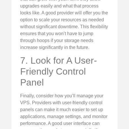
upgrades easily and what that process
looks like. A good provider will offer you the
option to scale your resources as needed
without significant downtime. This flexibility
ensures that you won’t have to jump
through hoops if your storage needs
increase significantly in the future.
7. Look for A User-
Friendly Control
Panel
Finally, consider how you’ll manage your
VPS. Providers with user-friendly control
panels can make it much easier to set up
applications, manage settings, and monitor
performance. A good user interface can