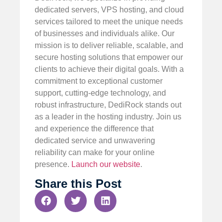
dedicated servers, VPS hosting, and cloud
services tailored to meet the unique needs
of businesses and individuals alike. Our
mission is to deliver reliable, scalable, and
secure hosting solutions that empower our
clients to achieve their digital goals. With a
commitment to exceptional customer
support, cutting-edge technology, and
robust infrastructure, DediRock stands out
as a leader in the hosting industry. Join us
and experience the difference that
dedicated service and unwavering
reliability can make for your online
presence.
Launch our website
.
Share this Post