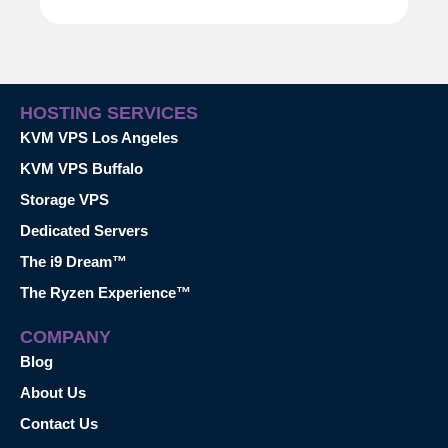
HOSTING SERVICES
KVM VPS Los Angeles
KVM VPS Buffalo
Storage VPS
Dedicated Servers
The i9 Dream™
The Ryzen Experience™
COMPANY
Blog
About Us
Contact Us