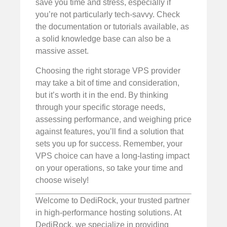
save you time and stress, especially if
you’re not particularly tech-savvy. Check
the documentation or tutorials available, as
a solid knowledge base can also be a
massive asset.
Choosing the right storage VPS provider
may take a bit of time and consideration,
but it’s worth it in the end. By thinking
through your specific storage needs,
assessing performance, and weighing price
against features, you’ll find a solution that
sets you up for success. Remember, your
VPS choice can have a long-lasting impact
on your operations, so take your time and
choose wisely!
Welcome to DediRock, your trusted partner
in high-performance hosting solutions. At
DediRock, we specialize in providing