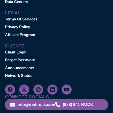
Data Centers
LEGAL
Terms Of Services
Privacy Policy
Affiliate Program
CLIENTS
Client Login
Forget Password
Announcements
Network Status
CONNECT SOCIALS
info@dedirock.com
(888) 941-ROCK