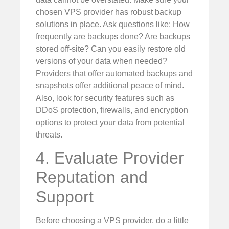
chosen VPS provider has robust backup
solutions in place. Ask questions like: How
frequently are backups done? Are backups
stored off-site? Can you easily restore old
versions of your data when needed?
Providers that offer automated backups and
snapshots offer additional peace of mind.
Also, look for security features such as
DDoS protection, firewalls, and encryption
options to protect your data from potential
threats.
4. Evaluate Provider
Reputation and
Support
Before choosing a VPS provider, do a little