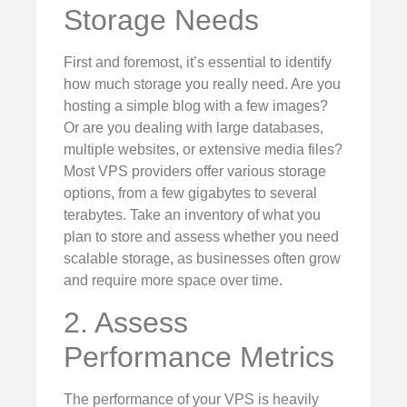
Storage Needs
First and foremost, it’s essential to identify
how much storage you really need. Are you
hosting a simple blog with a few images?
Or are you dealing with large databases,
multiple websites, or extensive media files?
Most VPS providers offer various storage
options, from a few gigabytes to several
terabytes. Take an inventory of what you
plan to store and assess whether you need
scalable storage, as businesses often grow
and require more space over time.
2. Assess
Performance Metrics
The performance of your VPS is heavily