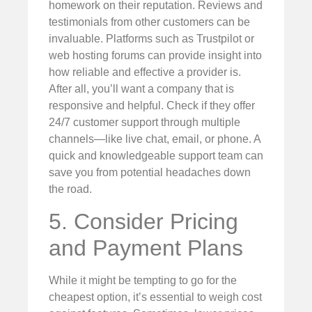
homework on their reputation. Reviews and
testimonials from other customers can be
invaluable. Platforms such as Trustpilot or
web hosting forums can provide insight into
how reliable and effective a provider is.
After all, you’ll want a company that is
responsive and helpful. Check if they offer
24/7 customer support through multiple
channels—like live chat, email, or phone. A
quick and knowledgeable support team can
save you from potential headaches down
the road.
5. Consider Pricing
and Payment Plans
While it might be tempting to go for the
cheapest option, it’s essential to weigh cost