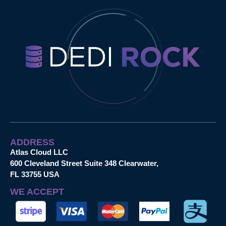
ADDRESS
Atlas Cloud LLC
600 Cleveland Street Suite 348 Clearwater,
FL 33755 USA
WE ACCEPT