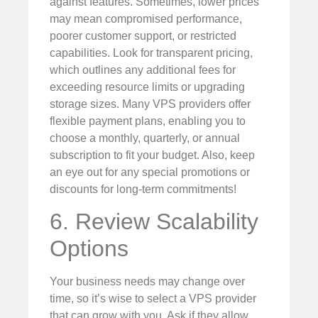
against features. Sometimes, lower prices
may mean compromised performance,
poorer customer support, or restricted
capabilities. Look for transparent pricing,
which outlines any additional fees for
exceeding resource limits or upgrading
storage sizes. Many VPS providers offer
flexible payment plans, enabling you to
choose a monthly, quarterly, or annual
subscription to fit your budget. Also, keep
an eye out for any special promotions or
discounts for long-term commitments!
6. Review Scalability
Options
Your business needs may change over
time, so it’s wise to select a VPS provider
that can grow with you. Ask if they allow