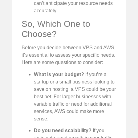
can’t anticipate your resource needs
accurately.
So, Which One to
Choose?
Before you decide between VPS and AWS,
it’s essential to assess your specific needs.
Here are some questions to consider:
What is your budget?
If you’re a
startup or a small business looking to
save on hosting, a VPS could be your
best bet. For larger businesses with
variable traffic or need for additional
services, AWS could make more
sense.
Do you need scalability?
If you
anticipate rapid growth in your traffic