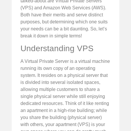
talked-about are Virtual Private Servers
(VPS) and Amazon Web Services (AWS).
Both have their merits and serve distinct
purposes, but determining which one suits
your needs can be a bit daunting. So, let’s
break it down in simple terms!
Understanding VPS
A Virtual Private Server is a virtual machine
running its own copy of an operating
system. It resides on a physical server that
is divided into several isolated spaces,
allowing multiple customers to share a
single physical server while still enjoying
dedicated resources. Think of it like renting
an apartment in a high-rise building; while
you share the building (physical server)
with others, your apartment (VPS) is your