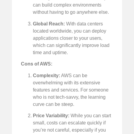
can build complex environments
without having to go anywhere else.
Global Reach:
With data centers
located worldwide, you can deploy
applications closer to your users,
which can significantly improve load
time and uptime.
Cons of AWS:
Complexity:
AWS can be
overwhelming with its extensive
features and services. For someone
who is not tech-savvy, the learning
curve can be steep.
Price Variability:
While you can start
small, costs can escalate quickly if
you’re not careful, especially if you