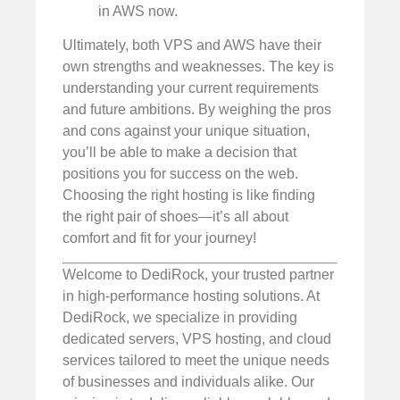
in AWS now.
Ultimately, both VPS and AWS have their
own strengths and weaknesses. The key is
understanding your current requirements
and future ambitions. By weighing the pros
and cons against your unique situation,
you’ll be able to make a decision that
positions you for success on the web.
Choosing the right hosting is like finding
the right pair of shoes—it’s all about
comfort and fit for your journey!
Welcome to DediRock, your trusted partner
in high-performance hosting solutions. At
DediRock, we specialize in providing
dedicated servers, VPS hosting, and cloud
services tailored to meet the unique needs
of businesses and individuals alike. Our