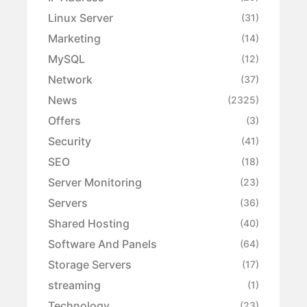
Linux Server
(31)
Marketing
(14)
MySQL
(12)
Network
(37)
News
(2325)
Offers
(3)
Security
(41)
SEO
(18)
Server Monitoring
(23)
Servers
(36)
Shared Hosting
(40)
Software And Panels
(64)
Storage Servers
(17)
streaming
(1)
Technology
(23)