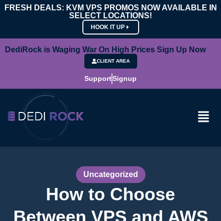
FRESH DEALS: KVM VPS PROMOS NOW AVAILABLE IN
SELECT LOCATIONS!
HOOK IT UP
DediRock is Waging War On High Prices Sign Up Now
CLIENT AREA
Support
Signup
Uncategorized
How to Choose
Between VPS and AWS