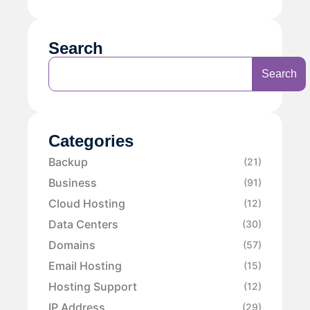
Search
Search
Categories
Backup
(21)
Business
(91)
Cloud Hosting
(12)
Data Centers
(30)
Domains
(57)
Email Hosting
(15)
Hosting Support
(12)
IP Address
(29)