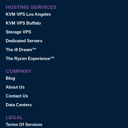
HOSTING SERVICES
KVM VPS Los Angeles
KVM VPS Buffalo
Storage VPS
Dedicated Servers
The i9 Dream™
The Ryzen Experience™
COMPANY
Blog
About Us
Contact Us
Data Centers
LEGAL
Terms Of Services