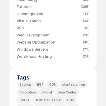
Tutorials
(365)
Uncategorized
(714)
Virtualization
(34)
VPN
(15)
Web Development
(20)
Website Optimization
(40)
Windows Servers
(22)
WordPress Hosting
(24)
Tags
Backup
BGP
CDN
client retention
Colocation
cPanel
Data Center
DDOS
Dedicated server
DNS