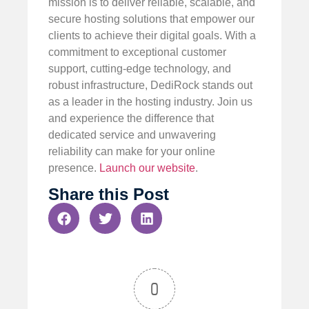
mission is to deliver reliable, scalable, and
secure hosting solutions that empower our
clients to achieve their digital goals. With a
commitment to exceptional customer
support, cutting-edge technology, and
robust infrastructure, DediRock stands out
as a leader in the hosting industry. Join us
and experience the difference that
dedicated service and unwavering
reliability can make for your online
presence.
Launch our website
.
Share this Post
0