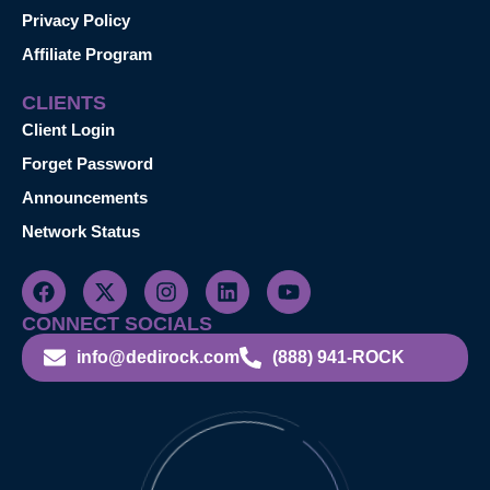
Privacy Policy
Affiliate Program
CLIENTS
Client Login
Forget Password
Announcements
Network Status
CONNECT SOCIALS
info@dedirock.com
(888) 941-ROCK