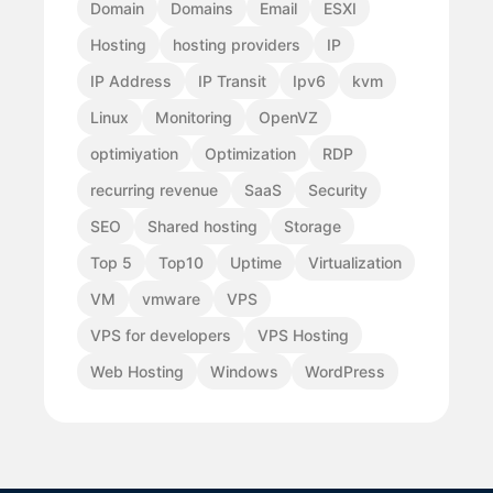
Domain
Domains
Email
ESXI
Hosting
hosting providers
IP
IP Address
IP Transit
Ipv6
kvm
Linux
Monitoring
OpenVZ
optimiyation
Optimization
RDP
recurring revenue
SaaS
Security
SEO
Shared hosting
Storage
Top 5
Top10
Uptime
Virtualization
VM
vmware
VPS
VPS for developers
VPS Hosting
Web Hosting
Windows
WordPress