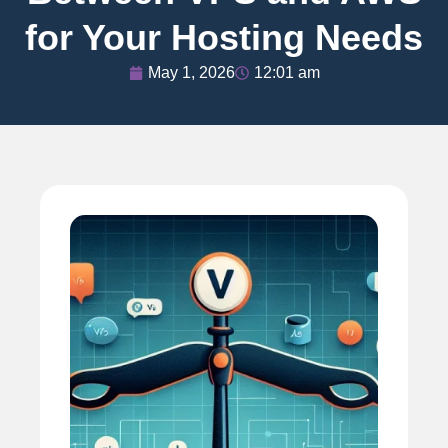
for Your Hosting Needs
May 1, 2026
12:01 am