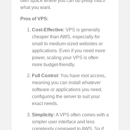
own space where you can do pretty much
what you want.
Pros of VPS:
Cost-Effective:
VPS is generally
cheaper than AWS, especially for
small to medium-sized websites or
applications. Even if you need more
power, scaling your VPS is often
more budget-friendly.
Full Control:
You have root access,
meaning you can install whatever
software or applications you need,
configuring the server to suit your
exact needs.
Simplicity:
A VPS often comes with a
simpler user interface and less
complexity compared to AWS. So if