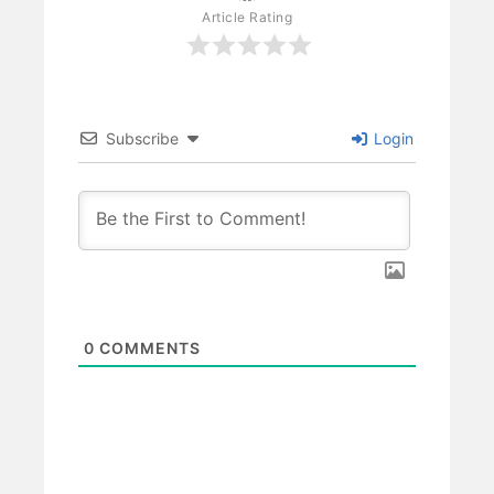
Article Rating
Subscribe
Login
0
COMMENTS