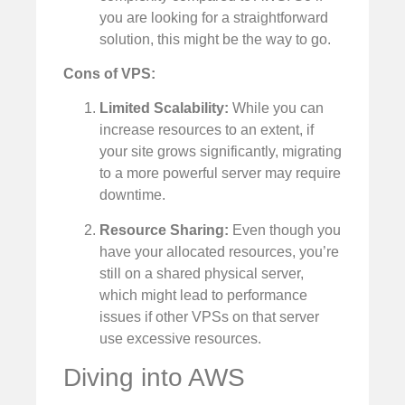
you are looking for a straightforward
solution, this might be the way to go.
Cons of VPS:
Limited Scalability:
While you can
increase resources to an extent, if
your site grows significantly, migrating
to a more powerful server may require
downtime.
Resource Sharing:
Even though you
have your allocated resources, you’re
still on a shared physical server,
which might lead to performance
issues if other VPSs on that server
use excessive resources.
Diving into AWS