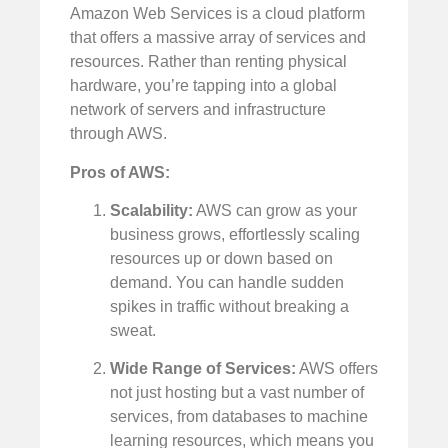
Amazon Web Services is a cloud platform
that offers a massive array of services and
resources. Rather than renting physical
hardware, you’re tapping into a global
network of servers and infrastructure
through AWS.
Pros of AWS:
Scalability:
AWS can grow as your
business grows, effortlessly scaling
resources up or down based on
demand. You can handle sudden
spikes in traffic without breaking a
sweat.
Wide Range of Services:
AWS offers
not just hosting but a vast number of
services, from databases to machine
learning resources, which means you