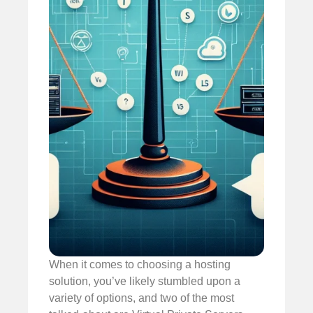
When it comes to choosing a hosting
solution, you’ve likely stumbled upon a
variety of options, and two of the most