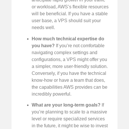
or workload, AWS’s flexible resources
will be beneficial. If you have a stable
user base, a VPS should suit your
needs well.
How much technical expertise do
you have?
If you’re not comfortable
navigating complex settings and
configurations, a VPS might offer you
a simpler, more user-friendly solution.
Conversely, if you have the technical
know-how or have a team that does,
the capabilities AWS provides can be
incredibly powerful.
What are your long-term goals?
If
you’re planning to scale to a massive
level or require specialized services
in the future, it might be wise to invest