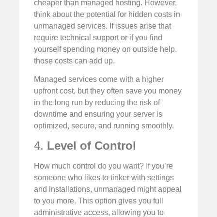
cheaper than managed hosting. However,
think about the potential for hidden costs in
unmanaged services. If issues arise that
require technical support or if you find
yourself spending money on outside help,
those costs can add up.
Managed services come with a higher
upfront cost, but they often save you money
in the long run by reducing the risk of
downtime and ensuring your server is
optimized, secure, and running smoothly.
4.
Level of Control
How much control do you want? If you’re
someone who likes to tinker with settings
and installations, unmanaged might appeal
to you more. This option gives you full
administrative access, allowing you to