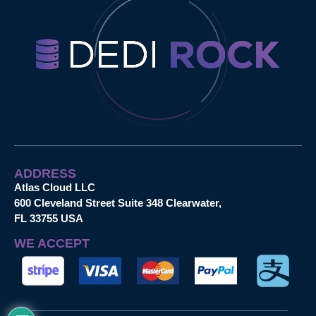
ADDRESS
Atlas Cloud LLC
600 Cleveland Street Suite 348 Clearwater,
FL 33755 USA
WE ACCEPT