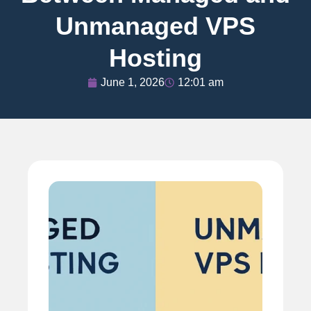
Unmanaged VPS
Hosting
June 1, 2026
12:01 am