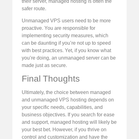
their server, managed hosting is often the
safer route.
Unmanaged VPS users need to be more
proactive. You are responsible for
implementing security measures, which
can be daunting if you’re not up to speed
with best practices. Yet, if you know what
you’re doing, an unmanaged server can be
made just as secure.
Final Thoughts
Ultimately, the choice between managed
and unmanaged VPS hosting depends on
your specific needs, capabilities, and
business objectives. If you search for ease
and support, managed hosting will likely be
your best bet. However, if you thrive on
control and customization and have the