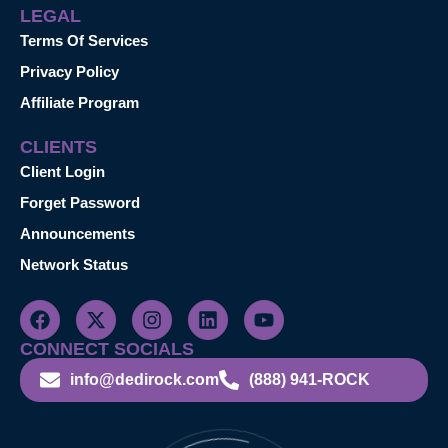
LEGAL
Terms Of Services
Privacy Policy
Affiliate Program
CLIENTS
Client Login
Forget Password
Announcements
Network Status
CONNECT SOCIALS
info@dedirock.com
(888) 941-ROCK