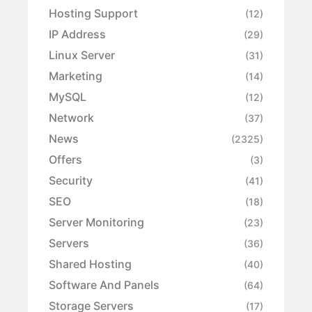
Hosting Support
(12)
IP Address
(29)
Linux Server
(31)
Marketing
(14)
MySQL
(12)
Network
(37)
News
(2325)
Offers
(3)
Security
(41)
SEO
(18)
Server Monitoring
(23)
Servers
(36)
Shared Hosting
(40)
Software And Panels
(64)
Storage Servers
(17)