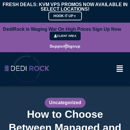
FRESH DEALS: KVM VPS PROMOS NOW AVAILABLE IN
SELECT LOCATIONS!
HOOK IT UP
DediRock is Waging War On High Prices Sign Up Now
CLIENT AREA
Support
Signup
Uncategorized
How to Choose
Between Managed and