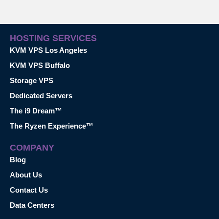
HOSTING SERVICES
KVM VPS Los Angeles
KVM VPS Buffalo
Storage VPS
Dedicated Servers
The i9 Dream™
The Ryzen Experience™
COMPANY
Blog
About Us
Contact Us
Data Centers