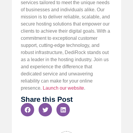
services tailored to meet the unique needs
of businesses and individuals alike. Our
mission is to deliver reliable, scalable, and
secure hosting solutions that empower our
clients to achieve their digital goals. With a
commitment to exceptional customer
support, cutting-edge technology, and
robust infrastructure, DediRock stands out
as a leader in the hosting industry. Join us
and experience the difference that
dedicated service and unwavering
reliability can make for your online
presence.
Launch our website
.
Share this Post