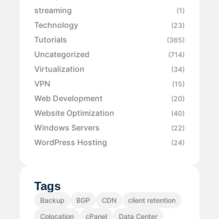
streaming
(1)
Technology
(23)
Tutorials
(365)
Uncategorized
(714)
Virtualization
(34)
VPN
(15)
Web Development
(20)
Website Optimization
(40)
Windows Servers
(22)
WordPress Hosting
(24)
Tags
Backup
BGP
CDN
client retention
Colocation
cPanel
Data Center