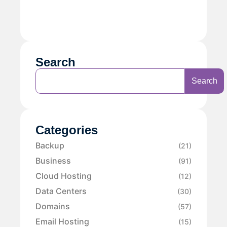
Search
Search
Categories
Backup
(21)
Business
(91)
Cloud Hosting
(12)
Data Centers
(30)
Domains
(57)
Email Hosting
(15)