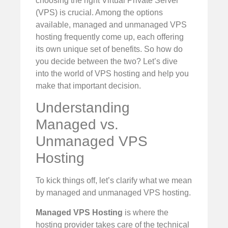
choosing the right Virtual Private Server
(VPS) is crucial. Among the options
available, managed and unmanaged VPS
hosting frequently come up, each offering
its own unique set of benefits. So how do
you decide between the two? Let’s dive
into the world of VPS hosting and help you
make that important decision.
Understanding
Managed vs.
Unmanaged VPS
Hosting
To kick things off, let’s clarify what we mean
by managed and unmanaged VPS hosting.
Managed VPS Hosting
is where the
hosting provider takes care of the technical