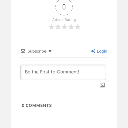
0
Article Rating
Subscribe
Login
0
COMMENTS