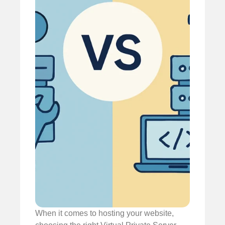
When it comes to hosting your website,