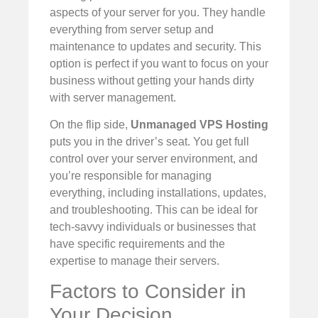
aspects of your server for you. They handle
everything from server setup and
maintenance to updates and security. This
option is perfect if you want to focus on your
business without getting your hands dirty
with server management.
On the flip side,
Unmanaged VPS Hosting
puts you in the driver’s seat. You get full
control over your server environment, and
you’re responsible for managing
everything, including installations, updates,
and troubleshooting. This can be ideal for
tech-savvy individuals or businesses that
have specific requirements and the
expertise to manage their servers.
Factors to Consider in
Your Decision