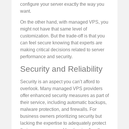
configure your server exactly the way you
want.
On the other hand, with managed VPS, you
might not have that same level of
customization. But the trade-off is that you
can feel secure knowing that experts are
making critical decisions related to server
performance and security.
Security and Reliability
Security is an aspect you can’t afford to
overlook. Many managed VPS providers
offer enhanced security measures as part of
their service, including automatic backups,
malware protection, and firewalls. For
business owners prioritizing security but
lacking the expertise to adequately protect