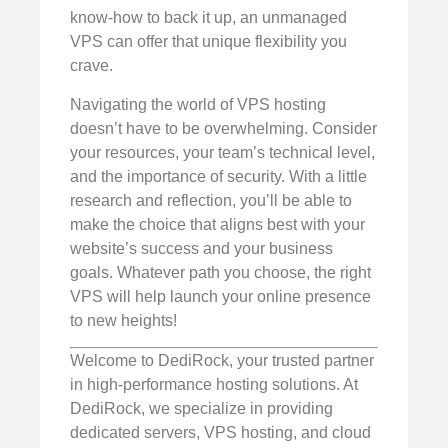
know-how to back it up, an unmanaged
VPS can offer that unique flexibility you
crave.
Navigating the world of VPS hosting
doesn’t have to be overwhelming. Consider
your resources, your team’s technical level,
and the importance of security. With a little
research and reflection, you’ll be able to
make the choice that aligns best with your
website’s success and your business
goals. Whatever path you choose, the right
VPS will help launch your online presence
to new heights!
Welcome to DediRock, your trusted partner
in high-performance hosting solutions. At
DediRock, we specialize in providing
dedicated servers, VPS hosting, and cloud