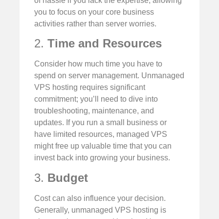
of hassle if you lack the expertise, allowing
you to focus on your core business
activities rather than server worries.
2.
Time and Resources
Consider how much time you have to
spend on server management. Unmanaged
VPS hosting requires significant
commitment; you’ll need to dive into
troubleshooting, maintenance, and
updates. If you run a small business or
have limited resources, managed VPS
might free up valuable time that you can
invest back into growing your business.
3.
Budget
Cost can also influence your decision.
Generally, unmanaged VPS hosting is