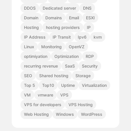
DDOS
Dedicated server
DNS
Domain
Domains
Email
ESXI
Hosting
hosting providers
IP
IP Address
IP Transit
Ipv6
kvm
Linux
Monitoring
OpenVZ
optimiyation
Optimization
RDP
recurring revenue
SaaS
Security
SEO
Shared hosting
Storage
Top 5
Top10
Uptime
Virtualization
VM
vmware
VPS
VPS for developers
VPS Hosting
Web Hosting
Windows
WordPress