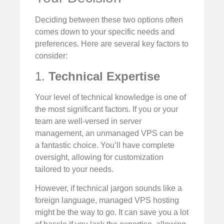
Deciding between these two options often
comes down to your specific needs and
preferences. Here are several key factors to
consider:
1.
Technical Expertise
Your level of technical knowledge is one of
the most significant factors. If you or your
team are well-versed in server
management, an unmanaged VPS can be
a fantastic choice. You’ll have complete
oversight, allowing for customization
tailored to your needs.
However, if technical jargon sounds like a
foreign language, managed VPS hosting
might be the way to go. It can save you a lot