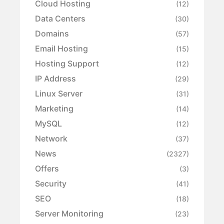
Cloud Hosting
(12)
Data Centers
(30)
Domains
(57)
Email Hosting
(15)
Hosting Support
(12)
IP Address
(29)
Linux Server
(31)
Marketing
(14)
MySQL
(12)
Network
(37)
News
(2327)
Offers
(3)
Security
(41)
SEO
(18)
Server Monitoring
(23)