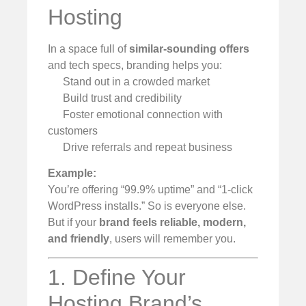
Hosting
In a space full of
similar-sounding offers
and tech specs, branding helps you:
Stand out in a crowded market
Build trust and credibility
Foster emotional connection with
customers
Drive referrals and repeat business
Example:
You’re offering “99.9% uptime” and “1-click
WordPress installs.” So is everyone else.
But if your
brand feels reliable, modern,
and friendly
, users will remember you.
1. Define Your
Hosting Brand’s