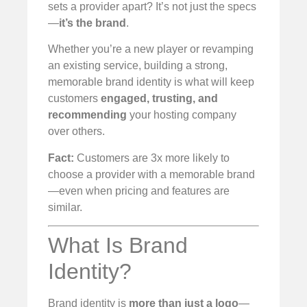
sets a provider apart? It’s not just the specs
—
it’s the brand
.
Whether you’re a new player or revamping
an existing service, building a strong,
memorable brand identity is what will keep
customers
engaged, trusting, and
recommending
your hosting company
over others.
Fact:
Customers are 3x more likely to
choose a provider with a memorable brand
—even when pricing and features are
similar.
What Is Brand
Identity?
Brand identity is
more than just a logo
—