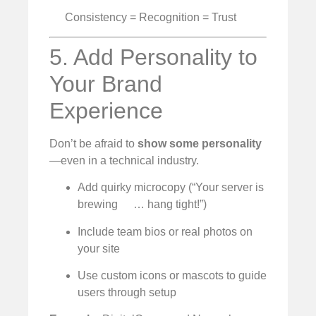
Consistency = Recognition = Trust
5. Add Personality to
Your Brand
Experience
Don’t be afraid to
show some personality
—even in a technical industry.
Add quirky microcopy (“Your server is
brewing
… hang tight!”)
Include team bios or real photos on
your site
Use custom icons or mascots to guide
users through setup