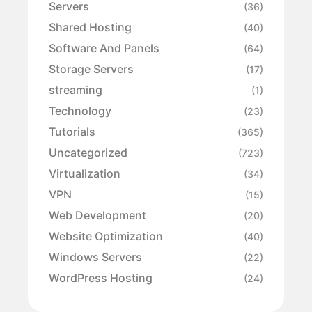
Servers
(36)
Shared Hosting
(40)
Software And Panels
(64)
Storage Servers
(17)
streaming
(1)
Technology
(23)
Tutorials
(365)
Uncategorized
(723)
Virtualization
(34)
VPN
(15)
Web Development
(20)
Website Optimization
(40)
Windows Servers
(22)
WordPress Hosting
(24)