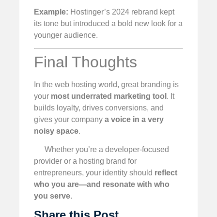
Example:
Hostinger’s 2024 rebrand kept
its tone but introduced a bold new look for a
younger audience.
Final Thoughts
In the web hosting world, great branding is
your
most underrated marketing tool
. It
builds loyalty, drives conversions, and
gives your company
a voice in a very
noisy space
.
Whether you’re a developer-focused
provider or a hosting brand for
entrepreneurs, your identity should
reflect
who you are—and resonate with who
you serve
.
Share this Post