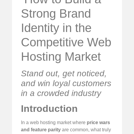
Strong Brand
Identity in the
Competitive Web
Hosting Market
Stand out, get noticed,
and win loyal customers
in a crowded industry
Introduction
In a web hosting market where
price wars
and feature parity
are common, what truly