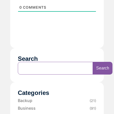
0
COMMENTS
Search
Search
Categories
Backup
(21)
Business
(91)