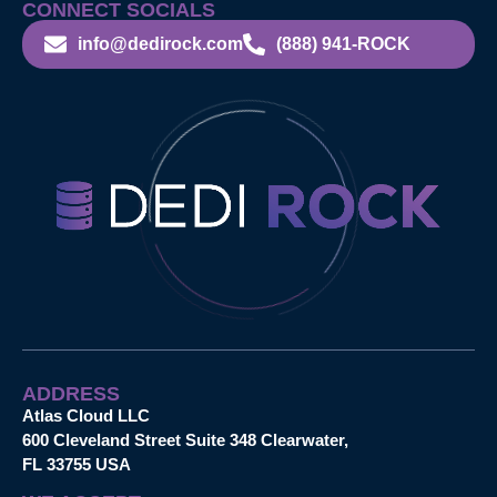
CONNECT SOCIALS
info@dedirock.com
(888) 941-ROCK
ADDRESS
Atlas Cloud LLC
600 Cleveland Street Suite 348 Clearwater,
FL 33755 USA