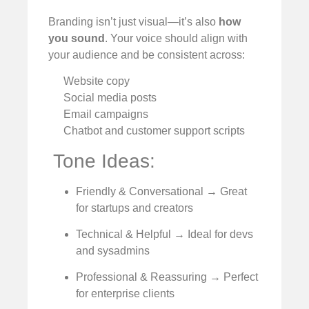
Branding isn’t just visual—it’s also
how
you sound
. Your voice should align with
your audience and be consistent across:
Website copy
Social media posts
Email campaigns
Chatbot and customer support scripts
️ Tone Ideas:
Friendly & Conversational → Great
for startups and creators
Technical & Helpful → Ideal for devs
and sysadmins
Professional & Reassuring → Perfect
for enterprise clients