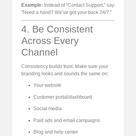
Example:
Instead of “Contact Support,” say
“Need a hand? We’ve got your back 24/7.”
4. Be Consistent
Across Every
Channel
Consistency builds trust. Make sure your
branding looks and sounds the same on:
Your website
Customer portal/dashboard
Social media
Paid ads and email campaigns
Blog and help center