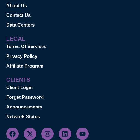
About Us
Contact Us
Data Centers
LEGAL
Terms Of Services
Privacy Policy
Affiliate Program
CLIENTS
Client Login
Forget Password
Announcements
Network Status