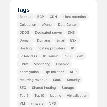
Tags
Backup
BGP
CDN
client retention
Colocation
cPanel
Data Center
DDOS
Dedicated server
DNS
Domain
Domains
Email
ESXI
Hosting
hosting providers
IP
IP Address
IP Transit
Ipv6
kvm
Linux
Monitoring
OpenVZ
optimiyation
Optimization
RDP
recurring revenue
SaaS
Security
SEO
Shared hosting
Storage
Top 5
Top10
Uptime
Virtualization
VM
vmware
VPS