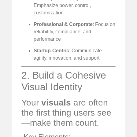
Emphasize power, control,
customization
Professional & Corporate
: Focus on
reliability, compliance, and
performance
Startup-Centric
: Communicate
agility, innovation, and support
2. Build a Cohesive
Visual Identity
Your
visuals
are often
the first thing users see
—make them count.
️ Key Elements: