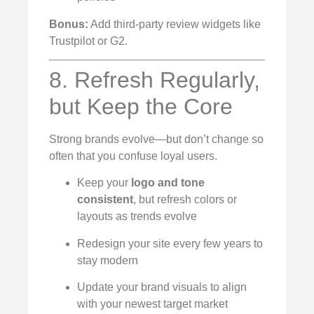
Bonus:
Add third-party review widgets like
Trustpilot or G2.
8. Refresh Regularly,
but Keep the Core
Strong brands evolve—but don’t change so
often that you confuse loyal users.
Keep your
logo and tone
consistent
, but refresh colors or
layouts as trends evolve
Redesign your site every few years to
stay modern
Update your brand visuals to align
with your newest target market