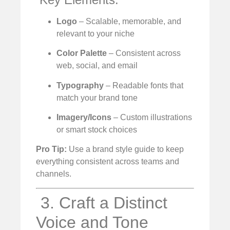
Logo
– Scalable, memorable, and
relevant to your niche
Color Palette
– Consistent across
web, social, and email
Typography
– Readable fonts that
match your brand tone
Imagery/Icons
– Custom illustrations
or smart stock choices
Pro Tip:
Use a brand style guide to keep
everything consistent across teams and
channels.
️ 3. Craft a Distinct
Voice and Tone