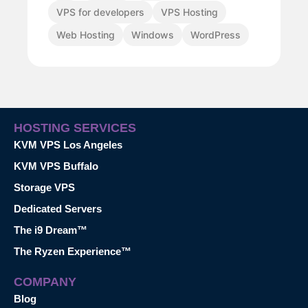
VPS for developers
VPS Hosting
Web Hosting
Windows
WordPress
HOSTING SERVICES
KVM VPS Los Angeles
KVM VPS Buffalo
Storage VPS
Dedicated Servers
The i9 Dream™
The Ryzen Experience™
COMPANY
Blog