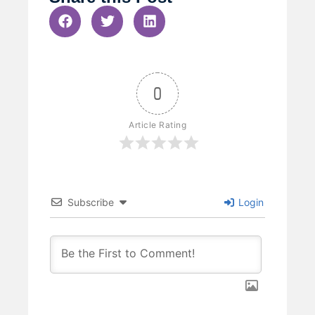
0
Article Rating
Subscribe
Login