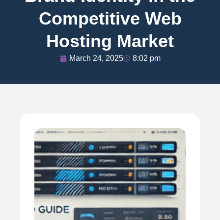
Competitive Web
Hosting Market
March 24, 2025
8:02 pm