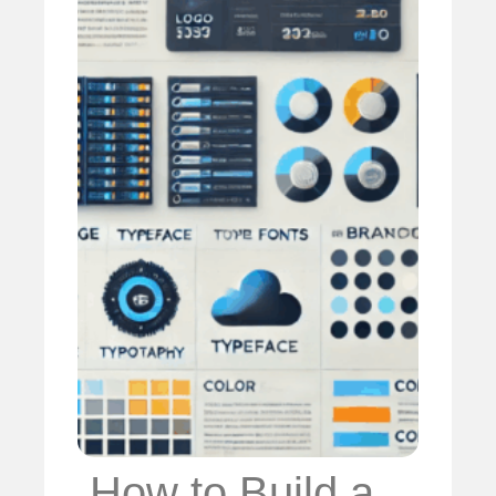
️ How to Build a