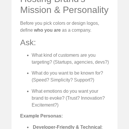
Mission & Personality
Before you pick colors or design logos,
define
who you are
as a company.
Ask:
What kind of customers are you
targeting? (Startups, agencies, devs?)
What do you want to be known for?
(Speed? Simplicity? Support?)
What emotions do you want your
brand to evoke? (Trust? Innovation?
Excitement?)
Example Personas:
‍
Developer-Friendly & Technical
: