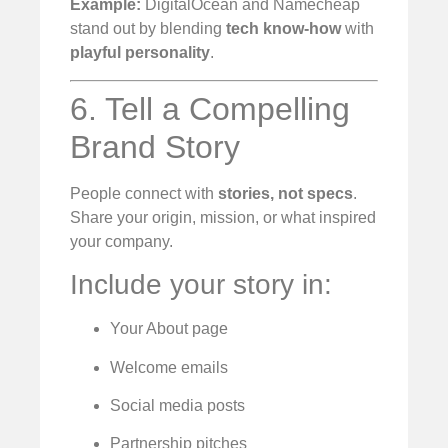
Example:
DigitalOcean and Namecheap
stand out by blending
tech know-how
with
playful personality
.
6. Tell a Compelling
Brand Story
People connect with
stories, not specs
.
Share your origin, mission, or what inspired
your company.
Include your story in:
Your About page
Welcome emails
Social media posts
Partnership pitches