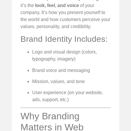
it’s the
look, feel, and voice
of your
company. It’s how you present yourself to
the world and how customers perceive your
values, personality, and credibility.
Brand Identity Includes:
Logo and visual design (colors,
typography, imagery)
Brand voice and messaging
Mission, values, and tone
User experience (on your website,
ads, support, etc.)
Why Branding
Matters in Web