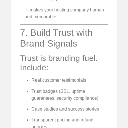
It makes your hosting company human
—and memorable.
7. Build Trust with
Brand Signals
Trust is branding fuel.
Include:
Real customer testimonials
Trust badges (SSL, uptime
guarantees, security compliance)
Case studies and success stories
Transparent pricing and refund
policies