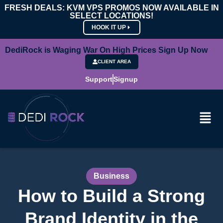
FRESH DEALS: KVM VPS PROMOS NOW AVAILABLE IN
SELECT LOCATIONS!
HOOK IT UP
DediRock is Waging War On High Prices Sign Up Now
CLIENT AREA
Support
Signup
Business
How to Build a Strong
Brand Identity in the