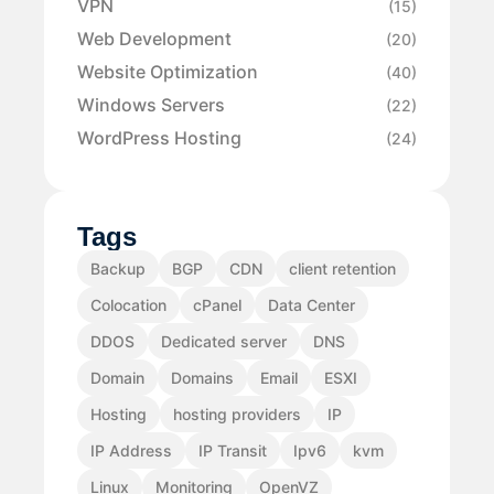
VPN
(15)
Web Development
(20)
Website Optimization
(40)
Windows Servers
(22)
WordPress Hosting
(24)
Tags
Backup
BGP
CDN
client retention
Colocation
cPanel
Data Center
DDOS
Dedicated server
DNS
Domain
Domains
Email
ESXI
Hosting
hosting providers
IP
IP Address
IP Transit
Ipv6
kvm
Linux
Monitoring
OpenVZ