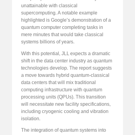
unattainable with classical
supercomputing. A notable example
highlighted is Google’s demonstration of a
quantum computer completing tasks in
mere minutes that would take classical
systems billions of years.
With this potential, JLL expects a dramatic
shift in the data center industry as quantum
technologies develop. The report suggests
a move towards hybrid quantum-classical
data centers that will mix traditional
computing infrastructure with quantum
processing units (QPUs). This transition
will necessitate new facility specifications,
including cryogenic cooling and vibration
isolation.
The integration of quantum systems into