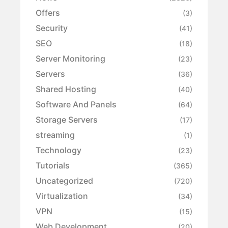
Offers
(3)
Security
(41)
SEO
(18)
Server Monitoring
(23)
Servers
(36)
Shared Hosting
(40)
Software And Panels
(64)
Storage Servers
(17)
streaming
(1)
Technology
(23)
Tutorials
(365)
Uncategorized
(720)
Virtualization
(34)
VPN
(15)
Web Development
(20)