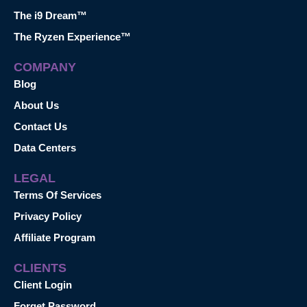
The i9 Dream™
The Ryzen Experience™
COMPANY
Blog
About Us
Contact Us
Data Centers
LEGAL
Terms Of Services
Privacy Policy
Affiliate Program
CLIENTS
Client Login
Forget Password