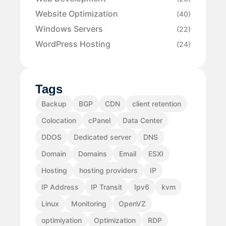
Website Optimization
(40)
Windows Servers
(22)
WordPress Hosting
(24)
Tags
Backup
BGP
CDN
client retention
Colocation
cPanel
Data Center
DDOS
Dedicated server
DNS
Domain
Domains
Email
ESXI
Hosting
hosting providers
IP
IP Address
IP Transit
Ipv6
kvm
Linux
Monitoring
OpenVZ
optimiyation
Optimization
RDP