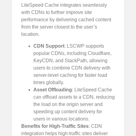
LiteSpeed Cache integrates seamlessly
with CDNs to further improve site
performance by delivering cached content
from the server closest to the user’s
location.
CDN Support
: LSCWP supports
popular CDNs, including Cloudflare,
KeyCDN, and StackPath, allowing
users to combine CDN delivery with
server-level caching for faster load
times globally.
Asset Offloading
: LiteSpeed Cache
can offload assets to a CDN, reducing
the load on the origin server and
speeding up content delivery for
users in various locations.
Benefits for High-Traffic Sites
: CDN
integration helps high-traffic sites deliver