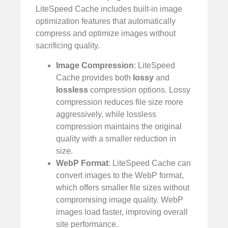
LiteSpeed Cache includes built-in image
optimization features that automatically
compress and optimize images without
sacrificing quality.
Image Compression
: LiteSpeed
Cache provides both
lossy
and
lossless
compression options. Lossy
compression reduces file size more
aggressively, while lossless
compression maintains the original
quality with a smaller reduction in
size.
WebP Format
: LiteSpeed Cache can
convert images to the WebP format,
which offers smaller file sizes without
compromising image quality. WebP
images load faster, improving overall
site performance.