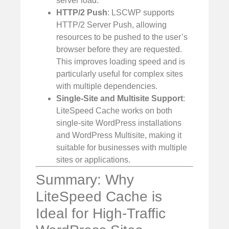
server load.
HTTP/2 Push
: LSCWP supports
HTTP/2 Server Push, allowing
resources to be pushed to the user’s
browser before they are requested.
This improves loading speed and is
particularly useful for complex sites
with multiple dependencies.
Single-Site and Multisite Support
:
LiteSpeed Cache works on both
single-site WordPress installations
and WordPress Multisite, making it
suitable for businesses with multiple
sites or applications.
Summary: Why
LiteSpeed Cache is
Ideal for High-Traffic