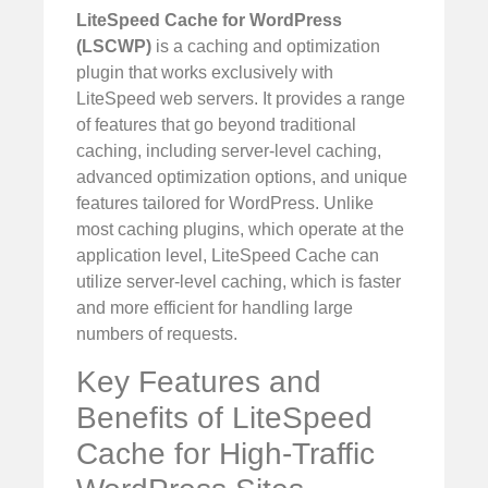
LiteSpeed Cache for WordPress
(LSCWP)
is a caching and optimization
plugin that works exclusively with
LiteSpeed web servers. It provides a range
of features that go beyond traditional
caching, including server-level caching,
advanced optimization options, and unique
features tailored for WordPress. Unlike
most caching plugins, which operate at the
application level, LiteSpeed Cache can
utilize server-level caching, which is faster
and more efficient for handling large
numbers of requests.
Key Features and
Benefits of LiteSpeed
Cache for High-Traffic