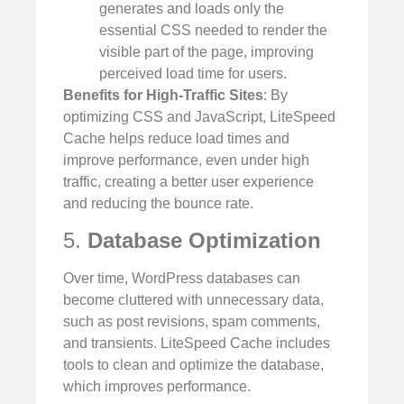
generates and loads only the
essential CSS needed to render the
visible part of the page, improving
perceived load time for users.
Benefits for High-Traffic Sites
: By
optimizing CSS and JavaScript, LiteSpeed
Cache helps reduce load times and
improve performance, even under high
traffic, creating a better user experience
and reducing the bounce rate.
5.
Database Optimization
Over time, WordPress databases can
become cluttered with unnecessary data,
such as post revisions, spam comments,
and transients. LiteSpeed Cache includes
tools to clean and optimize the database,
which improves performance.