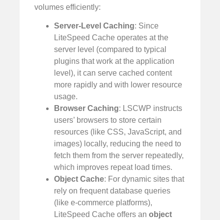
volumes efficiently:
Server-Level Caching
: Since
LiteSpeed Cache operates at the
server level (compared to typical
plugins that work at the application
level), it can serve cached content
more rapidly and with lower resource
usage.
Browser Caching
: LSCWP instructs
users’ browsers to store certain
resources (like CSS, JavaScript, and
images) locally, reducing the need to
fetch them from the server repeatedly,
which improves repeat load times.
Object Cache
: For dynamic sites that
rely on frequent database queries
(like e-commerce platforms),
LiteSpeed Cache offers an
object