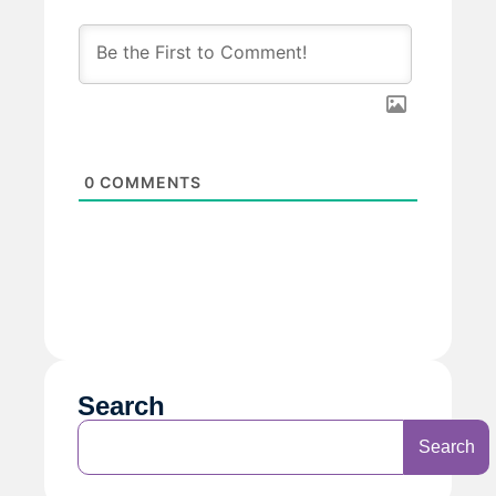
0
COMMENTS
Search
Search