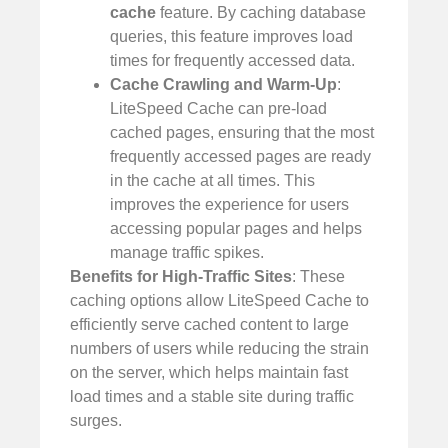
cache
feature. By caching database
queries, this feature improves load
times for frequently accessed data.
Cache Crawling and Warm-Up
:
LiteSpeed Cache can pre-load
cached pages, ensuring that the most
frequently accessed pages are ready
in the cache at all times. This
improves the experience for users
accessing popular pages and helps
manage traffic spikes.
Benefits for High-Traffic Sites
: These
caching options allow LiteSpeed Cache to
efficiently serve cached content to large
numbers of users while reducing the strain
on the server, which helps maintain fast
load times and a stable site during traffic
surges.