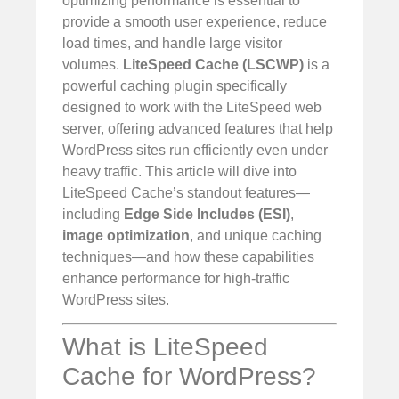
optimizing performance is essential to
provide a smooth user experience, reduce
load times, and handle large visitor
volumes.
LiteSpeed Cache (LSCWP)
is a
powerful caching plugin specifically
designed to work with the LiteSpeed web
server, offering advanced features that help
WordPress sites run efficiently even under
heavy traffic. This article will dive into
LiteSpeed Cache’s standout features—
including
Edge Side Includes (ESI)
,
image optimization
, and unique caching
techniques—and how these capabilities
enhance performance for high-traffic
WordPress sites.
What is LiteSpeed
Cache for WordPress?