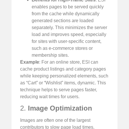
enables pages to be served quickly
from the cache while dynamically
generated sections are loaded
separately. This minimizes the server
load and improves speed, especially
for sites with user-specific content,
such as e-commerce stores or
membership sites.
Example
: For an online store, ESI can
cache product listings and category pages
while keeping personalized elements, such
as “Cart” or “Wishlist” items, dynamic. This
technique helps to serve pages faster,
reducing wait times for users.
2.
Image Optimization
Images are often one of the largest
contributors to slow page load times.