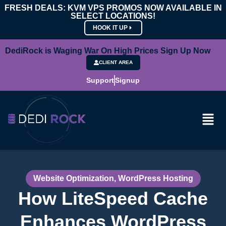
FRESH DEALS: KVM VPS PROMOS NOW AVAILABLE IN
SELECT LOCATIONS!
HOOK IT UP
DediRock is Waging War On High Prices Sign Up Now
CLIENT AREA
Support
Signup
Website Optimization
,
WordPress Hosting
How LiteSpeed Cache
Enhances WordPress