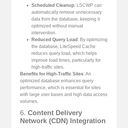
Scheduled Cleanup
: LSCWP can
automatically remove unnecessary
data from the database, keeping it
optimized without manual
intervention.
Reduced Query Load
: By optimizing
the database, LiteSpeed Cache
reduces query load, which helps
improve load times, particularly for
high-traffic sites.
Benefits for High-Traffic Sites
: An
optimized database enhances query
performance, which is essential for sites
with large user bases and high data access
volumes.
6.
Content Delivery
Network (CDN) Integration