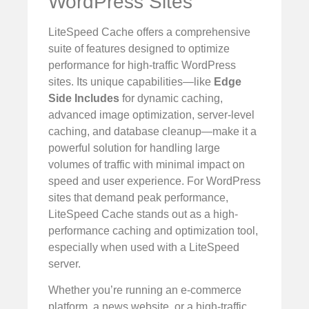
WordPress Sites
LiteSpeed Cache offers a comprehensive
suite of features designed to optimize
performance for high-traffic WordPress
sites. Its unique capabilities—like
Edge
Side Includes
for dynamic caching,
advanced image optimization, server-level
caching, and database cleanup—make it a
powerful solution for handling large
volumes of traffic with minimal impact on
speed and user experience. For WordPress
sites that demand peak performance,
LiteSpeed Cache stands out as a high-
performance caching and optimization tool,
especially when used with a LiteSpeed
server.
Whether you’re running an e-commerce
platform, a news website, or a high-traffic