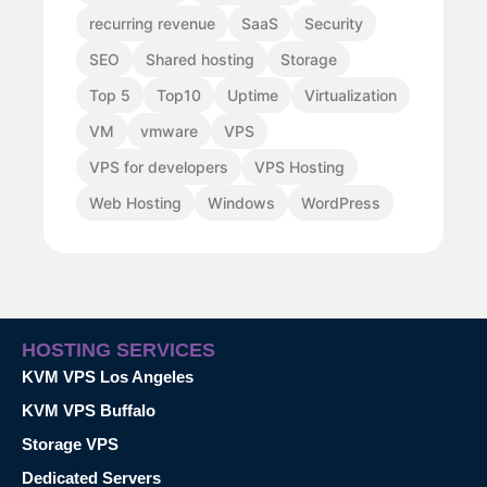
recurring revenue
SaaS
Security
SEO
Shared hosting
Storage
Top 5
Top10
Uptime
Virtualization
VM
vmware
VPS
VPS for developers
VPS Hosting
Web Hosting
Windows
WordPress
HOSTING SERVICES
KVM VPS Los Angeles
KVM VPS Buffalo
Storage VPS
Dedicated Servers