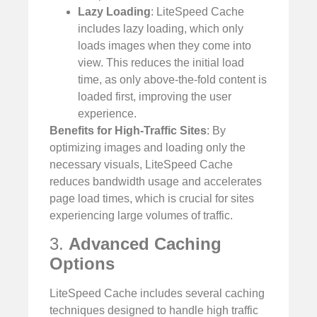
Lazy Loading
: LiteSpeed Cache
includes lazy loading, which only
loads images when they come into
view. This reduces the initial load
time, as only above-the-fold content is
loaded first, improving the user
experience.
Benefits for High-Traffic Sites
: By
optimizing images and loading only the
necessary visuals, LiteSpeed Cache
reduces bandwidth usage and accelerates
page load times, which is crucial for sites
experiencing large volumes of traffic.
3.
Advanced Caching
Options
LiteSpeed Cache includes several caching
techniques designed to handle high traffic