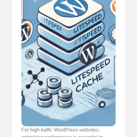
For high-traffic WordPress websites,