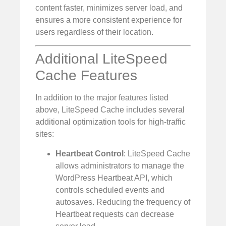
content faster, minimizes server load, and
ensures a more consistent experience for
users regardless of their location.
Additional LiteSpeed
Cache Features
In addition to the major features listed
above, LiteSpeed Cache includes several
additional optimization tools for high-traffic
sites:
Heartbeat Control
: LiteSpeed Cache
allows administrators to manage the
WordPress Heartbeat API, which
controls scheduled events and
autosaves. Reducing the frequency of
Heartbeat requests can decrease