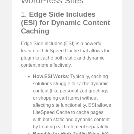
WordPress Sites
1.
Edge Side Includes
(ESI) for Dynamic Content
Caching
Edge Side Includes (ESI) is a powerful
feature of LiteSpeed Cache that allows the
plugin to cache both static and dynamic
content more effectively.
How ESI Works
: Typically, caching
solutions struggle to cache dynamic
content (like personalized greetings
or shopping cart items) without
affecting site functionality. ESI allows
LiteSpeed Cache to cache pages
with both static and dynamic content
by treating each element separately.
Benefits for High-Traffic Sites
: ESI