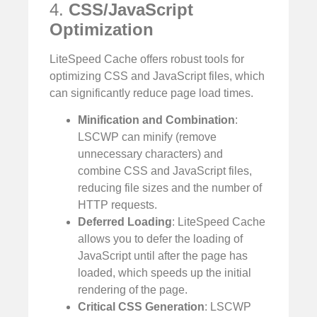
4.
CSS/JavaScript
Optimization
LiteSpeed Cache offers robust tools for
optimizing CSS and JavaScript files, which
can significantly reduce page load times.
Minification and Combination
:
LSCWP can minify (remove
unnecessary characters) and
combine CSS and JavaScript files,
reducing file sizes and the number of
HTTP requests.
Deferred Loading
: LiteSpeed Cache
allows you to defer the loading of
JavaScript until after the page has
loaded, which speeds up the initial
rendering of the page.
Critical CSS Generation
: LSCWP