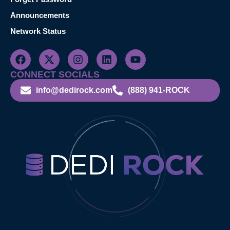
Announcements
Network Status
CONNECT SOCIALS
info@dedirock.com
(888) 941-ROCK