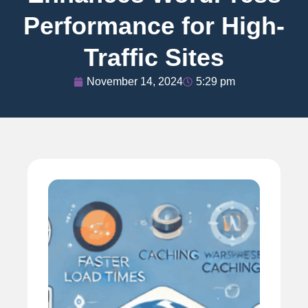
Performance for High-
Traffic Sites
November 14, 2024
5:29 pm