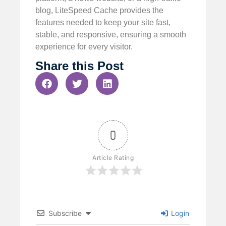
blog, LiteSpeed Cache provides the
features needed to keep your site fast,
stable, and responsive, ensuring a smooth
experience for every visitor.
Share this Post
0
Article Rating
Subscribe
Login