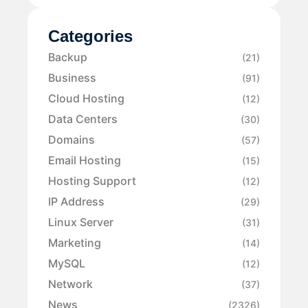
Categories
Backup
(21)
Business
(91)
Cloud Hosting
(12)
Data Centers
(30)
Domains
(57)
Email Hosting
(15)
Hosting Support
(12)
IP Address
(29)
Linux Server
(31)
Marketing
(14)
MySQL
(12)
Network
(37)
News
(2326)