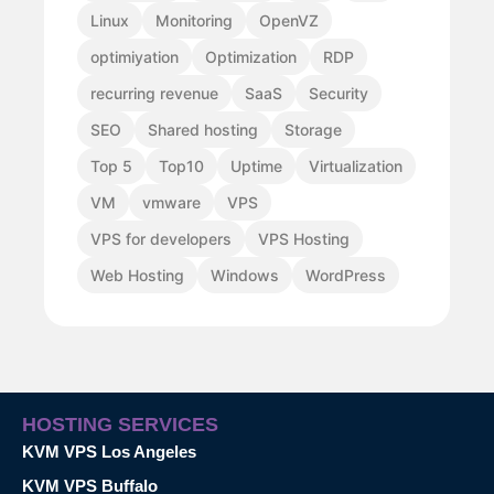
Linux
Monitoring
OpenVZ
optimiyation
Optimization
RDP
recurring revenue
SaaS
Security
SEO
Shared hosting
Storage
Top 5
Top10
Uptime
Virtualization
VM
vmware
VPS
VPS for developers
VPS Hosting
Web Hosting
Windows
WordPress
HOSTING SERVICES
KVM VPS Los Angeles
KVM VPS Buffalo