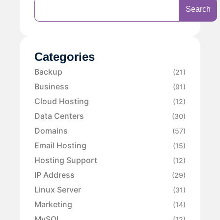
Search
Categories
Backup
(21)
Business
(91)
Cloud Hosting
(12)
Data Centers
(30)
Domains
(57)
Email Hosting
(15)
Hosting Support
(12)
IP Address
(29)
Linux Server
(31)
Marketing
(14)
MySQL
(12)