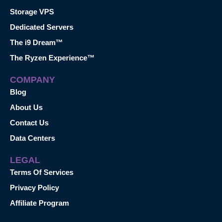
Storage VPS
Dedicated Servers
The i9 Dream™
The Ryzen Experience™
COMPANY
Blog
About Us
Contact Us
Data Centers
LEGAL
Terms Of Services
Privacy Policy
Affiliate Program