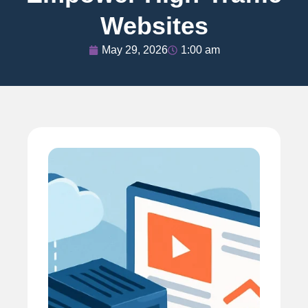
Websites
May 29, 2026
1:00 am