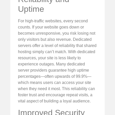
Uptime
For high-traffic websites, every second
counts. If your website goes down or
becomes unresponsive, you risk losing not
only visitors but also revenue. Dedicated
servers offer a level of reliability that shared
hosting simply can’t match. With dedicated
resources, your site is less likely to
experience outages. Many dedicated
server providers guarantee high uptime
percentages—often upwards of 99.9%—
which means users can access your site
when they need it most. This reliability can
foster trust and encourage repeat visits, a
vital aspect of building a loyal audience.
Improved Security