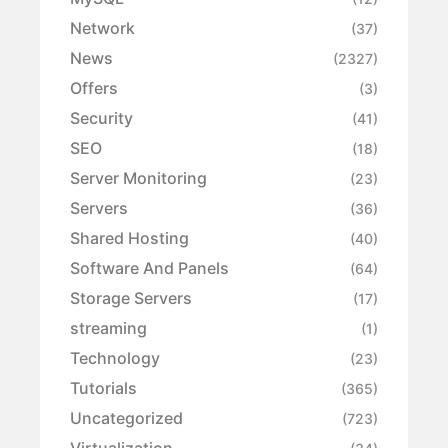
Network
(37)
News
(2327)
Offers
(3)
Security
(41)
SEO
(18)
Server Monitoring
(23)
Servers
(36)
Shared Hosting
(40)
Software And Panels
(64)
Storage Servers
(17)
streaming
(1)
Technology
(23)
Tutorials
(365)
Uncategorized
(723)