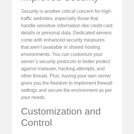
Security is another critical concern for high-
traffic websites, especially those that
handle sensitive information like credit card
details or personal data. Dedicated servers
come with enhanced security measures
that aren’t available in shared hosting
environments. You can customize your
server’s security protocols to better protect
against malware, hacking attempts, and
other threats. Plus, having your own server
gives you the freedom to implement firewall
settings and secure the environment as per
your needs.
Customization and
Control