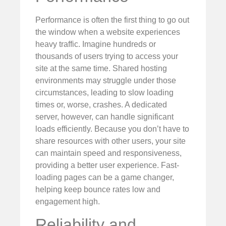
Performance is often the first thing to go out
the window when a website experiences
heavy traffic. Imagine hundreds or
thousands of users trying to access your
site at the same time. Shared hosting
environments may struggle under those
circumstances, leading to slow loading
times or, worse, crashes. A dedicated
server, however, can handle significant
loads efficiently. Because you don’t have to
share resources with other users, your site
can maintain speed and responsiveness,
providing a better user experience. Fast-
loading pages can be a game changer,
helping keep bounce rates low and
engagement high.
Reliability and