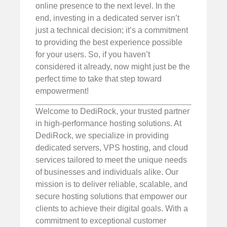
online presence to the next level. In the
end, investing in a dedicated server isn’t
just a technical decision; it’s a commitment
to providing the best experience possible
for your users. So, if you haven’t
considered it already, now might just be the
perfect time to take that step toward
empowerment!
Welcome to DediRock, your trusted partner
in high-performance hosting solutions. At
DediRock, we specialize in providing
dedicated servers, VPS hosting, and cloud
services tailored to meet the unique needs
of businesses and individuals alike. Our
mission is to deliver reliable, scalable, and
secure hosting solutions that empower our
clients to achieve their digital goals. With a
commitment to exceptional customer