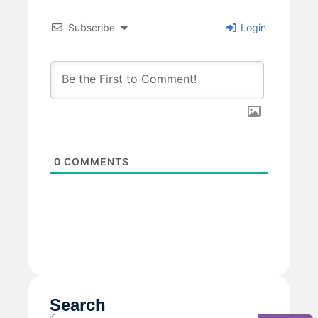
Subscribe
Login
0
COMMENTS
Search