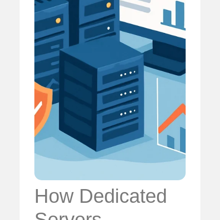
How Dedicated
Servers