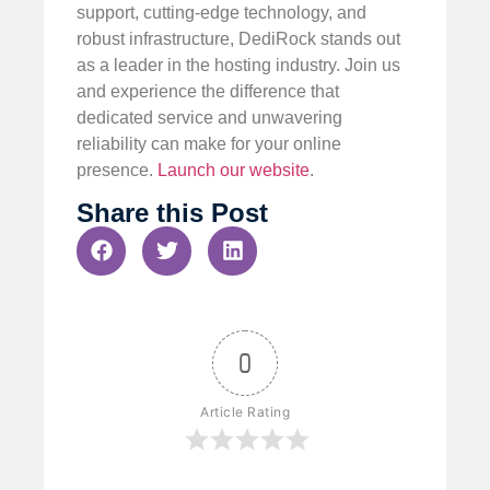
support, cutting-edge technology, and
robust infrastructure, DediRock stands out
as a leader in the hosting industry. Join us
and experience the difference that
dedicated service and unwavering
reliability can make for your online
presence.
Launch our website
.
Share this Post
0
Article Rating