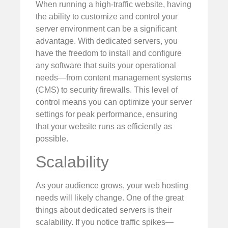
When running a high-traffic website, having
the ability to customize and control your
server environment can be a significant
advantage. With dedicated servers, you
have the freedom to install and configure
any software that suits your operational
needs—from content management systems
(CMS) to security firewalls. This level of
control means you can optimize your server
settings for peak performance, ensuring
that your website runs as efficiently as
possible.
Scalability
As your audience grows, your web hosting
needs will likely change. One of the great
things about dedicated servers is their
scalability. If you notice traffic spikes—