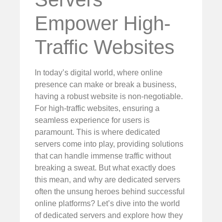
Empower High-
Traffic Websites
In today’s digital world, where online
presence can make or break a business,
having a robust website is non-negotiable.
For high-traffic websites, ensuring a
seamless experience for users is
paramount. This is where dedicated
servers come into play, providing solutions
that can handle immense traffic without
breaking a sweat. But what exactly does
this mean, and why are dedicated servers
often the unsung heroes behind successful
online platforms? Let’s dive into the world
of dedicated servers and explore how they