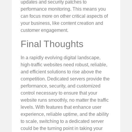
updates and security patches to
performance monitoring. This means you
can focus more on other critical aspects of
your business, like content creation and
customer engagement.
Final Thoughts
In a rapidly evolving digital landscape,
high-traffic websites need robust, reliable,
and efficient solutions to rise above the
competition. Dedicated servers provide the
performance, security, and customized
control necessary to ensure that your
website runs smoothly, no matter the traffic
levels. With features that enhance user
experience, reliable uptime, and the ability
to scale, switching to a dedicated server
could be the turning point in taking your