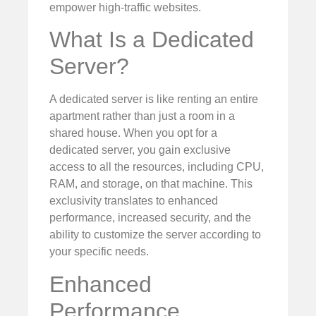
empower high-traffic websites.
What Is a Dedicated
Server?
A dedicated server is like renting an entire
apartment rather than just a room in a
shared house. When you opt for a
dedicated server, you gain exclusive
access to all the resources, including CPU,
RAM, and storage, on that machine. This
exclusivity translates to enhanced
performance, increased security, and the
ability to customize the server according to
your specific needs.
Enhanced
Performance