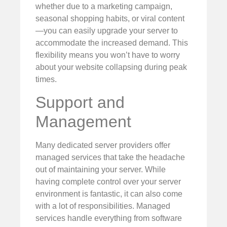
whether due to a marketing campaign,
seasonal shopping habits, or viral content
—you can easily upgrade your server to
accommodate the increased demand. This
flexibility means you won’t have to worry
about your website collapsing during peak
times.
Support and
Management
Many dedicated server providers offer
managed services that take the headache
out of maintaining your server. While
having complete control over your server
environment is fantastic, it can also come
with a lot of responsibilities. Managed
services handle everything from software