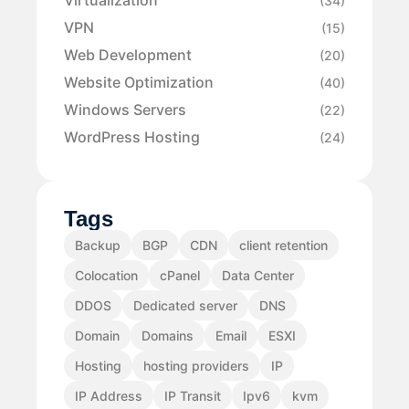
Virtualization
(34)
VPN
(15)
Web Development
(20)
Website Optimization
(40)
Windows Servers
(22)
WordPress Hosting
(24)
Tags
Backup
BGP
CDN
client retention
Colocation
cPanel
Data Center
DDOS
Dedicated server
DNS
Domain
Domains
Email
ESXI
Hosting
hosting providers
IP
IP Address
IP Transit
Ipv6
kvm