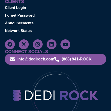
CLIENTS
Client Login
Forget Password
Announcements
Network Status
CONNECT SOCIALS
info@dedirock.com
(888) 941-ROCK