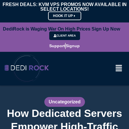
FRESH DEALS: KVM VPS PROMOS NOW AVAILABLE IN
SELECT LOCATIONS!
HOOK IT UP
DediRock is Waging War On High Prices Sign Up Now
CLIENT AREA
Support
Signup
Uncategorized
How Dedicated Servers
Empower High-Traffic