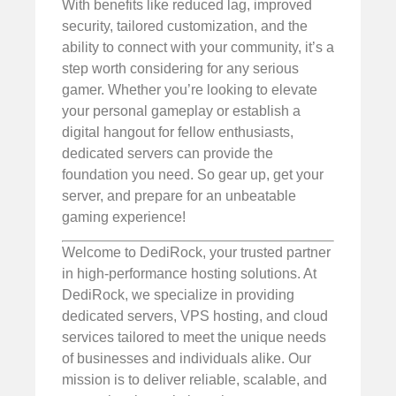
With benefits like reduced lag, improved
security, tailored customization, and the
ability to connect with your community, it’s a
step worth considering for any serious
gamer. Whether you’re looking to elevate
your personal gameplay or establish a
digital hangout for fellow enthusiasts,
dedicated servers can provide the
foundation you need. So gear up, get your
server, and prepare for an unbeatable
gaming experience!
Welcome to DediRock, your trusted partner
in high-performance hosting solutions. At
DediRock, we specialize in providing
dedicated servers, VPS hosting, and cloud
services tailored to meet the unique needs
of businesses and individuals alike. Our
mission is to deliver reliable, scalable, and