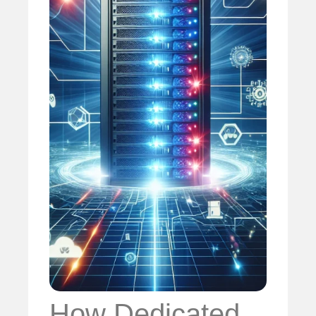
How Dedicated