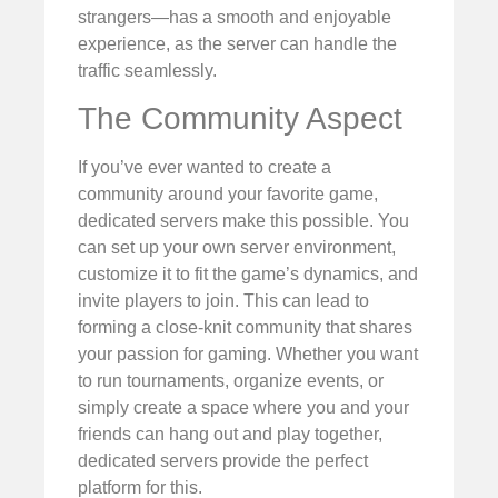
strangers—has a smooth and enjoyable
experience, as the server can handle the
traffic seamlessly.
The Community Aspect
If you’ve ever wanted to create a
community around your favorite game,
dedicated servers make this possible. You
can set up your own server environment,
customize it to fit the game’s dynamics, and
invite players to join. This can lead to
forming a close-knit community that shares
your passion for gaming. Whether you want
to run tournaments, organize events, or
simply create a space where you and your
friends can hang out and play together,
dedicated servers provide the perfect
platform for this.