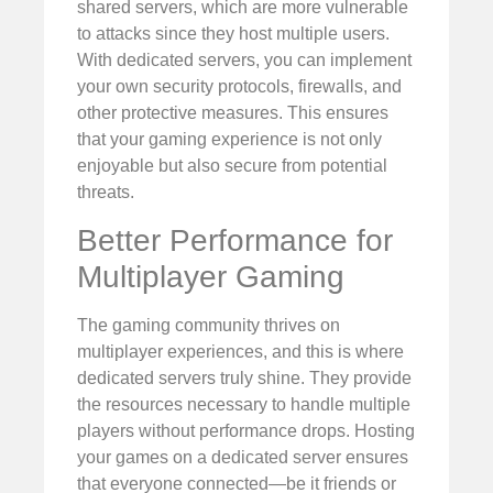
shared servers, which are more vulnerable
to attacks since they host multiple users.
With dedicated servers, you can implement
your own security protocols, firewalls, and
other protective measures. This ensures
that your gaming experience is not only
enjoyable but also secure from potential
threats.
Better Performance for
Multiplayer Gaming
The gaming community thrives on
multiplayer experiences, and this is where
dedicated servers truly shine. They provide
the resources necessary to handle multiple
players without performance drops. Hosting
your games on a dedicated server ensures
that everyone connected—be it friends or