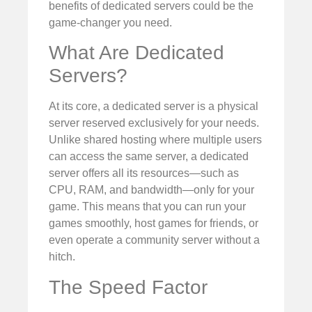
benefits of dedicated servers could be the
game-changer you need.
What Are Dedicated
Servers?
At its core, a dedicated server is a physical
server reserved exclusively for your needs.
Unlike shared hosting where multiple users
can access the same server, a dedicated
server offers all its resources—such as
CPU, RAM, and bandwidth—only for your
game. This means that you can run your
games smoothly, host games for friends, or
even operate a community server without a
hitch.
The Speed Factor