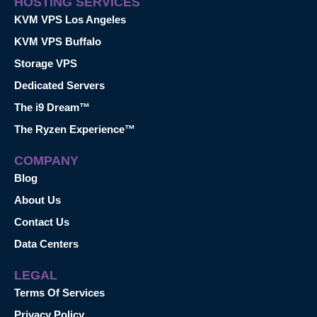
HOSTING SERVICES
KVM VPS Los Angeles
KVM VPS Buffalo
Storage VPS
Dedicated Servers
The i9 Dream™
The Ryzen Experience™
COMPANY
Blog
About Us
Contact Us
Data Centers
LEGAL
Terms Of Services
Privacy Policy