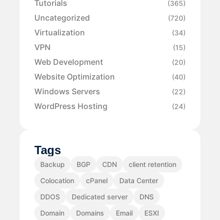
Tutorials
(365)
Uncategorized
(720)
Virtualization
(34)
VPN
(15)
Web Development
(20)
Website Optimization
(40)
Windows Servers
(22)
WordPress Hosting
(24)
Tags
Backup
BGP
CDN
client retention
Colocation
cPanel
Data Center
DDOS
Dedicated server
DNS
Domain
Domains
Email
ESXI