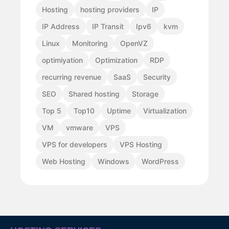
Hosting
hosting providers
IP
IP Address
IP Transit
Ipv6
kvm
Linux
Monitoring
OpenVZ
optimiyation
Optimization
RDP
recurring revenue
SaaS
Security
SEO
Shared hosting
Storage
Top 5
Top10
Uptime
Virtualization
VM
vmware
VPS
VPS for developers
VPS Hosting
Web Hosting
Windows
WordPress