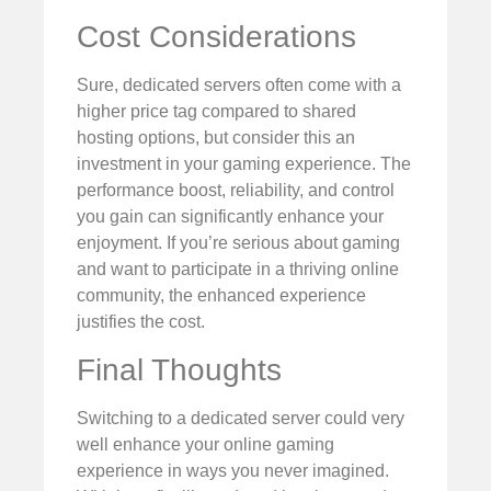
Cost Considerations
Sure, dedicated servers often come with a
higher price tag compared to shared
hosting options, but consider this an
investment in your gaming experience. The
performance boost, reliability, and control
you gain can significantly enhance your
enjoyment. If you’re serious about gaming
and want to participate in a thriving online
community, the enhanced experience
justifies the cost.
Final Thoughts
Switching to a dedicated server could very
well enhance your online gaming
experience in ways you never imagined.