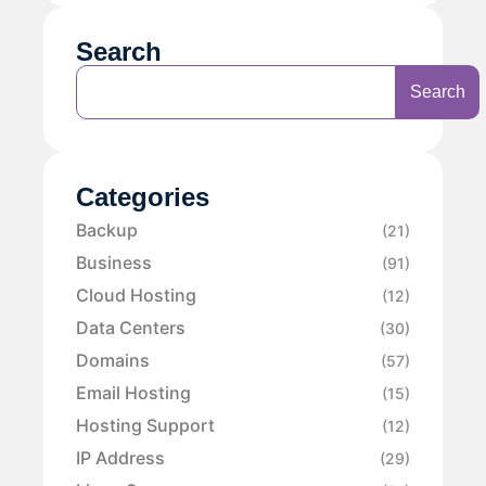
Search
Search
Categories
Backup
(21)
Business
(91)
Cloud Hosting
(12)
Data Centers
(30)
Domains
(57)
Email Hosting
(15)
Hosting Support
(12)
IP Address
(29)