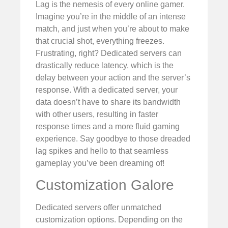
Lag is the nemesis of every online gamer.
Imagine you’re in the middle of an intense
match, and just when you’re about to make
that crucial shot, everything freezes.
Frustrating, right? Dedicated servers can
drastically reduce latency, which is the
delay between your action and the server’s
response. With a dedicated server, your
data doesn’t have to share its bandwidth
with other users, resulting in faster
response times and a more fluid gaming
experience. Say goodbye to those dreaded
lag spikes and hello to that seamless
gameplay you’ve been dreaming of!
Customization Galore
Dedicated servers offer unmatched
customization options. Depending on the