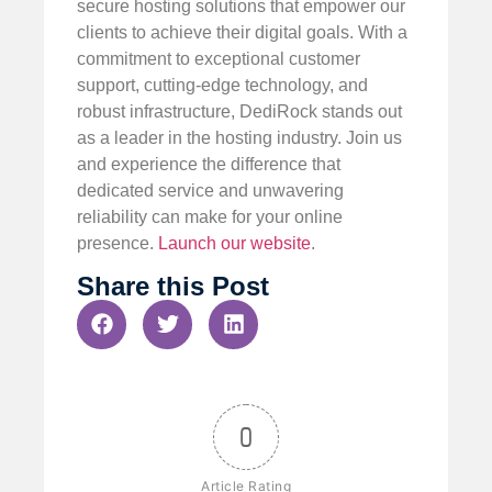
secure hosting solutions that empower our
clients to achieve their digital goals. With a
commitment to exceptional customer
support, cutting-edge technology, and
robust infrastructure, DediRock stands out
as a leader in the hosting industry. Join us
and experience the difference that
dedicated service and unwavering
reliability can make for your online
presence.
Launch our website
.
Share this Post
0
Article Rating