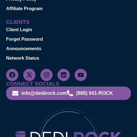
Affiliate Program
CLIENTS
Client Login
Forget Password
Announcements
Network Status
CONNECT SOCIALS
info@dedirock.com
(888) 941-ROCK