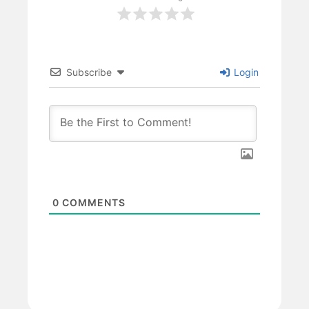
Subscribe
Login
0
COMMENTS