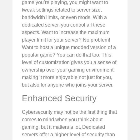
game you’re playing, you might want to
tweak settings related to server size,
bandwidth limits, or even mods. With a
dedicated server, you control all these
aspects. Want to increase the maximum
player limit for your server? No problem!
Want to host a unique modded version of a
popular game? You can do that too. This
level of customization gives you a sense of
ownership over your gaming environment,
making it more enjoyable not just for you,
but also for anyone who joins your server.
Enhanced Security
Cybersecurity may not be the first thing that
comes to mind when you think about
gaming, but it matters a lot. Dedicated
servers offer a higher level of security than