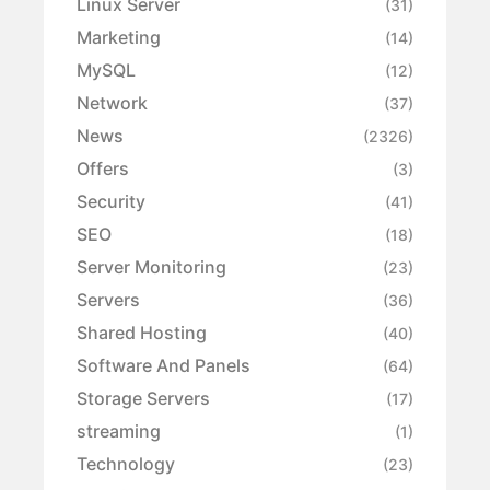
Linux Server
(31)
Marketing
(14)
MySQL
(12)
Network
(37)
News
(2326)
Offers
(3)
Security
(41)
SEO
(18)
Server Monitoring
(23)
Servers
(36)
Shared Hosting
(40)
Software And Panels
(64)
Storage Servers
(17)
streaming
(1)
Technology
(23)