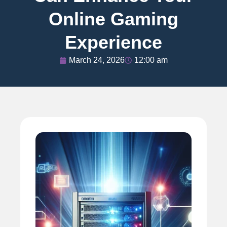
Online Gaming
Experience
March 24, 2026
12:00 am