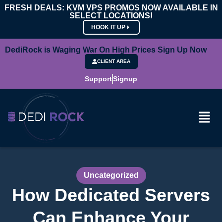
FRESH DEALS: KVM VPS PROMOS NOW AVAILABLE IN
SELECT LOCATIONS!
HOOK IT UP
DediRock is Waging War On High Prices Sign Up Now
CLIENT AREA
Support
Signup
Uncategorized
How Dedicated Servers
Can Enhance Your