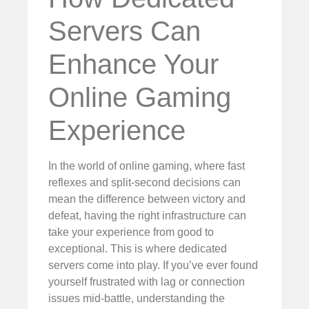
Servers Can
Enhance Your
Online Gaming
Experience
In the world of online gaming, where fast
reflexes and split-second decisions can
mean the difference between victory and
defeat, having the right infrastructure can
take your experience from good to
exceptional. This is where dedicated
servers come into play. If you’ve ever found
yourself frustrated with lag or connection
issues mid-battle, understanding the