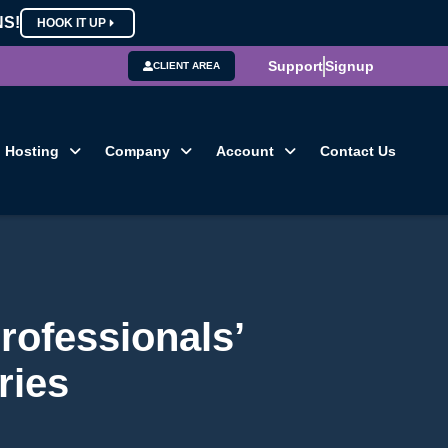
NS!
HOOK IT UP
Support
Signup
CLIENT AREA
Hosting
Company
Account
Contact Us
rofessionals’
ries