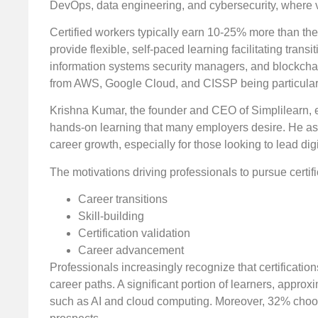
DevOps, data engineering, and cybersecurity, where va
Certified workers typically earn 10-25% more than thei
provide flexible, self-paced learning facilitating tra
information systems security managers, and blockchai
from AWS, Google Cloud, and CISSP being particularl
Krishna Kumar, the founder and CEO of Simplilearn, ex
hands-on learning that many employers desire. He asser
career growth, especially for those looking to lead digi
The motivations driving professionals to pursue certifi
Career transitions
Skill-building
Certification validation
Career advancement
Professionals increasingly recognize that certificat
career paths. A significant portion of learners, appr
such as AI and cloud computing. Moreover, 32% choose 