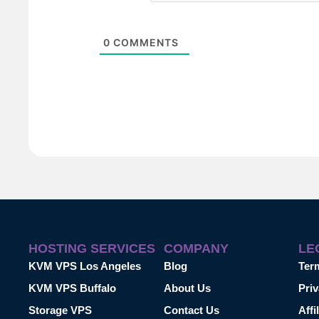
0
COMMENTS
HOSTING SERVICES
COMPANY
LE
KVM VPS Los Angeles
Blog
Ter
KVM VPS Buffalo
About Us
Priv
Storage VPS
Contact Us
Affi