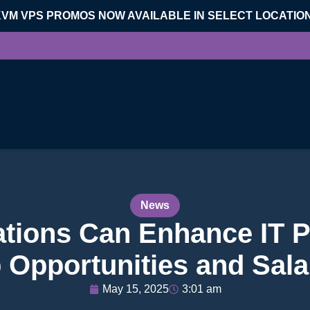
KVM VPS PROMOS NOW AVAILABLE IN SELECT LOCATIO
News
ations Can Enhance IT P
 Opportunities and Sala
May 15, 2025
3:01 am