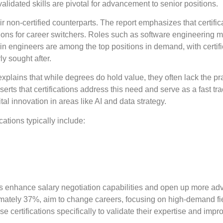
lidated skills are pivotal for advancement to senior positions.
r non-certified counterparts. The report emphasizes that certific
nsitions for career switchers. Roles such as software engineering
n engineers are among the top positions in demand, with certifi
y sought after.
plains that while degrees do hold value, they often lack the pra
ts that certifications address this need and serve as a fast tra
tal innovation in areas like AI and data strategy.
cations typically include:
ions enhance salary negotiation capabilities and open up more a
oximately 37%, aim to change careers, focusing on high-demand fi
certifications specifically to validate their expertise and impr