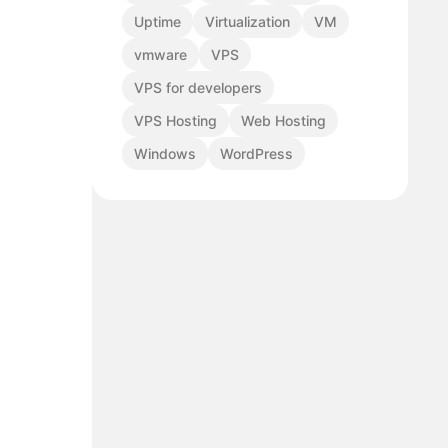
Uptime
Virtualization
VM
vmware
VPS
VPS for developers
VPS Hosting
Web Hosting
Windows
WordPress