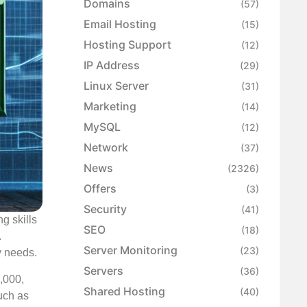
Domains
(57)
Email Hosting
(15)
Hosting Support
(12)
IP Address
(29)
Linux Server
(31)
Marketing
(14)
MySQL
(12)
Network
(37)
News
(2326)
Offers
(3)
Security
(41)
g skills
SEO
(18)
.
Server Monitoring
(23)
ry needs.
Servers
(36)
,000,
Shared Hosting
(40)
such as