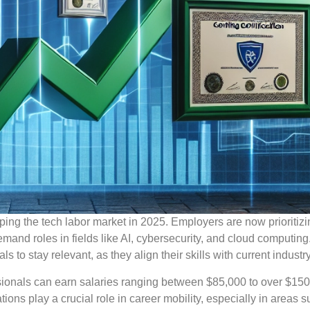
ping the tech labor market in 2025. Employers are now prioritizin
demand roles in fields like AI, cybersecurity, and cloud computing
ls to stay relevant, as they align their skills with current indust
essionals can earn salaries ranging between $85,000 to over $150
ions play a crucial role in career mobility, especially in areas 