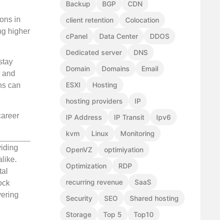
Backup
BGP
CDN
ions in
client retention
Colocation
ng higher
cPanel
Data Center
DDOS
Dedicated server
DNS
stay
Domain
Domains
Email
t and
ESXI
Hosting
ons can
hosting providers
IP
career
IP Address
IP Transit
Ipv6
kvm
Linux
Monitoring
viding
OpenVZ
optimiyation
like.
Optimization
RDP
tal
recurring revenue
SaaS
ock
vering
Security
SEO
Shared hosting
Storage
Top 5
Top10