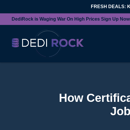
FRESH DEALS: 
DediRock is Waging War On High Prices Sign Up Now
How Certific
Job