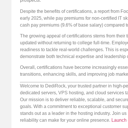
prospects.
Despite the benefits of certifications, a report from Foo
early 2025, while pay premiums for non-certified IT sk
cash pay premiums (9.6% of base salary) compared to t
The growing appeal of certifications stems from their t
updated without returning to college full-time. Employ
readiness to tackle real-world challenges. This is espe
demonstrate both technical expertise and leadership c
Overall, certifications have become increasingly essen
transitions, enhancing skills, and improving job mark
Welcome to DediRock, your trusted partner in high-pe
dedicated servers, VPS hosting, and cloud services ta
Our mission is to deliver reliable, scalable, and secur
goals. With a commitment to exceptional customer sup
stands out as a leader in the hosting industry. Join 
reliability can make for your online presence.
Launch 