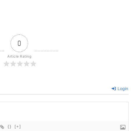
0
Article Rating
Login
{}
[+]