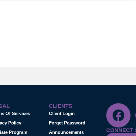
GAL
CLIENTS
ms Of Services
Client Login
acy Policy
Forget Password
CONNECT 
liate Program
Announcements