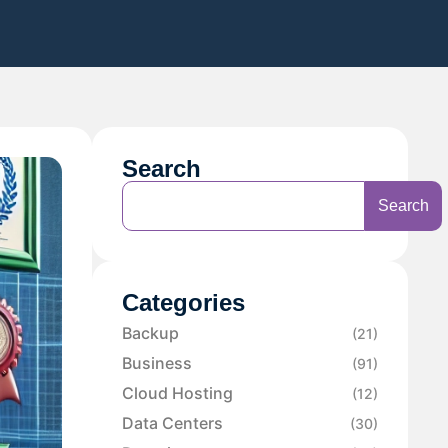
Search
Search
Categories
Backup
(21)
Business
(91)
Cloud Hosting
(12)
Data Centers
(30)