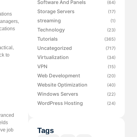
Software And Panels
(64)
Storage Servers
(17)
ations
streaming
(1)
 managers,
cations
Technology
(23)
Tutorials
(365)
Uncategorized
ctical,
(717)
ck to
Virtualization
(34)
VPN
(15)
Web Development
(20)
Website Optimization
(40)
Windows Servers
(22)
WordPress Hosting
(24)
dvanced
elds
Tags
ove job