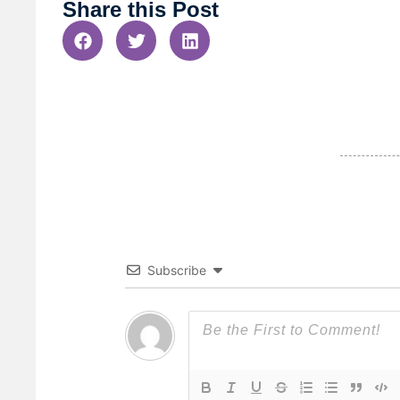
Share this Post
Subscribe