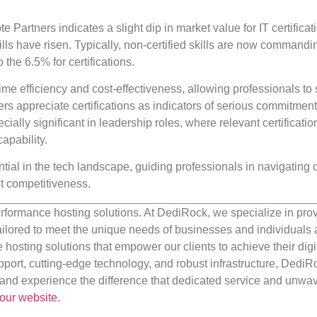
te Partners indicates a slight dip in market value for IT certificat
ills have risen. Typically, non-certified skills are now commandi
he 6.5% for certifications.
ime efficiency and cost-effectiveness, allowing professionals to 
ers appreciate certifications as indicators of serious commitmen
cially significant in leadership roles, where relevant certificati
apability.
tial in the tech landscape, guiding professionals in navigating 
et competitiveness.
rformance hosting solutions. At DediRock, we specialize in pro
ilored to meet the unique needs of businesses and individuals a
e hosting solutions that empower our clients to achieve their digi
port, cutting-edge technology, and robust infrastructure, DediR
us and experience the difference that dedicated service and unwa
our website
.