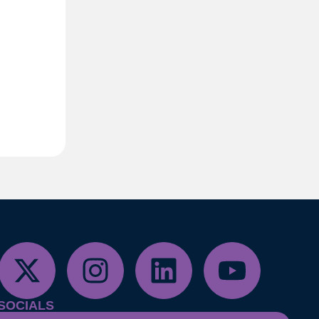
SOCIALS