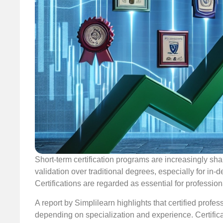
Short-term certification programs are increasingly sha
validation over traditional degrees, especially for in-
Certifications are regarded as essential for professiona
A report by Simplilearn highlights that certified prof
depending on specialization and experience. Certificat