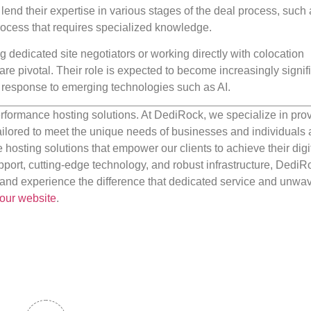
lend their expertise in various stages of the deal process, such
process that requires specialized knowledge.
 dedicated site negotiators or working directly with colocation
are pivotal. Their role is expected to become increasingly signifi
 response to emerging technologies such as AI.
rformance hosting solutions. At DediRock, we specialize in pro
ilored to meet the unique needs of businesses and individuals a
e hosting solutions that empower our clients to achieve their digi
port, cutting-edge technology, and robust infrastructure, DediR
us and experience the difference that dedicated service and unwa
our website
.