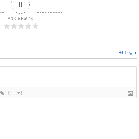
0
Article Rating
Login
{}
[+]