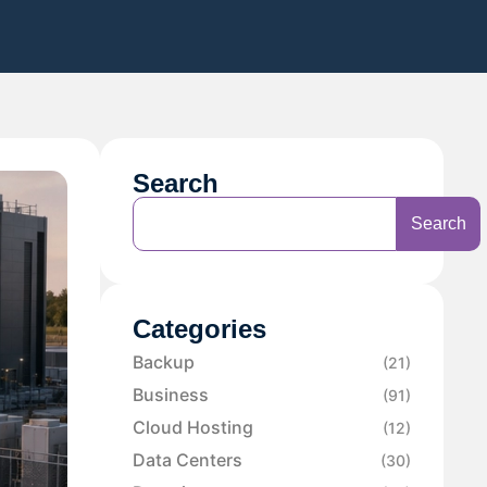
Search
Search
Categories
Backup
(21)
Business
(91)
Cloud Hosting
(12)
Data Centers
(30)