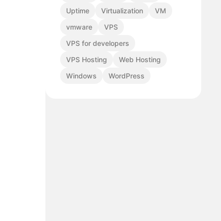
Uptime
Virtualization
VM
vmware
VPS
VPS for developers
VPS Hosting
Web Hosting
Windows
WordPress