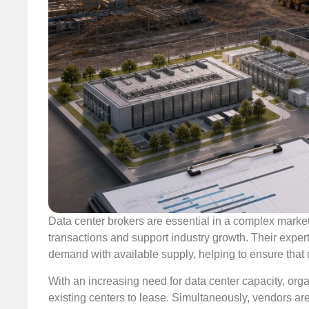
Data center brokers are essential in a complex market,
transactions and support industry growth. Their expert
demand with available supply, helping to ensure that 
With an increasing need for data center capacity, organ
existing centers to lease. Simultaneously, vendors are