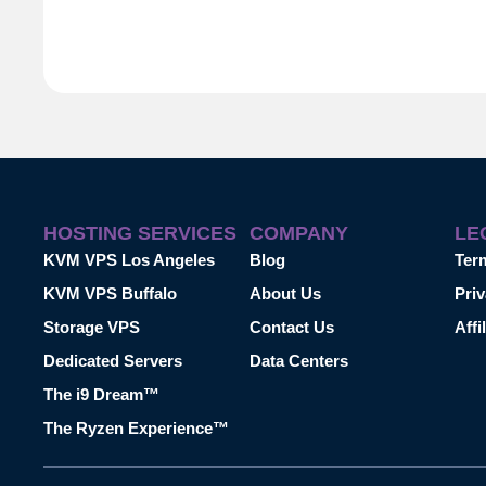
HOSTING SERVICES
COMPANY
LE
KVM VPS Los Angeles
Blog
Ter
KVM VPS Buffalo
About Us
Priv
Storage VPS
Contact Us
Affi
Dedicated Servers
Data Centers
The i9 Dream™
The Ryzen Experience™