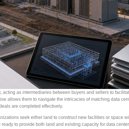
 acting as intermediaries between buyers and sellers to facilita
ise allows them to navigate the intricacies of matching data cen
deals are completed effectively.
izations seek either land to construct new facilities or space wi
 ready to provide both land and existing capacity for data center