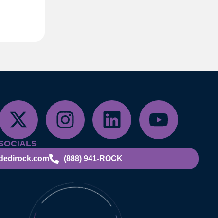
SOCIALS
dedirock.com
(888) 941-ROCK