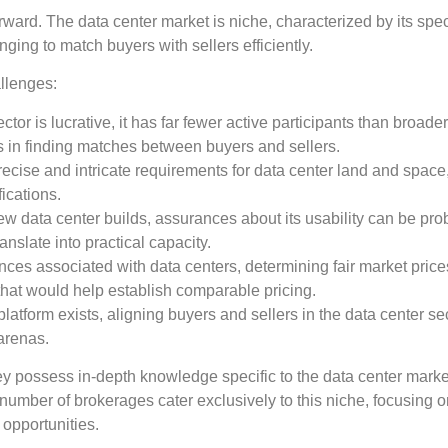
rward. The data center market is niche, characterized by its spe
ging to match buyers with sellers efficiently.
allenges:
ctor is lucrative, it has far fewer active participants than broade
ies in finding matches between buyers and sellers.
precise and intricate requirements for data center land and spac
fications.
 new data center builds, assurances about its usability can be pro
anslate into practical capacity.
nces associated with data centers, determining fair market pric
 that would help establish comparable pricing.
atform exists, aligning buyers and sellers in the data center sec
arenas.
They possess in-depth knowledge specific to the data center mark
number of brokerages cater exclusively to this niche, focusing o
 opportunities.