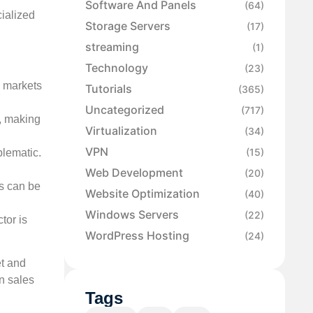
Software And Panels
(64)
cialized
Storage Servers
(17)
streaming
(1)
Technology
(23)
r markets
Tutorials
(365)
Uncategorized
(717)
e, making
Virtualization
(34)
VPN
(15)
blematic.
Web Development
(20)
es can be
Website Optimization
(40)
Windows Servers
(22)
tor is
WordPress Hosting
(24)
et and
n sales
Tags