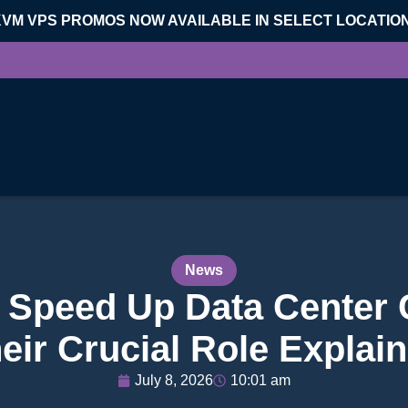
KVM VPS PROMOS NOW AVAILABLE IN SELECT LOCATIO
News
Speed Up Data Center 
eir Crucial Role Explai
July 8, 2026
10:01 am