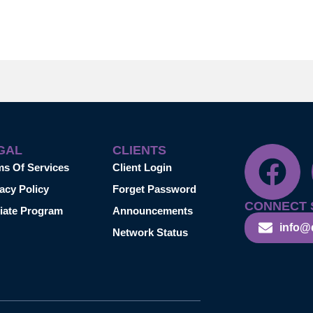
GAL
CLIENTS
ms Of Services
Client Login
acy Policy
Forget Password
CONNECT 
liate Program
Announcements
info@
Network Status