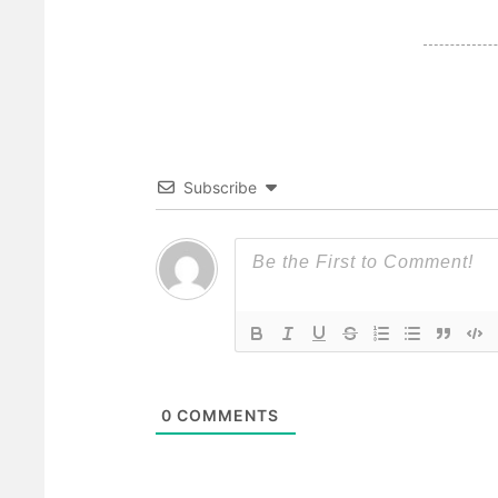
Subscribe
0
COMMENTS