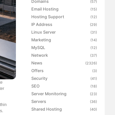
Domains
(57)
Email Hosting
(15)
Hosting Support
(12)
IP Address
(29)
Linux Server
(31)
Marketing
(14)
MySQL
(12)
Network
(37)
News
(2326)
Offers
(3)
Security
(41)
te
SEO
(18)
ter
Server Monitoring
(23)
Servers
(36)
thin
Shared Hosting
(40)
s.