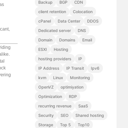
Backup
BGP
CDN
 as
client retention
Colocation
cPanel
Data Center
DDOS
cant,
Dedicated server
DNS
Domain
Domains
Email
viding
ESXI
Hosting
like.
hosting providers
IP
tal
ock
IP Address
IP Transit
Ipv6
vering
kvm
Linux
Monitoring
OpenVZ
optimiyation
Optimization
RDP
recurring revenue
SaaS
Security
SEO
Shared hosting
Storage
Top 5
Top10