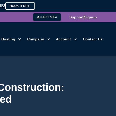
NS!
HOOK IT UP
Support
Signup
CLIENT AREA
Hosting
Company
Account
Contact Us
Construction:
ned