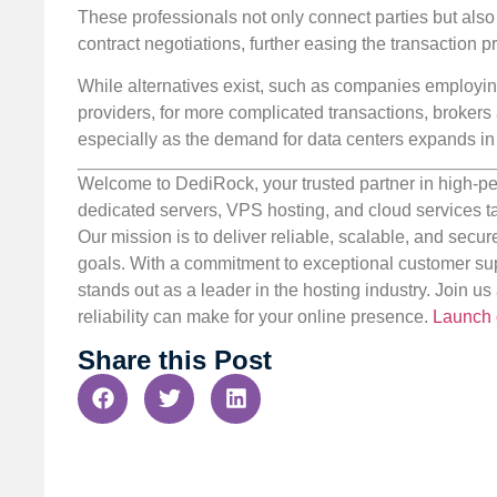
These professionals not only connect parties but also 
contract negotiations, further easing the transaction 
While alternatives exist, such as companies employing
providers, for more complicated transactions, brokers 
especially as the demand for data centers expands in
Welcome to DediRock, your trusted partner in high-pe
dedicated servers, VPS hosting, and cloud services ta
Our mission is to deliver reliable, scalable, and secur
goals. With a commitment to exceptional customer sup
stands out as a leader in the hosting industry. Join 
reliability can make for your online presence.
Launch 
Share this Post