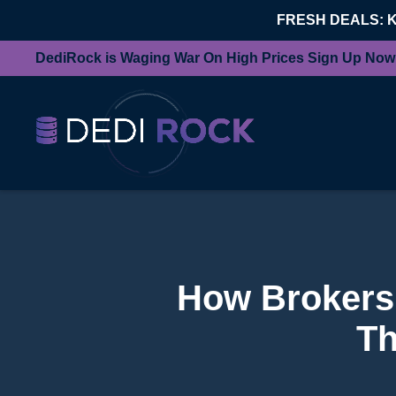
FRESH DEALS: 
DediRock is Waging War On High Prices Sign Up Now
How Brokers 
Th