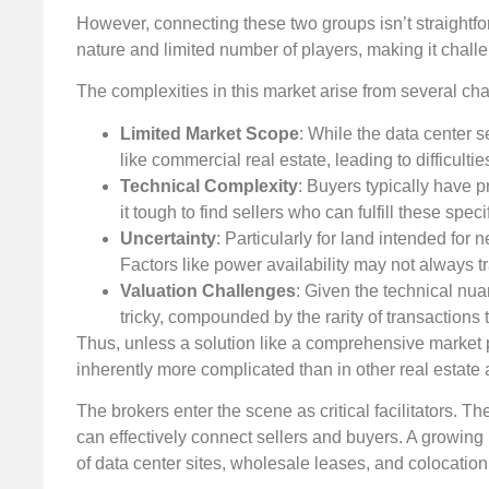
However, connecting these two groups isn’t straightfo
nature and limited number of players, making it challen
The complexities in this market arise from several ch
Limited Market Scope
: While the data center se
like commercial real estate, leading to difficult
Technical Complexity
: Buyers typically have 
it tough to find sellers who can fulfill these speci
Uncertainty
: Particularly for land intended for
Factors like power availability may not always tr
Valuation Challenges
: Given the technical nua
tricky, compounded by the rarity of transactions
Thus, unless a solution like a comprehensive market pl
inherently more complicated than in other real estate 
The brokers enter the scene as critical facilitators. 
can effectively connect sellers and buyers. A growing 
of data center sites, wholesale leases, and colocation