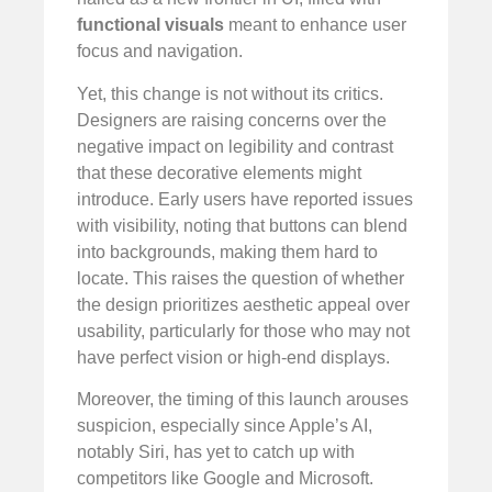
functional visuals
meant to enhance user
focus and navigation.
Yet, this change is not without its critics.
Designers are raising concerns over the
negative impact on legibility and contrast
that these decorative elements might
introduce. Early users have reported issues
with visibility, noting that buttons can blend
into backgrounds, making them hard to
locate. This raises the question of whether
the design prioritizes aesthetic appeal over
usability, particularly for those who may not
have perfect vision or high-end displays.
Moreover, the timing of this launch arouses
suspicion, especially since Apple’s AI,
notably Siri, has yet to catch up with
competitors like Google and Microsoft.