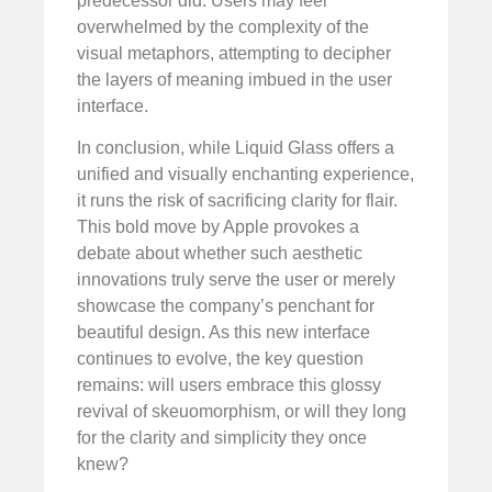
predecessor did. Users may feel
overwhelmed by the complexity of the
visual metaphors, attempting to decipher
the layers of meaning imbued in the user
interface.
In conclusion, while Liquid Glass offers a
unified and visually enchanting experience,
it runs the risk of sacrificing clarity for flair.
This bold move by Apple provokes a
debate about whether such aesthetic
innovations truly serve the user or merely
showcase the company’s penchant for
beautiful design. As this new interface
continues to evolve, the key question
remains: will users embrace this glossy
revival of skeuomorphism, or will they long
for the clarity and simplicity they once
knew?