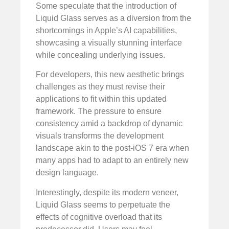
Some speculate that the introduction of
Liquid Glass serves as a diversion from the
shortcomings in Apple’s AI capabilities,
showcasing a visually stunning interface
while concealing underlying issues.
For developers, this new aesthetic brings
challenges as they must revise their
applications to fit within this updated
framework. The pressure to ensure
consistency amid a backdrop of dynamic
visuals transforms the development
landscape akin to the post-iOS 7 era when
many apps had to adapt to an entirely new
design language.
Interestingly, despite its modern veneer,
Liquid Glass seems to perpetuate the
effects of cognitive overload that its