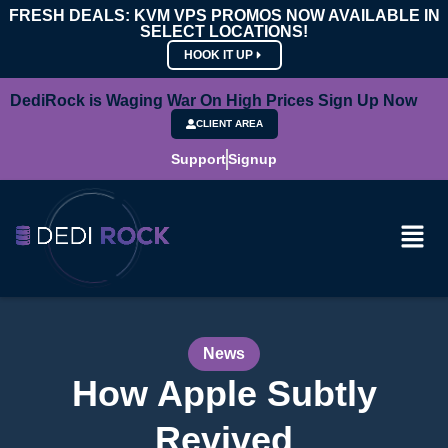
FRESH DEALS: KVM VPS PROMOS NOW AVAILABLE IN
SELECT LOCATIONS!
HOOK IT UP
DediRock is Waging War On High Prices Sign Up Now
CLIENT AREA
Support
Signup
News
How Apple Subtly
Revived