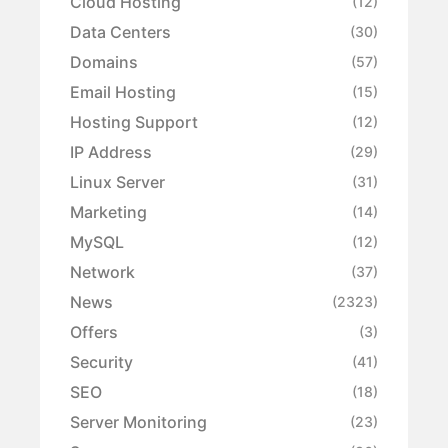
Cloud Hosting
(12)
Data Centers
(30)
Domains
(57)
Email Hosting
(15)
Hosting Support
(12)
IP Address
(29)
Linux Server
(31)
Marketing
(14)
MySQL
(12)
Network
(37)
News
(2323)
Offers
(3)
Security
(41)
SEO
(18)
Server Monitoring
(23)