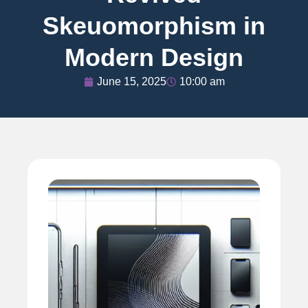
Skeuomorphism in
Modern Design
June 15, 2025
10:00 am