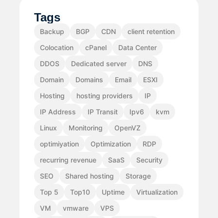
Tags
Backup
BGP
CDN
client retention
Colocation
cPanel
Data Center
DDOS
Dedicated server
DNS
Domain
Domains
Email
ESXI
Hosting
hosting providers
IP
IP Address
IP Transit
Ipv6
kvm
Linux
Monitoring
OpenVZ
optimiyation
Optimization
RDP
recurring revenue
SaaS
Security
SEO
Shared hosting
Storage
Top 5
Top10
Uptime
Virtualization
VM
vmware
VPS