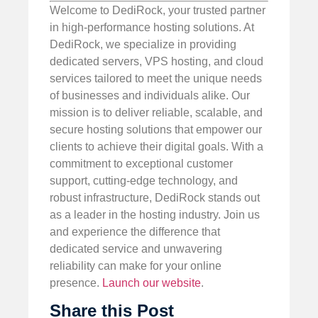
Welcome to DediRock, your trusted partner
in high-performance hosting solutions. At
DediRock, we specialize in providing
dedicated servers, VPS hosting, and cloud
services tailored to meet the unique needs
of businesses and individuals alike. Our
mission is to deliver reliable, scalable, and
secure hosting solutions that empower our
clients to achieve their digital goals. With a
commitment to exceptional customer
support, cutting-edge technology, and
robust infrastructure, DediRock stands out
as a leader in the hosting industry. Join us
and experience the difference that
dedicated service and unwavering
reliability can make for your online
presence.
Launch our website
.
Share this Post