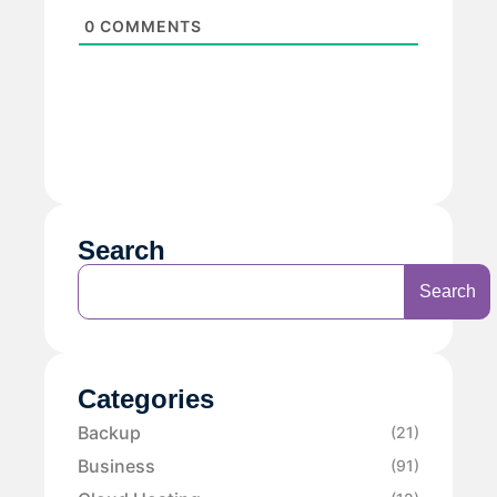
0
COMMENTS
Search
Search
Categories
Backup
(21)
Business
(91)