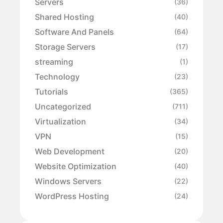
Servers
(36)
Shared Hosting
(40)
Software And Panels
(64)
Storage Servers
(17)
streaming
(1)
Technology
(23)
Tutorials
(365)
Uncategorized
(711)
Virtualization
(34)
VPN
(15)
Web Development
(20)
Website Optimization
(40)
Windows Servers
(22)
WordPress Hosting
(24)