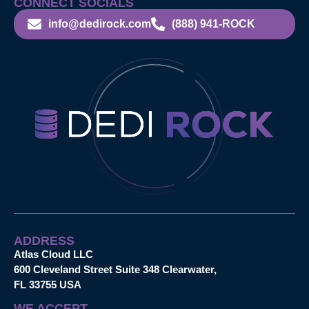
CONNECT SOCIALS
info@dedirock.com
(888) 941-ROCK
ADDRESS
Atlas Cloud LLC
600 Cleveland Street Suite 348 Clearwater,
FL 33755 USA
WE ACCEPT