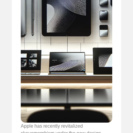
Apple has recently revitalized