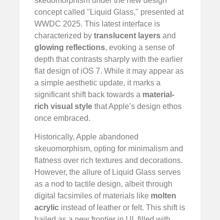
skeuomorphism under the new design
concept called "Liquid Glass," presented at
WWDC 2025. This latest interface is
characterized by
translucent layers
and
glowing reflections
, evoking a sense of
depth that contrasts sharply with the earlier
flat design of iOS 7. While it may appear as
a simple aesthetic update, it marks a
significant shift back towards a
material-
rich visual style
that Apple’s design ethos
once embraced.
Historically, Apple abandoned
skeuomorphism, opting for minimalism and
flatness over rich textures and decorations.
However, the allure of Liquid Glass serves
as a nod to tactile design, albeit through
digital facsimiles of materials like
molten
acrylic
instead of leather or felt. This shift is
hailed as a new frontier in UI, filled with