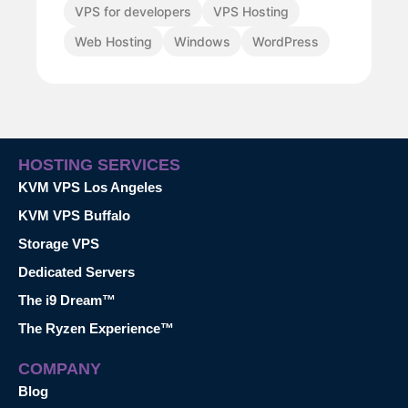
VPS for developers
VPS Hosting
Web Hosting
Windows
WordPress
HOSTING SERVICES
KVM VPS Los Angeles
KVM VPS Buffalo
Storage VPS
Dedicated Servers
The i9 Dream™
The Ryzen Experience™
COMPANY
Blog