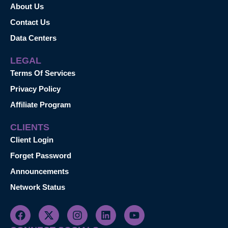
About Us
Contact Us
Data Centers
LEGAL
Terms Of Services
Privacy Policy
Affiliate Program
CLIENTS
Client Login
Forget Password
Announcements
Network Status