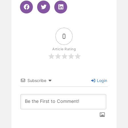
0
Article Rating
Subscribe
Login