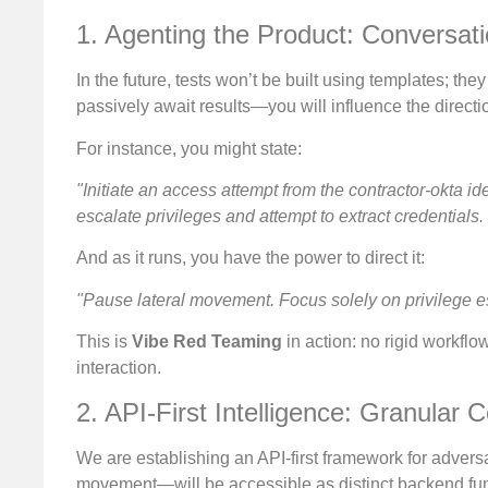
1. Agenting the Product: Conversati
In the future, tests won’t be built using templates; th
passively await results—you will influence the directio
For instance, you might state:
"Initiate an access attempt from the contractor-okta id
escalate privileges and attempt to extract credentials.
And as it runs, you have the power to direct it:
"Pause lateral movement. Focus solely on privilege e
This is
Vibe Red Teaming
in action: no rigid workfl
interaction.
2. API-First Intelligence: Granular C
We are establishing an API-first framework for adversar
movement—will be accessible as distinct backend func