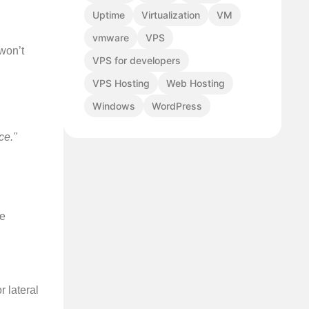
Uptime
Virtualization
VM
vmware
VPS
 won’t
VPS for developers
VPS Hosting
Web Hosting
Windows
WordPress
,
ce."
ve
r lateral