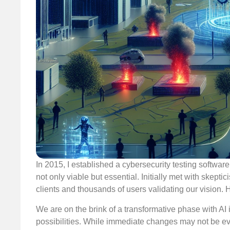
In 2015, I established a cybersecurity testing softwa
not only viable but essential. Initially met with skept
clients and thousands of users validating our vision. 
We are on the brink of a transformative phase with AI i
possibilities. While immediate changes may not be evide