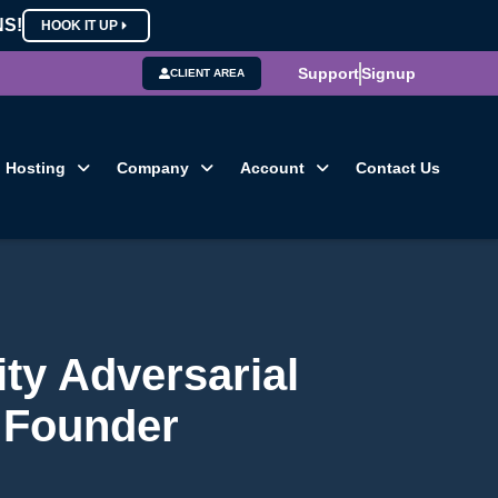
NS!
HOOK IT UP
Support
Signup
CLIENT AREA
Hosting
Company
Account
Contact Us
ty Adversarial
s Founder