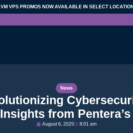
KVM VPS PROMOS NOW AVAILABLE IN SELECT LOCATIO
News
olutionizing Cybersecuri
 Insights from Pentera’
August 6, 2025
8:01 am