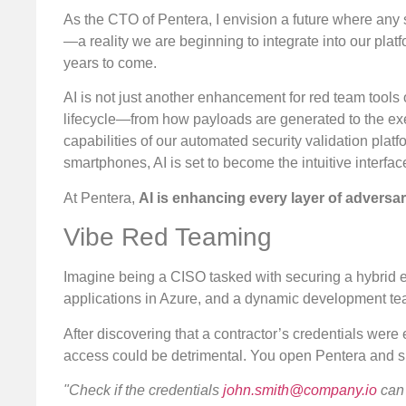
As the CTO of Pentera, I envision a future where any se
—a reality we are beginning to integrate into our plat
years to come.
AI is not just another enhancement for red team tools o
lifecycle—from how payloads are generated to the execut
capabilities of our automated security validation plat
smartphones, AI is set to become the intuitive interfac
At Pentera,
AI is enhancing every layer of adversari
Vibe Red Teaming
Imagine being a CISO tasked with securing a hybrid 
applications in Azure, and a dynamic development t
After discovering that a contractor’s credentials were
access could be detrimental. You open Pentera and simp
"Check if the credentials
john.smith@company.io
can 