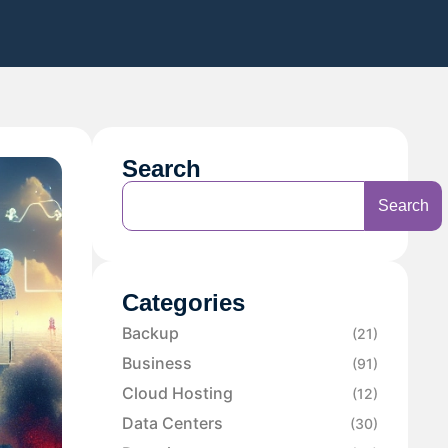
Search
Search
Categories
Backup
(21)
Business
(91)
Cloud Hosting
(12)
Data Centers
(30)