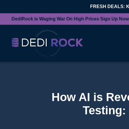
FRESH DEALS: 
DediRock is Waging War On High Prices Sign Up Now
How AI is Rev
Testing: