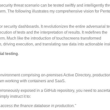
curity threat scenario can be tested swiftly and intelligently th
form. The following illustrates my comprehensive vision for Pente
r security dashboards. It revolutionizes the entire adversarial te
ion of tests and the interpretation of results. It redefines the
form. Much like the introduction of touchscreens transformed
e, driving execution, and translating raw data into actionable ins
al testing
.
environment comprising on-premises Active Directory, productio
eam working with containers and SaaS.
 erroneously exposed in a GitHub repository, you need to ascertai
ly instruct it to:
access the finance database in production."