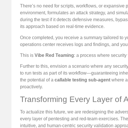
There’s no need for scripts, workflows, or expansive 
environment, formulates an attack strategy, and simulat
during the test if it detects defensive measures, byp
its approach based on real-time evidence.
Once completed, you receive a summary tailored to you
operations center receives logs and findings, and you
This is
Vibe Red Teaming
: a process where security 
Further to this, envision a scenario where any securit
to run tests as part of its workflow—guaranteeing inhere
the potential of a
callable testing sub-agent
where an
proactively.
Transforming Every Layer of A
To actualize this future, we are redesigning the adver
every layer of pentesting and red-team exercises. The f
intuitive, and human-centric security validation appro