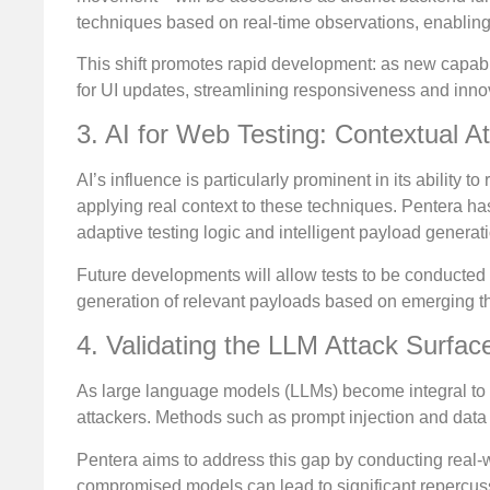
techniques based on real-time observations, enabling A
This shift promotes rapid development: as new capabil
for UI updates, streamlining responsiveness and inno
3. AI for Web Testing: Contextual A
AI’s influence is particularly prominent in its ability 
applying real context to these techniques. Pentera has
adaptive testing logic and intelligent payload generat
Future developments will allow tests to be conducted in
generation of relevant payloads based on emerging thr
4. Validating the LLM Attack Surfac
As large language models (LLMs) become integral to o
attackers. Methods such as prompt injection and data
Pentera aims to address this gap by conducting real-
compromised models can lead to significant repercus