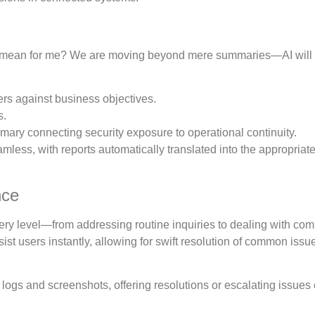
his mean for me? We are moving beyond mere summaries—AI wil
ers against business objectives.
s.
ry connecting security exposure to operational continuity.
less, with reports automatically translated into the appropriat
nce
every level—from addressing routine inquiries to dealing with co
ist users instantly, allowing for swift resolution of common issu
 logs and screenshots, offering resolutions or escalating issues