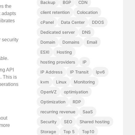
Backup
BGP
CDN
es the
client retention
Colocation
t adapts
ibrates
cPanel
Data Center
DDOS
Dedicated server
DNS
 security
Domain
Domains
Email
ESXI
Hosting
able.
hosting providers
IP
ing API
IP Address
IP Transit
Ipv6
. This is
kvm
Linux
Monitoring
perations
OpenVZ
optimiyation
Optimization
RDP
recurring revenue
SaaS
hout
Security
SEO
Shared hosting
 more
Storage
Top 5
Top10