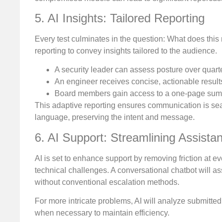
5. AI Insights: Tailored Reporting
Every test culminates in the question: What does t
reporting to convey insights tailored to the audience.
A security leader can assess posture over quart
An engineer receives concise, actionable result
Board members gain access to a one-page summa
This adaptive reporting ensures communication is seam
language, preserving the intent and message.
6. AI Support: Streamlining Assista
AI is set to enhance support by removing friction at 
technical challenges. A conversational chatbot will ass
without conventional escalation methods.
For more intricate problems, AI will analyze submitted
when necessary to maintain efficiency.