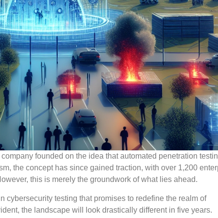
re company founded on the idea that automated penetration testi
icism, the concept has since gained traction, with over 1,200 enter
However, this is merely the groundwork of what lies ahead.
n cybersecurity testing that promises to redefine the realm of
nt, the landscape will look drastically different in five years.