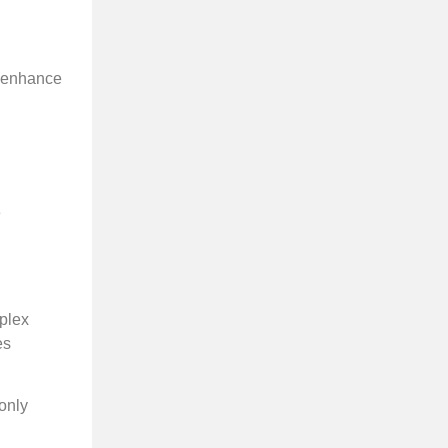
l enhance
e
mplex
es
 only