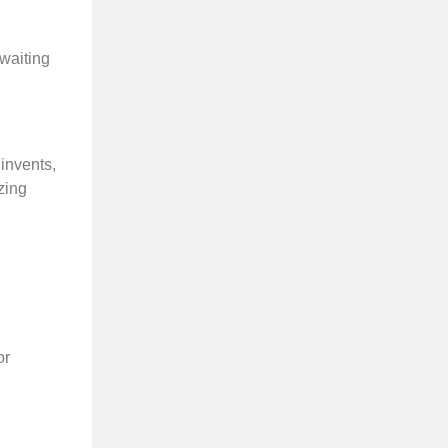
 waiting
 invents,
zing
or