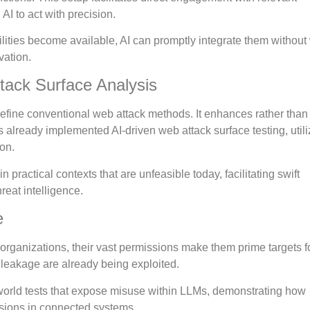
I to act with precision.
ities become available, AI can promptly integrate them without
vation.
ttack Surface Analysis
to refine conventional web attack methods. It enhances rather than
 already implemented AI-driven web attack surface testing, utili
ion.
 practical contexts that are unfeasible today, facilitating swift
eat intelligence.
e
rganizations, their vast permissions make them prime targets f
 leakage are already being exploited.
world tests that expose misuse within LLMs, demonstrating how
sions in connected systems.