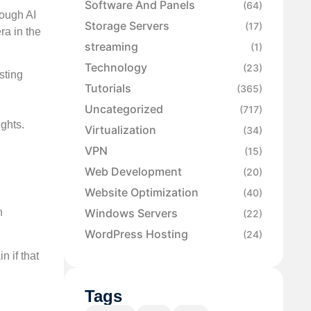
Software And Panels
(64)
rough AI
Storage Servers
(17)
ra in the
streaming
(1)
Technology
(23)
sting
Tutorials
(365)
Uncategorized
(717)
ights.
Virtualization
(34)
VPN
(15)
Web Development
(20)
Website Optimization
(40)
n
Windows Servers
(22)
WordPress Hosting
(24)
n if that
Tags