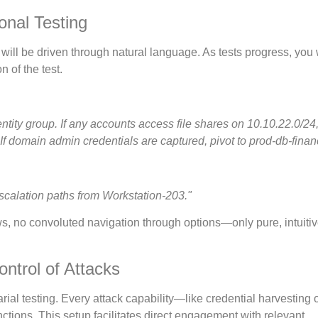
onal Testing
ey will be driven through natural language. As tests progress, you
n of the test.
entity group. If any accounts access file shares on 10.10.22.0/24
 If domain admin credentials are captured, pivot to prod-db-finan
scalation paths from Workstation-203."
ows, no convoluted navigation through options—only pure, intuiti
ontrol of Attacks
ial testing. Every attack capability—like credential harvesting o
tions. This setup facilitates direct engagement with relevant