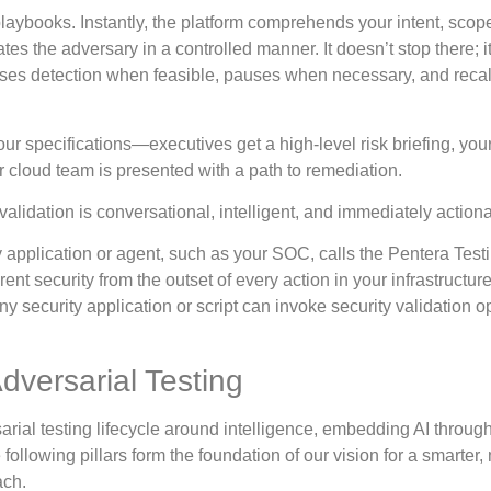
playbooks. Instantly, the platform comprehends your intent, scop
es the adversary in a controlled manner. It doesn’t stop there; i
asses detection when feasible, pauses when necessary, and recal
r specifications—executives get a high-level risk briefing, your
r cloud team is presented with a path to remediation.
validation is conversational, intelligent, and immediately action
y application or agent, such as your SOC, calls the Pentera Test
nt security from the outset of every action in your infrastructure
y security application or script can invoke security validation o
dversarial Testing
sarial testing lifecycle around intelligence, embedding AI throug
ollowing pillars form the foundation of our vision for a smarter,
ach.