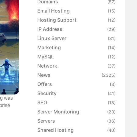
Domains
(57)
Email Hosting
(15)
Hosting Support
(12)
IP Address
(29)
Linux Server
(31)
Marketing
(14)
MySQL
(12)
Network
(37)
News
(2325)
Offers
(3)
Security
(41)
ng was
SEO
(18)
prise
Server Monitoring
(23)
Servers
(36)
Shared Hosting
(40)