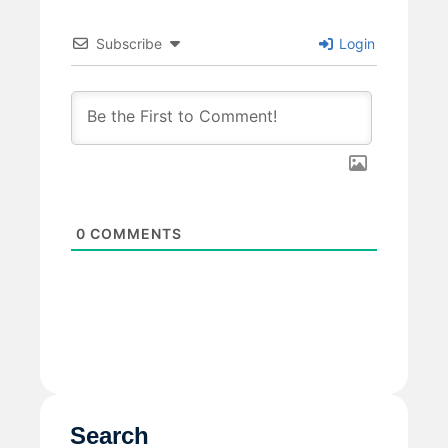
Subscribe
Login
0
COMMENTS
Search