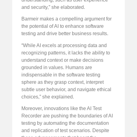
and security,” she elaborated.
Barmeir makes a compelling argument for
the potential of AI to enhance software
testing and drive better business results.
“While AI excels at processing data and
recognizing patterns, it lacks the ability to
understand context or make decisions
grounded in values. Humans are
indispensable in the software testing
sphere as they grasp context, interpret
subtle user behavior, and navigate ethical
choices,” she explained.
Moreover, innovations like the AI Test
Recorder are pushing the boundaries of AI
testing by automating the documentation
and replication of test scenarios. Despite