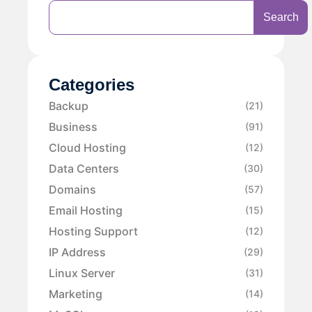
Search
Categories
Backup
(21)
Business
(91)
Cloud Hosting
(12)
Data Centers
(30)
Domains
(57)
Email Hosting
(15)
Hosting Support
(12)
IP Address
(29)
Linux Server
(31)
Marketing
(14)