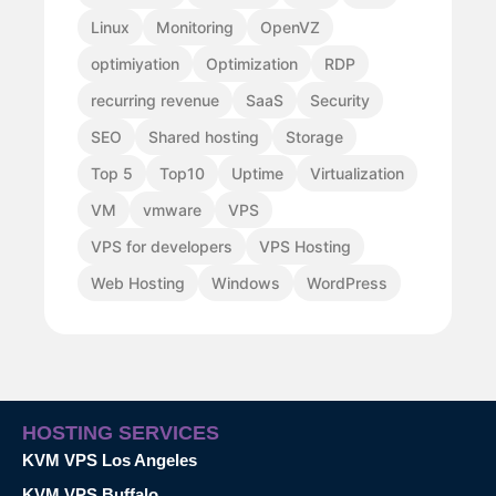
Linux
Monitoring
OpenVZ
optimiyation
Optimization
RDP
recurring revenue
SaaS
Security
SEO
Shared hosting
Storage
Top 5
Top10
Uptime
Virtualization
VM
vmware
VPS
VPS for developers
VPS Hosting
Web Hosting
Windows
WordPress
HOSTING SERVICES
KVM VPS Los Angeles
KVM VPS Buffalo