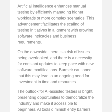
Artificial Intelligence enhances manual
testing by efficiently managing higher
workloads or more complex scenarios. This
advancement facilitates the scaling of
testing initiatives in alignment with growing
software intricacies and business
requirements.
On the downside, there is a risk of issues
being overlooked, and there is a necessity
for constant updates to keep pace with new
software modifications. Barmeir cautioned
that this may lead to an ongoing need for
investment in time and resources.
The outlook for AI-assisted testers is bright,
presenting opportunities to democratize the
industry and make it accessible to
beginners. AI tools diminish entry barriers,