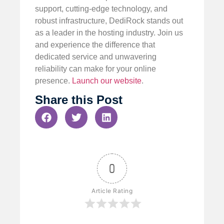
support, cutting-edge technology, and
robust infrastructure, DediRock stands out
as a leader in the hosting industry. Join us
and experience the difference that
dedicated service and unwavering
reliability can make for your online
presence.
Launch our website
.
Share this Post
0
Article Rating