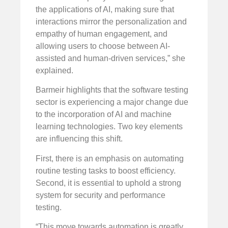
the applications of AI, making sure that
interactions mirror the personalization and
empathy of human engagement, and
allowing users to choose between AI-
assisted and human-driven services,” she
explained.
Barmeir highlights that the software testing
sector is experiencing a major change due
to the incorporation of AI and machine
learning technologies. Two key elements
are influencing this shift.
First, there is an emphasis on automating
routine testing tasks to boost efficiency.
Second, it is essential to uphold a strong
system for security and performance
testing.
“This move towards automation is greatly