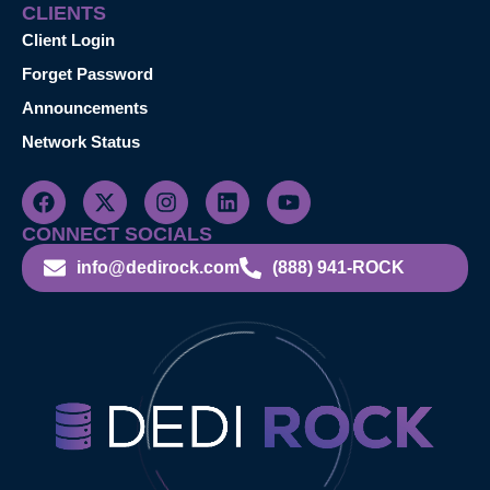
CLIENTS
Client Login
Forget Password
Announcements
Network Status
CONNECT SOCIALS
info@dedirock.com
(888) 941-ROCK