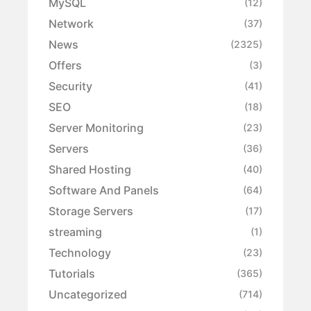
MySQL
(12)
Network
(37)
News
(2325)
Offers
(3)
Security
(41)
SEO
(18)
Server Monitoring
(23)
Servers
(36)
Shared Hosting
(40)
Software And Panels
(64)
Storage Servers
(17)
streaming
(1)
Technology
(23)
Tutorials
(365)
Uncategorized
(714)