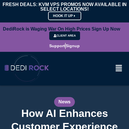
FRESH DEALS: KVM VPS PROMOS NOW AVAILABLE IN
SELECT LOCATIONS!
HOOK IT UP
DediRock is Waging War On High Prices Sign Up Now
CLIENT AREA
Support
Signup
News
How AI Enhances
Customer Experience