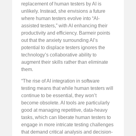
replacement of human testers by AI is
unlikely. Instead, she envisions a future
where human testers evolve into “AI-
assisted testers,” with AI enhancing their
productivity and efficiency. Barmeir points
out that the anxiety surrounding AI’s
potential to displace testers ignores the
technology’s collaborative ability to
augment their skills rather than eliminate
them.
“The rise of AI integration in software
testing means that while human testers will
continue to be essential, they won’t
become obsolete. AI tools are particularly
good at managing repetitive, data-heavy
tasks, which can liberate human testers to
engage in more intricate testing challenges
that demand critical analysis and decision-