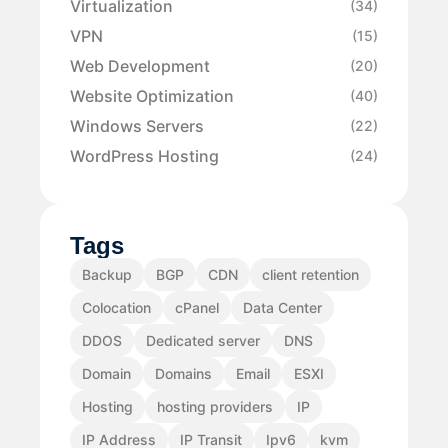
Virtualization
(34)
VPN
(15)
Web Development
(20)
Website Optimization
(40)
Windows Servers
(22)
WordPress Hosting
(24)
Tags
Backup
BGP
CDN
client retention
Colocation
cPanel
Data Center
DDOS
Dedicated server
DNS
Domain
Domains
Email
ESXI
Hosting
hosting providers
IP
IP Address
IP Transit
Ipv6
kvm