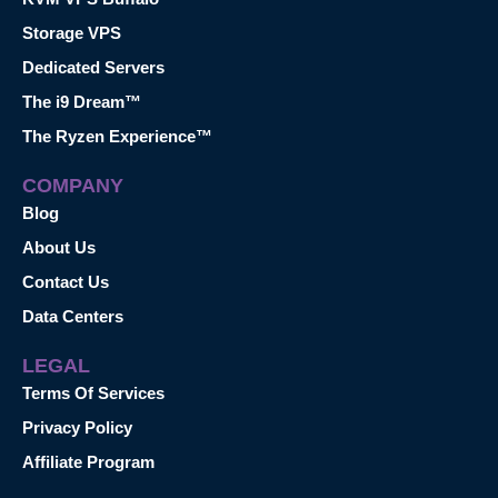
Storage VPS
Dedicated Servers
The i9 Dream™
The Ryzen Experience™
COMPANY
Blog
About Us
Contact Us
Data Centers
LEGAL
Terms Of Services
Privacy Policy
Affiliate Program