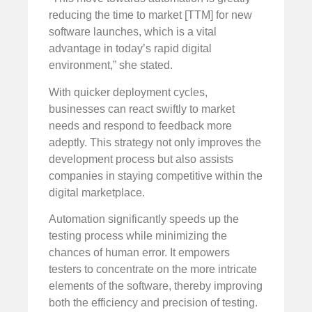
reducing the time to market [TTM] for new
software launches, which is a vital
advantage in today’s rapid digital
environment,” she stated.
With quicker deployment cycles,
businesses can react swiftly to market
needs and respond to feedback more
adeptly. This strategy not only improves the
development process but also assists
companies in staying competitive within the
digital marketplace.
Automation significantly speeds up the
testing process while minimizing the
chances of human error. It empowers
testers to concentrate on the more intricate
elements of the software, thereby improving
both the efficiency and precision of testing.