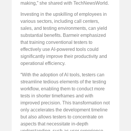
making,” she shared with TechNewsWorld.
Investing in the upskilling of employees in
various sectors, including call centers,
sales, and testing environments, can yield
substantial benefits. Barmeir emphasized
that training conventional testers to
effectively use AI-powered tools could
significantly improve their productivity and
operational efficiency.
“With the adoption of AI tools, testers can
streamline tedious elements of the testing
workflow, enabling them to conduct more
tests in shorter timeframes and with
improved precision. This transformation not
only accelerates the development timeline
but also allows testers to concentrate on
aspects that necessitate in-depth
understanding, such as user experience