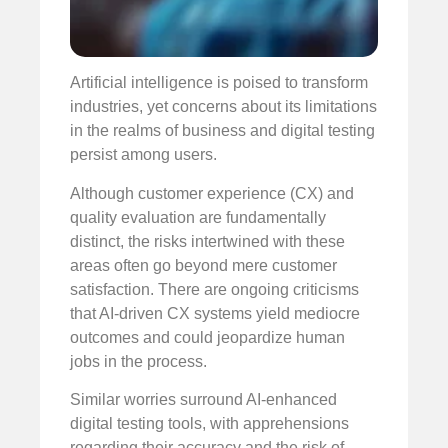
Artificial intelligence is poised to transform
industries, yet concerns about its limitations
in the realms of business and digital testing
persist among users.
Although customer experience (CX) and
quality evaluation are fundamentally
distinct, the risks intertwined with these
areas often go beyond mere customer
satisfaction. There are ongoing criticisms
that AI-driven CX systems yield mediocre
outcomes and could jeopardize human
jobs in the process.
Similar worries surround AI-enhanced
digital testing tools, with apprehensions
regarding their accuracy and the risk of