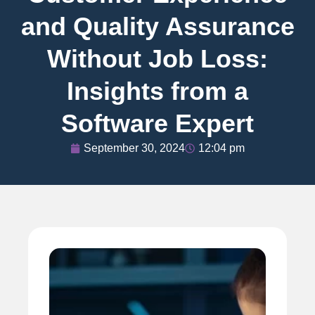
and Quality Assurance
Without Job Loss:
Insights from a
Software Expert
September 30, 2024
12:04 pm