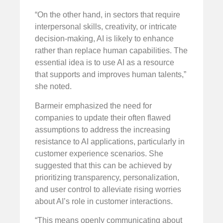
“On the other hand, in sectors that require
interpersonal skills, creativity, or intricate
decision-making, AI is likely to enhance
rather than replace human capabilities. The
essential idea is to use AI as a resource
that supports and improves human talents,”
she noted.
Barmeir emphasized the need for
companies to update their often flawed
assumptions to address the increasing
resistance to AI applications, particularly in
customer experience scenarios. She
suggested that this can be achieved by
prioritizing transparency, personalization,
and user control to alleviate rising worries
about AI’s role in customer interactions.
“This means openly communicating about