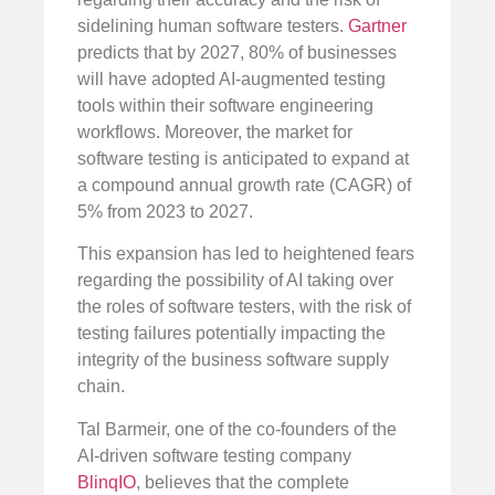
sidelining human software testers.
Gartner
predicts that by 2027, 80% of businesses
will have adopted AI-augmented testing
tools within their software engineering
workflows. Moreover, the market for
software testing is anticipated to expand at
a compound annual growth rate (CAGR) of
5% from 2023 to 2027.
This expansion has led to heightened fears
regarding the possibility of AI taking over
the roles of software testers, with the risk of
testing failures potentially impacting the
integrity of the business software supply
chain.
Tal Barmeir, one of the co-founders of the
AI-driven software testing company
BlinqIO
, believes that the complete