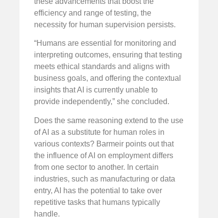
these advancements that boost the
efficiency and range of testing, the
necessity for human supervision persists.
“Humans are essential for monitoring and
interpreting outcomes, ensuring that testing
meets ethical standards and aligns with
business goals, and offering the contextual
insights that AI is currently unable to
provide independently,” she concluded.
Does the same reasoning extend to the use
of AI as a substitute for human roles in
various contexts? Barmeir points out that
the influence of AI on employment differs
from one sector to another. In certain
industries, such as manufacturing or data
entry, AI has the potential to take over
repetitive tasks that humans typically
handle.