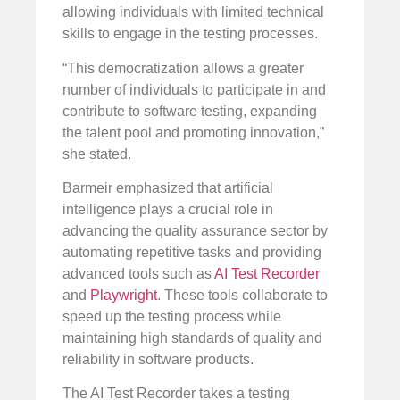
allowing individuals with limited technical
skills to engage in the testing processes.
“This democratization allows a greater
number of individuals to participate in and
contribute to software testing, expanding
the talent pool and promoting innovation,”
she stated.
Barmeir emphasized that artificial
intelligence plays a crucial role in
advancing the quality assurance sector by
automating repetitive tasks and providing
advanced tools such as
AI Test Recorder
and
Playwright
. These tools collaborate to
speed up the testing process while
maintaining high standards of quality and
reliability in software products.
The AI Test Recorder takes a testing