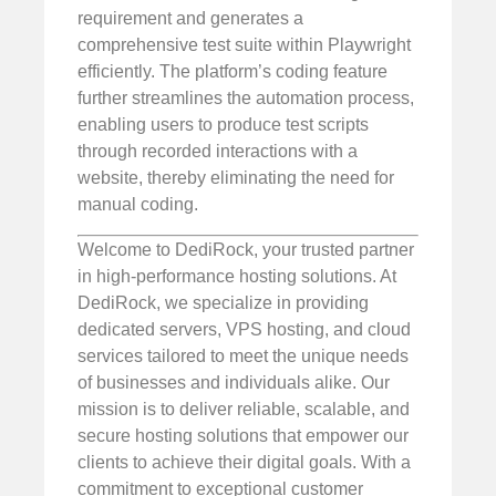
requirement and generates a
comprehensive test suite within Playwright
efficiently. The platform’s coding feature
further streamlines the automation process,
enabling users to produce test scripts
through recorded interactions with a
website, thereby eliminating the need for
manual coding.
Welcome to DediRock, your trusted partner
in high-performance hosting solutions. At
DediRock, we specialize in providing
dedicated servers, VPS hosting, and cloud
services tailored to meet the unique needs
of businesses and individuals alike. Our
mission is to deliver reliable, scalable, and
secure hosting solutions that empower our
clients to achieve their digital goals. With a
commitment to exceptional customer