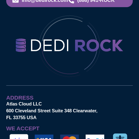
info@dedirock.com
(888) 941-ROCK
ADDRESS
Atlas Cloud LLC
600 Cleveland Street Suite 348 Clearwater,
FL 33755 USA
WE ACCEPT