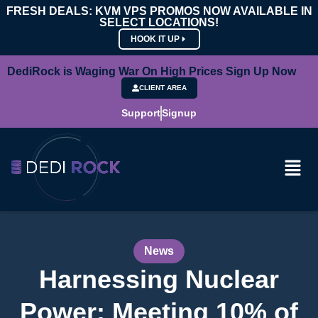
FRESH DEALS: KVM VPS PROMOS NOW AVAILABLE IN
SELECT LOCATIONS!
HOOK IT UP
DediRock is Waging War On High Prices Sign Up Now
CLIENT AREA
Support
Signup
News
Harnessing Nuclear
Power: Meeting 10% of