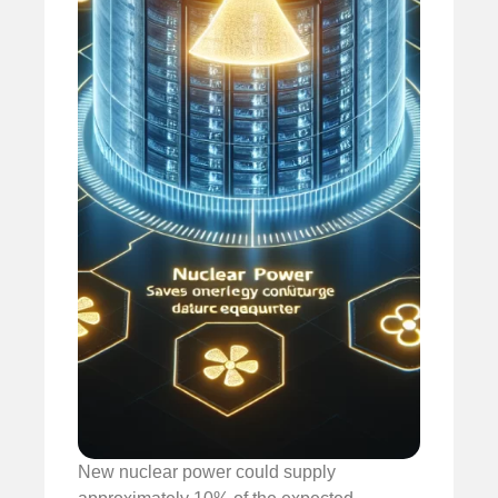
New nuclear power could supply