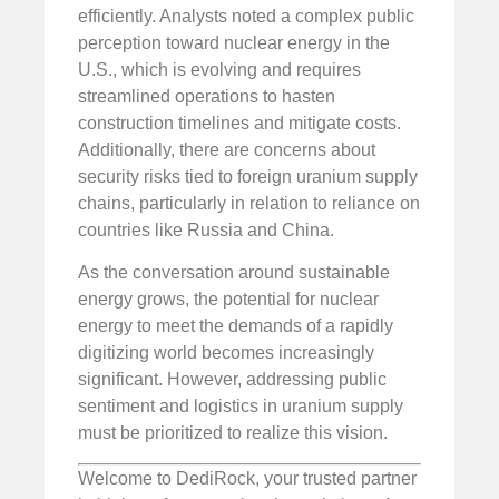
efficiently. Analysts noted a complex public
perception toward nuclear energy in the
U.S., which is evolving and requires
streamlined operations to hasten
construction timelines and mitigate costs.
Additionally, there are concerns about
security risks tied to foreign uranium supply
chains, particularly in relation to reliance on
countries like Russia and China.
As the conversation around sustainable
energy grows, the potential for nuclear
energy to meet the demands of a rapidly
digitizing world becomes increasingly
significant. However, addressing public
sentiment and logistics in uranium supply
must be prioritized to realize this vision.
Welcome to DediRock, your trusted partner