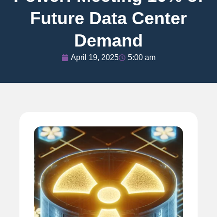
Future Data Center
Demand
April 19, 2025
5:00 am