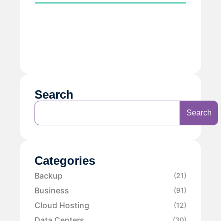
Search
Search
Categories
Backup
(21)
Business
(91)
Cloud Hosting
(12)
Data Centers
(30)