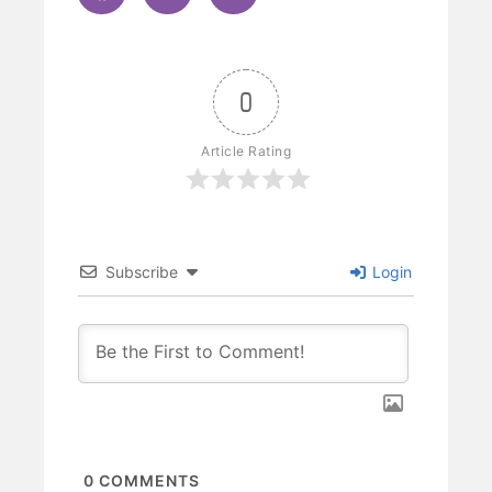
0
Article Rating
Subscribe
Login
0
COMMENTS