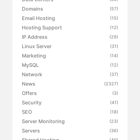
Domains
(57)
Email Hosting
(15)
Hosting Support
(12)
IP Address
(29)
Linux Server
(31)
Marketing
(14)
MySQL
(12)
Network
(37)
News
(2327)
Offers
(3)
Security
(41)
SEO
(18)
Server Monitoring
(23)
Servers
(36)
Shared Hosting
(40)