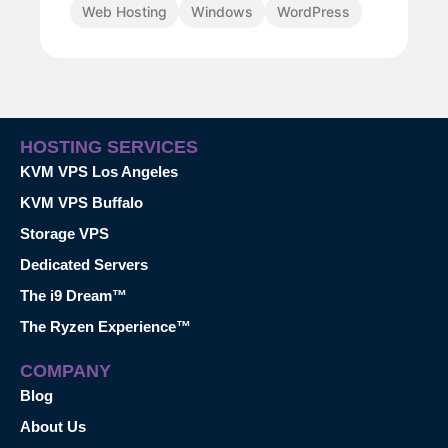
Web Hosting
Windows
WordPress
HOSTING SERVICES
KVM VPS Los Angeles
KVM VPS Buffalo
Storage VPS
Dedicated Servers
The i9 Dream™
The Ryzen Experience™
COMPANY
Blog
About Us