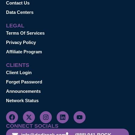
Contact Us
Data Centers
LEGAL
Terms Of Services
Privacy Policy
Affiliate Program
CLIENTS
Client Login
Forget Password
Announcements
Network Status
CONNECT SOCIALS