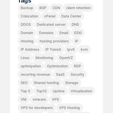
Tags
Backup
BGP
CDN
client retention
Colocation
cPanel
Data Center
DDOS
Dedicated server
DNS
Domain
Domains
Email
ESXI
Hosting
hosting providers
IP
IP Address
IP Transit
Ipv6
kvm
Linux
Monitoring
OpenVZ
optimiyation
Optimization
RDP
recurring revenue
SaaS
Security
SEO
Shared hosting
Storage
Top 5
Top10
Uptime
Virtualization
VM
vmware
VPS
VPS for developers
VPS Hosting