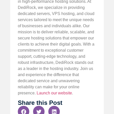
in high-performance hosting solutions. At
DediRock, we specialize in providing
dedicated servers, VPS hosting, and cloud
services tailored to meet the unique needs
of businesses and individuals alike. Our
mission is to deliver reliable, scalable, and
secure hosting solutions that empower our
clients to achieve their digital goals. With a
commitment to exceptional customer
support, cutting-edge technology, and
robust infrastructure, DediRock stands out
as a leader in the hosting industry. Join us
and experience the difference that
dedicated service and unwavering
reliability can make for your online
presence.
Launch our website
.
Share this Post