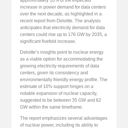
approximately 10% of the expected
increase in power demand for data centers
over the next decade, as highlighted in a
recent report from Deloitte. The analysis
anticipates that electricity demand for data
centers could rise up to 176 GW by 2035, a
significant fivefold increase.
Deloitte’s insights point to nuclear energy
as a viable option for accommodating the
growing electricity requirements of data
centers, given its consistency and
environmentally friendly energy profile. The
estimate of 10% support hinges on a
notable expansion of nuclear capacity,
suggested to be between 35 GW and 62
GW within the same timeframe.
The report emphasizes several advantages
of nuclear power, including its ability to