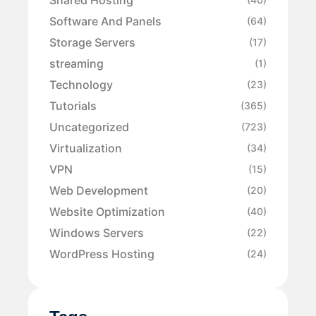
Software And Panels
(64)
Storage Servers
(17)
streaming
(1)
Technology
(23)
Tutorials
(365)
Uncategorized
(723)
Virtualization
(34)
VPN
(15)
Web Development
(20)
Website Optimization
(40)
Windows Servers
(22)
WordPress Hosting
(24)