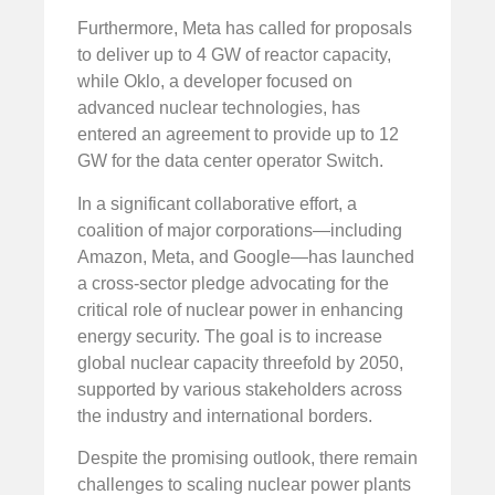
Furthermore, Meta has called for proposals
to deliver up to 4 GW of reactor capacity,
while Oklo, a developer focused on
advanced nuclear technologies, has
entered an agreement to provide up to 12
GW for the data center operator Switch.
In a significant collaborative effort, a
coalition of major corporations—including
Amazon, Meta, and Google—has launched
a cross-sector pledge advocating for the
critical role of nuclear power in enhancing
energy security. The goal is to increase
global nuclear capacity threefold by 2050,
supported by various stakeholders across
the industry and international borders.
Despite the promising outlook, there remain
challenges to scaling nuclear power plants