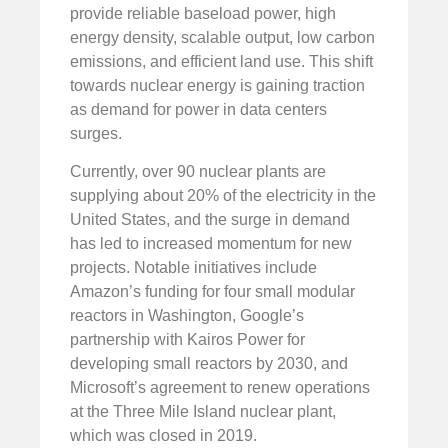
provide reliable baseload power, high
energy density, scalable output, low carbon
emissions, and efficient land use. This shift
towards nuclear energy is gaining traction
as demand for power in data centers
surges.
Currently, over 90 nuclear plants are
supplying about 20% of the electricity in the
United States, and the surge in demand
has led to increased momentum for new
projects. Notable initiatives include
Amazon’s funding for four small modular
reactors in Washington, Google’s
partnership with Kairos Power for
developing small reactors by 2030, and
Microsoft’s agreement to renew operations
at the Three Mile Island nuclear plant,
which was closed in 2019.