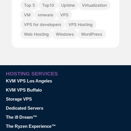
Top 5
Top10
Uptime
Virtualization
VM
vmware
VPS
VPS for developers
VPS Hosting
Web Hosting
Windows
WordPress
HOSTING SERVICES
KVM VPS Los Angeles
KVM VPS Buffalo
Storage VPS
Dedicated Servers
The i9 Dream™
The Ryzen Experience™