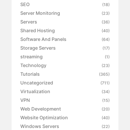
SEO
(18)
Server Monitoring
(23)
Servers
(36)
Shared Hosting
(40)
Software And Panels
(64)
Storage Servers
(17)
streaming
(1)
Technology
(23)
Tutorials
(365)
Uncategorized
(711)
Virtualization
(34)
VPN
(15)
Web Development
(20)
Website Optimization
(40)
Windows Servers
(22)