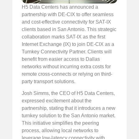
H5 Data Centers has announced a
partnership with DE-CIX to offer seamless
and cost-effective connectivity for SAT-IX
clients based in San Antonio. This strategic
collaboration marks SAT-IX as the first
Internet Exchange (IX) to join DE-CIX as a
Turnkey Connectivity Partner. Clients will
benefit from easier access to Dallas
networks without incurring extra costs for
remote cross-connects or relying on third-
party transport solutions.
Josh Simms, the CEO of H5 Data Centers,
expressed excitement about the
partnership, stating that it introduces a new
turnkey solution to the San Antonio market.
This initiative simplifies the peering
process, allowing local networks to
leverage low-latency connectivity with