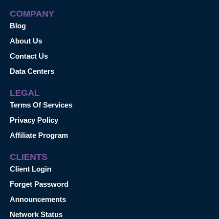
COMPANY
Blog
About Us
Contact Us
Data Centers
LEGAL
Terms Of Services
Privacy Policy
Affiliate Program
CLIENTS
Client Login
Forget Password
Announcements
Network Status