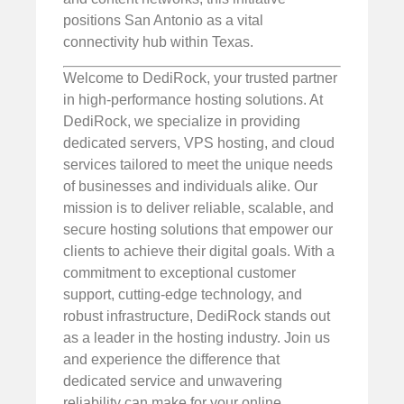
positions San Antonio as a vital
connectivity hub within Texas.
Welcome to DediRock, your trusted partner
in high-performance hosting solutions. At
DediRock, we specialize in providing
dedicated servers, VPS hosting, and cloud
services tailored to meet the unique needs
of businesses and individuals alike. Our
mission is to deliver reliable, scalable, and
secure hosting solutions that empower our
clients to achieve their digital goals. With a
commitment to exceptional customer
support, cutting-edge technology, and
robust infrastructure, DediRock stands out
as a leader in the hosting industry. Join us
and experience the difference that
dedicated service and unwavering
reliability can make for your online