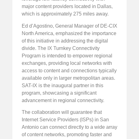
major content providers located in Dallas,
which is approximately 275 miles away.
Ed d’Agostino, General Manager of DE-CIX
North America, emphasized the importance
of this initiative in addressing the digital
divide. The IX Turnkey Connectivity
Program is intended to empower regional
exchanges, providing local networks with
access to content and connections typically
available only in larger metropolitan areas.
SAT-IX is the inaugural partner in this
program, showcasing a significant
advancement in regional connectivity.
The collaboration will guarantee that
Internet Service Providers (ISPs) in San
Antonio can connect directly to a wide array
of content networks, promoting faster and