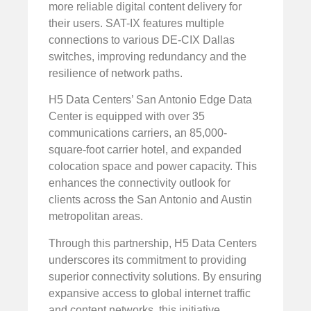
more reliable digital content delivery for
their users. SAT-IX features multiple
connections to various DE-CIX Dallas
switches, improving redundancy and the
resilience of network paths.
H5 Data Centers’ San Antonio Edge Data
Center is equipped with over 35
communications carriers, an 85,000-
square-foot carrier hotel, and expanded
colocation space and power capacity. This
enhances the connectivity outlook for
clients across the San Antonio and Austin
metropolitan areas.
Through this partnership, H5 Data Centers
underscores its commitment to providing
superior connectivity solutions. By ensuring
expansive access to global internet traffic
and content networks, this initiative