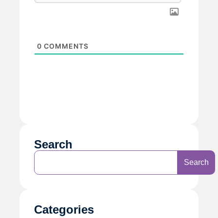
0
COMMENTS
Search
Search
Categories