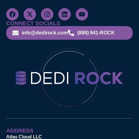
CONNECT SOCIALS
info@dedirock.com
(888) 941-ROCK
ADDRESS
Atlas Cloud LLC