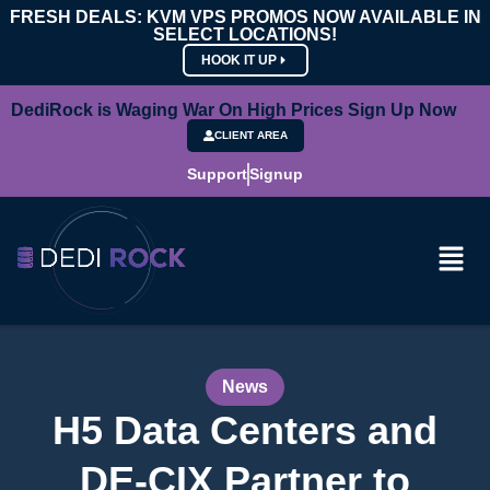
FRESH DEALS: KVM VPS PROMOS NOW AVAILABLE IN
SELECT LOCATIONS!
HOOK IT UP
DediRock is Waging War On High Prices Sign Up Now
CLIENT AREA
Support
Signup
News
H5 Data Centers and
DE-CIX Partner to