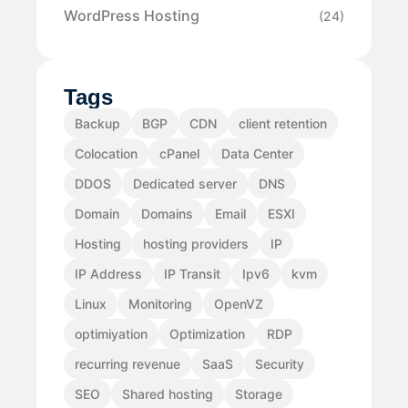
WordPress Hosting
(24)
Tags
Backup
BGP
CDN
client retention
Colocation
cPanel
Data Center
DDOS
Dedicated server
DNS
Domain
Domains
Email
ESXI
Hosting
hosting providers
IP
IP Address
IP Transit
Ipv6
kvm
Linux
Monitoring
OpenVZ
optimiyation
Optimization
RDP
recurring revenue
SaaS
Security
SEO
Shared hosting
Storage