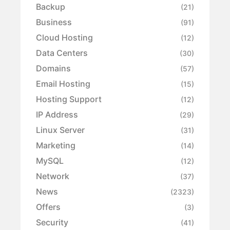
Backup
(21)
Business
(91)
Cloud Hosting
(12)
Data Centers
(30)
Domains
(57)
Email Hosting
(15)
Hosting Support
(12)
IP Address
(29)
Linux Server
(31)
Marketing
(14)
MySQL
(12)
Network
(37)
News
(2323)
Offers
(3)
Security
(41)