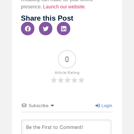
presence.
Launch our website
.
Share this Post
0
Article Rating
Subscribe
Login