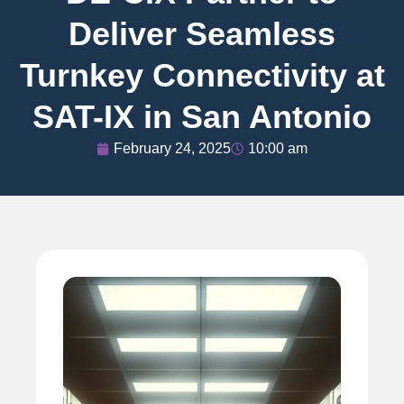
Deliver Seamless
Turnkey Connectivity at
SAT-IX in San Antonio
February 24, 2025
10:00 am