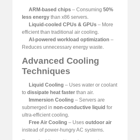
ARM-based chips
– Consuming
50%
less energy
than x86 servers.
Liquid-cooled CPUs & GPUs
– More
efficient than traditional air cooling.
AI-powered workload optimization
–
Reduces unnecessary energy waste.
Advanced Cooling
Techniques
Liquid Cooling
– Uses water or coolant
to
dissipate heat faster
than air.
Immersion Cooling
– Servers are
submerged in
non-conductive liquid
for
ultra-efficient cooling.
Free Air Cooling
– Uses
outdoor air
instead of power-hungry AC systems.