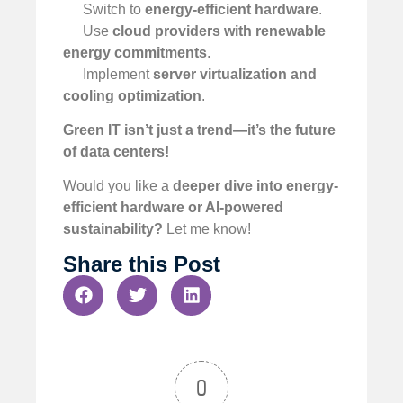
Switch to
energy-efficient hardware
.
Use
cloud providers with renewable
energy commitments
.
Implement
server virtualization and
cooling optimization
.
Green IT isn’t just a trend—it’s the future
of data centers!
Would you like a
deeper dive into energy-
efficient hardware or AI-powered
sustainability?
Let me know!
Share this Post
0