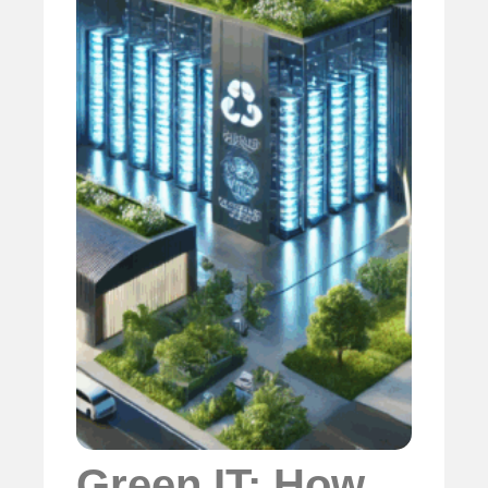
Green IT: How