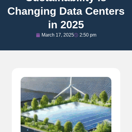
Changing Data Centers
in 2025
March 17, 2025
2:50 pm