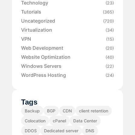
Technology
(23)
Tutorials
(365)
Uncategorized
(720)
Virtualization
(34)
VPN
(15)
Web Development
(20)
Website Optimization
(40)
Windows Servers
(22)
WordPress Hosting
(24)
Tags
Backup
BGP
CDN
client retention
Colocation
cPanel
Data Center
DDOS
Dedicated server
DNS