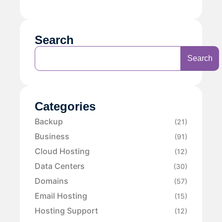
Search
Search
Categories
Backup
(21)
Business
(91)
Cloud Hosting
(12)
Data Centers
(30)
Domains
(57)
Email Hosting
(15)
Hosting Support
(12)