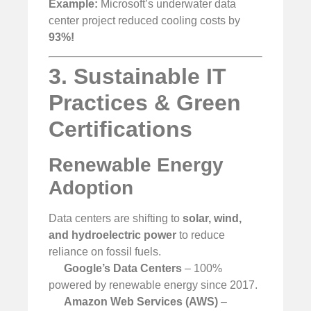
Example:
Microsoft’s underwater data
center project reduced cooling costs by
93%!
3. Sustainable IT
Practices & Green
Certifications
Renewable Energy
Adoption
Data centers are shifting to
solar, wind,
and hydroelectric power
to reduce
reliance on fossil fuels.
Google’s Data Centers
– 100%
powered by renewable energy since 2017.
Amazon Web Services (AWS)
–