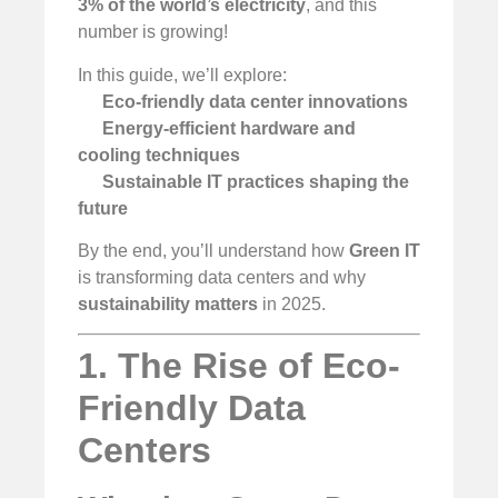
3% of the world’s electricity
, and this
number is growing!
In this guide, we’ll explore:
Eco-friendly data center innovations
Energy-efficient hardware and
cooling techniques
Sustainable IT practices shaping the
future
By the end, you’ll understand how
Green IT
is transforming data centers and why
sustainability matters
in 2025.
1. The Rise of Eco-
Friendly Data
Centers