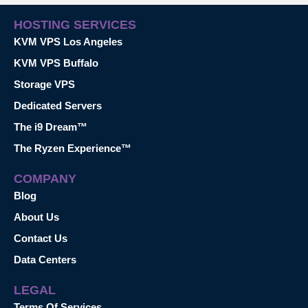
HOSTING SERVICES
KVM VPS Los Angeles
KVM VPS Buffalo
Storage VPS
Dedicated Servers
The i9 Dream™
The Ryzen Experience™
COMPANY
Blog
About Us
Contact Us
Data Centers
LEGAL
Terms Of Services