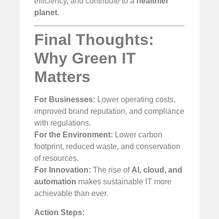
efficiency, and contribute to a
healthier
planet
.
Final Thoughts:
Why Green IT
Matters
For Businesses:
Lower operating costs,
improved brand reputation, and compliance
with regulations.
For the Environment:
Lower carbon
footprint, reduced waste, and conservation
of resources.
For Innovation:
The rise of
AI, cloud, and
automation
makes sustainable IT more
achievable than ever.
Action Steps: