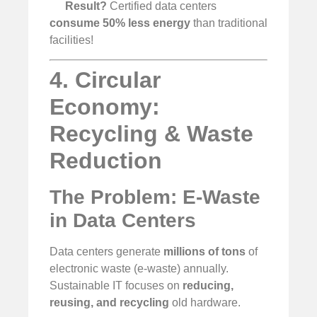
Result?
Certified data centers
consume 50% less energy
than traditional
facilities!
4. Circular
Economy:
Recycling & Waste
Reduction
The Problem: E-Waste
in Data Centers
Data centers generate
millions of tons
of
electronic waste (e-waste) annually.
Sustainable IT focuses on
reducing,
reusing, and recycling
old hardware.