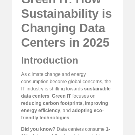
Sustainability is
Changing Data
Centers in 2025
Introduction
As climate change and energy
consumption become global concerns, the
IT industry is shifting towards
sustainable
data centers
.
Green IT
focuses on
reducing carbon footprints
,
improving
energy efficiency
, and
adopting eco-
friendly technologies
.
Did you know?
Data centers consume
1-