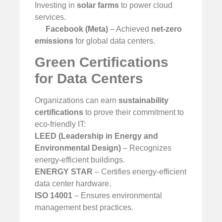
Investing in
solar farms
to power cloud
services.
Facebook (Meta)
– Achieved
net-zero
emissions
for global data centers.
Green Certifications
for Data Centers
Organizations can earn
sustainability
certifications
to prove their commitment to
eco-friendly IT:
LEED (Leadership in Energy and
Environmental Design)
– Recognizes
energy-efficient buildings.
ENERGY STAR
– Certifies energy-efficient
data center hardware.
ISO 14001
– Ensures environmental
management best practices.