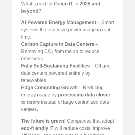
What’s next for
Green IT
in
2025 and
beyond
?
AI-Powered Energy Management
– Smart
systems that optimize power usage in real
time.
Carbon Capture in Data Centers
–
Removing CO₂ from the air to reduce
emissions.
Fully Self-Sustaining Facilities
– Off-grid
data centers powered entirely by
renewables.
Edge Computing Growth
– Reducing
energy usage by
processing data closer
to users
instead of large centralized data
centers.
The future is green!
Companies that adopt
eco-friendly IT
will reduce costs, improve