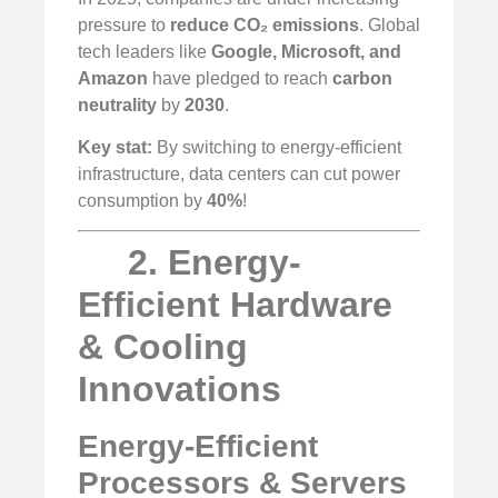
pressure to
reduce CO₂ emissions
. Global
tech leaders like
Google, Microsoft, and
Amazon
have pledged to reach
carbon
neutrality
by
2030
.
Key stat:
By switching to energy-efficient
infrastructure, data centers can cut power
consumption by
40%
!
2. Energy-
Efficient Hardware
& Cooling
Innovations
Energy-Efficient
Processors & Servers