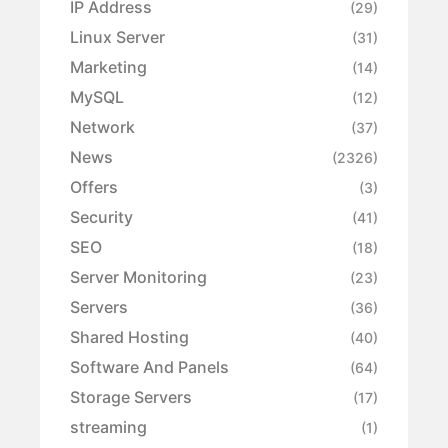
IP Address
(29)
Linux Server
(31)
Marketing
(14)
MySQL
(12)
Network
(37)
News
(2326)
Offers
(3)
Security
(41)
SEO
(18)
Server Monitoring
(23)
Servers
(36)
Shared Hosting
(40)
Software And Panels
(64)
Storage Servers
(17)
streaming
(1)