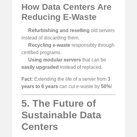
How Data Centers Are
Reducing E-Waste
Refurbishing and reselling
old servers
instead of discarding them.
Recycling e-waste
responsibly through
certified programs.
Using modular servers
that can be
easily upgraded
instead of replaced.
Fact:
Extending the life of a server from
3
years to 6 years
can cut e-waste by
50%
!
5. The Future of
Sustainable Data
Centers