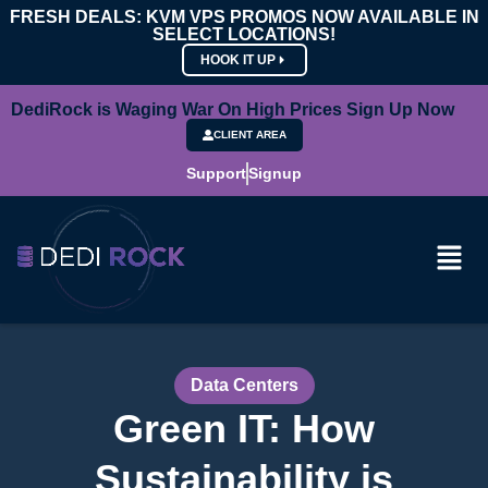
FRESH DEALS: KVM VPS PROMOS NOW AVAILABLE IN
SELECT LOCATIONS!
HOOK IT UP
DediRock is Waging War On High Prices Sign Up Now
CLIENT AREA
Support
Signup
Data Centers
Green IT: How
Sustainability is