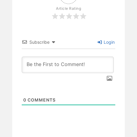
Article Rating
Subscribe
Login
0
COMMENTS