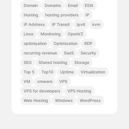
Domain
Domains
Email
ESXI
Hosting
hosting providers
IP
IP Address
IP Transit
Ipv6
kvm
Linux
Monitoring
OpenVZ
optimiyation
Optimization
RDP
recurring revenue
SaaS
Security
SEO
Shared hosting
Storage
Top 5
Top10
Uptime
Virtualization
VM
vmware
VPS
VPS for developers
VPS Hosting
Web Hosting
Windows
WordPress