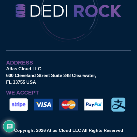
ADDRESS
Atlas Cloud LLC
600 Cleveland Street Suite 348 Clearwater,
FL 33755 USA
WE ACCEPT
Copyright 2026 Atlas Cloud LLC All Rights Reserved