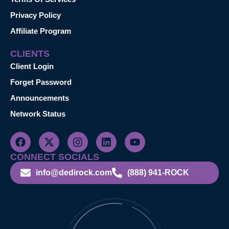
Privacy Policy
Affiliate Program
CLIENTS
Client Login
Forget Password
Announcements
Network Status
CONNECT SOCIALS
info@dedirock.com
(888) 941-ROCK