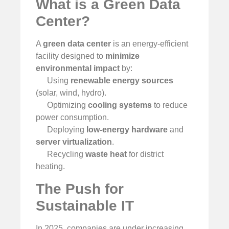
What is a Green Data
Center?
A
green data center
is an energy-efficient
facility designed to
minimize
environmental impact
by:
Using
renewable energy sources
(solar, wind, hydro).
Optimizing
cooling systems
to reduce
power consumption.
Deploying
low-energy hardware
and
server virtualization
.
Recycling
waste heat
for district
heating.
The Push for
Sustainable IT
In 2025, companies are under increasing