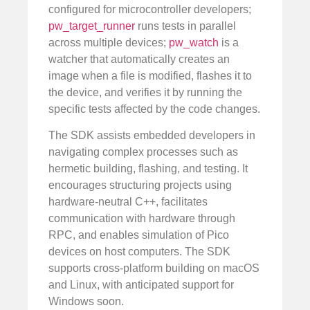
configured for microcontroller developers;
pw_target_runner
runs tests in parallel
across multiple devices;
pw_watch
is a
watcher that automatically creates an
image when a file is modified, flashes it to
the device, and verifies it by running the
specific tests affected by the code changes.
The SDK assists embedded developers in
navigating complex processes such as
hermetic building, flashing, and testing. It
encourages structuring projects using
hardware-neutral C++, facilitates
communication with hardware through
RPC, and enables simulation of Pico
devices on host computers. The SDK
supports cross-platform building on macOS
and Linux, with anticipated support for
Windows soon.