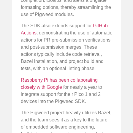
completion, tooltips, and alerts alongside
formatting options, thereby streamlining the
use of Pigweed modules.
The SDK also extends support for
GitHub
Actions
, demonstrating the use of automatic
actions for PR pre-submission verifications
and post-submission merges. These
actions typically include code retrieval,
Bazel installation, and project build and
tests, with an optional linting phase.
Raspberry Pi has been collaborating
closely with Google
for nearly a year to
integrate support for their Pico 1 and 2
devices into the Pigweed SDK.
The Pigweed project heavily utilizes Bazel,
and the team sees it as a key to the future
of embedded software engineering,