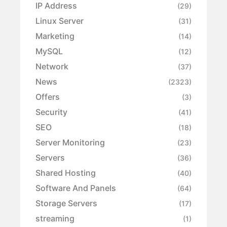
IP Address
(29)
Linux Server
(31)
Marketing
(14)
MySQL
(12)
Network
(37)
News
(2323)
Offers
(3)
Security
(41)
SEO
(18)
Server Monitoring
(23)
Servers
(36)
Shared Hosting
(40)
Software And Panels
(64)
Storage Servers
(17)
streaming
(1)