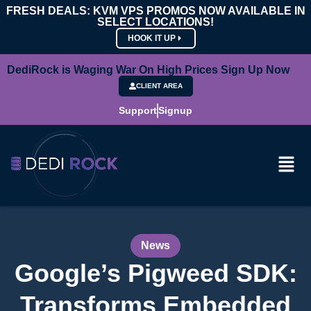
FRESH DEALS: KVM VPS PROMOS NOW AVAILABLE IN
SELECT LOCATIONS!
HOOK IT UP
DediRock is Waging War On High Prices Sign Up Now
CLIENT AREA
Support
Signup
News
Google’s Pigweed SDK:
Transforms Embedded