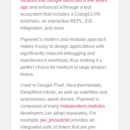
libraries that Google launched a few years
ago
and enhances it through a tool
ecosystem that includes a Clang/LLVM
toolchain, an interactive REPL, IDE
integration, and more.
Pigweed’s modern and modular approach
makes it easy to design applications with
significantly reduced debugging and
maintenance overhead, thus making it a
perfect choice for medium to large product
teams.
Used in Google Pixel, Nest thermostats,
DeepMind robots, as well as satellites and
autonomous aerial drones, Pigweed is
composed of many
independent modules
developers can adopt separately. For
example,
pw_presubmit
provides an
integrated suite of linters that are pre-