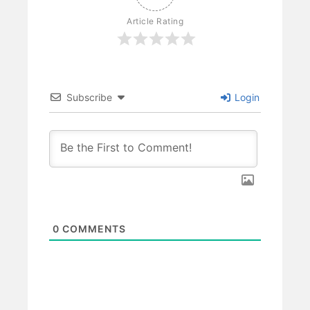
Article Rating
Subscribe
Login
0
COMMENTS