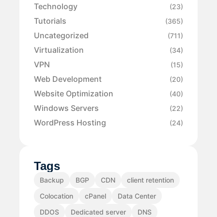
Technology
(23)
Tutorials
(365)
Uncategorized
(711)
Virtualization
(34)
VPN
(15)
Web Development
(20)
Website Optimization
(40)
Windows Servers
(22)
WordPress Hosting
(24)
Tags
Backup
BGP
CDN
client retention
Colocation
cPanel
Data Center
DDOS
Dedicated server
DNS