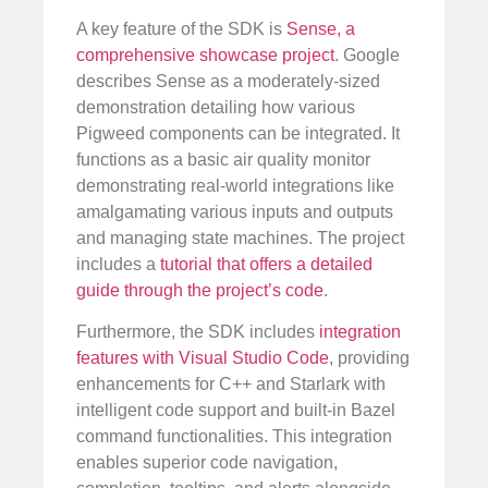
A key feature of the SDK is
Sense, a
comprehensive showcase project
. Google
describes Sense as a moderately-sized
demonstration detailing how various
Pigweed components can be integrated. It
functions as a basic air quality monitor
demonstrating real-world integrations like
amalgamating various inputs and outputs
and managing state machines. The project
includes a
tutorial that offers a detailed
guide through the project’s code
.
Furthermore, the SDK includes
integration
features with Visual Studio Code
, providing
enhancements for C++ and Starlark with
intelligent code support and built-in Bazel
command functionalities. This integration
enables superior code navigation,