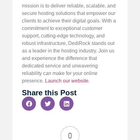
mission is to deliver reliable, scalable, and
secure hosting solutions that empower our
clients to achieve their digital goals. With a
commitment to exceptional customer
support, cutting-edge technology, and
robust infrastructure, DediRock stands out
as a leader in the hosting industry. Join us
and experience the difference that
dedicated service and unwavering
reliability can make for your online
presence.
Launch our website
.
Share this Post
0