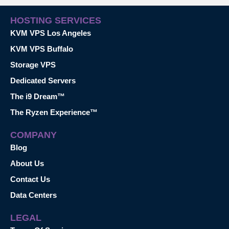
HOSTING SERVICES
KVM VPS Los Angeles
KVM VPS Buffalo
Storage VPS
Dedicated Servers
The i9 Dream™
The Ryzen Experience™
COMPANY
Blog
About Us
Contact Us
Data Centers
LEGAL