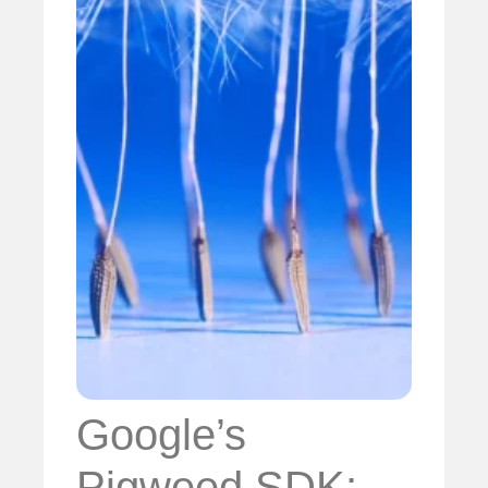
Google’s
Pigweed SDK: