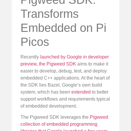
Transforms
Embedded on Pi
Picos
Recently
launched by Google in developer
preview, the Pigweed SDK
aims to make it
easier to develop, debug, test, and deploy
embedded C++ applications. At the heart of
the SDK lies Bazel, Google’s own build
system, which has been
extended
to better
support workflows and requirements typical
of embedded development.
The Pigweed SDK leverages the
Pigweed
collection of embedded programming