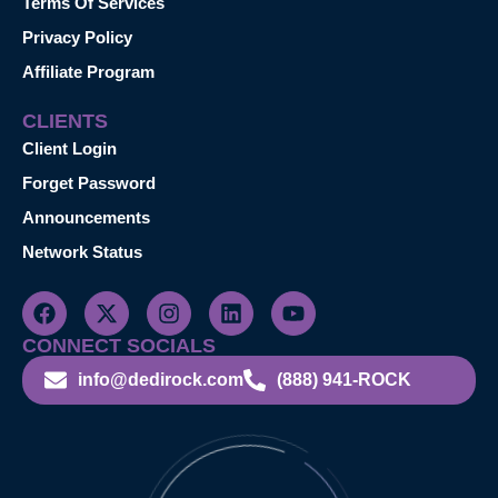
Terms Of Services
Privacy Policy
Affiliate Program
CLIENTS
Client Login
Forget Password
Announcements
Network Status
CONNECT SOCIALS
info@dedirock.com
(888) 941-ROCK