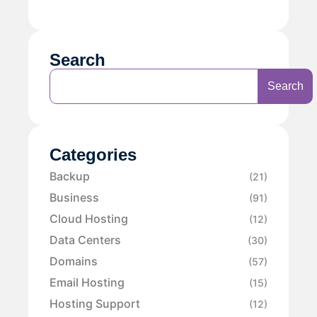
Search
Search
Categories
Backup
(21)
Business
(91)
Cloud Hosting
(12)
Data Centers
(30)
Domains
(57)
Email Hosting
(15)
Hosting Support
(12)