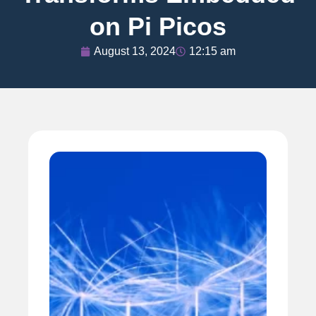
on Pi Picos
August 13, 2024
12:15 am