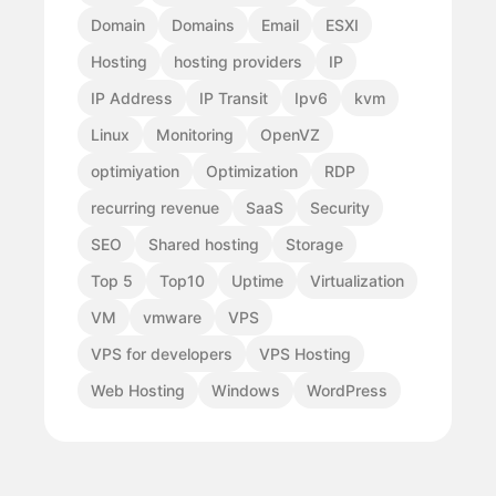
Domain
Domains
Email
ESXI
Hosting
hosting providers
IP
IP Address
IP Transit
Ipv6
kvm
Linux
Monitoring
OpenVZ
optimiyation
Optimization
RDP
recurring revenue
SaaS
Security
SEO
Shared hosting
Storage
Top 5
Top10
Uptime
Virtualization
VM
vmware
VPS
VPS for developers
VPS Hosting
Web Hosting
Windows
WordPress