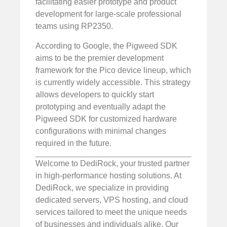
facilitating easier prototype and product
development for large-scale professional
teams using RP2350.
According to Google, the Pigweed SDK
aims to be the premier development
framework for the Pico device lineup, which
is currently widely accessible. This strategy
allows developers to quickly start
prototyping and eventually adapt the
Pigweed SDK for customized hardware
configurations with minimal changes
required in the future.
Welcome to DediRock, your trusted partner
in high-performance hosting solutions. At
DediRock, we specialize in providing
dedicated servers, VPS hosting, and cloud
services tailored to meet the unique needs
of businesses and individuals alike. Our