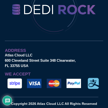
ADDRESS
Atlas Cloud LLC
600 Cleveland Street Suite 348 Clearwater,
FL 33755 USA
WE ACCEPT
Copyright 2026 Atlas Cloud LLC All Rights Reserved