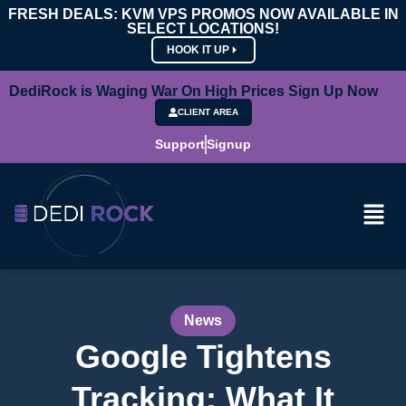
FRESH DEALS: KVM VPS PROMOS NOW AVAILABLE IN
SELECT LOCATIONS!
HOOK IT UP
DediRock is Waging War On High Prices Sign Up Now
CLIENT AREA
Support
Signup
News
Google Tightens
Tracking: What It