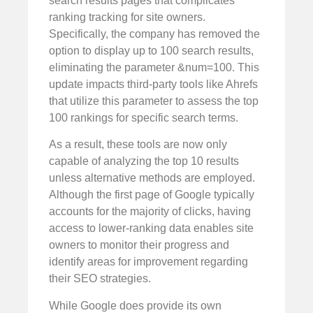
search results pages that complicates
ranking tracking for site owners.
Specifically, the company has removed the
option to display up to 100 search results,
eliminating the parameter &num=100. This
update impacts third-party tools like Ahrefs
that utilize this parameter to assess the top
100 rankings for specific search terms.
As a result, these tools are now only
capable of analyzing the top 10 results
unless alternative methods are employed.
Although the first page of Google typically
accounts for the majority of clicks, having
access to lower-ranking data enables site
owners to monitor their progress and
identify areas for improvement regarding
their SEO strategies.
While Google does provide its own