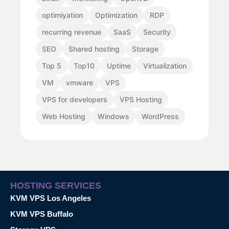
optimiyation
Optimization
RDP
recurring revenue
SaaS
Security
SEO
Shared hosting
Storage
Top 5
Top10
Uptime
Virtualization
VM
vmware
VPS
VPS for developers
VPS Hosting
Web Hosting
Windows
WordPress
HOSTING SERVICES
KVM VPS Los Angeles
KVM VPS Buffalo