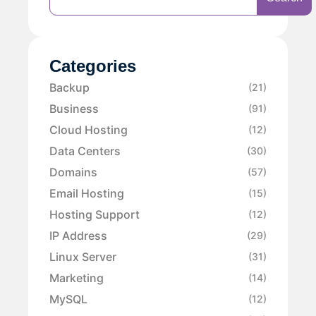
Categories
Backup
(21)
Business
(91)
Cloud Hosting
(12)
Data Centers
(30)
Domains
(57)
Email Hosting
(15)
Hosting Support
(12)
IP Address
(29)
Linux Server
(31)
Marketing
(14)
MySQL
(12)