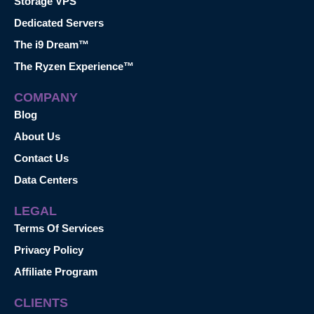
Storage VPS
Dedicated Servers
The i9 Dream™
The Ryzen Experience™
COMPANY
Blog
About Us
Contact Us
Data Centers
LEGAL
Terms Of Services
Privacy Policy
Affiliate Program
CLIENTS