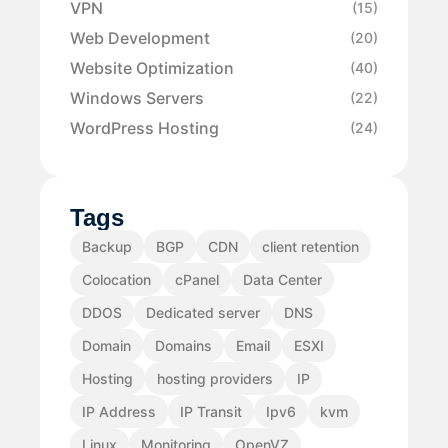
VPN
(15)
Web Development
(20)
Website Optimization
(40)
Windows Servers
(22)
WordPress Hosting
(24)
Tags
Backup
BGP
CDN
client retention
Colocation
cPanel
Data Center
DDOS
Dedicated server
DNS
Domain
Domains
Email
ESXI
Hosting
hosting providers
IP
IP Address
IP Transit
Ipv6
kvm
Linux
Monitoring
OpenVZ