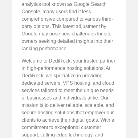
analytics tool known as Google Search
Console, many users find it less
comprehensive compared to various third-
party options. This latest adjustment by
Google may pose new challenges for site
owners seeking detailed insights into their
ranking performance.
Welcome to DediRock, your trusted partner
in high-performance hosting solutions. At
DediRock, we specialize in providing
dedicated servers, VPS hosting, and cloud
services tailored to meet the unique needs
of businesses and individuals alike. Our
mission is to deliver reliable, scalable, and
secure hosting solutions that empower our
clients to achieve their digital goals. With a
commitment to exceptional customer
support, cutting-edge technology, and