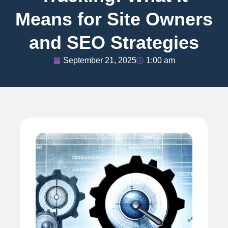
Means for Site Owners
and SEO Strategies
September 21, 2025
1:00 am