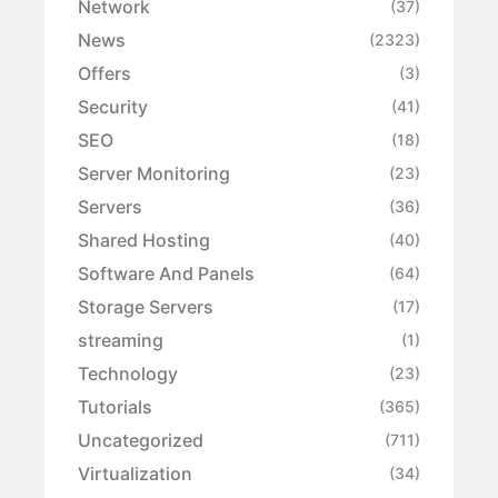
Network
(37)
News
(2323)
Offers
(3)
Security
(41)
SEO
(18)
Server Monitoring
(23)
Servers
(36)
Shared Hosting
(40)
Software And Panels
(64)
Storage Servers
(17)
streaming
(1)
Technology
(23)
Tutorials
(365)
Uncategorized
(711)
Virtualization
(34)