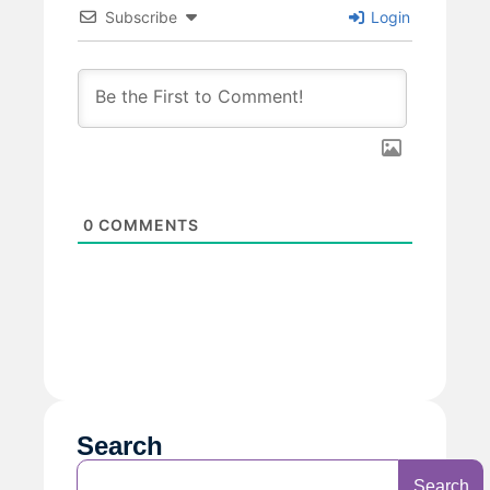
Subscribe
Login
0
COMMENTS
Search
Search