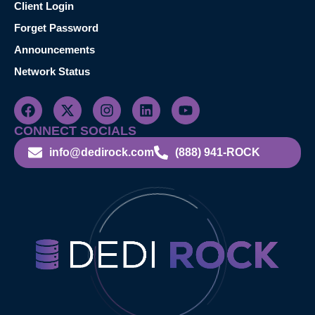
Client Login
Forget Password
Announcements
Network Status
CONNECT SOCIALS
info@dedirock.com
(888) 941-ROCK