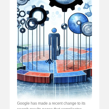
Google has made a recent change to its