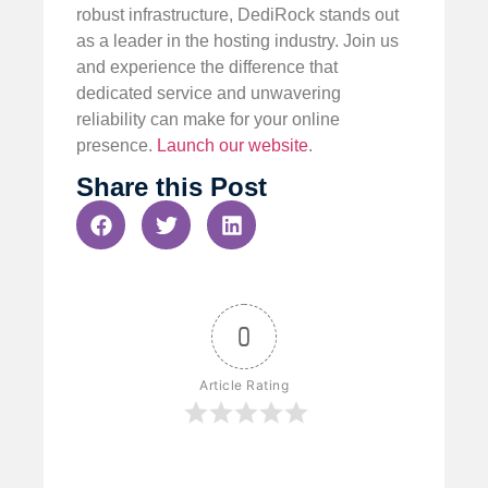
robust infrastructure, DediRock stands out
as a leader in the hosting industry. Join us
and experience the difference that
dedicated service and unwavering
reliability can make for your online
presence.
Launch our website
.
Share this Post
0
Article Rating