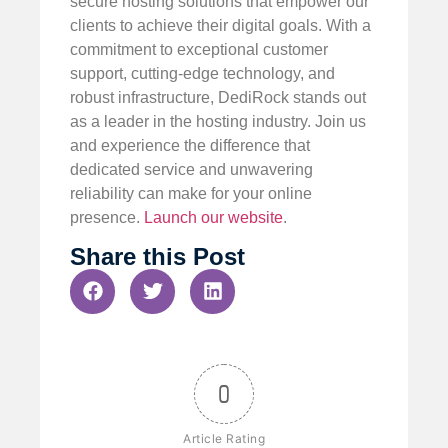
secure hosting solutions that empower our
clients to achieve their digital goals. With a
commitment to exceptional customer
support, cutting-edge technology, and
robust infrastructure, DediRock stands out
as a leader in the hosting industry. Join us
and experience the difference that
dedicated service and unwavering
reliability can make for your online
presence.
Launch our website
.
Share this Post
0
Article Rating