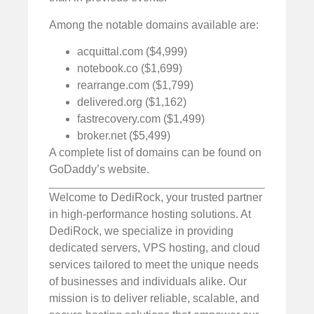
Among the notable domains available are:
acquittal.com ($4,999)
notebook.co ($1,699)
rearrange.com ($1,799)
delivered.org ($1,162)
fastrecovery.com ($1,499)
broker.net ($5,499)
A complete list of domains can be found on
GoDaddy’s website.
Welcome to DediRock, your trusted partner
in high-performance hosting solutions. At
DediRock, we specialize in providing
dedicated servers, VPS hosting, and cloud
services tailored to meet the unique needs
of businesses and individuals alike. Our
mission is to deliver reliable, scalable, and