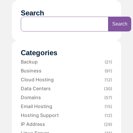
Search
Search
Categories
Backup
(21)
Business
(91)
Cloud Hosting
(12)
Data Centers
(30)
Domains
(57)
Email Hosting
(15)
Hosting Support
(12)
IP Address
(29)