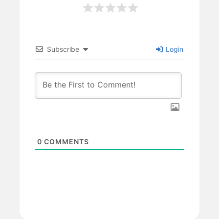
Subscribe
Login
0
COMMENTS