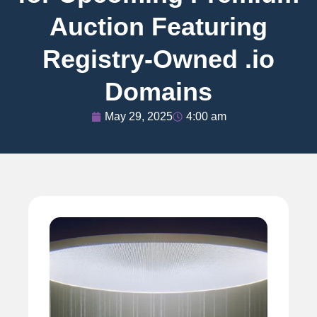
Auction Featuring
Registry-Owned .io
Domains
May 29, 2025
4:00 am