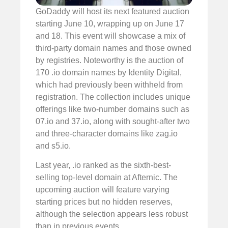
GoDaddy will host its next featured auction
starting June 10, wrapping up on June 17
and 18. This event will showcase a mix of
third-party domain names and those owned
by registries. Noteworthy is the auction of
170 .io domain names by Identity Digital,
which had previously been withheld from
registration. The collection includes unique
offerings like two-number domains such as
07.io and 37.io, along with sought-after two
and three-character domains like zag.io
and s5.io.
Last year, .io ranked as the sixth-best-
selling top-level domain at Afternic. The
upcoming auction will feature varying
starting prices but no hidden reserves,
although the selection appears less robust
than in previous events.