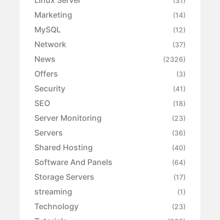
Linux Server
(31)
Marketing
(14)
MySQL
(12)
Network
(37)
News
(2326)
Offers
(3)
Security
(41)
SEO
(18)
Server Monitoring
(23)
Servers
(36)
Shared Hosting
(40)
Software And Panels
(64)
Storage Servers
(17)
streaming
(1)
Technology
(23)