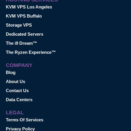
KVM VPS Los Angeles
KVM VPS Buffalo
Storage VPS
Dedicated Servers
The i9 Dream™
The Ryzen Experience™
COMPANY
Blog
About Us
Contact Us
Data Centers
LEGAL
Terms Of Services
Privacy Policy