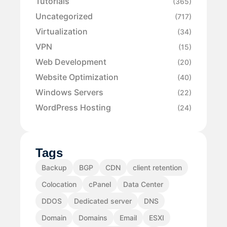
Tutorials
(365)
Uncategorized
(717)
Virtualization
(34)
VPN
(15)
Web Development
(20)
Website Optimization
(40)
Windows Servers
(22)
WordPress Hosting
(24)
Tags
Backup
BGP
CDN
client retention
Colocation
cPanel
Data Center
DDOS
Dedicated server
DNS
Domain
Domains
Email
ESXI