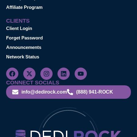
Affiliate Program
CLIENTS
Client Login
Forget Password
Announcements
Network Status
CONNECT SOCIALS
info@dedirock.com
(888) 941-ROCK