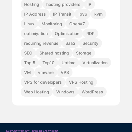
Hosting
hosting providers
IP
IP Address
IP Transit
Ipv6
kvm
Linux
Monitoring
OpenVZ
optimiyation
Optimization
RDP
recurring revenue
SaaS
Security
SEO
Shared hosting
Storage
Top 5
Top10
Uptime
Virtualization
VM
vmware
VPS
VPS for developers
VPS Hosting
Web Hosting
Windows
WordPress
HOSTING SERVICES