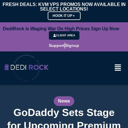
FRESH DEALS: KVM VPS PROMOS NOW AVAILABLE IN
SELECT LOCATIONS!
HOOK IT UP
DediRock is Waging War On High Prices Sign Up Now
CLIENT AREA
Support
Signup
News
GoDaddy Sets Stage
for Upcoming Premium