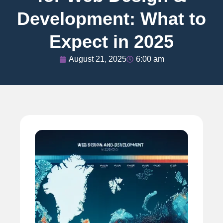
Development: What to
Expect in 2025
August 21, 2025
6:00 am