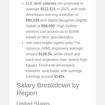
U.S. tech salaries
are projected to
average
$112,521
in 2025, with web
developers earning a median of
$90,930
and digital designers slightly
higher at
$98,090
. High-skilled
workers can access up to $190k
based on their specialization.
Job roles matter significantly. For
instance, AI/ML engineers average
around
$189.5k
, while cloud and
back-end engineers earn similar high
figures. Front-end developers,
however, rank lower, with average
earnings around
$145k
.
Salary Breakdown by
Region
United States