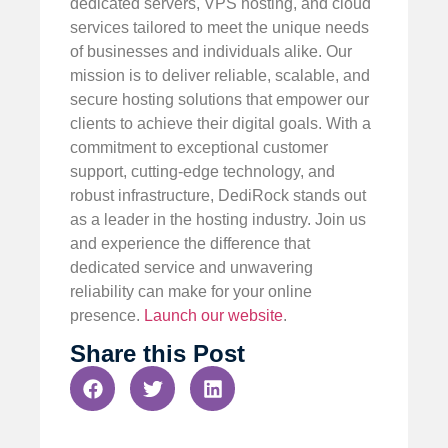
dedicated servers, VPS hosting, and cloud
services tailored to meet the unique needs
of businesses and individuals alike. Our
mission is to deliver reliable, scalable, and
secure hosting solutions that empower our
clients to achieve their digital goals. With a
commitment to exceptional customer
support, cutting-edge technology, and
robust infrastructure, DediRock stands out
as a leader in the hosting industry. Join us
and experience the difference that
dedicated service and unwavering
reliability can make for your online
presence.
Launch our website
.
Share this Post