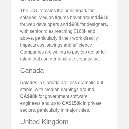
The U.S. remains the benchmark for
salaries. Median figures hover around $91k
for web developers and $98k for designers,
with senior roles reaching $160k and
above, particularly if their work directly
impacts cost savings and efficiency.
Companies are willing to pay top dollar for
talent that can demonstrate clear value.
Canada
Salaries in Canada are less dramatic but
stable, with median earnings around
CA$98k
for government software
engineers and up to
CA$150k
in private
sectors, particularly in major cities.
United Kingdom