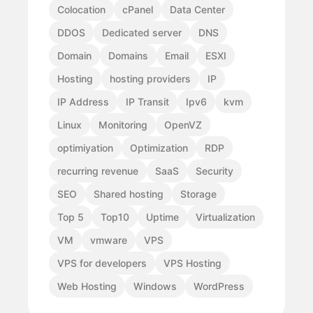
Colocation
cPanel
Data Center
DDOS
Dedicated server
DNS
Domain
Domains
Email
ESXI
Hosting
hosting providers
IP
IP Address
IP Transit
Ipv6
kvm
Linux
Monitoring
OpenVZ
optimiyation
Optimization
RDP
recurring revenue
SaaS
Security
SEO
Shared hosting
Storage
Top 5
Top10
Uptime
Virtualization
VM
vmware
VPS
VPS for developers
VPS Hosting
Web Hosting
Windows
WordPress