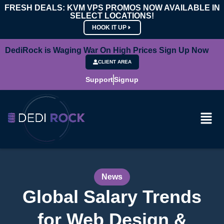
FRESH DEALS: KVM VPS PROMOS NOW AVAILABLE IN
SELECT LOCATIONS!
HOOK IT UP
DediRock is Waging War On High Prices Sign Up Now
CLIENT AREA
Support
Signup
News
Global Salary Trends
for Web Design &