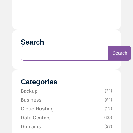
Search
Search
Categories
Backup
(21)
Business
(91)
Cloud Hosting
(12)
Data Centers
(30)
Domains
(57)