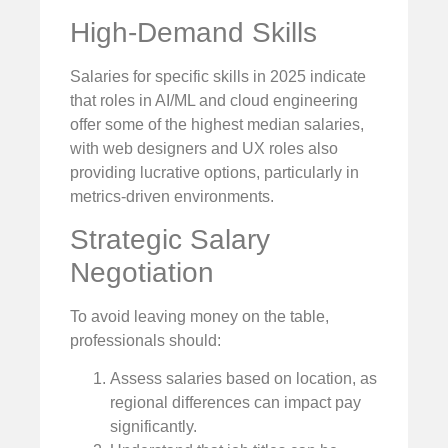
High-Demand Skills
Salaries for specific skills in 2025 indicate
that roles in AI/ML and cloud engineering
offer some of the highest median salaries,
with web designers and UX roles also
providing lucrative options, particularly in
metrics-driven environments.
Strategic Salary
Negotiation
To avoid leaving money on the table,
professionals should:
Assess salaries based on location, as
regional differences can impact pay
significantly.