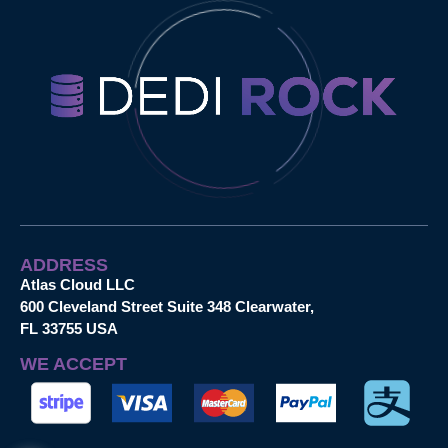
ADDRESS
Atlas Cloud LLC
600 Cleveland Street Suite 348 Clearwater,
FL 33755 USA
WE ACCEPT