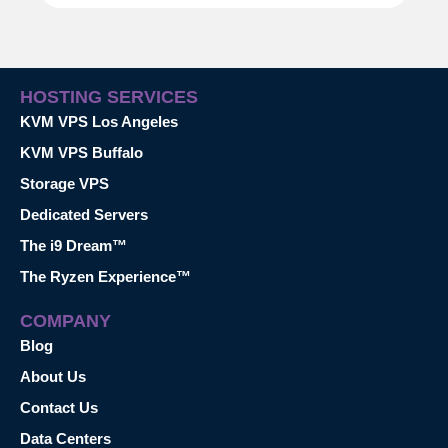
HOSTING SERVICES
KVM VPS Los Angeles
KVM VPS Buffalo
Storage VPS
Dedicated Servers
The i9 Dream™
The Ryzen Experience™
COMPANY
Blog
About Us
Contact Us
Data Centers