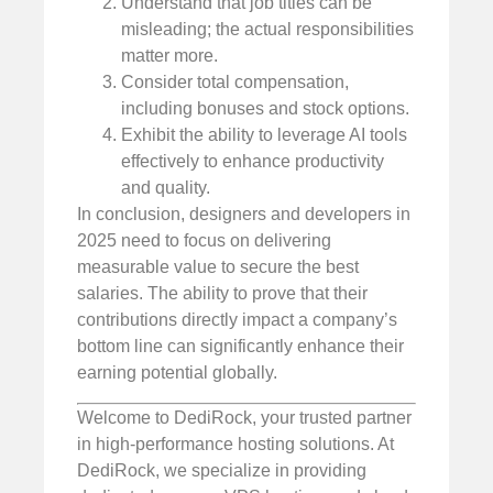
Understand that job titles can be
misleading; the actual responsibilities
matter more.
Consider total compensation,
including bonuses and stock options.
Exhibit the ability to leverage AI tools
effectively to enhance productivity
and quality.
In conclusion, designers and developers in
2025 need to focus on delivering
measurable value to secure the best
salaries. The ability to prove that their
contributions directly impact a company’s
bottom line can significantly enhance their
earning potential globally.
Welcome to DediRock, your trusted partner
in high-performance hosting solutions. At
DediRock, we specialize in providing