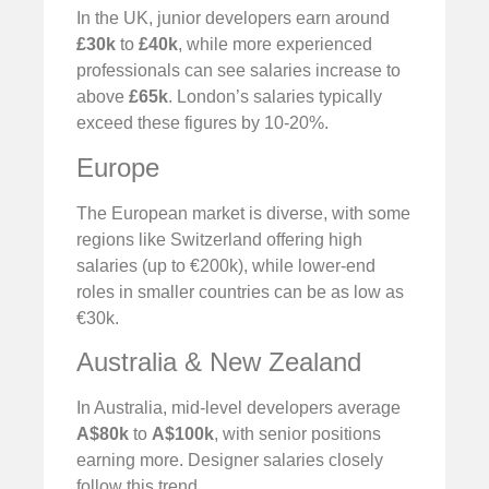
In the UK, junior developers earn around
£30k
to
£40k
, while more experienced
professionals can see salaries increase to
above
£65k
. London’s salaries typically
exceed these figures by 10-20%.
Europe
The European market is diverse, with some
regions like Switzerland offering high
salaries (up to €200k), while lower-end
roles in smaller countries can be as low as
€30k.
Australia & New Zealand
In Australia, mid-level developers average
A$80k
to
A$100k
, with senior positions
earning more. Designer salaries closely
follow this trend.