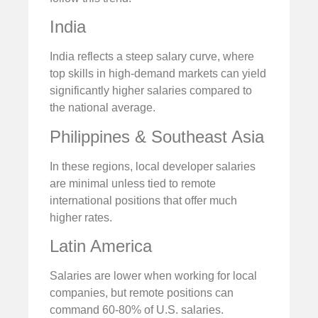
India
India reflects a steep salary curve, where
top skills in high-demand markets can yield
significantly higher salaries compared to
the national average.
Philippines & Southeast Asia
In these regions, local developer salaries
are minimal unless tied to remote
international positions that offer much
higher rates.
Latin America
Salaries are lower when working for local
companies, but remote positions can
command 60-80% of U.S. salaries.