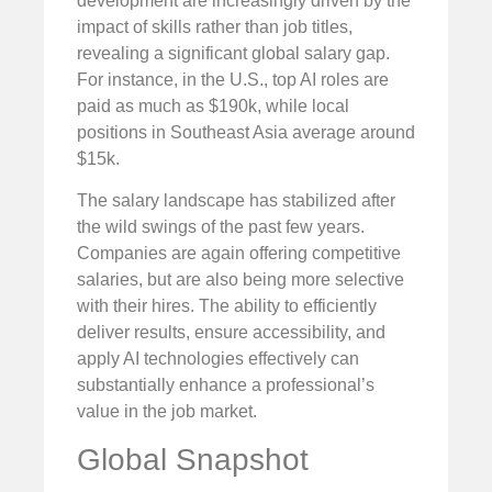
development are increasingly driven by the
impact of skills rather than job titles,
revealing a significant global salary gap.
For instance, in the U.S., top AI roles are
paid as much as $190k, while local
positions in Southeast Asia average around
$15k.
The salary landscape has stabilized after
the wild swings of the past few years.
Companies are again offering competitive
salaries, but are also being more selective
with their hires. The ability to efficiently
deliver results, ensure accessibility, and
apply AI technologies effectively can
substantially enhance a professional’s
value in the job market.
Global Snapshot