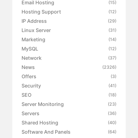
Email Hosting
(15)
Hosting Support
(12)
IP Address
(29)
Linux Server
(31)
Marketing
(14)
MySQL
(12)
Network
(37)
News
(2326)
Offers
(3)
Security
(41)
SEO
(18)
Server Monitoring
(23)
Servers
(36)
Shared Hosting
(40)
Software And Panels
(64)