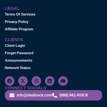
LEGAL
Terms Of Services
Privacy Policy
Affiliate Program
CLIENTS
Client Login
Forget Password
Announcements
Network Status
CONNECT SOCIALS
info@dedirock.com
(888) 941-ROCK