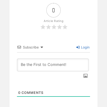
0
Article Rating
Subscribe
Login
0
COMMENTS