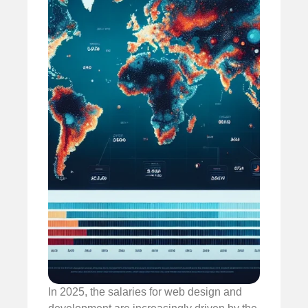
In 2025, the salaries for web design and