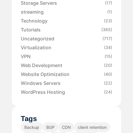
Storage Servers
(17)
streaming
(1)
Technology
(23)
Tutorials
(365)
Uncategorized
(717)
Virtualization
(34)
VPN
(15)
Web Development
(20)
Website Optimization
(40)
Windows Servers
(22)
WordPress Hosting
(24)
Tags
Backup
BGP
CDN
client retention