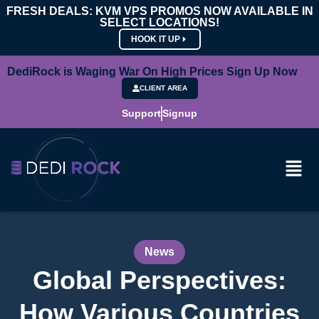
FRESH DEALS: KVM VPS PROMOS NOW AVAILABLE IN
SELECT LOCATIONS!
HOOK IT UP
DediRock is Waging War On High Prices Sign Up Now
CLIENT AREA
Support
Signup
News
Global Perspectives:
How Various Countries