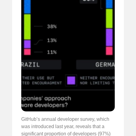
GitHub’s annual developer survey, which
was introduced last year, reveals that a
significant proportion of developers (97%)