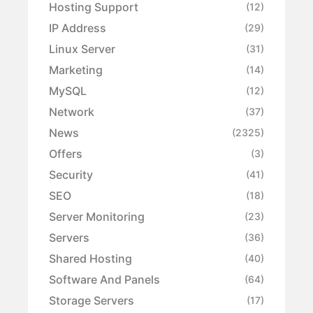
Hosting Support
(12)
IP Address
(29)
Linux Server
(31)
Marketing
(14)
MySQL
(12)
Network
(37)
News
(2325)
Offers
(3)
Security
(41)
SEO
(18)
Server Monitoring
(23)
Servers
(36)
Shared Hosting
(40)
Software And Panels
(64)
Storage Servers
(17)