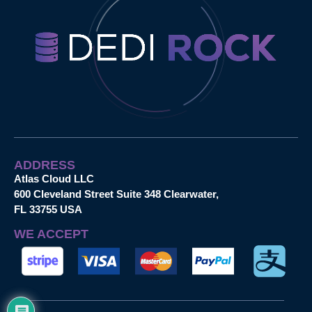
ADDRESS
Atlas Cloud LLC
600 Cleveland Street Suite 348 Clearwater,
FL 33755 USA
WE ACCEPT