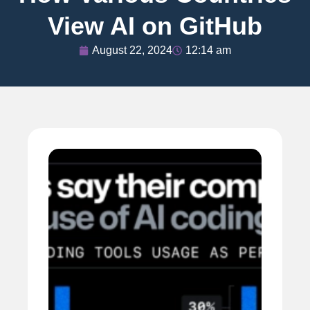
View AI on GitHub
August 22, 2024
12:14 am