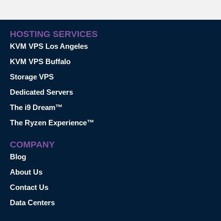
HOSTING SERVICES
KVM VPS Los Angeles
KVM VPS Buffalo
Storage VPS
Dedicated Servers
The i9 Dream™
The Ryzen Experience™
COMPANY
Blog
About Us
Contact Us
Data Centers