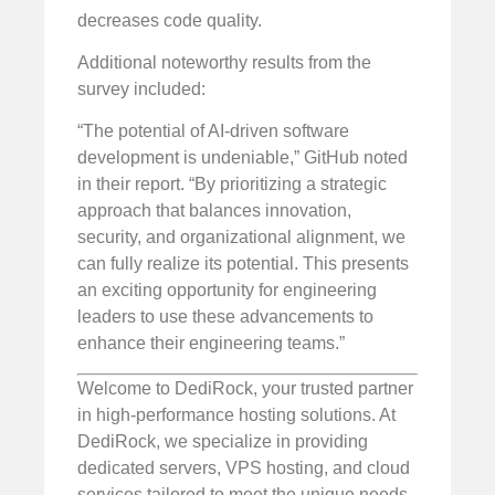
decreases code quality.
Additional noteworthy results from the
survey included:
“The potential of AI-driven software
development is undeniable,” GitHub noted
in their report. “By prioritizing a strategic
approach that balances innovation,
security, and organizational alignment, we
can fully realize its potential. This presents
an exciting opportunity for engineering
leaders to use these advancements to
enhance their engineering teams.”
Welcome to DediRock, your trusted partner
in high-performance hosting solutions. At
DediRock, we specialize in providing
dedicated servers, VPS hosting, and cloud
services tailored to meet the unique needs