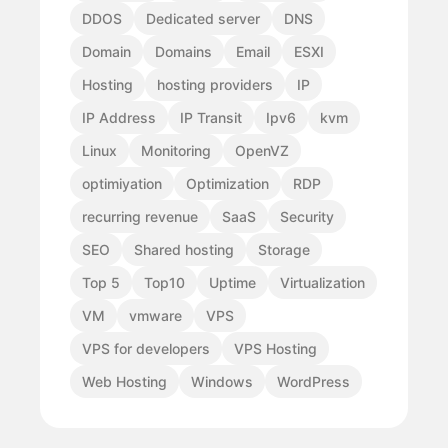
DDOS
Dedicated server
DNS
Domain
Domains
Email
ESXI
Hosting
hosting providers
IP
IP Address
IP Transit
Ipv6
kvm
Linux
Monitoring
OpenVZ
optimiyation
Optimization
RDP
recurring revenue
SaaS
Security
SEO
Shared hosting
Storage
Top 5
Top10
Uptime
Virtualization
VM
vmware
VPS
VPS for developers
VPS Hosting
Web Hosting
Windows
WordPress