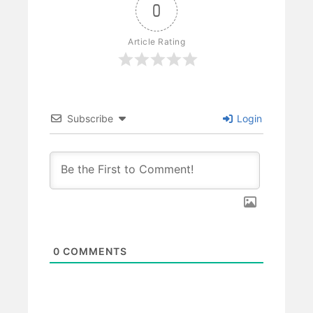
0
Article Rating
Subscribe
Login
0
COMMENTS