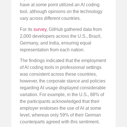
have at some point utilized an AI coding
tool, although opinions on the technology
vary across different countries.
For its
survey
, GitHub gathered data from
2,000 developers across the U.S., Brazil,
Germany, and India, ensuring equal
representation from each nation.
The findings indicated that the employment
of AI coding tools in professional settings
was consistent across these countries,
however, the corporate stance and policies
regarding AI usage displayed considerable
variation. For example, in the U.S., 88% of
the participants acknowledged that their
employer endorses the use of AI at some
level, whereas only 59% of their German
counterparts agreed with this sentiment.