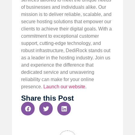
of businesses and individuals alike. Our
mission is to deliver reliable, scalable, and
secure hosting solutions that empower our
clients to achieve their digital goals. With a
commitment to exceptional customer
support, cutting-edge technology, and
robust infrastructure, DediRock stands out
as a leader in the hosting industry. Join us
and experience the difference that
dedicated service and unwavering
reliability can make for your online
presence.
Launch our website
.
Share this Post