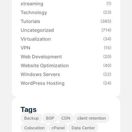
streaming
(1)
Technology
(23)
Tutorials
(365)
Uncategorized
(714)
Virtualization
(34)
VPN
(15)
Web Development
(20)
Website Optimization
(40)
Windows Servers
(22)
WordPress Hosting
(24)
Tags
Backup
BGP
CDN
client retention
Colocation
cPanel
Data Center