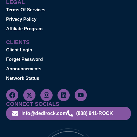
LEGAL
Terms Of Services
Privacy Policy
Affiliate Program
CLIENTS
Client Login
Forget Password
Announcements
Network Status
CONNECT SOCIALS
info@dedirock.com
(888) 941-ROCK