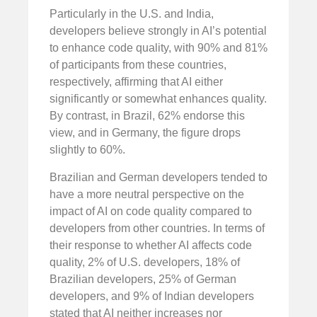
Particularly in the U.S. and India,
developers believe strongly in AI’s potential
to enhance code quality, with 90% and 81%
of participants from these countries,
respectively, affirming that AI either
significantly or somewhat enhances quality.
By contrast, in Brazil, 62% endorse this
view, and in Germany, the figure drops
slightly to 60%.
Brazilian and German developers tended to
have a more neutral perspective on the
impact of AI on code quality compared to
developers from other countries. In terms of
their response to whether AI affects code
quality, 2% of U.S. developers, 18% of
Brazilian developers, 25% of German
developers, and 9% of Indian developers
stated that AI neither increases nor