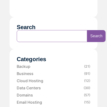
Search
Search
Categories
Backup
(21)
Business
(91)
Cloud Hosting
(12)
Data Centers
(30)
Domains
(57)
Email Hosting
(15)