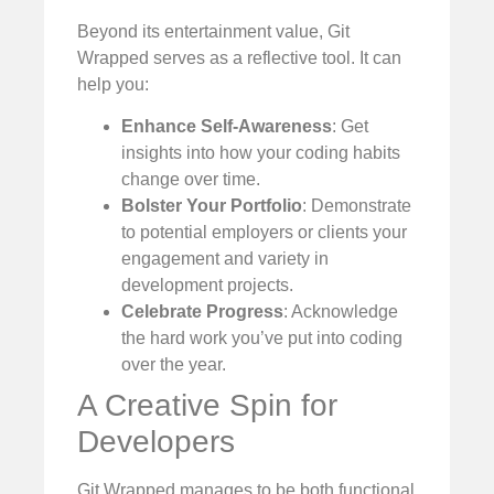
Beyond its entertainment value, Git
Wrapped serves as a reflective tool. It can
help you:
Enhance Self-Awareness
: Get
insights into how your coding habits
change over time.
Bolster Your Portfolio
: Demonstrate
to potential employers or clients your
engagement and variety in
development projects.
Celebrate Progress
: Acknowledge
the hard work you’ve put into coding
over the year.
A Creative Spin for
Developers
Git Wrapped manages to be both functional