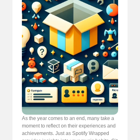
As the year comes to an end, many take a
moment to reflect on their experiences and
achievements. Just as Spotify Wrapped