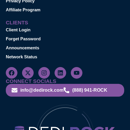
Privacy Policy
Affiliate Program
CLIENTS
Client Login
Forget Password
Announcements
Network Status
CONNECT SOCIALS
info@dedirock.com
(888) 941-ROCK