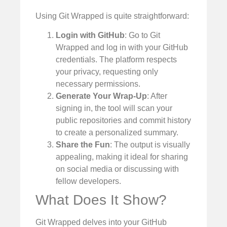
Using Git Wrapped is quite straightforward:
Login with GitHub
: Go to Git
Wrapped and log in with your GitHub
credentials. The platform respects
your privacy, requesting only
necessary permissions.
Generate Your Wrap-Up
: After
signing in, the tool will scan your
public repositories and commit history
to create a personalized summary.
Share the Fun
: The output is visually
appealing, making it ideal for sharing
on social media or discussing with
fellow developers.
What Does It Show?
Git Wrapped delves into your GitHub