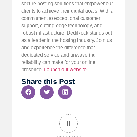
secure hosting solutions that empower our
clients to achieve their digital goals. With a
commitment to exceptional customer
support, cutting-edge technology, and
robust infrastructure, DediRock stands out
as a leader in the hosting industry. Join us
and experience the difference that
dedicated service and unwavering
reliability can make for your online
presence.
Launch our website
.
Share this Post
0