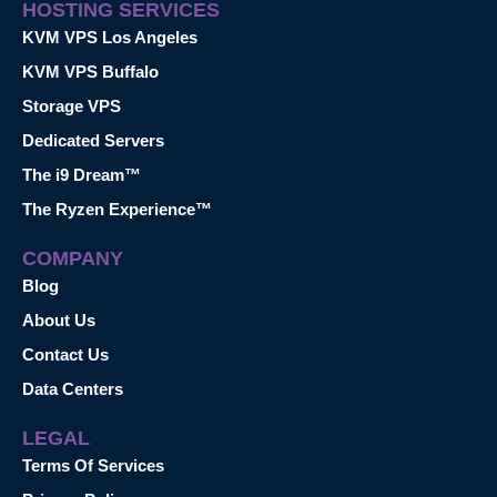
HOSTING SERVICES
KVM VPS Los Angeles
KVM VPS Buffalo
Storage VPS
Dedicated Servers
The i9 Dream™
The Ryzen Experience™
COMPANY
Blog
About Us
Contact Us
Data Centers
LEGAL
Terms Of Services