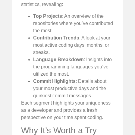
statistics, revealing:
Top Projects
: An overview of the
repositories where you’ve contributed
the most.
Contribution Trends
: A look at your
most active coding days, months, or
streaks.
Language Breakdown
: Insights into
the programming languages you’ve
utilized the most.
Commit Highlights
: Details about
your most productive days and the
quirkiest commit messages.
Each segment highlights your uniqueness
as a developer and provides a fresh
perspective on your time spent coding.
Why It’s Worth a Try