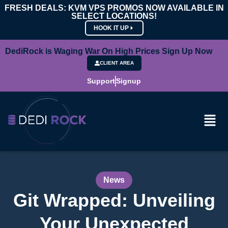
FRESH DEALS: KVM VPS PROMOS NOW AVAILABLE IN
SELECT LOCATIONS!
HOOK IT UP
DediRock is Waging War On High Prices Sign Up Now
CLIENT AREA
Support
Signup
News
Git Wrapped: Unveiling
Your Unexpected