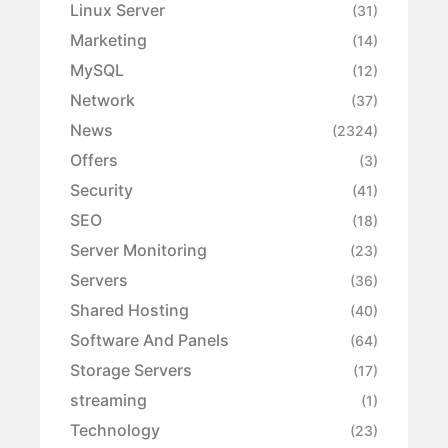
Linux Server
(31)
Marketing
(14)
MySQL
(12)
Network
(37)
News
(2324)
Offers
(3)
Security
(41)
SEO
(18)
Server Monitoring
(23)
Servers
(36)
Shared Hosting
(40)
Software And Panels
(64)
Storage Servers
(17)
streaming
(1)
Technology
(23)