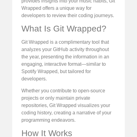
provides insights into your music habits, Git
Wrapped offers a unique way for
developers to review their coding journeys.
What Is Git Wrapped?
Git Wrapped is a complimentary tool that
analyzes your GitHub activity throughout
the year, presenting the information in an
engaging, interactive format—similar to
Spotify Wrapped, but tailored for
developers.
Whether you contribute to open-source
projects or only maintain private
repositories, Git Wrapped visualizes your
coding history, creating a narrative of your
programming endeavors.
How It Works