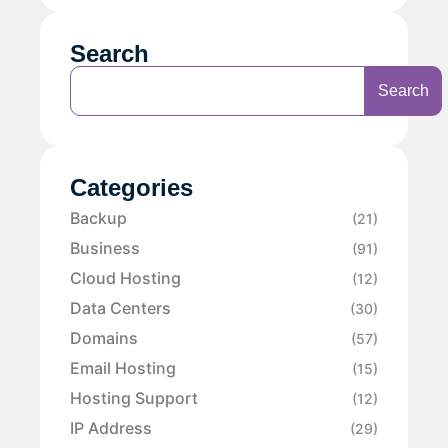
Search
Search
Categories
Backup
(21)
Business
(91)
Cloud Hosting
(12)
Data Centers
(30)
Domains
(57)
Email Hosting
(15)
Hosting Support
(12)
IP Address
(29)