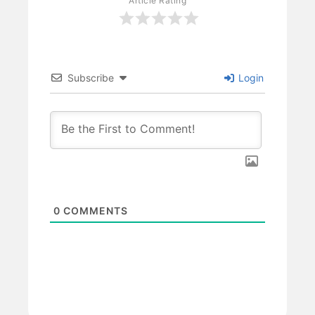
Article Rating
Subscribe
Login
0
COMMENTS