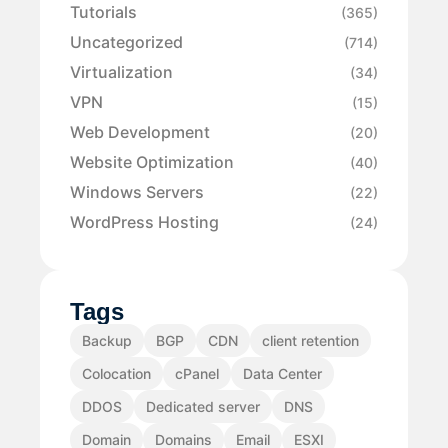
Tutorials
(365)
Uncategorized
(714)
Virtualization
(34)
VPN
(15)
Web Development
(20)
Website Optimization
(40)
Windows Servers
(22)
WordPress Hosting
(24)
Tags
Backup
BGP
CDN
client retention
Colocation
cPanel
Data Center
DDOS
Dedicated server
DNS
Domain
Domains
Email
ESXI