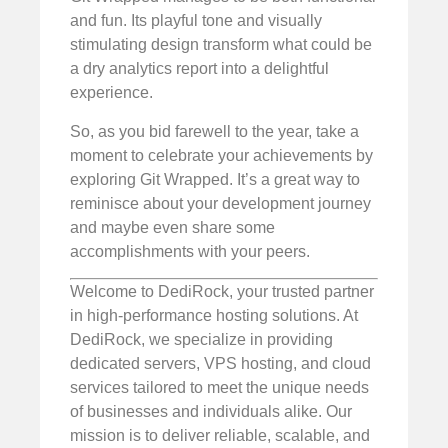
and fun. Its playful tone and visually
stimulating design transform what could be
a dry analytics report into a delightful
experience.
So, as you bid farewell to the year, take a
moment to celebrate your achievements by
exploring Git Wrapped. It’s a great way to
reminisce about your development journey
and maybe even share some
accomplishments with your peers.
Welcome to DediRock, your trusted partner
in high-performance hosting solutions. At
DediRock, we specialize in providing
dedicated servers, VPS hosting, and cloud
services tailored to meet the unique needs
of businesses and individuals alike. Our
mission is to deliver reliable, scalable, and