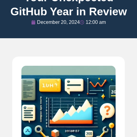
GitHub Year in Review
December 20, 2024
12:00 am