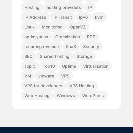
Hosting
hosting providers
IP
IP Address
IP Transit
Ipv6
kvm
Linux
Monitoring
OpenVZ
optimiyation
Optimization
RDP
recurring revenue
SaaS
Security
SEO
Shared hosting
Storage
Top 5
Top10
Uptime
Virtualization
VM
vmware
VPS
VPS for developers
VPS Hosting
Web Hosting
Windows
WordPress