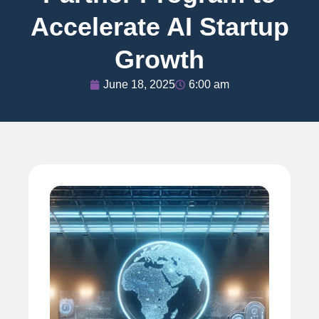
Accelerate AI Startup
Growth
June 18, 2025
6:00 am