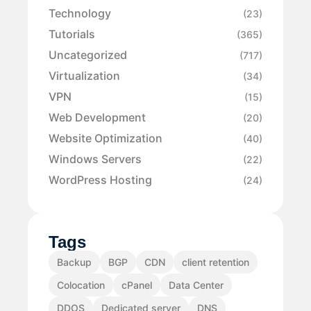
Technology
(23)
Tutorials
(365)
Uncategorized
(717)
Virtualization
(34)
VPN
(15)
Web Development
(20)
Website Optimization
(40)
Windows Servers
(22)
WordPress Hosting
(24)
Tags
Backup
BGP
CDN
client retention
Colocation
cPanel
Data Center
DDOS
Dedicated server
DNS