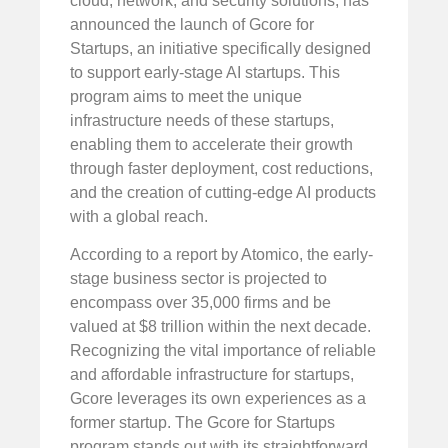
cloud, network, and security solutions, has
announced the launch of Gcore for
Startups, an initiative specifically designed
to support early-stage AI startups. This
program aims to meet the unique
infrastructure needs of these startups,
enabling them to accelerate their growth
through faster deployment, cost reductions,
and the creation of cutting-edge AI products
with a global reach.
According to a report by Atomico, the early-
stage business sector is projected to
encompass over 35,000 firms and be
valued at $8 trillion within the next decade.
Recognizing the vital importance of reliable
and affordable infrastructure for startups,
Gcore leverages its own experiences as a
former startup. The Gcore for Startups
program stands out with its straightforward