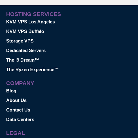
HOSTING SERVICES
KVM VPS Los Angeles
KVM VPS Buffalo
Storage VPS
Dedicated Servers
The i9 Dream™
The Ryzen Experience™
COMPANY
Blog
About Us
Contact Us
Data Centers
LEGAL