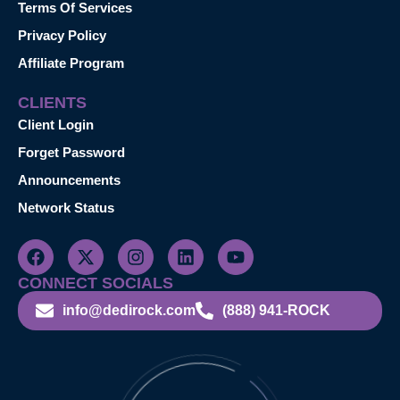
Terms Of Services
Privacy Policy
Affiliate Program
CLIENTS
Client Login
Forget Password
Announcements
Network Status
CONNECT SOCIALS
info@dedirock.com
(888) 941-ROCK