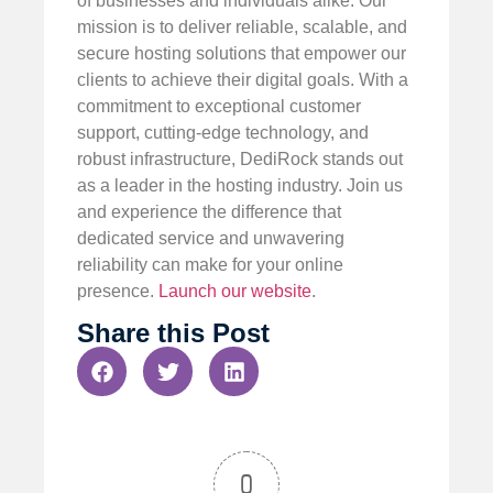
of businesses and individuals alike. Our
mission is to deliver reliable, scalable, and
secure hosting solutions that empower our
clients to achieve their digital goals. With a
commitment to exceptional customer
support, cutting-edge technology, and
robust infrastructure, DediRock stands out
as a leader in the hosting industry. Join us
and experience the difference that
dedicated service and unwavering
reliability can make for your online
presence.
Launch our website
.
Share this Post
0