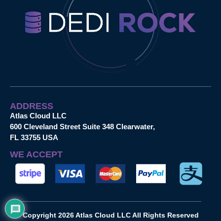
ADDRESS
Atlas Cloud LLC
600 Cleveland Street Suite 348 Clearwater,
FL 33755 USA
WE ACCEPT
Copyright 2026 Atlas Cloud LLC All Rights Reserved