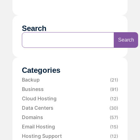
Search
Search
Categories
Backup
(21)
Business
(91)
Cloud Hosting
(12)
Data Centers
(30)
Domains
(57)
Email Hosting
(15)
Hosting Support
(12)