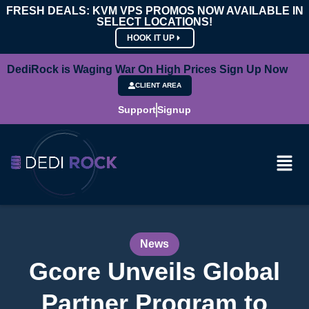
FRESH DEALS: KVM VPS PROMOS NOW AVAILABLE IN
SELECT LOCATIONS!
HOOK IT UP
DediRock is Waging War On High Prices Sign Up Now
CLIENT AREA
Support
Signup
News
Gcore Unveils Global
Partner Program to