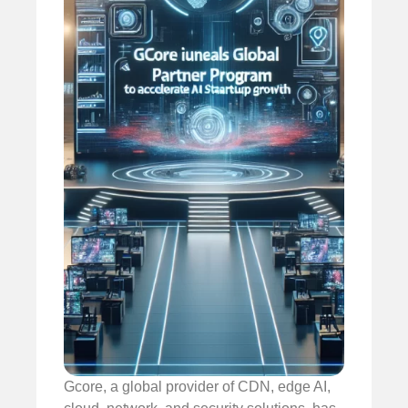
Gcore, a global provider of CDN, edge AI,