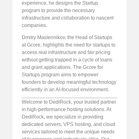
experience, he designs the Startup
program to provide the necessary
infrastructure and collaboration to nascent
companies.
Dmitry Maslennikov, the Head of Startups
at Gcore, highlights the need for startups to
access real infrastructure and fair pricing
without getting trapped in a cycle of loans
and grant applications. The Gcore for
Startups program aims to empower
founders to develop meaningful technology
efficiently in an AI-focused environment.
Welcome to DediRock, your trusted partner
in high-performance hosting solutions. At
DediRock, we specialize in providing
dedicated servers, VPS hosting, and cloud
services tailored to meet the unique needs