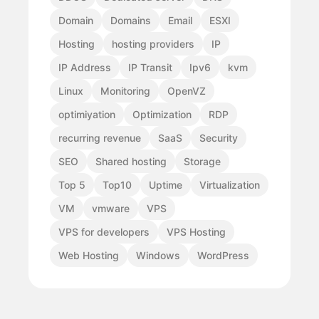
Domain
Domains
Email
ESXI
Hosting
hosting providers
IP
IP Address
IP Transit
Ipv6
kvm
Linux
Monitoring
OpenVZ
optimiyation
Optimization
RDP
recurring revenue
SaaS
Security
SEO
Shared hosting
Storage
Top 5
Top10
Uptime
Virtualization
VM
vmware
VPS
VPS for developers
VPS Hosting
Web Hosting
Windows
WordPress