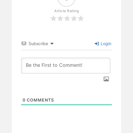
Article Rating
Subscribe
Login
0
COMMENTS