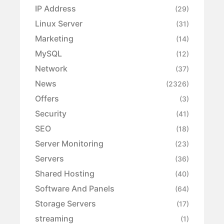
IP Address
(29)
Linux Server
(31)
Marketing
(14)
MySQL
(12)
Network
(37)
News
(2326)
Offers
(3)
Security
(41)
SEO
(18)
Server Monitoring
(23)
Servers
(36)
Shared Hosting
(40)
Software And Panels
(64)
Storage Servers
(17)
streaming
(1)