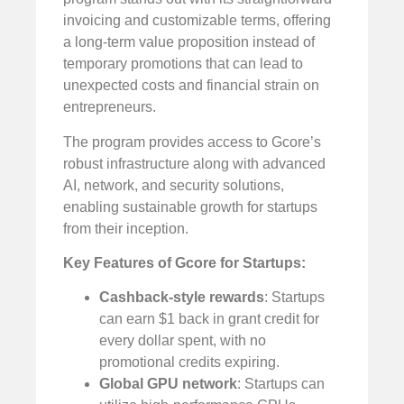
invoicing and customizable terms, offering
a long-term value proposition instead of
temporary promotions that can lead to
unexpected costs and financial strain on
entrepreneurs.
The program provides access to Gcore’s
robust infrastructure along with advanced
AI, network, and security solutions,
enabling sustainable growth for startups
from their inception.
Key Features of Gcore for Startups:
Cashback-style rewards
: Startups
can earn $1 back in grant credit for
every dollar spent, with no
promotional credits expiring.
Global GPU network
: Startups can