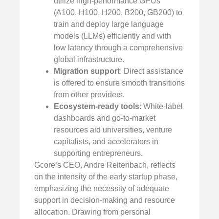
utilize high-performance GPUs
(A100, H100, H200, B200, GB200) to
train and deploy large language
models (LLMs) efficiently and with
low latency through a comprehensive
global infrastructure.
Migration support
: Direct assistance
is offered to ensure smooth transitions
from other providers.
Ecosystem-ready tools
: White-label
dashboards and go-to-market
resources aid universities, venture
capitalists, and accelerators in
supporting entrepreneurs.
Gcore’s CEO, Andre Reitenbach, reflects
on the intensity of the early startup phase,
emphasizing the necessity of adequate
support in decision-making and resource
allocation. Drawing from personal