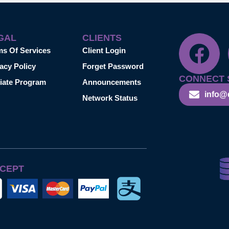
GAL
CLIENTS
ms Of Services
Client Login
acy Policy
Forget Password
CONNECT 
liate Program
Announcements
info@
Network Status
CEPT