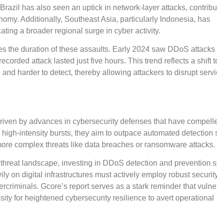
 Brazil has also seen an uptick in network-layer attacks, contrib
conomy. Additionally, Southeast Asia, particularly Indonesia, has
ating a broader regional surge in cyber activity.
s the duration of these assaults. Early 2024 saw DDoS attacks 
recorded attack lasted just five hours. This trend reflects a shift
 and harder to detect, thereby allowing attackers to disrupt serv
y driven by advances in cybersecurity defenses that have compell
d, high-intensity bursts, they aim to outpace automated detection
more complex threats like data breaches or ransomware attacks.
 threat landscape, investing in DDoS detection and prevention 
 on digital infrastructures must actively employ robust securit
rcriminals. Gcore’s report serves as a stark reminder that vulner
ity for heightened cybersecurity resilience to avert operational