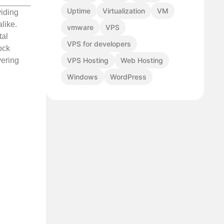
Uptime
Virtualization
VM
viding
like.
vmware
VPS
tal
VPS for developers
ock
VPS Hosting
Web Hosting
vering
Windows
WordPress