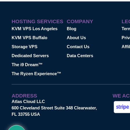
HOSTING SERVICES
COMPANY
LE
KVM VPS Los Angeles
Blog
Ter
KVM VPS Buffalo
About Us
Priv
Storage VPS
Contact Us
Affi
Dedicated Servers
Data Centers
The i9 Dream™
The Ryzen Experience™
ADDRESS
WE AC
Atlas Cloud LLC
600 Cleveland Street Suite 348 Clearwater,
FL 33755 USA