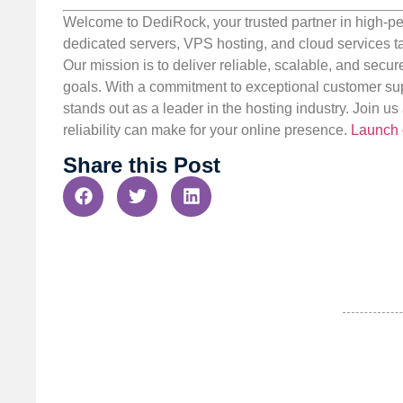
Welcome to DediRock, your trusted partner in high-pe
dedicated servers, VPS hosting, and cloud services ta
Our mission is to deliver reliable, scalable, and secur
goals. With a commitment to exceptional customer sup
stands out as a leader in the hosting industry. Join 
reliability can make for your online presence.
Launch 
Share this Post