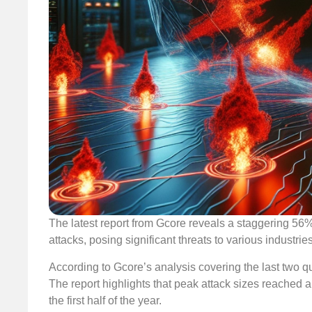
The latest report from Gcore reveals a staggering 56
attacks, posing significant threats to various industrie
According to Gcore’s analysis covering the last two q
The report highlights that peak attack sizes reached
the first half of the year.