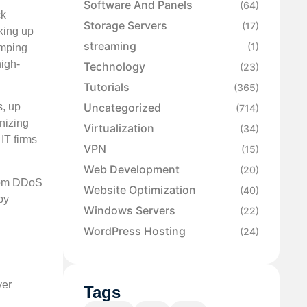
Software And Panels
(64)
ck
Storage Servers
(17)
aking up
streaming
(1)
umping
high-
Technology
(23)
Tutorials
(365)
Uncategorized
s, up
(714)
gnizing
Virtualization
(34)
IT firms
VPN
(15)
Web Development
(20)
 from DDoS
Website Optimization
(40)
by
Windows Servers
(22)
WordPress Hosting
(24)
yer
Tags