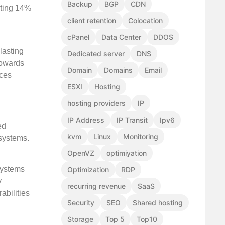
Backup
BGP
CDN
uting 14%
client retention
Colocation
cPanel
Data Center
DDOS
lasting
Dedicated server
DNS
 towards
Domain
Domains
Email
ices
ESXI
Hosting
hosting providers
IP
IP Address
IP Transit
Ipv6
ed
kvm
Linux
Monitoring
 systems.
OpenVZ
optimiyation
systems
Optimization
RDP
y
recurring revenue
SaaS
abilities
Security
SEO
Shared hosting
Storage
Top 5
Top10