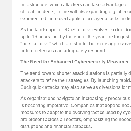
infrastructure, which attackers can take advantage of.
of total incidents, in line with its expanding digital e
experienced increased application-layer attacks, indic
As the landscape of DDoS attacks evolves, so too doe
up to 16 hours, but by the end of the year, the longest 
"burst attacks," which are shorter but more aggressive
before defenses can adequately respond.
The Need for Enhanced Cybersecurity Measures
The trend toward shorter attack durations is partiall
attackers to refine their strategies. By launching rapi
Such quick attacks may also serve as diversions for 
As organizations navigate an increasingly precarious
is becoming imperative. Companies that depend heavily
measures to adapt to the evolving tactics used by cybe
are present across all sectors, emphasizing the necess
disruptions and financial setbacks.