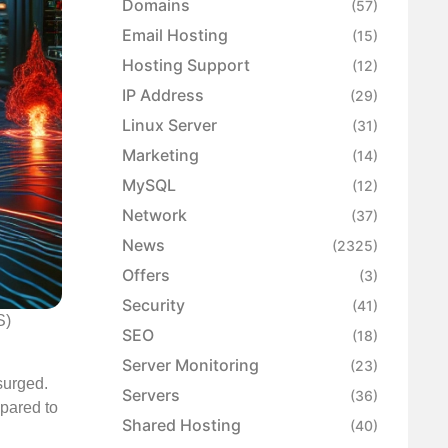
Domains
(57)
Email Hosting
(15)
Hosting Support
(12)
IP Address
(29)
Linux Server
(31)
Marketing
(14)
MySQL
(12)
Network
(37)
News
(2325)
Offers
(3)
Security
(41)
S)
SEO
(18)
Server Monitoring
(23)
surged.
Servers
(36)
mpared to
Shared Hosting
(40)