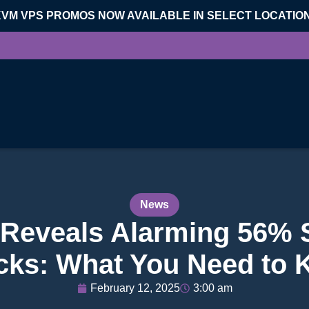
KVM VPS PROMOS NOW AVAILABLE IN SELECT LOCATIO
News
 Reveals Alarming 56% 
cks: What You Need to
February 12, 2025
3:00 am