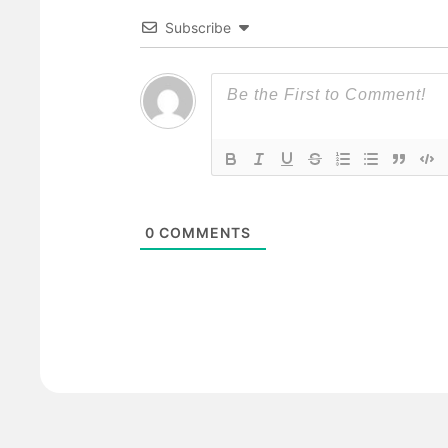
Subscribe
0
COMMENTS