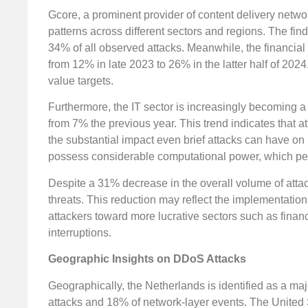
Gcore, a prominent provider of content delivery netwo
patterns across different sectors and regions. The fin
34% of all observed attacks. Meanwhile, the financial
from 12% in late 2023 to 26% in the latter half of 202
value targets.
Furthermore, the IT sector is increasingly becoming a
from 7% the previous year. This trend indicates that at
the substantial impact even brief attacks can have on
possess considerable computational power, which perpe
Despite a 31% decrease in the overall volume of attack
threats. This reduction may reflect the implementatio
attackers toward more lucrative sectors such as finan
interruptions.
Geographic Insights on DDoS Attacks
Geographically, the Netherlands is identified as a maj
attacks and 18% of network-layer events. The United S