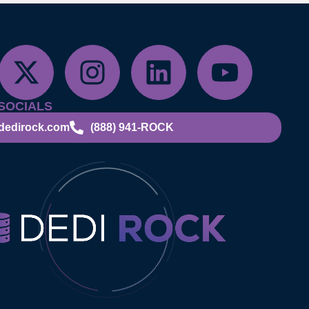
SOCIALS
dedirock.com
(888) 941-ROCK