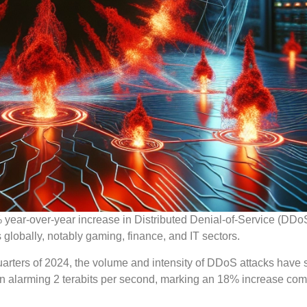
% year-over-year increase in Distributed Denial-of-Service (DDo
s globally, notably gaming, finance, and IT sectors.
uarters of 2024, the volume and intensity of DDoS attacks have 
 an alarming 2 terabits per second, marking an 18% increase co