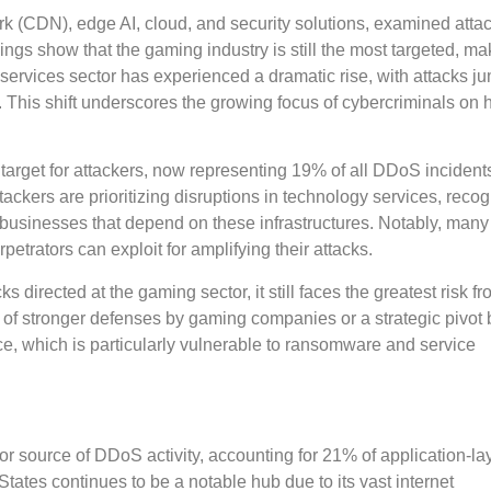
rk (CDN), edge AI, cloud, and security solutions, examined atta
dings show that the gaming industry is still the most targeted, m
 services sector has experienced a dramatic rise, with attacks j
4. This shift underscores the growing focus of cybercriminals on 
 target for attackers, now representing 19% of all DDoS incident
tackers are prioritizing disruptions in technology services, reco
 businesses that depend on these infrastructures. Notably, many 
trators can exploit for amplifying their attacks.
s directed at the gaming sector, it still faces the greatest risk
n of stronger defenses by gaming companies or a strategic pivot 
ce, which is particularly vulnerable to ransomware and service
or source of DDoS activity, accounting for 21% of application-la
tates continues to be a notable hub due to its vast internet