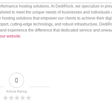
rformance hosting solutions. At DediRock, we specialize in pro
ilored to meet the unique needs of businesses and individuals a
e hosting solutions that empower our clients to achieve their digi
port, cutting-edge technology, and robust infrastructure, DediR
us and experience the difference that dedicated service and unwa
our website
.
0
Article Rating