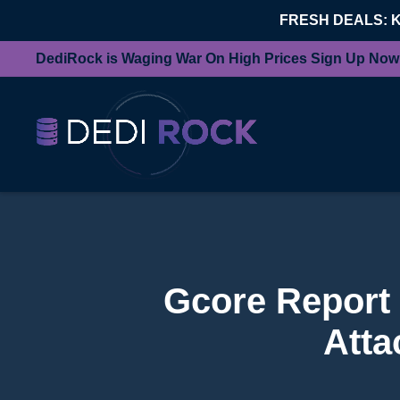
FRESH DEALS: 
DediRock is Waging War On High Prices Sign Up Now
Gcore Report
Atta