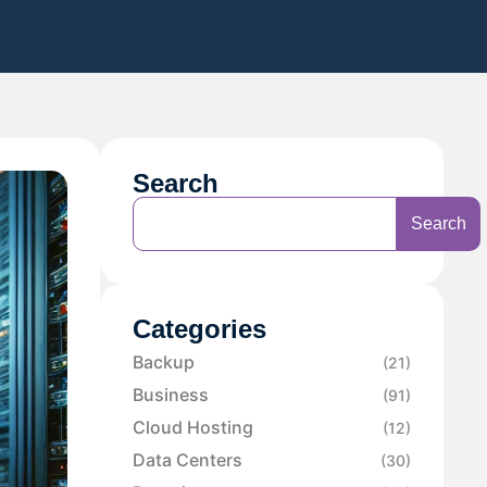
Search
Search
Categories
Backup
(21)
Business
(91)
Cloud Hosting
(12)
Data Centers
(30)