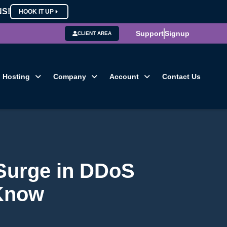
NS!
HOOK IT UP
Support
Signup
CLIENT AREA
Hosting
Company
Account
Contact Us
Surge in DDoS
 Know