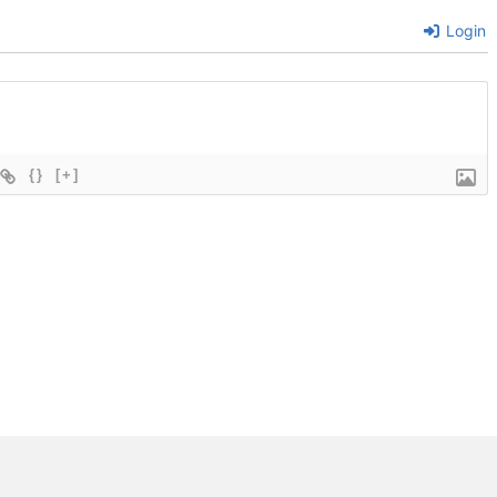
Login
{}
[+]