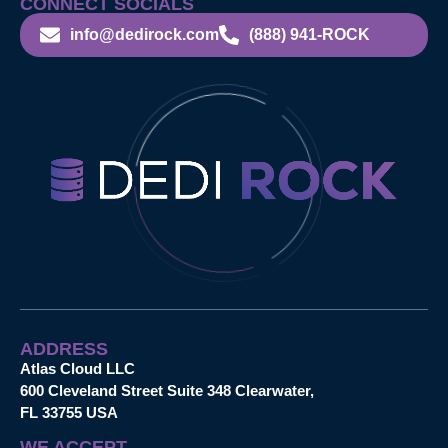
CONNECT SOCIALS
info@dedirock.com
(888) 941-ROCK
ADDRESS
Atlas Cloud LLC
600 Cleveland Street Suite 348 Clearwater,
FL 33755 USA
WE ACCEPT