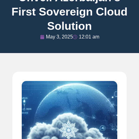
First Sovereign Cloud
Solution
May 3, 2025
12:01 am