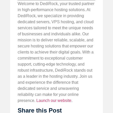
Welcome to DediRock, your trusted partner
in high-performance hosting solutions. At
DediRock, we specialize in providing
dedicated servers, VPS hosting, and cloud
services tailored to meet the unique needs
of businesses and individuals alike. Our
mission is to deliver reliable, scalable, and
secure hosting solutions that empower our
clients to achieve their digital goals. With a
commitment to exceptional customer
support, cutting-edge technology, and
robust infrastructure, DediRock stands out
as a leader in the hosting industry. Join us
and experience the difference that
dedicated service and unwavering
reliability can make for your online
presence.
Launch our website
.
Share this Post