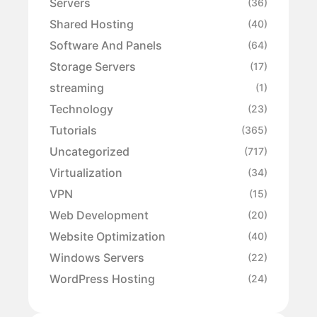
Servers
(36)
Shared Hosting
(40)
Software And Panels
(64)
Storage Servers
(17)
streaming
(1)
Technology
(23)
Tutorials
(365)
Uncategorized
(717)
Virtualization
(34)
VPN
(15)
Web Development
(20)
Website Optimization
(40)
Windows Servers
(22)
WordPress Hosting
(24)