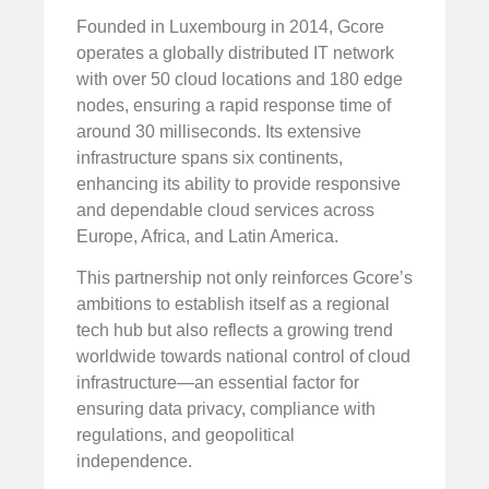
Founded in Luxembourg in 2014, Gcore
operates a globally distributed IT network
with over 50 cloud locations and 180 edge
nodes, ensuring a rapid response time of
around 30 milliseconds. Its extensive
infrastructure spans six continents,
enhancing its ability to provide responsive
and dependable cloud services across
Europe, Africa, and Latin America.
This partnership not only reinforces Gcore’s
ambitions to establish itself as a regional
tech hub but also reflects a growing trend
worldwide towards national control of cloud
infrastructure—an essential factor for
ensuring data privacy, compliance with
regulations, and geopolitical
independence.