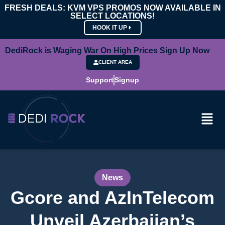
FRESH DEALS: KVM VPS PROMOS NOW AVAILABLE IN
SELECT LOCATIONS!
HOOK IT UP
DediRock is Waging War On High Prices Sign Up Now
CLIENT AREA
Support
Signup
News
Gcore and AzInTelecom
Unveil Azerbaijan’s