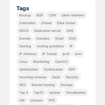
Tags
Backup
BGP
CDN
client retention
Colocation
cPanel
Data Center
DDOS
Dedicated server
DNS
Domain
Domains
Email
ESXI
Hosting
hosting providers
IP
IP Address
IP Transit
Ipv6
kvm
Linux
Monitoring
OpenVZ
optimiyation
Optimization
RDP
recurring revenue
SaaS
Security
SEO
Shared hosting
Storage
Top 5
Top10
Uptime
Virtualization
VM
vmware
VPS