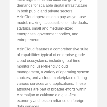
demands for scalable digital infrastructure
in both public and private sectors.
AzInCloud operates on a pay-as-you-use
model, making it accessible to individuals,
startups, small and medium-sized
enterprises, government bodies, and
entrepreneurs.
AzInCloud features a comprehensive suite
of capabilities typical of enterprise-grade
cloud ecosystems, including real-time
monitoring, user-friendly cloud
management, a variety of operating system
choices, and a cloud marketplace offering
various services and applications. These
attributes are part of broader efforts within
Azerbaijan to cultivate a digital-first
economy and lessen reliance on foreign
data services.