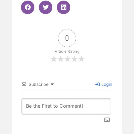
0
Article Rating
Subscribe
Login