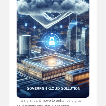
In a significant move to enhance digital