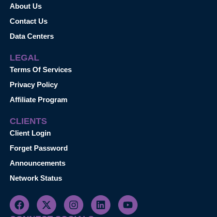
About Us
Contact Us
Data Centers
LEGAL
Terms Of Services
Privacy Policy
Affiliate Program
CLIENTS
Client Login
Forget Password
Announcements
Network Status