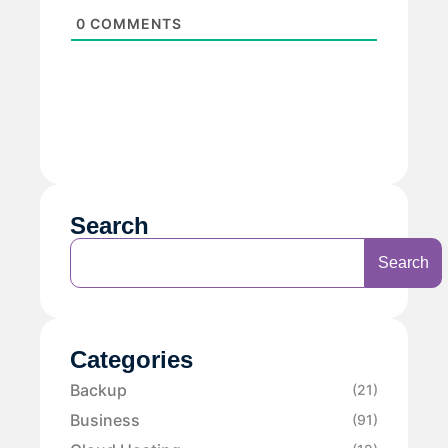
0
COMMENTS
Search
Search
Categories
Backup
(21)
Business
(91)