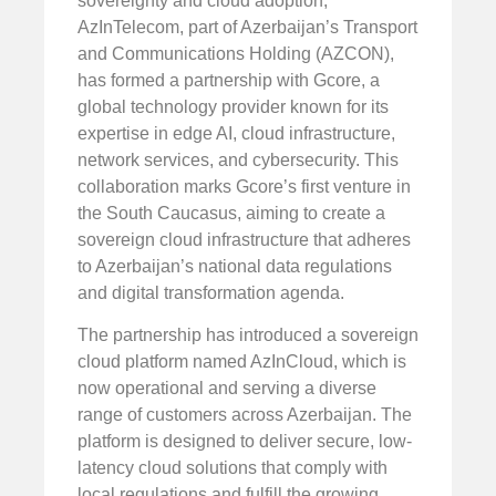
sovereignty and cloud adoption,
AzInTelecom, part of Azerbaijan’s Transport
and Communications Holding (AZCON),
has formed a partnership with Gcore, a
global technology provider known for its
expertise in edge AI, cloud infrastructure,
network services, and cybersecurity. This
collaboration marks Gcore’s first venture in
the South Caucasus, aiming to create a
sovereign cloud infrastructure that adheres
to Azerbaijan’s national data regulations
and digital transformation agenda.
The partnership has introduced a sovereign
cloud platform named AzInCloud, which is
now operational and serving a diverse
range of customers across Azerbaijan. The
platform is designed to deliver secure, low-
latency cloud solutions that comply with
local regulations and fulfill the growing