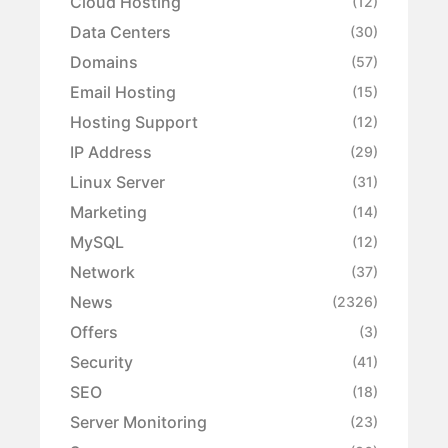
Cloud Hosting
(12)
Data Centers
(30)
Domains
(57)
Email Hosting
(15)
Hosting Support
(12)
IP Address
(29)
Linux Server
(31)
Marketing
(14)
MySQL
(12)
Network
(37)
News
(2326)
Offers
(3)
Security
(41)
SEO
(18)
Server Monitoring
(23)