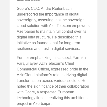
Gcore’s CEO, Andre Reitenbach,
underscored the importance of digital
sovereignty, asserting that the sovereign
cloud solution with AzInTelecom empowers
Azerbaijan to maintain full control over its
digital infrastructure. He described this
initiative as foundational for long-term
resilience and trust in digital services.
Further emphasizing this aspect, Farrukh
Farajullayev, AzInTelecom’s Chief
Commercial Officer, expressed pride in the
AzInCloud platform’s role in driving digital
transformation across various sectors. He
noted the significance of their collaboration
with Gcore, a respected European
technology firm, in realizing this ambitious
project in Azerbaijan.