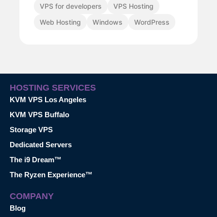
VPS for developers
VPS Hosting
Web Hosting
Windows
WordPress
HOSTING SERVICES
KVM VPS Los Angeles
KVM VPS Buffalo
Storage VPS
Dedicated Servers
The i9 Dream™
The Ryzen Experience™
COMPANY
Blog