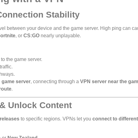
onnection Stability
 travel between your device and the game server. High ping can c
ortnite
, or
CS:GO
nearly unplayable.
 to the game server.
affic.
thways.
 game server
, connecting through a
VPN server near the gam
route
.
 & Unlock Content
 releases
to specific regions. VPNs let you
connect to different
a
or
New Zealand
.