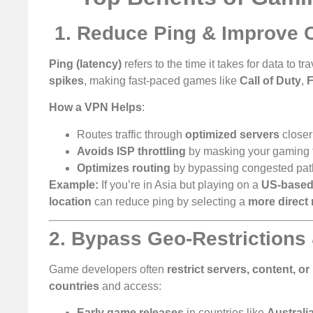
️
1. Reduce Ping & Improve C
Ping (latency)
refers to the time it takes for data to
spikes
, making fast-paced games like
Call of Duty
,
F
How a VPN Helps
:
Routes traffic through
optimized servers
closer
Avoids ISP throttling
by masking your gaming tr
Optimizes routing
by bypassing congested pa
Example:
If you’re in Asia but playing on a
US-based
location
can reduce ping by selecting a
more direct 
2. Bypass Geo-Restrictions
Game developers often
restrict servers, content, or
countries
and access:
Early game releases
in countries like
Australi