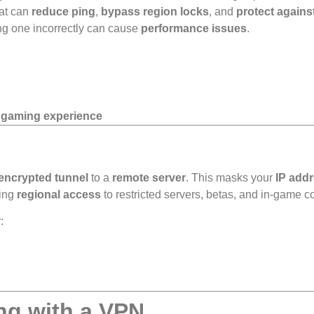
hat can
reduce ping
,
bypass region locks
, and
protect again
ing one incorrectly can cause
performance issues
.
t gaming experience
encrypted tunnel
to a
remote server
. This masks your
IP add
ing
regional access
to restricted servers, betas, and in-game c
:
ng with a VPN