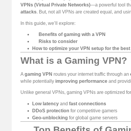
VPNs (Virtual Private Networks)
—a powerful tool t
attacks
. But, not all VPNs are created equal, and us
In this guide, we’ll explore:
Benefits of gaming with a VPN
Risks to consider
How to optimize your VPN setup for the bes
What is a Gaming VPN?
A
gaming VPN
routes your internet traffic through an
while potentially
improving performance
and provid
Unlike general VPNs, gaming VPNs are optimized for
Low latency
and
fast connections
DDoS protection
for competitive gamers
Geo-unblocking
for global game servers
Top Benefits of Gami