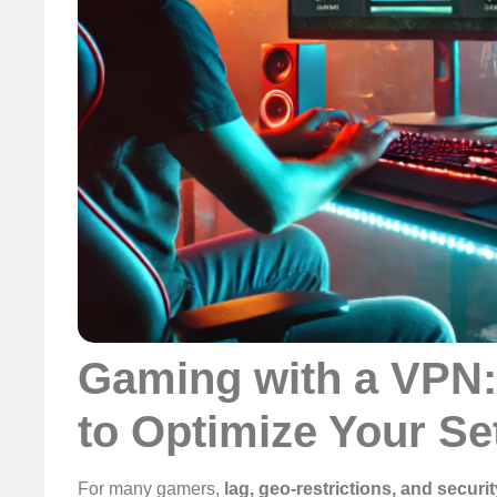
Gaming with a VPN:
to Optimize Your Se
For many gamers,
lag, geo-restrictions, and securit