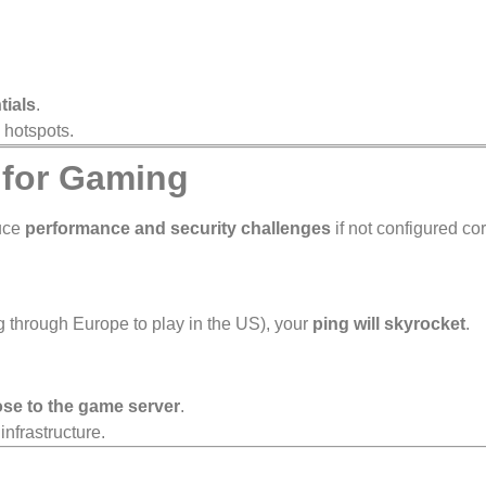
tials
.
 hotspots.
 for Gaming
duce
performance and security challenges
if not configured cor
g through Europe to play in the US), your
ping will skyrocket
.
ose to the game server
.
infrastructure.