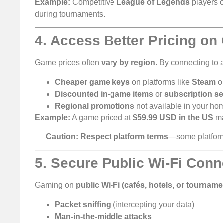
Example:
Competitive
League of Legends
players 
during tournaments.
4. Access Better Pricing o
Game prices often
vary by region
. By connecting to
Cheaper game keys
on platforms like
Steam
o
Discounted in-game items
or
subscription se
Regional promotions
not available in your ho
Example:
A game priced at
$59.99 USD in the US
ma
Caution:
Respect platform terms
—some platfo
5. Secure Public Wi-Fi Conn
Gaming on
public Wi-Fi (cafés, hotels, or tourname
Packet sniffing
(intercepting your data)
Man-in-the-middle attacks