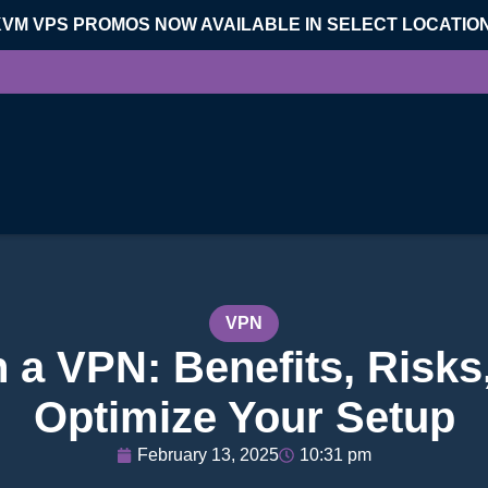
KVM VPS PROMOS NOW AVAILABLE IN SELECT LOCATIO
VPN
 a VPN: Benefits, Risks
Optimize Your Setup
February 13, 2025
10:31 pm