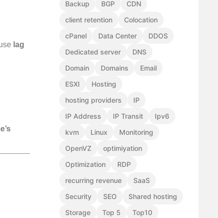
Backup
BGP
CDN
client retention
Colocation
cPanel
Data Center
DDOS
ause
lag
Dedicated server
DNS
Domain
Domains
Email
ESXI
Hosting
hosting providers
IP
IP Address
IP Transit
Ipv6
e’s
kvm
Linux
Monitoring
OpenVZ
optimiyation
Optimization
RDP
recurring revenue
SaaS
Security
SEO
Shared hosting
Storage
Top 5
Top10