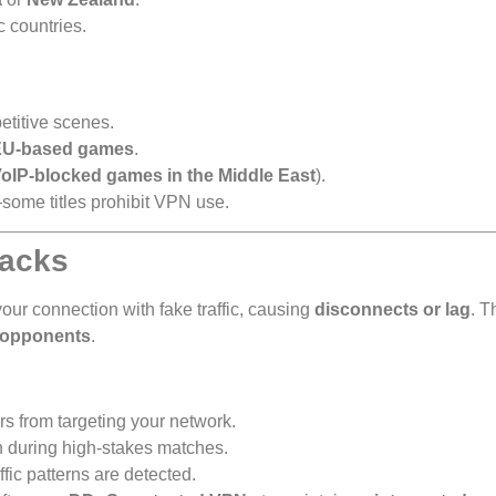
c countries.
titive scenes.
EU-based games
.
oIP-blocked games in the Middle East
).
some titles prohibit VPN use.
tacks
your connection with fake traffic, causing
disconnects or lag
. T
 opponents
.
rs from targeting your network.
n during high-stakes matches.
ffic patterns are detected.