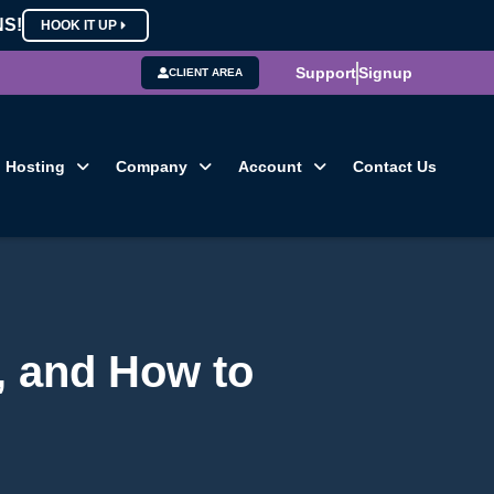
NS!
HOOK IT UP
Support
Signup
CLIENT AREA
Hosting
Company
Account
Contact Us
, and How to