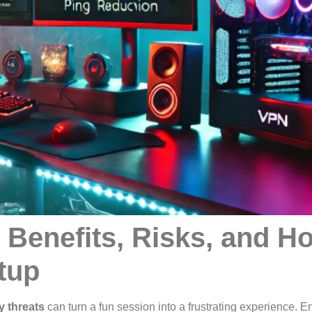
 Benefits, Risks, and H
tup
y threats
can turn a fun session into a frustrating experience. E