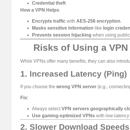
Credential theft
How a VPN Helps
:
Encrypts traffic
with
AES-256 encryption
.
Masks sensitive information
like
login creden
Prevents session hijacking
when using public
Risks of Using a VPN
While VPNs offer many benefits, they can also intro
1. Increased Latency (Ping)
If you choose the
wrong VPN server
(e.g., connectin
Fix:
Always select
VPN servers geographically cl
Use gaming-optimized VPNs
with low-latency 
2. Slower Download Speeds