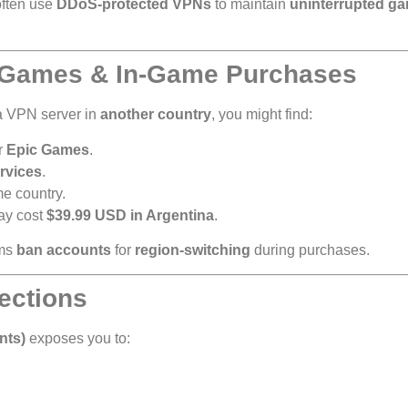
often use
DDoS-protected VPNs
to maintain
uninterrupted g
n Games & In-Game Purchases
 a VPN server in
another country
, you might find:
r
Epic Games
.
rvices
.
me country.
y cost
$39.99 USD in Argentina
.
rms
ban accounts
for
region-switching
during purchases.
ections
nts)
exposes you to: