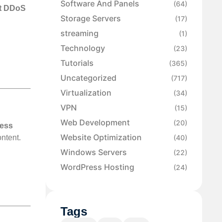
Software And Panels
(64)
st DDoS
Storage Servers
(17)
streaming
(1)
Technology
(23)
Tutorials
(365)
Uncategorized
(717)
Virtualization
(34)
VPN
(15)
Web Development
(20)
ress
Website Optimization
(40)
ontent.
Windows Servers
(22)
WordPress Hosting
(24)
Tags