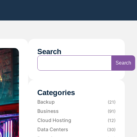
Search
Search
Categories
Backup
(21)
Business
(91)
Cloud Hosting
(12)
Data Centers
(30)