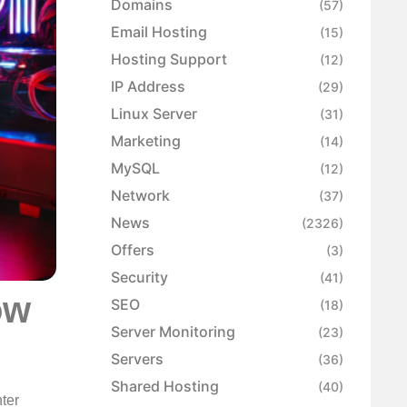
Domains
(57)
Email Hosting
(15)
Hosting Support
(12)
IP Address
(29)
Linux Server
(31)
Marketing
(14)
MySQL
(12)
Network
(37)
News
(2326)
Offers
(3)
Security
(41)
ow
SEO
(18)
Server Monitoring
(23)
Servers
(36)
Shared Hosting
(40)
nter