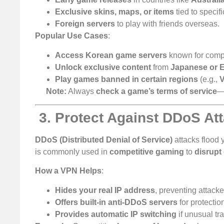
Exclusive skins, maps, or items
tied to specifi
Foreign servers
to play with friends overseas.
Popular Use Cases
:
Access Korean game servers
known for compe
Unlock exclusive content
from
Japanese or 
Play games banned in certain regions
(e.g.,
V
Note:
Always
check a game’s terms of service
—
️
3. Protect Against DDoS At
DDoS (Distributed Denial of Service)
attacks flood 
is commonly used in
competitive gaming
to
disrupt
How a VPN Helps
:
Hides your real IP address
, preventing attacke
Offers built-in anti-DDoS servers
for protectio
Provides automatic IP switching
if unusual tra