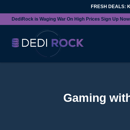
FRESH DEALS: 
DediRock is Waging War On High Prices Sign Up Now
Gaming with