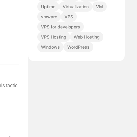
Uptime
Virtualization
VM
vmware
VPS
VPS for developers
VPS Hosting
Web Hosting
Windows
WordPress
his tactic