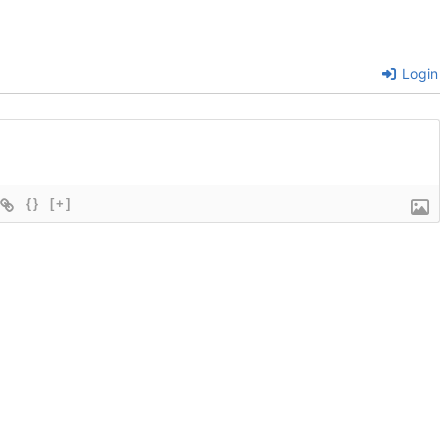
Login
{}
[+]