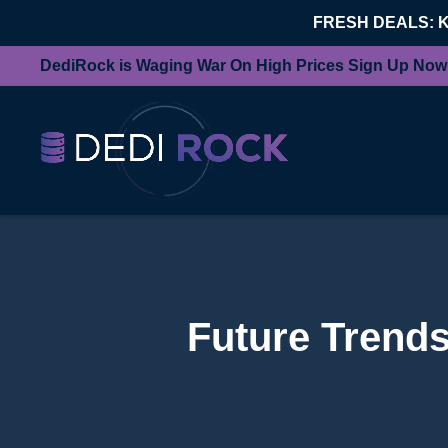
FRESH DEALS: 
DediRock is Waging War On High Prices Sign Up Now
Future Trends