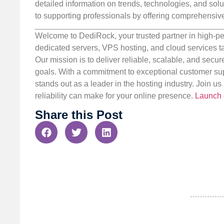
detailed information on trends, technologies, and solut
to supporting professionals by offering comprehensive 
Welcome to DediRock, your trusted partner in high-pe
dedicated servers, VPS hosting, and cloud services ta
Our mission is to deliver reliable, scalable, and secur
goals. With a commitment to exceptional customer sup
stands out as a leader in the hosting industry. Join 
reliability can make for your online presence.
Launch 
Share this Post