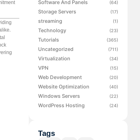
Software And Panels
mmitment
(64)
Storage Servers
(17)
streaming
(1)
viding
like.
Technology
(23)
tal
Tutorials
(365)
ock
Uncategorized
(711)
vering
Virtualization
(34)
VPN
(15)
Web Development
(20)
Website Optimization
(40)
Windows Servers
(22)
WordPress Hosting
(24)
Tags