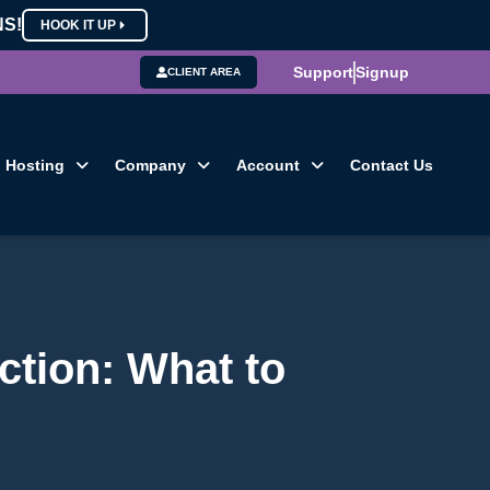
NS!
HOOK IT UP
Support
Signup
CLIENT AREA
Hosting
Company
Account
Contact Us
ction: What to