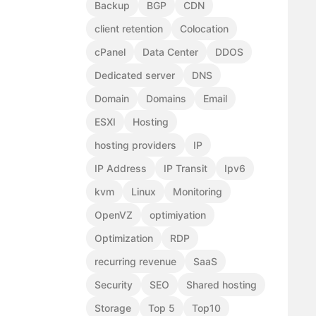
Backup
BGP
CDN
client retention
Colocation
cPanel
Data Center
DDOS
Dedicated server
DNS
Domain
Domains
Email
ESXI
Hosting
hosting providers
IP
IP Address
IP Transit
Ipv6
kvm
Linux
Monitoring
OpenVZ
optimiyation
Optimization
RDP
recurring revenue
SaaS
Security
SEO
Shared hosting
Storage
Top 5
Top10