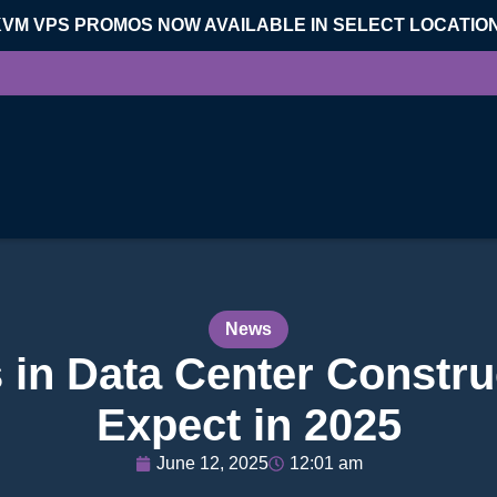
KVM VPS PROMOS NOW AVAILABLE IN SELECT LOCATIO
News
 in Data Center Constru
Expect in 2025
June 12, 2025
12:01 am