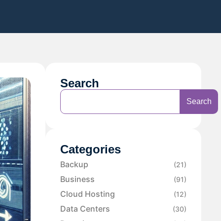
Search
Search
Categories
Backup
(21)
Business
(91)
Cloud Hosting
(12)
Data Centers
(30)