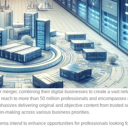
merger, combining their digital businesses to create a vast net
ir reach to more than 50 million professionals and encompasses
hasizes delivering original and objective content from trusted s
ion-making across various business priorities.
orma intend to enhance opportunities for professionals looking f