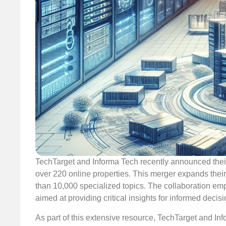
TechTarget and Informa Tech recently announced their 
over 220 online properties. This merger expands the
than 10,000 specialized topics. The collaboration emp
aimed at providing critical insights for informed decis
As part of this extensive resource, TechTarget and Inf