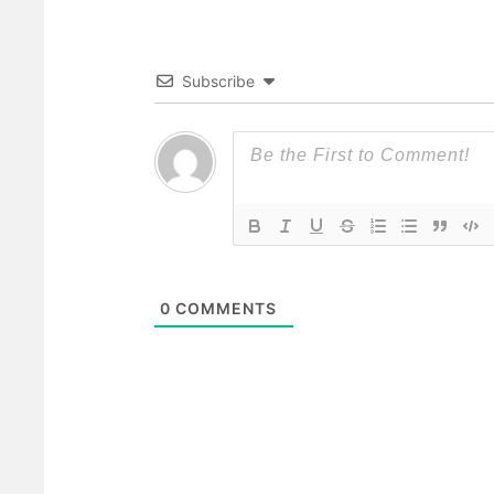
Subscribe
0
COMMENTS