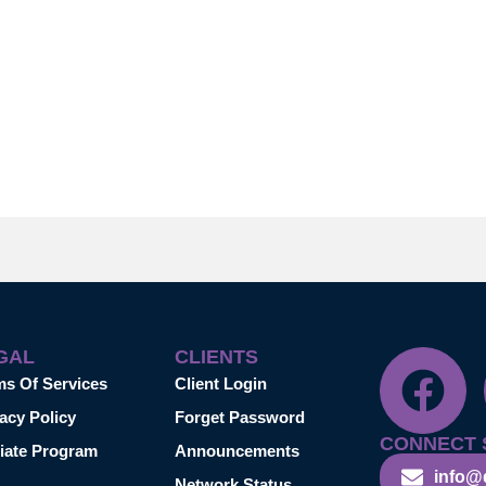
GAL
CLIENTS
ms Of Services
Client Login
acy Policy
Forget Password
CONNECT 
liate Program
Announcements
info@
Network Status