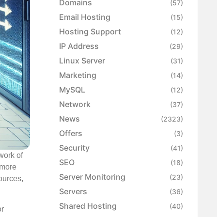
Domains
(57)
Email Hosting
(15)
Hosting Support
(12)
IP Address
(29)
Linux Server
(31)
Marketing
(14)
MySQL
(12)
Network
(37)
News
(2323)
Offers
(3)
Security
(41)
work of
SEO
(18)
 more
Server Monitoring
(23)
ources,
Servers
(36)
Shared Hosting
(40)
or