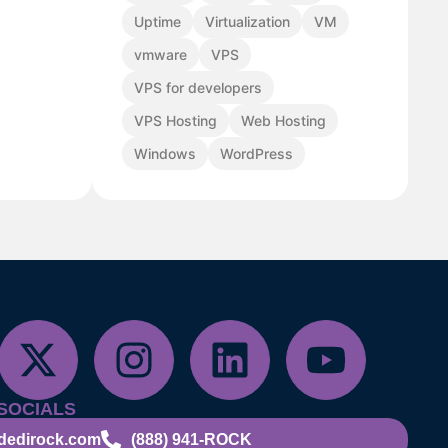
Uptime
Virtualization
VM
vmware
VPS
VPS for developers
VPS Hosting
Web Hosting
Windows
WordPress
SOCIALS
dedirock.com
(888) 941-ROCK