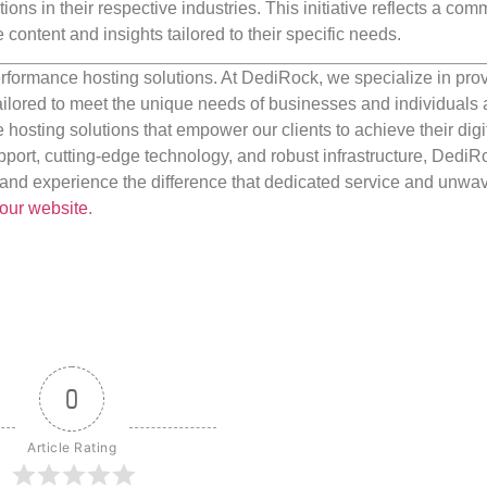
ions in their respective industries. This initiative reflects a co
content and insights tailored to their specific needs.
rformance hosting solutions. At DediRock, we specialize in pro
ilored to meet the unique needs of businesses and individuals a
e hosting solutions that empower our clients to achieve their digi
port, cutting-edge technology, and robust infrastructure, DediR
us and experience the difference that dedicated service and unwa
our website
.
0
Article Rating