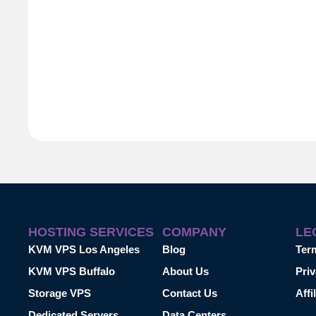
HOSTING SERVICES
COMPANY
LE
KVM VPS Los Angeles
Blog
Ter
KVM VPS Buffalo
About Us
Priv
Storage VPS
Contact Us
Affi
Dedicated Servers
Data Centers