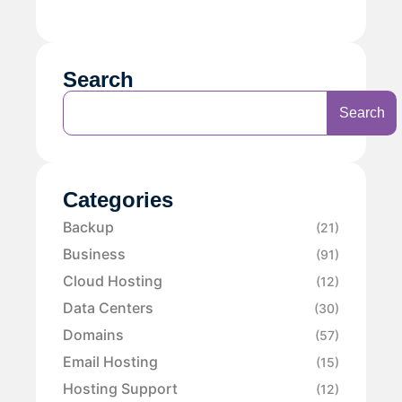
Search
Search
Categories
Backup
(21)
Business
(91)
Cloud Hosting
(12)
Data Centers
(30)
Domains
(57)
Email Hosting
(15)
Hosting Support
(12)