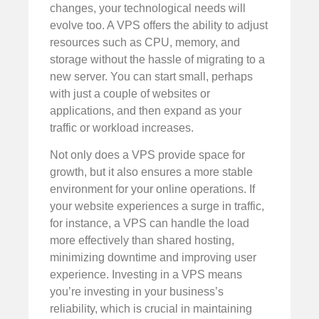
changes, your technological needs will
evolve too. A VPS offers the ability to adjust
resources such as CPU, memory, and
storage without the hassle of migrating to a
new server. You can start small, perhaps
with just a couple of websites or
applications, and then expand as your
traffic or workload increases.
Not only does a VPS provide space for
growth, but it also ensures a more stable
environment for your online operations. If
your website experiences a surge in traffic,
for instance, a VPS can handle the load
more effectively than shared hosting,
minimizing downtime and improving user
experience. Investing in a VPS means
you’re investing in your business’s
reliability, which is crucial in maintaining