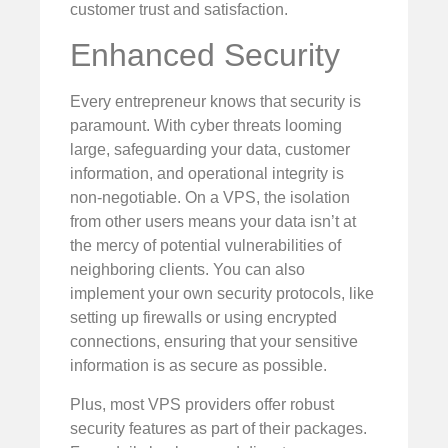
customer trust and satisfaction.
Enhanced Security
Every entrepreneur knows that security is
paramount. With cyber threats looming
large, safeguarding your data, customer
information, and operational integrity is
non-negotiable. On a VPS, the isolation
from other users means your data isn’t at
the mercy of potential vulnerabilities of
neighboring clients. You can also
implement your own security protocols, like
setting up firewalls or using encrypted
connections, ensuring that your sensitive
information is as secure as possible.
Plus, most VPS providers offer robust
security features as part of their packages.