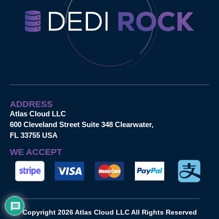
ADDRESS
Atlas Cloud LLC
600 Cleveland Street Suite 348 Clearwater,
FL 33755 USA
WE ACCEPT
Copyright 2026 Atlas Cloud LLC All Rights Reserved