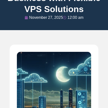
VPS Solutions
November 27, 2025
12:00 am