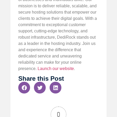
mission is to deliver reliable, scalable, and
secure hosting solutions that empower our
clients to achieve their digital goals. With a
commitment to exceptional customer
support, cutting-edge technology, and
robust infrastructure, DediRock stands out
as a leader in the hosting industry. Join us
and experience the difference that
dedicated service and unwavering
reliability can make for your online
presence.
Launch our website
.
Share this Post
0