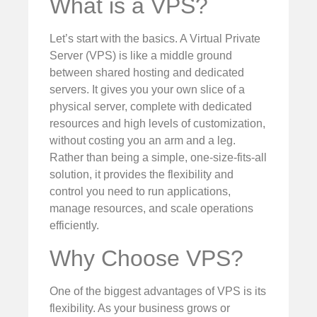
What is a VPS?
Let’s start with the basics. A Virtual Private
Server (VPS) is like a middle ground
between shared hosting and dedicated
servers. It gives you your own slice of a
physical server, complete with dedicated
resources and high levels of customization,
without costing you an arm and a leg.
Rather than being a simple, one-size-fits-all
solution, it provides the flexibility and
control you need to run applications,
manage resources, and scale operations
efficiently.
Why Choose VPS?
One of the biggest advantages of VPS is its
flexibility. As your business grows or