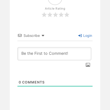
Article Rating
Subscribe
Login
0
COMMENTS