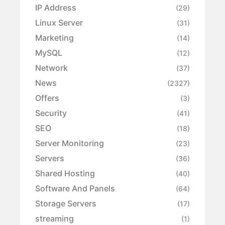
IP Address
(29)
Linux Server
(31)
Marketing
(14)
MySQL
(12)
Network
(37)
News
(2327)
Offers
(3)
Security
(41)
SEO
(18)
Server Monitoring
(23)
Servers
(36)
Shared Hosting
(40)
Software And Panels
(64)
Storage Servers
(17)
streaming
(1)