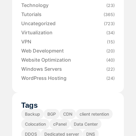
Technology
(23)
Tutorials
(365)
Uncategorized
(723)
Virtualization
(34)
VPN
(15)
Web Development
(20)
Website Optimization
(40)
Windows Servers
(22)
WordPress Hosting
(24)
Tags
Backup
BGP
CDN
client retention
Colocation
cPanel
Data Center
DDOS
Dedicated server
DNS