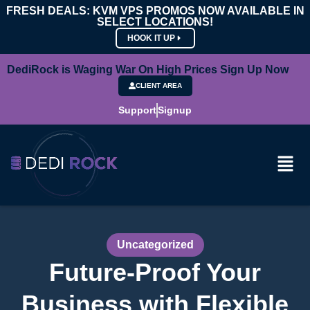
FRESH DEALS: KVM VPS PROMOS NOW AVAILABLE IN
SELECT LOCATIONS!
HOOK IT UP
DediRock is Waging War On High Prices Sign Up Now
CLIENT AREA
Support
Signup
Uncategorized
Future-Proof Your
Business with Flexible