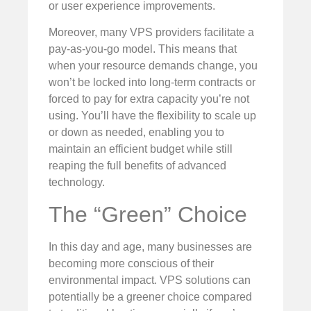
or user experience improvements.
Moreover, many VPS providers facilitate a
pay-as-you-go model. This means that
when your resource demands change, you
won’t be locked into long-term contracts or
forced to pay for extra capacity you’re not
using. You’ll have the flexibility to scale up
or down as needed, enabling you to
maintain an efficient budget while still
reaping the full benefits of advanced
technology.
The “Green” Choice
In this day and age, many businesses are
becoming more conscious of their
environmental impact. VPS solutions can
potentially be a greener choice compared