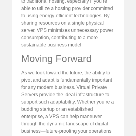
to traditional hosting, especially if you’re
able to utilize a hosting provider committed
to using energy-efficient technologies. By
sharing resources on a single physical
server, VPS minimizes unnecessary power
consumption, contributing to a more
sustainable business model.
Moving Forward
As we look toward the future, the ability to
pivot and adapt is fundamentally important
for any modern business. Virtual Private
Servers provide the ideal infrastructure to
support such adaptability. Whether you’re a
budding startup or an established
enterprise, a VPS can help maneuver
through the dynamic landscape of digital
business—future-proofing your operations