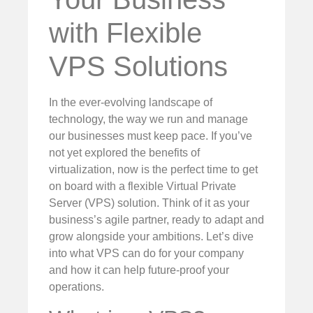
with Flexible
VPS Solutions
In the ever-evolving landscape of
technology, the way we run and manage
our businesses must keep pace. If you’ve
not yet explored the benefits of
virtualization, now is the perfect time to get
on board with a flexible Virtual Private
Server (VPS) solution. Think of it as your
business’s agile partner, ready to adapt and
grow alongside your ambitions. Let’s dive
into what VPS can do for your company
and how it can help future-proof your
operations.