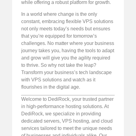
while offering a robust platform for growth.
In a world where change is the only
constant, embracing flexible VPS solutions
not only meets today’s needs but ensures
that you’re equipped for tomorrow’s
challenges. No matter where your business
journey takes you, having the tools to adapt
and grow will give you the agility required
to thrive. So why not take the leap?
Transform your business’s tech landscape
with VPS solutions and watch as it
flourishes in the digital age.
Welcome to DediRock, your trusted partner
in high-performance hosting solutions. At
DediRock, we specialize in providing
dedicated servers, VPS hosting, and cloud
services tailored to meet the unique needs
of businesses and individuals alike. Our