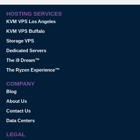
HOSTING SERVICES
KVM VPS Los Angeles
KVM VPS Buffalo
Storage VPS
Dedicated Servers
The i9 Dream™
The Ryzen Experience™
COMPANY
Blog
About Us
Contact Us
Data Centers
LEGAL