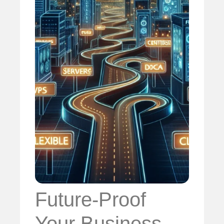
Future-Proof
Your Business