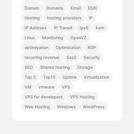
Domain
Domains
Email
ESXI
Hosting
hosting providers
IP
IP Address
IP Transit
Ipv6
kvm
Linux
Monitoring
OpenVZ
optimiyation
Optimization
RDP
recurring revenue
SaaS
Security
SEO
Shared hosting
Storage
Top 5
Top10
Uptime
Virtualization
VM
vmware
VPS
VPS for developers
VPS Hosting
Web Hosting
Windows
WordPress