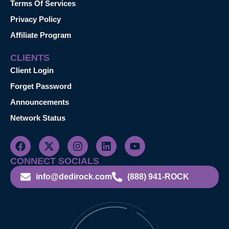
Terms Of Services
Privacy Policy
Affiliate Program
CLIENTS
Client Login
Forget Password
Announcements
Network Status
CONNECT SOCIALS
info@dedirock.com
(888) 941-ROCK