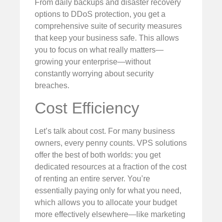
From daily backups and disaster recovery
options to DDoS protection, you get a
comprehensive suite of security measures
that keep your business safe. This allows
you to focus on what really matters—
growing your enterprise—without
constantly worrying about security
breaches.
Cost Efficiency
Let’s talk about cost. For many business
owners, every penny counts. VPS solutions
offer the best of both worlds: you get
dedicated resources at a fraction of the cost
of renting an entire server. You’re
essentially paying only for what you need,
which allows you to allocate your budget
more effectively elsewhere—like marketing