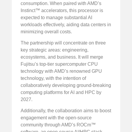
consumption. When paired with AMD’s
Instinct™ accelerators, this processor is
expected to manage substantial AI
workloads effectively, aiding data centers in
minimizing overall costs.
The partnership will concentrate on three
key strategic areas: engineering,
ecosystems, and business. It will merge
Fujitsu’s top-tier supercomputer CPU
technology with AMD’s renowned GPU
technology, with the intention of
collaboratively developing ground-breaking
computing platforms for AI and HPC by
2027.
Additionally, the collaboration aims to boost
engagement with the open-source
community through AMD’s ROCm™
software, an open-source AI/HPC stack