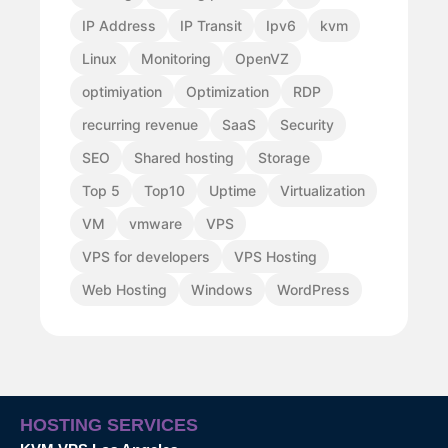
IP Address
IP Transit
Ipv6
kvm
Linux
Monitoring
OpenVZ
optimiyation
Optimization
RDP
recurring revenue
SaaS
Security
SEO
Shared hosting
Storage
Top 5
Top10
Uptime
Virtualization
VM
vmware
VPS
VPS for developers
VPS Hosting
Web Hosting
Windows
WordPress
HOSTING SERVICES