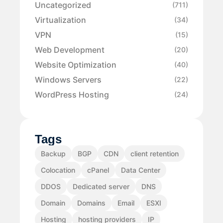
Uncategorized
(711)
Virtualization
(34)
VPN
(15)
Web Development
(20)
Website Optimization
(40)
Windows Servers
(22)
WordPress Hosting
(24)
Tags
Backup
BGP
CDN
client retention
Colocation
cPanel
Data Center
DDOS
Dedicated server
DNS
Domain
Domains
Email
ESXI
Hosting
hosting providers
IP