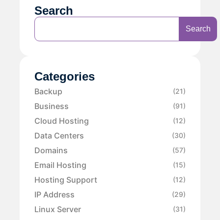
Search
Search
Categories
Backup
(21)
Business
(91)
Cloud Hosting
(12)
Data Centers
(30)
Domains
(57)
Email Hosting
(15)
Hosting Support
(12)
IP Address
(29)
Linux Server
(31)