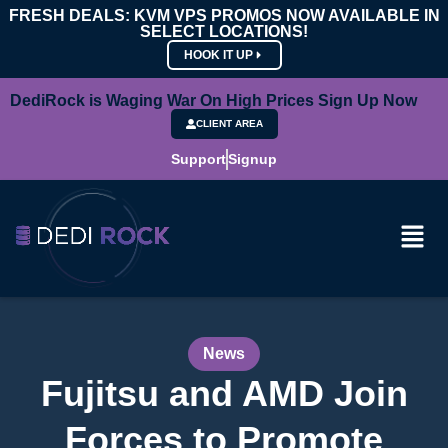
FRESH DEALS: KVM VPS PROMOS NOW AVAILABLE IN
SELECT LOCATIONS!
HOOK IT UP
DediRock is Waging War On High Prices Sign Up Now
CLIENT AREA
Support
Signup
News
Fujitsu and AMD Join
Forces to Promote