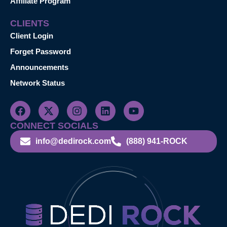
Affiliate Program
CLIENTS
Client Login
Forget Password
Announcements
Network Status
CONNECT SOCIALS
info@dedirock.com
(888) 941-ROCK