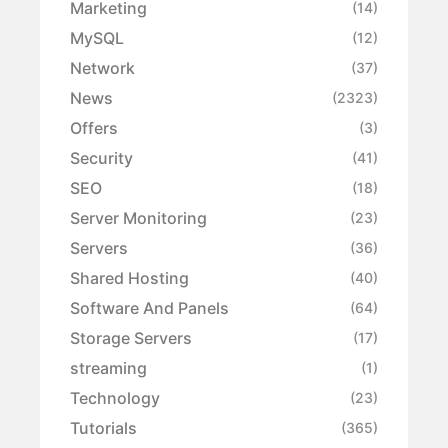
Marketing
(14)
MySQL
(12)
Network
(37)
News
(2323)
Offers
(3)
Security
(41)
SEO
(18)
Server Monitoring
(23)
Servers
(36)
Shared Hosting
(40)
Software And Panels
(64)
Storage Servers
(17)
streaming
(1)
Technology
(23)
Tutorials
(365)