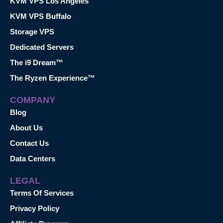
KVM VPS Los Angeles
KVM VPS Buffalo
Storage VPS
Dedicated Servers
The i9 Dream™
The Ryzen Experience™
COMPANY
Blog
About Us
Contact Us
Data Centers
LEGAL
Terms Of Services
Privacy Policy