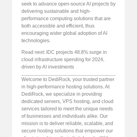
seek to advance open-source AI projects by
delivering sustainable and high-
performance computing solutions that are
both accessible and efficient, thus
encouraging wider global adoption of AI
technologies.
Read next: IDC projects 48.8% surge in
cloud infrastructure spending for 2024,
driven by AI investments
Welcome to DediRock, your trusted partner
in high-performance hosting solutions. At
DediRock, we specialize in providing
dedicated servers, VPS hosting, and cloud
services tailored to meet the unique needs
of businesses and individuals alike. Our
mission is to deliver reliable, scalable, and
secure hosting solutions that empower our