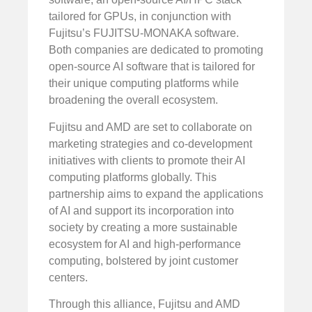
tailored for GPUs, in conjunction with
Fujitsu’s FUJITSU-MONAKA software.
Both companies are dedicated to promoting
open-source AI software that is tailored for
their unique computing platforms while
broadening the overall ecosystem.
Fujitsu and AMD are set to collaborate on
marketing strategies and co-development
initiatives with clients to promote their AI
computing platforms globally. This
partnership aims to expand the applications
of AI and support its incorporation into
society by creating a more sustainable
ecosystem for AI and high-performance
computing, bolstered by joint customer
centers.
Through this alliance, Fujitsu and AMD