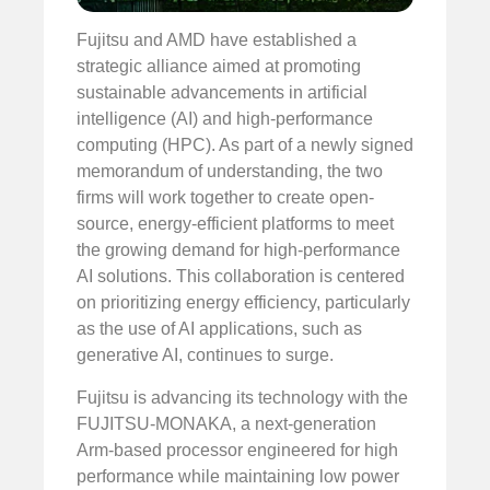
Fujitsu and AMD have established a
strategic alliance aimed at promoting
sustainable advancements in artificial
intelligence (AI) and high-performance
computing (HPC). As part of a newly signed
memorandum of understanding, the two
firms will work together to create open-
source, energy-efficient platforms to meet
the growing demand for high-performance
AI solutions. This collaboration is centered
on prioritizing energy efficiency, particularly
as the use of AI applications, such as
generative AI, continues to surge.
Fujitsu is advancing its technology with the
FUJITSU-MONAKA, a next-generation
Arm-based processor engineered for high
performance while maintaining low power