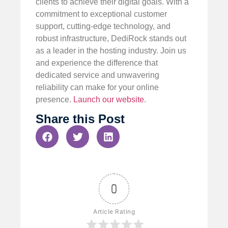
clients to achieve their digital goals. With a
commitment to exceptional customer
support, cutting-edge technology, and
robust infrastructure, DediRock stands out
as a leader in the hosting industry. Join us
and experience the difference that
dedicated service and unwavering
reliability can make for your online
presence.
Launch our website
.
Share this Post
0
Article Rating