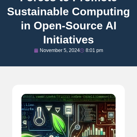
Sustainable Computing
in Open-Source AI
Initiatives
November 5, 2024
8:01 pm