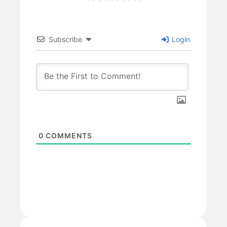
Subscribe
Login
0
COMMENTS