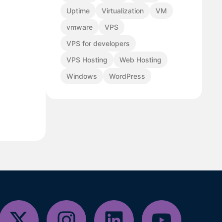
Uptime
Virtualization
VM
vmware
VPS
VPS for developers
VPS Hosting
Web Hosting
Windows
WordPress