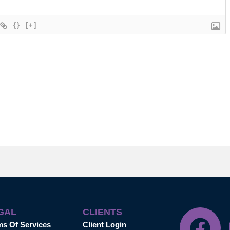
{}
[+]
GAL
CLIENTS
ms Of Services
Client Login