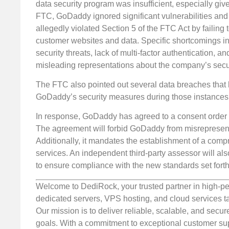
data security program was insufficient, especially giv
FTC, GoDaddy ignored significant vulnerabilities and
allegedly violated Section 5 of the FTC Act by failing
customer websites and data. Specific shortcomings in
security threats, lack of multi-factor authentication, 
misleading representations about the company’s securi
The FTC also pointed out several data breaches tha
GoDaddy’s security measures during those instances
In response, GoDaddy has agreed to a consent order 
The agreement will forbid GoDaddy from misrepresenti
Additionally, it mandates the establishment of a comp
services. An independent third-party assessor will al
to ensure compliance with the new standards set fort
Welcome to DediRock, your trusted partner in high-pe
dedicated servers, VPS hosting, and cloud services ta
Our mission is to deliver reliable, scalable, and secur
goals. With a commitment to exceptional customer sup