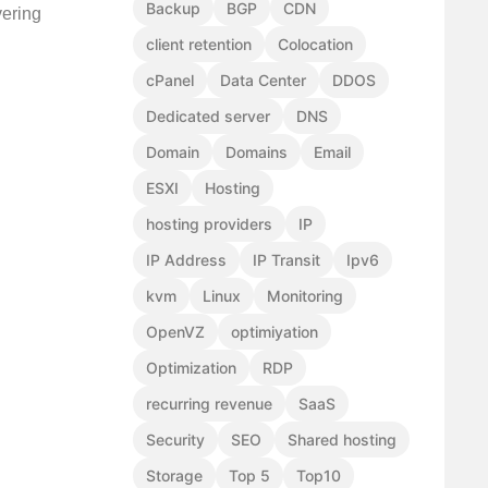
Backup
BGP
CDN
vering
client retention
Colocation
cPanel
Data Center
DDOS
Dedicated server
DNS
Domain
Domains
Email
ESXI
Hosting
hosting providers
IP
IP Address
IP Transit
Ipv6
kvm
Linux
Monitoring
OpenVZ
optimiyation
Optimization
RDP
recurring revenue
SaaS
Security
SEO
Shared hosting
Storage
Top 5
Top10