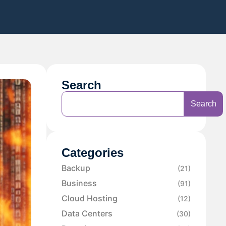
Search
Search
Categories
Backup
(21)
Business
(91)
Cloud Hosting
(12)
Data Centers
(30)