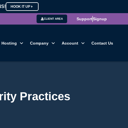
NS!
HOOK IT UP
Support
Signup
CLIENT AREA
Hosting
Company
Account
Contact Us
ity Practices