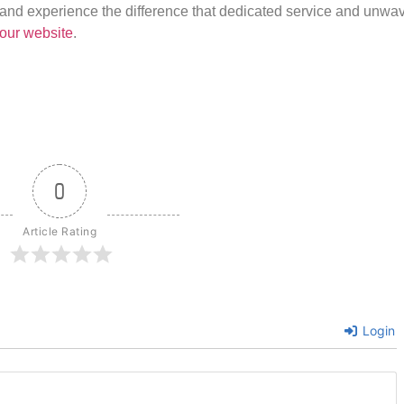
us and experience the difference that dedicated service and unwa
our website
.
0
Article Rating
Login