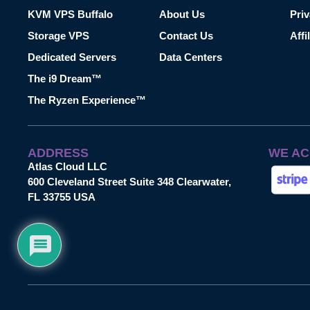
KVM VPS Buffalo
About Us
Priv
Storage VPS
Contact Us
Affi
Dedicated Servers
Data Centers
The i9 Dream™
The Ryzen Experience™
ADDRESS
WE AC
Atlas Cloud LLC
600 Cleveland Street Suite 348 Clearwater,
FL 33755 USA