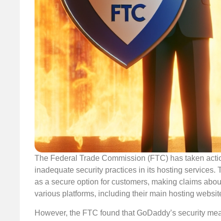
The Federal Trade Commission (FTC) has taken actio
inadequate security practices in its hosting services.
as a secure option for customers, making claims about
various platforms, including their main hosting websi
However, the FTC found that GoDaddy’s security measu