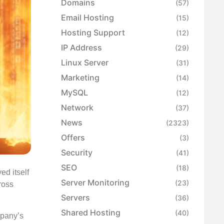
Domains
(57)
Email Hosting
(15)
Hosting Support
(12)
IP Address
(29)
Linux Server
(31)
Marketing
(14)
MySQL
(12)
Network
(37)
News
(2323)
Offers
(3)
Security
(41)
SEO
(18)
ed itself
Server Monitoring
(23)
ross
Servers
(36)
Shared Hosting
(40)
mpany’s