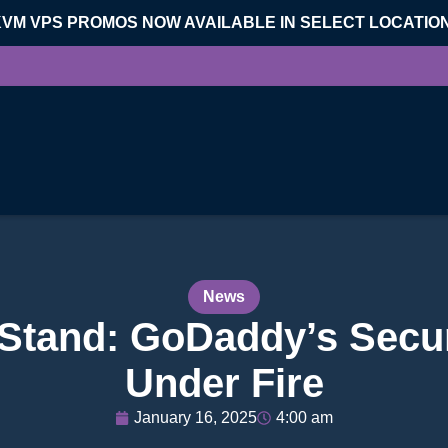
KVM VPS PROMOS NOW AVAILABLE IN SELECT LOCATIO
News
Stand: GoDaddy’s Secur
Under Fire
January 16, 2025
4:00 am