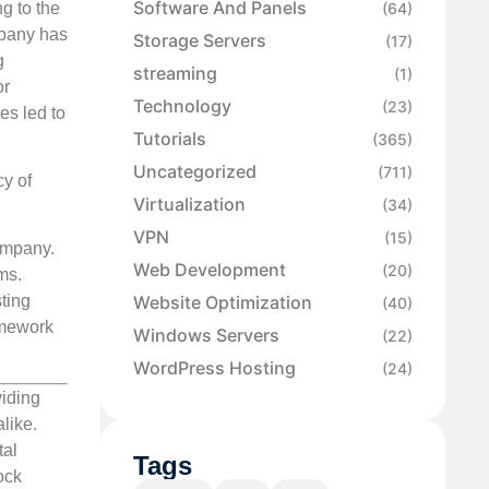
Software And Panels
g to the
(64)
mpany has
Storage Servers
(17)
g
streaming
(1)
or
Technology
(23)
es led to
Tutorials
(365)
Uncategorized
(711)
y of
Virtualization
(34)
VPN
(15)
ompany.
Web Development
(20)
ms.
Website Optimization
ting
(40)
amework
Windows Servers
(22)
WordPress Hosting
(24)
viding
like.
tal
Tags
ock