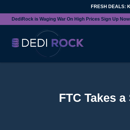
FRESH DEALS: 
DediRock is Waging War On High Prices Sign Up Now
FTC Takes a 