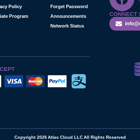
acy Policy
Forget Password
CONNECT 
liate Program
Announcements
info@
Network Status
CEPT
Copyright 2026 Atlas Cloud LLC All Rights Reserved