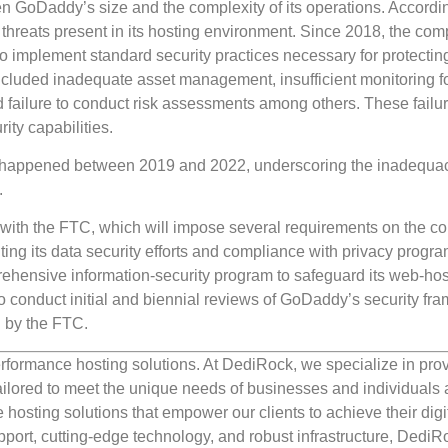
en GoDaddy’s size and the complexity of its operations. Accordin
 threats present in its hosting environment. Since 2018, the co
 to implement standard security practices necessary for protectin
cluded inadequate asset management, insufficient monitoring f
and failure to conduct risk assessments among others. These failur
ty capabilities.
t happened between 2019 and 2022, underscoring the inadequac
.
with the FTC, which will impose several requirements on the c
ng its data security efforts and compliance with privacy progra
rehensive information-security program to safeguard its web-hos
so conduct initial and biennial reviews of GoDaddy’s security fr
h by the FTC.
rformance hosting solutions. At DediRock, we specialize in pro
ilored to meet the unique needs of businesses and individuals a
e hosting solutions that empower our clients to achieve their digi
port, cutting-edge technology, and robust infrastructure, DediR