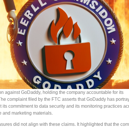
n against GoDaddy, holding the company accountable for its
 The complaint filed by the FTC asserts that GoDaddy has portray
 its commitment to data security and its monitoring practices ac
te and marketing materials.
res did not align with these claims. It highlighted that the co