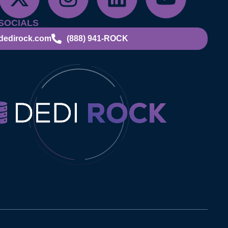
SOCIALS
dedirock.com
(888) 941-ROCK