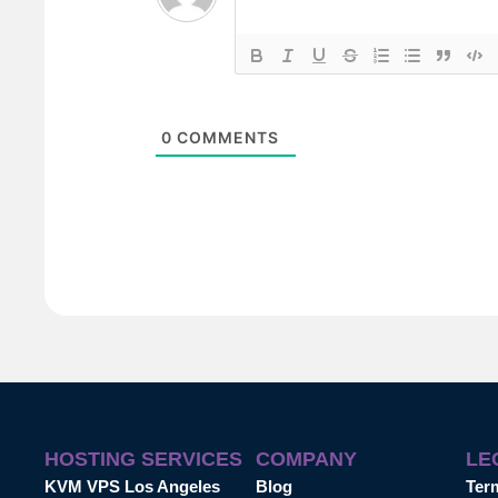
0
COMMENTS
HOSTING SERVICES
COMPANY
LE
KVM VPS Los Angeles
Blog
Ter