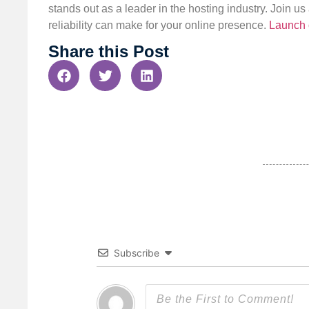
stands out as a leader in the hosting industry. Join 
reliability can make for your online presence.
Launch 
Share this Post
Subscribe