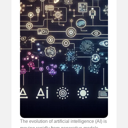
The evolution of artificial intelligence (AI) is