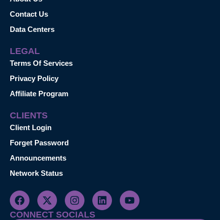
Contact Us
Data Centers
LEGAL
Terms Of Services
Privacy Policy
Affiliate Program
CLIENTS
Client Login
Forget Password
Announcements
Network Status
CONNECT SOCIALS