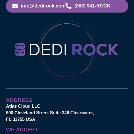
info@dedirock.com
(888) 941-ROCK
ADDRESS
Atlas Cloud LLC
600 Cleveland Street Suite 348 Clearwater,
FL 33755 USA
WE ACCEPT