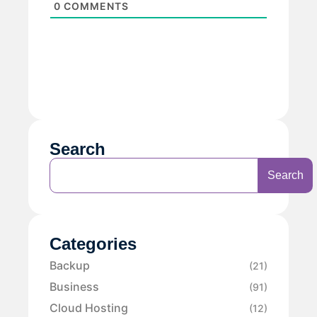
0
COMMENTS
Search
Search
Categories
Backup
(21)
Business
(91)
Cloud Hosting
(12)