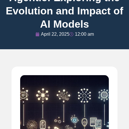
Evolution and Impact of
AI Models
April 22, 2025
12:00 am