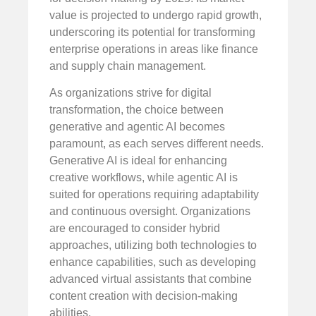
value is projected to undergo rapid growth,
underscoring its potential for transforming
enterprise operations in areas like finance
and supply chain management.
As organizations strive for digital
transformation, the choice between
generative and agentic AI becomes
paramount, as each serves different needs.
Generative AI is ideal for enhancing
creative workflows, while agentic AI is
suited for operations requiring adaptability
and continuous oversight. Organizations
are encouraged to consider hybrid
approaches, utilizing both technologies to
enhance capabilities, such as developing
advanced virtual assistants that combine
content creation with decision-making
abilities.