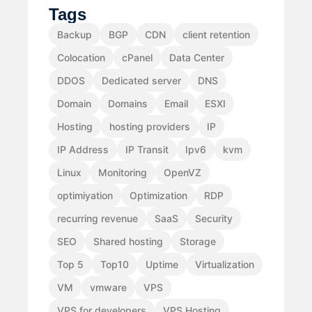
Tags
Backup
BGP
CDN
client retention
Colocation
cPanel
Data Center
DDOS
Dedicated server
DNS
Domain
Domains
Email
ESXI
Hosting
hosting providers
IP
IP Address
IP Transit
Ipv6
kvm
Linux
Monitoring
OpenVZ
optimiyation
Optimization
RDP
recurring revenue
SaaS
Security
SEO
Shared hosting
Storage
Top 5
Top10
Uptime
Virtualization
VM
vmware
VPS
VPS for developers
VPS Hosting