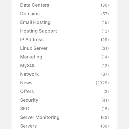
Data Centers
(30)
Domains
(57)
Email Hosting
(15)
Hosting Support
(12)
IP Address
(29)
Linux Server
(31)
Marketing
(14)
MySQL
(12)
Network
(37)
News
(2325)
Offers
(3)
Security
(41)
SEO
(18)
Server Monitoring
(23)
Servers
(36)