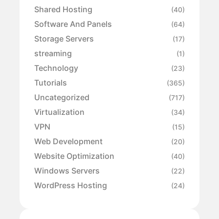
Shared Hosting
(40)
Software And Panels
(64)
Storage Servers
(17)
streaming
(1)
Technology
(23)
Tutorials
(365)
Uncategorized
(717)
Virtualization
(34)
VPN
(15)
Web Development
(20)
Website Optimization
(40)
Windows Servers
(22)
WordPress Hosting
(24)