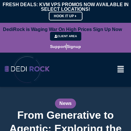
FRESH DEALS: KVM VPS PROMOS NOW AVAILABLE IN
SELECT LOCATIONS!
HOOK IT UP
DediRock is Waging War On High Prices Sign Up Now
CLIENT AREA
Support
Signup
News
From Generative to
Agentic: Exploring the