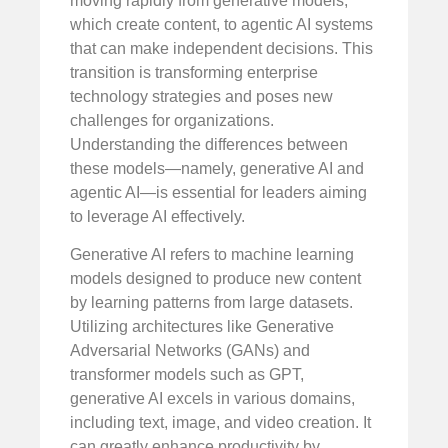
moving rapidly from generative models,
which create content, to agentic AI systems
that can make independent decisions. This
transition is transforming enterprise
technology strategies and poses new
challenges for organizations.
Understanding the differences between
these models—namely, generative AI and
agentic AI—is essential for leaders aiming
to leverage AI effectively.
Generative AI refers to machine learning
models designed to produce new content
by learning patterns from large datasets.
Utilizing architectures like Generative
Adversarial Networks (GANs) and
transformer models such as GPT,
generative AI excels in various domains,
including text, image, and video creation. It
can greatly enhance productivity by