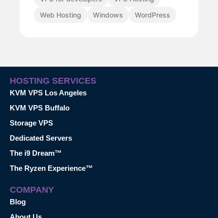
Web Hosting
Windows
WordPress
HOSTING SERVICES
KVM VPS Los Angeles
KVM VPS Buffalo
Storage VPS
Dedicated Servers
The i9 Dream™
The Ryzen Experience™
COMPANY
Blog
About Us