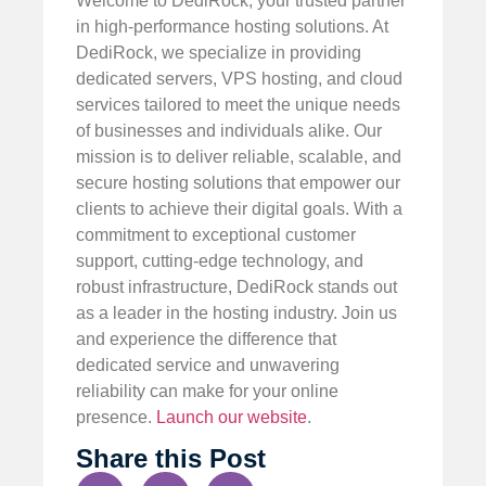
Welcome to DediRock, your trusted partner
in high-performance hosting solutions. At
DediRock, we specialize in providing
dedicated servers, VPS hosting, and cloud
services tailored to meet the unique needs
of businesses and individuals alike. Our
mission is to deliver reliable, scalable, and
secure hosting solutions that empower our
clients to achieve their digital goals. With a
commitment to exceptional customer
support, cutting-edge technology, and
robust infrastructure, DediRock stands out
as a leader in the hosting industry. Join us
and experience the difference that
dedicated service and unwavering
reliability can make for your online
presence.
Launch our website
.
Share this Post