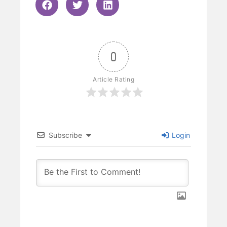
0
Article Rating
Subscribe
Login