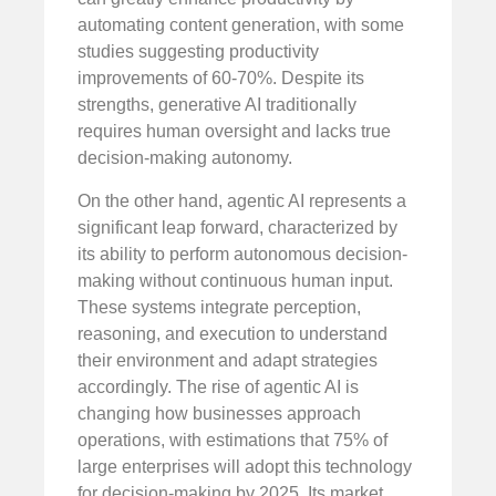
automating content generation, with some
studies suggesting productivity
improvements of 60-70%. Despite its
strengths, generative AI traditionally
requires human oversight and lacks true
decision-making autonomy.
On the other hand, agentic AI represents a
significant leap forward, characterized by
its ability to perform autonomous decision-
making without continuous human input.
These systems integrate perception,
reasoning, and execution to understand
their environment and adapt strategies
accordingly. The rise of agentic AI is
changing how businesses approach
operations, with estimations that 75% of
large enterprises will adopt this technology
for decision-making by 2025. Its market