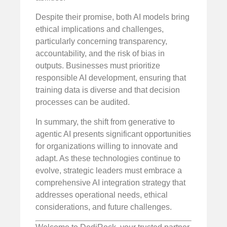
Despite their promise, both AI models bring
ethical implications and challenges,
particularly concerning transparency,
accountability, and the risk of bias in
outputs. Businesses must prioritize
responsible AI development, ensuring that
training data is diverse and that decision
processes can be audited.
In summary, the shift from generative to
agentic AI presents significant opportunities
for organizations willing to innovate and
adapt. As these technologies continue to
evolve, strategic leaders must embrace a
comprehensive AI integration strategy that
addresses operational needs, ethical
considerations, and future challenges.