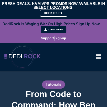
FRESH DEALS: KVM VPS PROMOS NOW AVAILABLE IN
SELECT LOCATIONS!
HOOK IT UP
DediRock is Waging War On High Prices Sign Up Now
CLIENT AREA
Support
Signup
Tutorials
From Code to
Command: How Ben