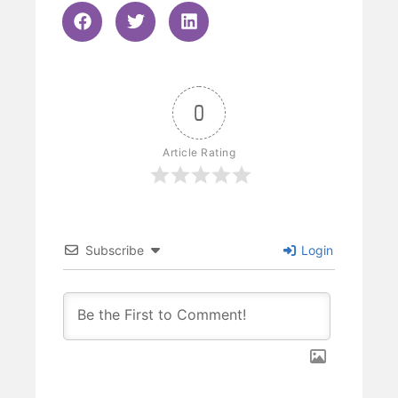
0
Article Rating
Subscribe
Login