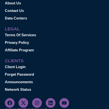
About Us
Contact Us
Data Centers
LEGAL
Terms Of Services
Privacy Policy
Affiliate Program
CLIENTS
Client Login
Forget Password
Announcements
Network Status