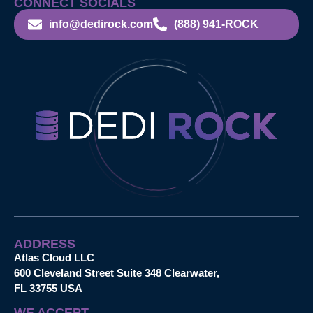
CONNECT SOCIALS
info@dedirock.com
(888) 941-ROCK
ADDRESS
Atlas Cloud LLC
600 Cleveland Street Suite 348 Clearwater,
FL 33755 USA
WE ACCEPT