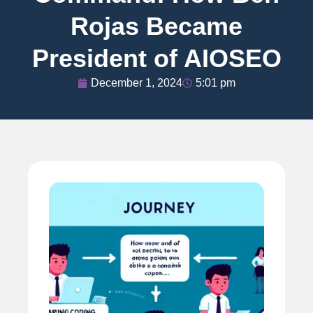
Rojas Became
President of AIOSEO
December 1, 2024
5:01 pm