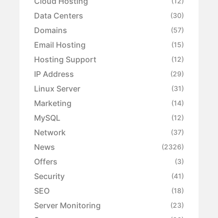
Cloud Hosting
(12)
Data Centers
(30)
Domains
(57)
Email Hosting
(15)
Hosting Support
(12)
IP Address
(29)
Linux Server
(31)
Marketing
(14)
MySQL
(12)
Network
(37)
News
(2326)
Offers
(3)
Security
(41)
SEO
(18)
Server Monitoring
(23)