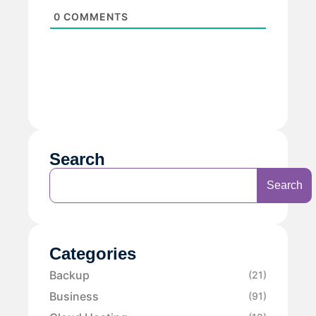
0
COMMENTS
Search
Search
Categories
Backup
(21)
Business
(91)