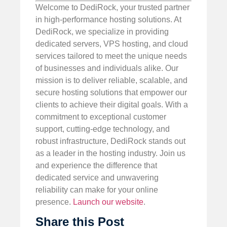
Welcome to DediRock, your trusted partner
in high-performance hosting solutions. At
DediRock, we specialize in providing
dedicated servers, VPS hosting, and cloud
services tailored to meet the unique needs
of businesses and individuals alike. Our
mission is to deliver reliable, scalable, and
secure hosting solutions that empower our
clients to achieve their digital goals. With a
commitment to exceptional customer
support, cutting-edge technology, and
robust infrastructure, DediRock stands out
as a leader in the hosting industry. Join us
and experience the difference that
dedicated service and unwavering
reliability can make for your online
presence.
Launch our website
.
Share this Post