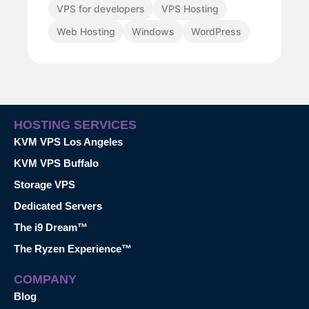
VPS for developers
VPS Hosting
Web Hosting
Windows
WordPress
HOSTING SERVICES
KVM VPS Los Angeles
KVM VPS Buffalo
Storage VPS
Dedicated Servers
The i9 Dream™
The Ryzen Experience™
COMPANY
Blog