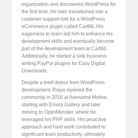
organization and discovered WordPress for
the first time. He later transitioned into a
customer support role for a WordPress
eCommerce plugin called Cart66. His
eagerness to learn led him to enhance his
development skills and eventually become
part of the development team at Cart66.
Additionally, he started a side business
writing PayPal plugins for Easy Digital
Downloads.
Despite a brief detour from WordPress
development, Rojas rejoined the
community in 2016 at Awesome Motive,
starting with Envira Gallery and later
moving to OptinMonster, where he
leveraged his PHP skills. His proactive
approach and hard work contributed to
significant team productivity, ultimately