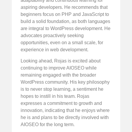
adaptability and continuous learning for
aspiring developers. He recommends that
beginners focus on PHP and JavaScript to
build a solid foundation, as both languages
are integral to WordPress development. He
advocates proactively seeking
opportunities, even on a small scale, for
experience in web development.
Looking ahead, Rojas is excited about
continuing to improve AIOSEO while
remaining engaged with the broader
WordPress community. His key philosophy
is to never stop learning, a sentiment he
hopes to instill in his team. Rojas
expresses a commitment to growth and
innovation, indicating that he enjoys where
he is and plans to be directly involved with
AIOSEO for the long term.