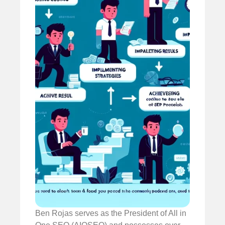
Ben Rojas serves as the President of All in