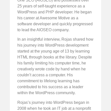
One SEO (AIOSEO) and possesses over
25 years of self-taught experience as a
WordPress and PHP developer. He began
his career at Awesome Motive as a
software developer and quickly progressed
to lead the AIOSEO company.
In an insightful interview, Rojas shared how
his journey into WordPress development
started at the young age of 13 by learning
HTML through books at the library. Despite
his family limiting his computer time, he
creatively wrote code by hand when he
couldn’t access a computer. His
commitment to lifelong learning has
contributed to his success as a leader
within the WordPress community.
Rojas’s journey into WordPress began in
2008 when he took an IT job at a nonprofit