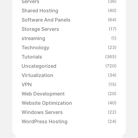
Servers
(36)
Shared Hosting
(40)
Software And Panels
(64)
Storage Servers
(17)
streaming
(1)
Technology
(23)
Tutorials
(365)
Uncategorized
(720)
Virtualization
(34)
VPN
(15)
Web Development
(20)
Website Optimization
(40)
Windows Servers
(22)
WordPress Hosting
(24)