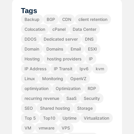
Tags
Backup
BGP
CDN
client retention
Colocation
cPanel
Data Center
DDOS
Dedicated server
DNS
Domain
Domains
Email
ESXI
Hosting
hosting providers
IP
IP Address
IP Transit
Ipv6
kvm
Linux
Monitoring
OpenVZ
optimiyation
Optimization
RDP
recurring revenue
SaaS
Security
SEO
Shared hosting
Storage
Top 5
Top10
Uptime
Virtualization
VM
vmware
VPS