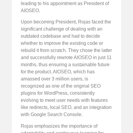
leading to his appointment as President of
AIOSEO.
Upon becoming President, Rojas faced the
significant challenge of dealing with an
outdated codebase and had to decide
whether to improve the existing code or
rebuild it from scratch. They chose the latter
and successfully rewrote AIOSEO in just 11
months, thus ensuring a sustainable future
for the product. AIOSEO, which has
amassed over 3 million users, is
recognized as one of the original SEO
plugins for WordPress, consistently
evolving to meet user needs with features
like redirects, local SEO, and an integration
with Google Search Console.
Rojas emphasizes the importance of